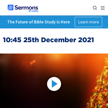
The Future of Bible Study Is Here
Learn more
10:45 25th December 2021