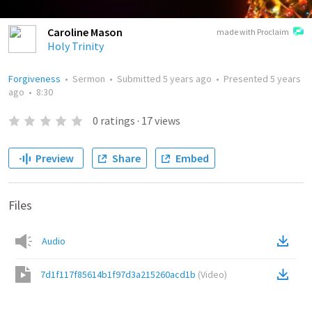
Caroline Mason
made with Proclaim
Holy Trinity
Forgiveness
•
Sermon
•
Submitted
5 years ago
•
Presented
5 years
ago
•
8:30
0
ratings
·
17
views
Preview
Share
Embed
Files
Audio
7d1f117f85614b1f97d3a215260acd1b
(
Video
)