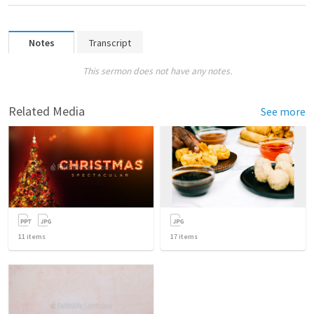
Notes
Transcript
This sermon does not have any notes.
Related Media
See more
11
items
17
items