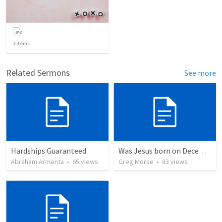
3
items
Related Sermons
See more
Hardships Guaranteed
Was Jesus born on December 25th?
Abraham Armenta
•
65
views
Greg Morse
•
83
views