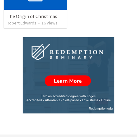
The Origin of Christmas
Robert Edwards
•
16
views