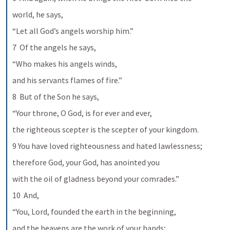
world, he says,
“Let all God’s angels worship him.”
7  Of the angels he says,
“Who makes his angels winds,
and his servants flames of fire.”
8  But of the Son he says,
“Your throne, O God, is for ever and ever,
the righteous scepter is the scepter of your kingdom.
9 You have loved righteousness and hated lawlessness;
therefore God, your God, has anointed you
with the oil of gladness beyond your comrades.”
10  And,
“You, Lord, founded the earth in the beginning,
and the heavens are the work of your hands;