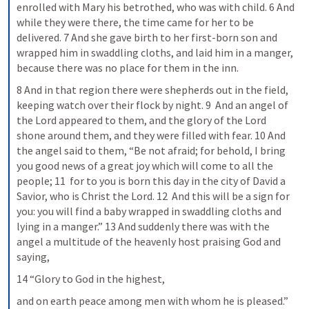
enrolled with Mary his betrothed, who was with child. 6 And 
while they were there, the time came for her to be 
delivered. 7 And she gave birth to her first-born son and 
wrapped him in swaddling cloths, and laid him in a manger, 
because there was no place for them in the inn.
8 And in that region there were shepherds out in the field, 
keeping watch over their flock by night. 9  And an angel of 
the Lord appeared to them, and the glory of the Lord 
shone around them, and they were filled with fear. 10 And 
the angel said to them, “Be not afraid; for behold, I bring 
you good news of a great joy which will come to all the 
people; 11  for to you is born this day in the city of David a 
Savior, who is Christ the Lord. 12  And this will be a sign for 
you: you will find a baby wrapped in swaddling cloths and 
lying in a manger.” 13 And suddenly there was with the 
angel a multitude of the heavenly host praising God and 
saying,
14 “Glory to God in the highest,
and on earth peace among men with whom he is pleased.”