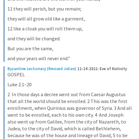
11 they will perish, but you remain;
they will all grow old like a garment,
12 like a cloak you will roll them up,
and they will be changed.
But you are the same,
and your years will never end.”
Byzantine Lectionary (Revised Julian)
12-24-2021: Eve of Nativity
GOSPEL
Luke 2:1–20
2  In those days a decree went out from Caesar Augustus 
that all the world should be enrolled. 2 This was the first 
enrollment, when Quirinius was governor of Syria. 3 And all 
went to be enrolled, each to his own city. 4  And Joseph 
also went up from Galilee, from the city of Nazareth, to 
Judea, to the city of David, which is called Bethlehem, 
because he was of the house and lineage of David, 5 to be 