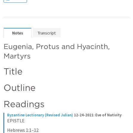
Notes
Transcript
Eugenia, Protus and Hyacinth, 
Martyrs
Title
Outline
Readings
Byzantine Lectionary (Revised Julian)
12-24-2021: Eve of Nativity
EPISTLE
Hebrews 1:1–12