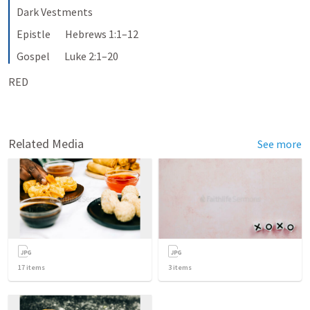
Dark Vestments
Epistle       Hebrews 1:1–12
Gospel       Luke 2:1–20
RED
Related Media
See more
17
items
3
items