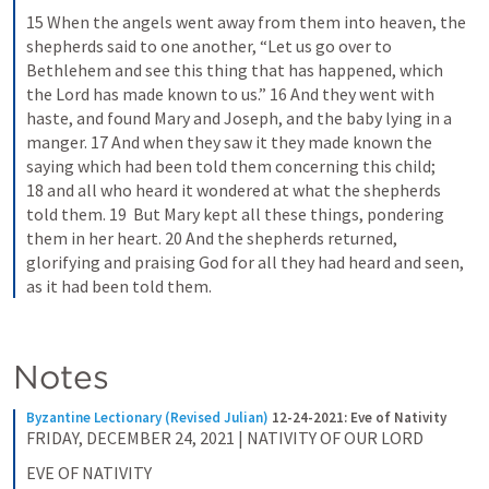
15 When the angels went away from them into heaven, the 
shepherds said to one another, “Let us go over to 
Bethlehem and see this thing that has happened, which 
the Lord has made known to us.” 16 And they went with 
haste, and found Mary and Joseph, and the baby lying in a 
manger. 17 And when they saw it they made known the 
saying which had been told them concerning this child; 
18 and all who heard it wondered at what the shepherds 
told them. 19  But Mary kept all these things, pondering 
them in her heart. 20 And the shepherds returned, 
glorifying and praising God for all they had heard and seen, 
as it had been told them.
Notes
Byzantine Lectionary (Revised Julian)
12-24-2021: Eve of Nativity
FRIDAY, DECEMBER 24, 2021 | NATIVITY OF OUR LORD
EVE OF NATIVITY