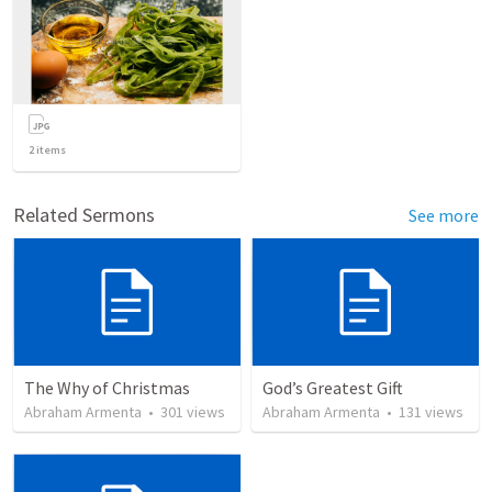
2
items
Related Sermons
See more
The Why of Christmas
God’s Greatest Gift
Abraham Armenta
•
301
views
Abraham Armenta
•
131
views