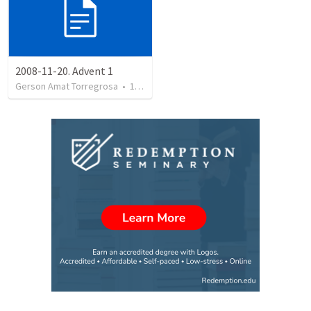
2008-11-20. Advent 1
Gerson Amat Torregrosa
•
151
views