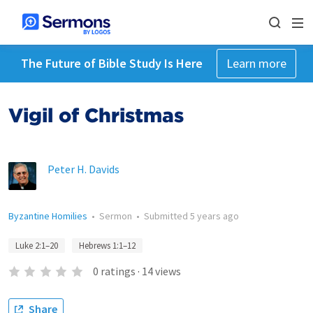
The Future of Bible Study Is Here
Learn more
Vigil of Christmas
Peter H. Davids
Byzantine Homilies
•
Sermon
•
Submitted
5 years ago
Luke 2:1–20
Hebrews 1:1–12
0
ratings
·
14
views
Share