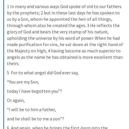
1 In many and various ways God spoke of old to our fathers 
by the prophets; 2 but in these last days he has spoken to 
us by a Son, whom he appointed the heir of all things, 
through whom also he created the ages. 3 He reflects the 
glory of God and bears the very stamp of his nature, 
upholding the universe by his word of power. When he had 
made purification for sins, he sat down at the right hand of 
the Majesty on high, 4 having become as much superior to 
angels as the name he has obtained is more excellent than 
theirs.
5  For to what angel did God ever say,
“You are my Son,
today I have begotten you”?
Or again,
“I will be to him a father,
and he shall be to me a son”?
6  And again, when he brings the first-born into the