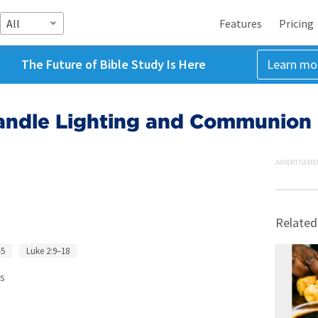
All
Features
Pricing
The Future of Bible Study Is Here
Learn mo
andle Lighting and Communion
ADVERTISEME
Related
–5
Luke 2:9–18
s