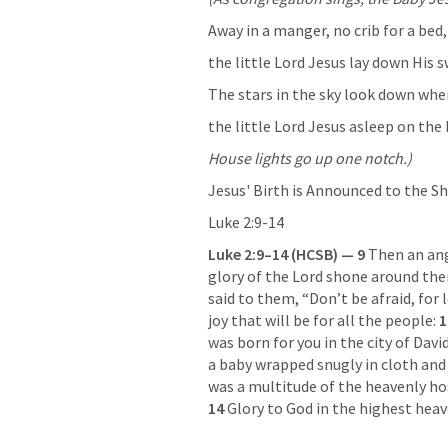
Away in a manger, no crib for a bed,
the little Lord Jesus lay down His 
The stars in the sky look down wher
the little Lord Jesus asleep on the 
House lights go up one notch.)
Jesus' Birth is Announced to the S
Luke 2:9-14
Luke 2:9–14
 (HCSB) — 9 
Then an ang
glory of the Lord shone around them
said to them, “Don’t be afraid, for 
joy that will be for all the people: 
1
was born for you in the city of David
a baby wrapped snugly in cloth and l
14 
Glory to God in the highest heav