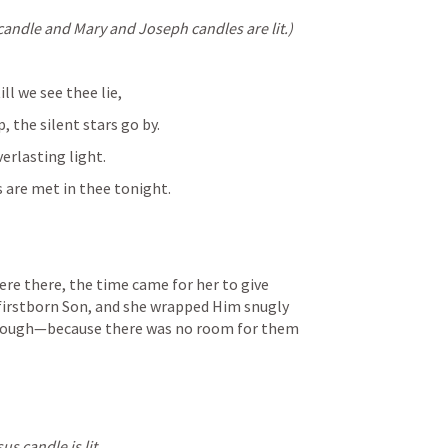
candle and Mary and Joseph candles are lit.)
ll we see thee lie,
 the silent stars go by.
verlasting light.
s are met in thee tonight.
re there, the time came for her to give 
firstborn Son, and she wrapped Him snugly 
 trough—because there was no room for them 
s candle is lit.