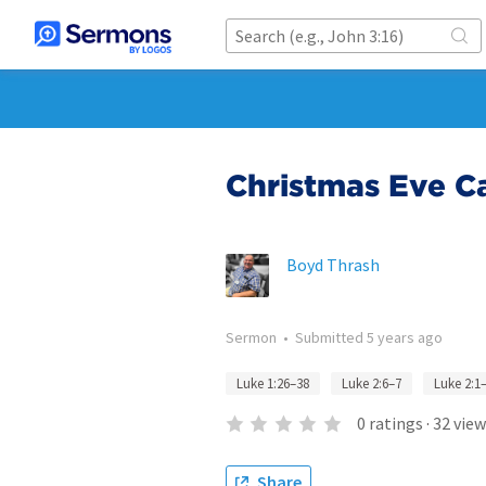
Christmas Eve C
Boyd Thrash
Sermon
•
Submitted
5 years ago
Luke 1:26–38
Luke 2:6–7
Luke 2:1
0
ratings
·
32
view
Share