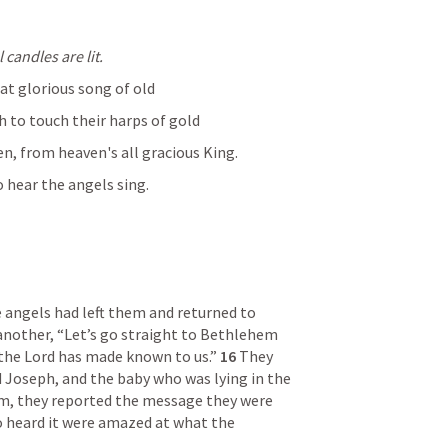
candles are lit.
at glorious song of old
 to touch their harps of gold
n, from heaven's all gracious King.
o hear the angels sing.
angels had left them and returned to 
another, “Let’s go straight to Bethlehem 
the Lord has made known to us.” 
16 
They 
 Joseph, and the baby who was lying in the 
m, they reported the message they were 
o heard it were amazed at what the 