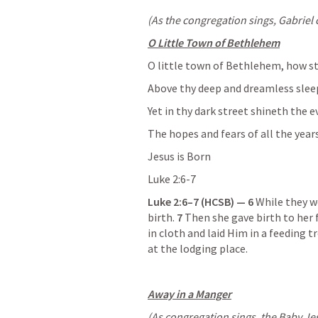
(As the congregation sings, Gabriel 
O Little Town of Bethlehem
O little town of Bethlehem, how sti
Above thy deep and dreamless sleep,
Yet in thy dark street shineth the e
The hopes and fears of all the year
Jesus is Born
Luke 2:6-7
Luke 2:6–7
 (HCSB) — 6 
While they we
birth. 
7 
Then she gave birth to her 
in cloth and laid Him in a feeding
at the lodging place.
Away in a Manger
(As congregation sings, the Baby Jesu