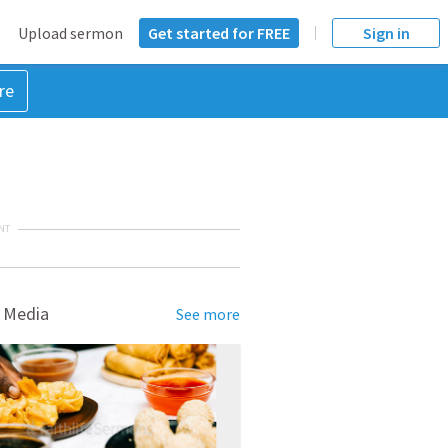
Upload sermon
Get started for FREE
Sign in
re
NT
 Media
See more