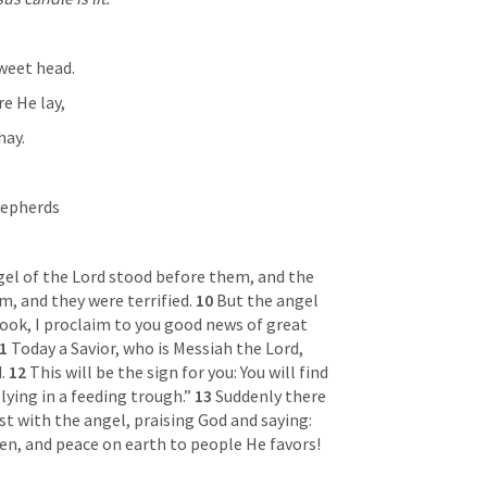
sweet head.
e He lay,
hay.
hepherds
el of the Lord stood before them, and the 
, and they were terrified. 
10 
But the angel 
look, I proclaim to you good news of great 
1 
Today a Savior, who is Messiah the Lord, 
. 
12 
This will be the sign for you: You will find 
ying in a feeding trough.” 
13 
Suddenly there 
was a multitude of the heavenly host with the angel, praising God and saying: 
en, and peace on earth to people He favors!