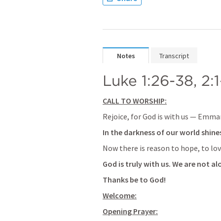
Notes
Transcript
Luke 1:26-38
, 
2:1
CALL TO WORSHIP:
Rejoice, for God is with us — Emma
In the darkness of our world shines
Now there is reason to hope, to love
God is truly with us. We are not al
Thanks be to God!
Welcome:
Opening Prayer: