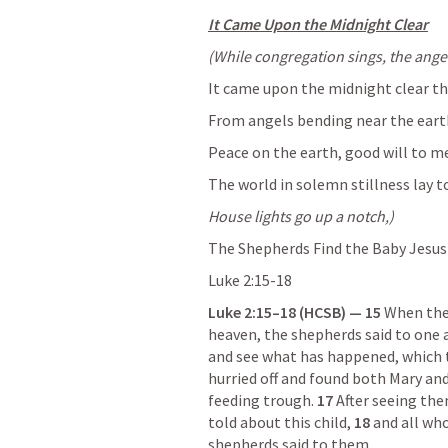
It Came Upon the Midnight Clear
(While congregation sings, the angel 
It came upon the midnight clear th
From angels bending near the earth
Peace on the earth, good will to me
The world in solemn stillness lay t
House lights go up a notch,)
The Shepherds Find the Baby Jesus
Luke 2:15-18
Luke 2:15–18
 (HCSB) — 15 
When the 
heaven, the shepherds said to one 
and see what has happened, which 
hurried off and found both Mary and
feeding trough. 
17 
After seeing the
told about this child, 
18 
and all wh
shepherds said to them.