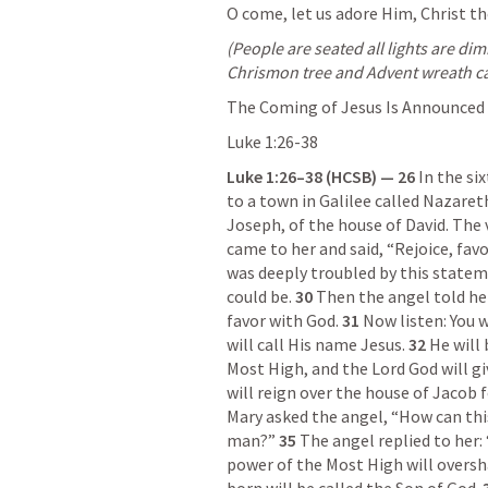
O come, let us adore Him, Christ th
(People are seated all lights are d
Chrismon tree and Advent wreath c
The Coming of Jesus Is Announced
Luke 1:26-38
Luke 1:26–38
 (HCSB) — 26 
In the si
to a town in Galilee called Nazareth
Joseph, of the house of David. The 
came to her and said, “Rejoice, fav
was deeply troubled by this statem
could be. 
30 
Then the angel told her
favor with God. 
31 
Now listen: You w
will call His name Jesus. 
32 
He will 
Most High, and the Lord God will gi
will reign over the house of Jacob 
Mary asked the angel, “How can this
man?” 
35 
The angel replied to her:
power of the Most High will oversh