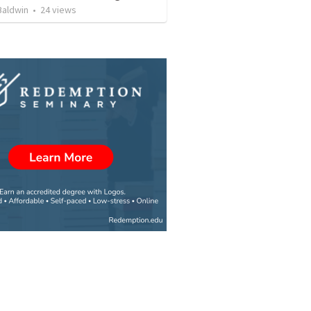
Baldwin
•
24
views