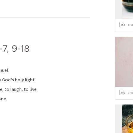
17
i
-7
, 
9-18
nuel.
 God's holy light.
, to laugh, to live.
3
it
one.