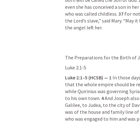
born will be called the Son of God. 
even she has conceived a son in her 
who was called childless. 
37 
For not
the Lord’s slave,” said Mary. “May i
the angel left her.
The Preparations for the Birth of 
Luke 2:1-5
Luke 2:1–5
 (HCSB) — 1 
In those day
that the whole empire should be re
while Quirinius was governing Syria.
to his own town. 
4 
And Joseph also
Galilee, to Judea, to the city of Da
was of the house and family line of 
who was engaged to him and was p