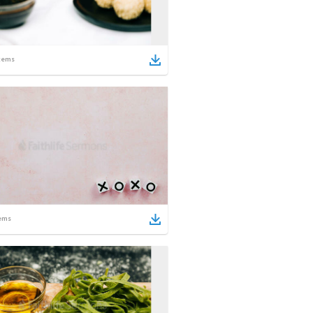
tems
ems