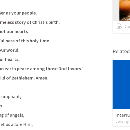
er as your people.
eless story of Christ's birth.
2
it
iet our hearts
llness of this holy time.
our world.
Relate
our hearts,
 on earth peace among those God favors."
hild of Bethlehem. Amen.
triumphant,
m.
g of angels,
Interr
Jeremy 
let us adore Him,