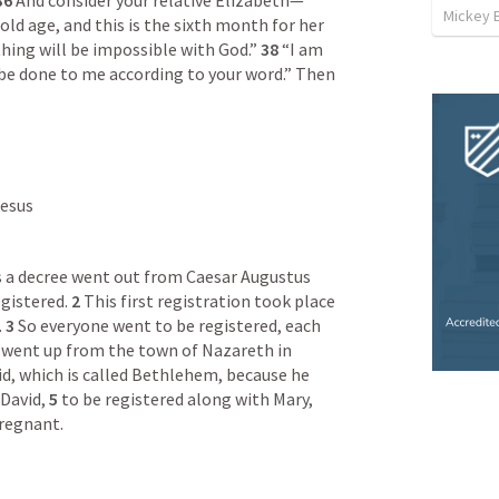
36 
And consider your relative Elizabeth—
Mickey 
old age, and this is the sixth month for her 
hing will be impossible with God.” 
38 
“I am 
t be done to me according to your word.” Then 
Jesus
s a decree went out from Caesar Augustus 
gistered. 
2 
This first registration took place 
 
3 
So everyone went to be registered, each 
 went up from the town of Nazareth in 
vid, which is called Bethlehem, because he 
David, 
5 
to be registered along with Mary, 
regnant.