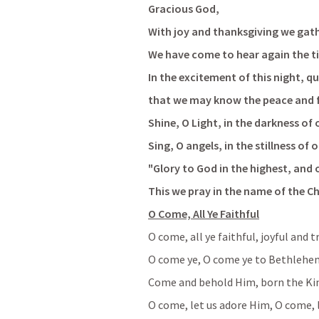
Gracious God,
With joy and thanksgiving we gath
We have come to hear again the tim
In the excitement of this night, qu
that we may know the peace and fu
Shine, O Light, in the darkness of 
Sing, O angels, in the stillness of 
"Glory to God in the highest, and
This we pray in the name of the C
O Come, All Ye Faithful
O come, all ye faithful, joyful and 
O come ye, O come ye to Bethlehe
Come and behold Him, born the Kin
O come, let us adore Him, O come, 