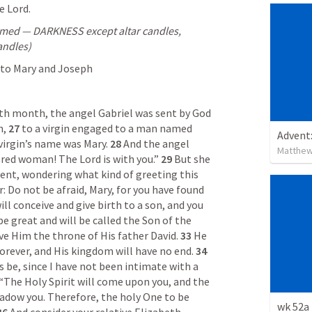
e Lord.
immed — DARKNESS except altar candles, 
andles)
 to Mary and Joseph
xth month, the angel Gabriel was sent by God 
, 
27 
to a virgin engaged to a man named 
Advent
virgin’s name was Mary. 
28 
And the angel 
Matthew
ored woman! The Lord is with you.” 
29 
But she 
ent, wondering what kind of greeting this 
: Do not be afraid, Mary, for you have found 
ill conceive and give birth to a son, and you 
be great and will be called the Son of the 
ve Him the throne of His father David. 
33 
He 
forever, and His kingdom will have no end. 
34 
 be, since I have not been intimate with a 
 “The Holy Spirit will come upon you, and the 
adow you. Therefore, the holy One to be 
wk 52a 