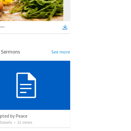
ems
d Sermons
See more
upted by Peace
Daniels
•
21
views