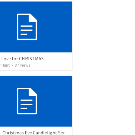
: Love for CHRISTMAS
 Hunt
•
87
views
- Christmas Eve Candlelight Ser