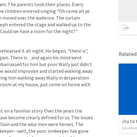
m. The parents took their places. Every 
he children entered singing "Oh come all ye 
h moved over the audience. The curtain 
eph entered the stage and walked up to the 
l. Could we have a room for the night?"
rehearsed it all night. He began, "there is", 
Relate
ain. There is. . .and again his mind went 
arrassed for him but poor Wally just didn't 
e would improvise and started walking away 
eing him walking away Wally in desperation 
of room at my house, just come on home with 
 on a familiar story. Over the years the 
ave become clearly defined for us. The issues 
Joy to 
illain and the wise men were heroes. The 
14
view
keeper--well, the poor innkeeper has gone 