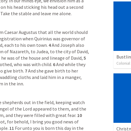
ory. In our minds eye, we envision him as a 
on his head sticking his head out a second 
 Take the stable and leave me alone.
m Caesar Augustus that all the world should 
registration when Quirinius was governor of 
d, each to his own town. 
4 
And Joseph also 
 of Nazareth, to Judea, to the city of David, 
Bustli
he was of the house and lineage of David, 
5 
Colonia
rothed, who was with child. 
6 
And while they 
 give birth. 
7 
And she gave birth to her 
addling cloths and laid him in a manger, 
 in the inn.
 shepherds out in the field, keeping watch 
ngel of the Lord appeared to them, and the 
, and they were filled with great fear. 
10 
ot, for behold, I bring you good news of 
ople. 
11 
For unto you is born this day in the 
Christm