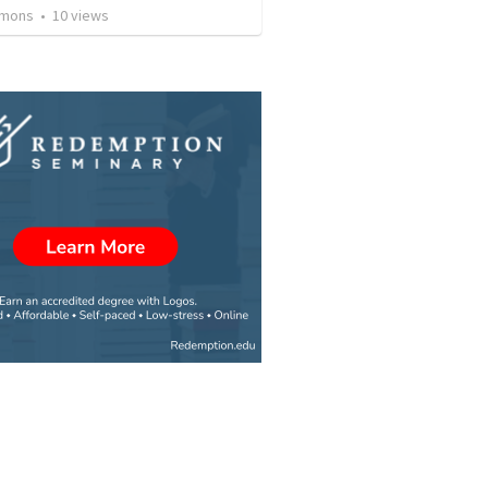
rmons
•
10
views