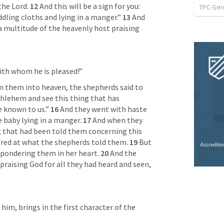
the Lord. 
12 
And this will be a sign for you: 
TPC-Se
dling cloths and lying in a manger.” 
13 
And 
 multitude of the heavenly host praising 
th whom he is pleased!”
 them into heaven, the shepherds said to 
hlehem and see this thing that has 
 known to us.” 
16 
And they went with haste 
 baby lying in a manger. 
17 
And when they 
 that had been told them concerning this 
red at what the shepherds told them. 
19 
But 
 pondering them in her heart. 
20 
And the 
praising God for all they had heard and seen, 
im, brings in the first character of the 