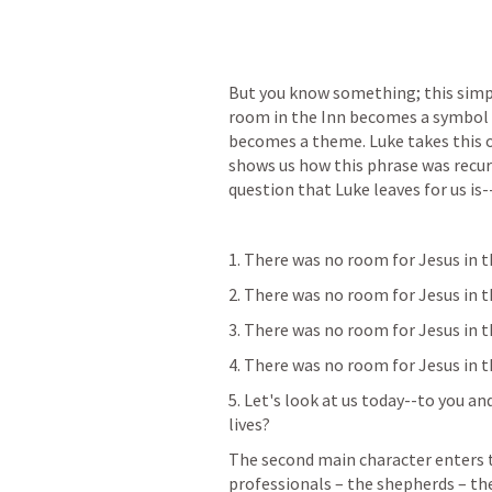
But you know something; this simpl
room in the Inn becomes a symbol fo
becomes a theme. Luke takes this on
shows us how this phrase was recur
question that Luke leaves for us is
1. There was no room for Jesus in 
2. There was no room for Jesus in t
3. There was no room for Jesus in t
4. There was no room for Jesus in th
5. Let's look at us today--to you an
lives?
The second main character enters th
professionals – the shepherds – the