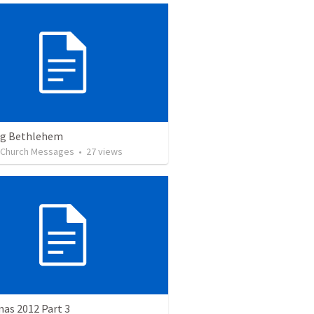
ng Bethlehem
l Church Messages
•
27
views
as 2012 Part 3