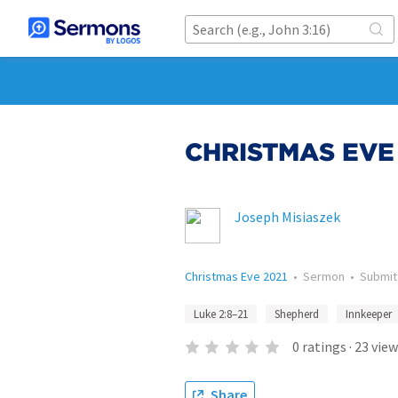
CHRISTMAS EVE
Joseph Misiaszek
Christmas Eve 2021
•
Sermon
•
Submi
Luke 2:8–21
Shepherd
Innkeeper
0
ratings
·
23
view
Share