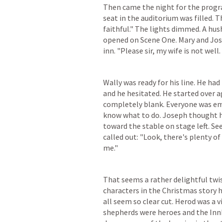
Then came the night for the progra
seat in the auditorium was filled. T
faithful." The lights dimmed. A hus
opened on Scene One. Mary and Jos
inn. "Please sir, my wife is not wel
Wally was ready for his line. He had 
and he hesitated. He started over ag
completely blank. Everyone was emb
know what to do. Joseph thought h
toward the stable on stage left. Se
called out: "Look, there's plenty 
me."
That seems a rather delightful twist
characters in the Christmas story h
all seem so clear cut. Herod was a v
shepherds were heroes and the Inn