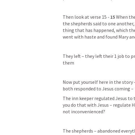
Then look at verse 15 - 
15 
When the
the shepherds said to one another, 
thing that has happened, which the
went with haste and found Mary and
They left – they left their 1 job to
them
Now put yourself here in the story 
both responded to Jesus coming –
The inn keeper regulated Jesus to t
you do that with Jesus – regulate H
not inconvenienced?
The shepherds – abandoned everythin