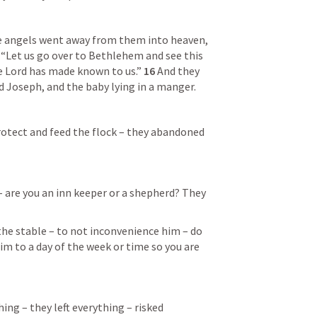
 angels went away from them into heaven, 
“Let us go over to Bethlehem and see this 
 Lord has made known to us.” 
16 
And they 
 Joseph, and the baby lying in a manger.
 protect and feed the flock – they abandoned 
– are you an inn keeper or a shepherd? They 
he stable – to not inconvenience him – do 
im to a day of the week or time so you are 
g – they left everything – risked 