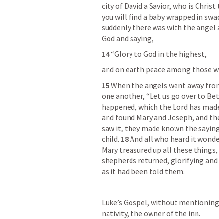
city of David a Savior, who is Christ 
you will find a baby wrapped in swad
suddenly there was with the angel a
God and saying,
14 
“Glory to God in the highest,
and on earth peace among those wi
15 
When the angels went away from
one another, “Let us go over to Bet
happened, which the Lord has made
and found Mary and Joseph, and the
saw it, they made known the saying
child. 
18 
And all who heard it wonde
Mary treasured up all these things,
shepherds returned, glorifying and 
as it had been told them.
Luke’s Gospel, without mentioning h
nativity, the owner of the inn.