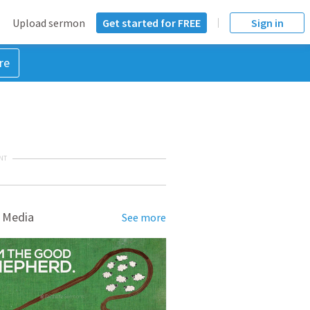
Upload sermon
Get started for FREE
Sign in
re
NT
 Media
See more