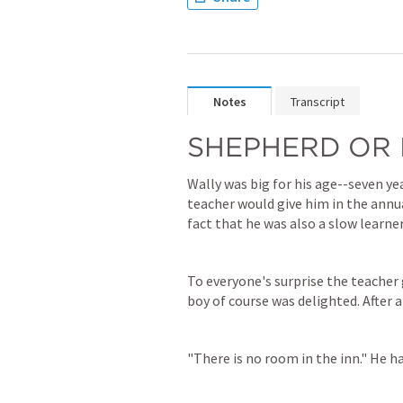
Notes
Transcript
SHEPHERD OR 
Wally was big for his age--seven ye
teacher would give him in the annua
fact that he was also a slow learner
To everyone's surprise the teacher 
boy of course was delighted. After al
"There is no room in the inn." He h