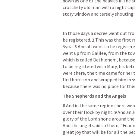
down as one of the heavies in the st
crotchety old man with a night cap 
story window and tersely shouting:
In those days a decree went out fro
be registered. 
2 
This was the first 
Syria. 
3 
And all went to be registere
went up from Galilee, from the town
which is called Bethlehem, because 
to be registered with Mary, his bet
were there, the time came for her to
firstborn son and wrapped him in sw
because there was no place for them
The Shepherds and the Angels
8 
And in the same region there were
over their flock by night. 
9 
And an a
glory of the Lord shone around them
And the angel said to them, “Fear n
great joy that will be for all the pe