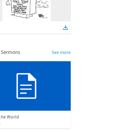
d Sermons
See more
the World
s