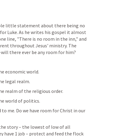
e little statement about there being no 
r Luke. As he writes his gospel it almost 
e line, "There is no room in the inn," and 
rent throughout Jesus' ministry. The 
--will there ever be any room for him?
the economic world.
he legal realm.
he realm of the religious order.
e world of politics.
d to me. Do we have room for Christ in our 
e story – the lowest of low of all 
y have 1 job – protect and feed the flock