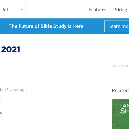
All
Features
Pricing
The Future of Bible Study Is Here
Learn mo
 2021
ADVERTISEME
tted
5 years ago
Related
s