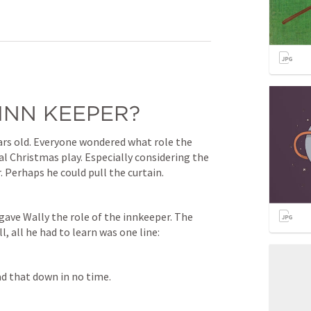
INN KEEPER?
ars old. Everyone wondered what role the 
l Christmas play. Especially considering the 
. Perhaps he could pull the curtain.
gave Wally the role of the innkeeper. The 
l, all he had to learn was one line:
ad that down in no time.