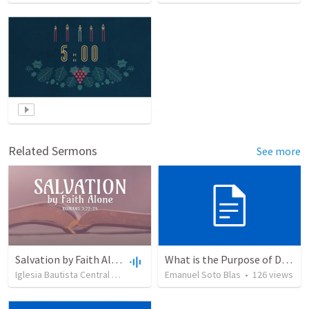
Related Sermons
See more
Salvation by Faith Alone
What is the Purpose of Discipleship?
Iglesia Bautista Central Ocala
•
637
views
Emanuel Soto Blas
•
34:56
•
126
views