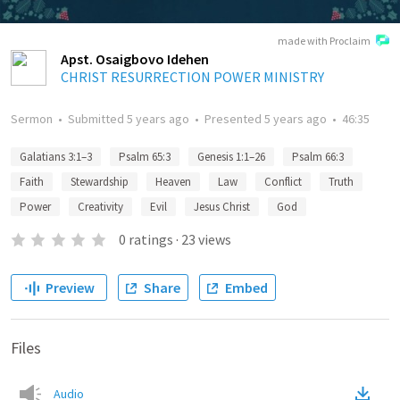
made with Proclaim
Apst. Osaigbovo Idehen
CHRIST RESURRECTION POWER MINISTRY
Sermon
•
Submitted
5 years ago
•
Presented
5 years ago
•
46:35
Galatians 3:1–3
Psalm 65:3
Genesis 1:1–26
Psalm 66:3
Faith
Stewardship
Heaven
Law
Conflict
Truth
Power
Creativity
Evil
Jesus Christ
God
0
ratings
·
23
views
Preview
Share
Embed
Files
Audio