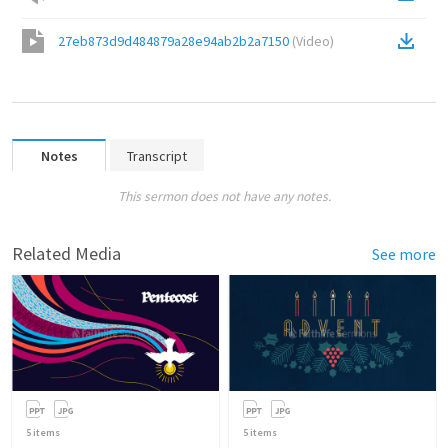
27eb873d9d484879a28e94ab2b2a7150
(
Video
)
Notes
Transcript
This sermon does not have any notes.
Related Media
See more
5
items
5
items