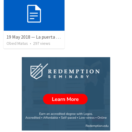
19 May 2018 — La puerta angosta
Obed Matus
•
297
views