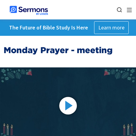
The Future of Bible Study Is Here
Learn more
Monday Prayer - meeting