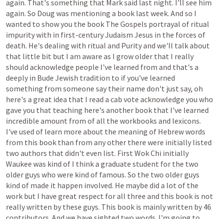
again.
That's
something
that
Mark
said
last
night.
I'll
see
him
again.
So
Doug
was
mentioning
a
book
last
week.
And
so
I
wanted
to
show
you
the
book
The
Gospels
portrayal
of
ritual
impurity
with
in
first-century
Judaism
Jesus
in
the
forces
of
death.
He's
dealing
with
ritual
and
Purity
and
we'll
talk
about
that
little
bit
but
I
am
aware
as
I
grow
older
that
I
really
should
acknowledge
people
I've
learned
from
and
that's
a
deeply
in
Bude
Jewish
tradition
to
if
you've
learned
something
from
someone
say
their
name
don't
just
say,
oh
here's
a
great
idea
that
I
read
a
cab
vote
acknowledge
you
who
gave
you
that
teaching
here's
another
book
that
I've
learned
incredible
amount
from
of
all
the
workbooks
and
lexicons.
I've
used
of
learn
more
about
the
meaning
of
Hebrew
words
from
this
book
than
from
any
other
there
were
initially
listed
two
authors
that
didn't
even
list.
First
Wok
Chi
initially
Waukee
was
kind
of
I
think
a
graduate
student
for
the
two
older
guys
who
were
kind
of
famous.
So
the
two
older
guys
kind
of
made
it
happen
involved.
He
maybe
did
a
lot
of
the
work
but
I
have
great
respect
for
all
three
and
this
book
is
not
really
written
by
these
guys.
This
book
is
mainly
written
by
46
contributors.
And
we
have
sighted
two
words.
I'm
going
to