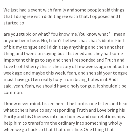
We
just
had
a
event
with
family
and
some
people
said
things
that
I
disagree
with
didn't
agree
with
that.
I
opposed
and
I
started
to
are
you
stupid
or
what?
You
know
me.
You
know
what?
I
mean
anyone
been
here.
No,
I
don't
believe
that
that's
idiotic
kind
of
bit
my
tongue
and
I
didn't
say
anything
and
then
another
thing
and
I
went
on
saying
but
I
listened
and
they
had
some
important
things
to
say
and
then
I
responded
and
Truth
and
Love
I
told
Sherry
this
is
the
story
of
few
weeks
ago
or
about
a
week
ago
and
maybe
this
week.
Yeah,
and
she
said
your
tongue
must
have
gotten
really
holy.
from
biting
holes
in
it
And
I
said,
yeah.
Yeah,
we
should
have
a
holy
tongue.
It
shouldn't
be
common.
I
know
never
mind.
Listen
here.
The
Lord
is
one
listen
and
hear
what
others
have
to
say
responding
Truth
and
Love
bring
his
Purity
and
his
Oneness
into
our
homes
and
our
relationships
help
him
to
transform
the
ordinary
into
something
wholly
when
we
go
back
to
that
that
one
slide.
One
thing
that