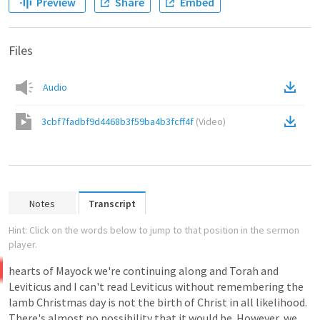
Preview
Share
Embed
Files
Audio
3cbf7fadbf9d4468b3f59ba4b3fcff4f
(
Video
)
Notes
Transcript
Hint: Click on the words below to jump to that position in the sermon
player.
hearts
of
Mayock
we're
continuing
along
and
Torah
and
Leviticus
and
I
can't
read
Leviticus
without
remembering
the
lamb
Christmas
day
is
not
the
birth
of
Christ
in
all
likelihood.
There's
almost
no
possibility
that
it
would
be.
However,
we