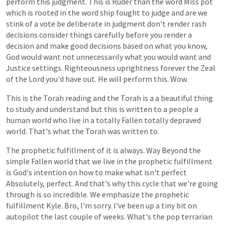
perform
this
judgment.
This
is
Ruder
than
the
word
Miss
pot
which
is
rooted
in
the
word
ship
fought
to
judge
and
are
we
stink
of
a
vote
be
deliberate
in
judgment
don't
render
rash
decisions
consider
things
carefully
before
you
render
a
decision
and
make
good
decisions
based
on
what
you
know,
God
would
want
not
unnecessarily
what
you
would
want
and
Justice
settings.
Righteousness
uprightness
forever
the
Zeal
of
the
Lord
you'd
have
out.
He
will
perform
this.
Wow.
This
is
the
Torah
reading
and
the
Torah
is
a
a
beautiful
thing
to
study
and
understand
but
this
is
written
to
a
people
a
human
world
who
live
in
a
totally
Fallen
totally
depraved
world.
That's
what
the
Torah
was
written
to.
The
prophetic
fulfillment
of
it
is
always.
Way
Beyond
the
simple
Fallen
world
that
we
live
in
the
prophetic
fulfillment
is
God's
intention
on
how
to
make
what
isn't
perfect
Absolutely,
perfect.
And
that's
why
this
cycle
that
we're
going
through
is
so
incredible.
We
emphasize
the
prophetic
fulfillment
Kyle.
Bro,
I'm
sorry.
I've
been
up
a
tiny
bit
on
autopilot
the
last
couple
of
weeks.
What's
the
pop
terrarian