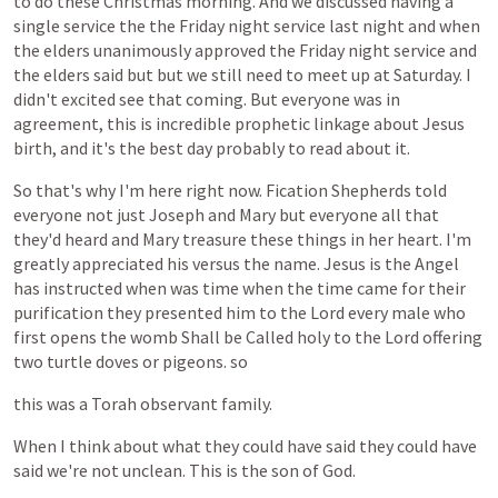
to
do
these
Christmas
morning.
And
we
discussed
having
a
single
service
the
the
Friday
night
service
last
night
and
when
the
elders
unanimously
approved
the
Friday
night
service
and
the
elders
said
but
but
we
still
need
to
meet
up
at
Saturday.
I
didn't
excited
see
that
coming.
But
everyone
was
in
agreement,
this
is
incredible
prophetic
linkage
about
Jesus
birth,
and
it's
the
best
day
probably
to
read
about
it.
So
that's
why
I'm
here
right
now.
Fication
Shepherds
told
everyone
not
just
Joseph
and
Mary
but
everyone
all
that
they'd
heard
and
Mary
treasure
these
things
in
her
heart.
I'm
greatly
appreciated
his
versus
the
name.
Jesus
is
the
Angel
has
instructed
when
was
time
when
the
time
came
for
their
purification
they
presented
him
to
the
Lord
every
male
who
first
opens
the
womb
Shall
be
Called
holy
to
the
Lord
offering
two
turtle
doves
or
pigeons.
so
this
was
a
Torah
observant
family.
When
I
think
about
what
they
could
have
said
they
could
have
said
we're
not
unclean.
This
is
the
son
of
God.