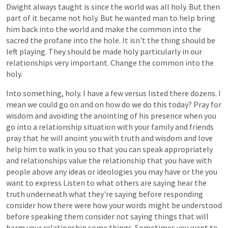
Dwight
always
taught
is
since
the
world
was
all
holy.
But
then
part
of
it
became
not
holy.
But
he
wanted
man
to
help
bring
him
back
into
the
world
and
make
the
common
into
the
sacred
the
profane
into
the
hole.
It
isn't
the
thing
should
be
left
playing.
They
should
be
made
holy
particularly
in
our
relationships
very
important.
Change
the
common
into
the
holy.
Into
something,
holy.
I
have
a
few
versus
listed
there
dozens.
I
mean
we
could
go
on
and
on
how
do
we
do
this
today?
Pray
for
wisdom
and
avoiding
the
anointing
of
his
presence
when
you
go
into
a
relationship
situation
with
your
family
and
friends
pray
that
he
will
anoint
you
with
truth
and
wisdom
and
love
help
him
to
walk
in
you
so
that
you
can
speak
appropriately
and
relationships
value
the
relationship
that
you
have
with
people
above
any
ideas
or
ideologies
you
may
have
or
the
you
want
to
express
Listen
to
what
others
are
saying
hear
the
truth
underneath
what
they're
saying
before
responding
consider
how
there
were
how
your
words
might
be
understood
before
speaking
them
consider
not
saying
things
that
will
harm
your
relationship
some
things.
Sometimes
you
want
to