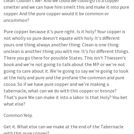
clean.
Couldn't
we?
And
we
could
we
could
go
to
a
copper
smelter
and
we
can
have
him
smelt
this
and
make
it
into
pure
copper.
And
the
pure
copper
would
it
be
common
or
uncommon?
Pure
copper
because
it's
pure
right.
Is
it
holy?
Your
copper
is
not
wholly
so
pure
doesn't
equate
with
holy.
It's
different
yours
one
thing
always
another
thing.
Clean
is
one
thing
unclean
is
another
thing
you
with
me.
It's
for
different
things.
There
you
go
there
for
possible
States.
This
isn't
Thiessen's
book
and
we're
not
going
to
talk
about
the
MP
or
we're
not
going
to
care
about
it.
We're
going
to
say
we're
going
to
look
at
the
holy
and
pure
and
the
profane
the
common
and
pure
cocoa.
So
if
we
have
pure
copper
and
we're
making
a
tabernacle,
what
can
we
do
with
this
copper
or
bronze?
That's
pure
We
can
make
it
into
a
labor.
Is
that
Holy?
You
bet
what
else?
Common
Yelp.
Get
it.
What
else
can
we
make
at
the
end
of
the
Tabernacle
with
this
pure
copper?