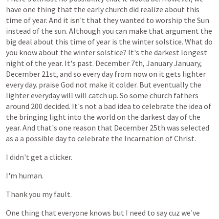
have
one
thing
that
the
early
church
did
realize
about
this
time
of
year.
And
it
isn't
that
they
wanted
to
worship
the
Sun
instead
of
the
sun.
Although
you
can
make
that
argument
the
big
deal
about
this
time
of
year
is
the
winter
solstice.
What
do
you
know
about
the
winter
solstice?
It's
the
darkest
longest
night
of
the
year.
It's
past.
December
7th,
January
January,
December
21st,
and
so
every
day
from
now
on
it
gets
lighter
every
day.
praise
God
not
make
it
colder.
But
eventually
the
lighter
everyday
will
will
catch
up.
So
some
church
fathers
around
200
decided.
It's
not
a
bad
idea
to
celebrate
the
idea
of
the
bringing
light
into
the
world
on
the
darkest
day
of
the
year.
And
that's
one
reason
that
December
25th
was
selected
as
a
a
possible
day
to
celebrate
the
Incarnation
of
Christ.
I
didn't
get
a
clicker.
I'm
human.
Thank
you
my
fault.
One
thing
that
everyone
knows
but
I
need
to
say
cuz
we've