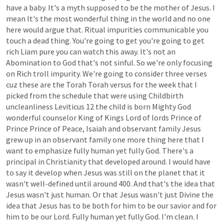
have
a
baby.
It's
a
myth
supposed
to
be
the
mother
of
Jesus.
I
mean
It's
the
most
wonderful
thing
in
the
world
and
no
one
here
would
argue
that.
Ritual
impurities
communicable
you
touch
a
dead
thing.
You're
going
to
get
you're
going
to
get
rich
Liam
pure
you
can
watch
this
away.
It's
not
an
Abomination
to
God
that's
not
sinful.
So
we're
only
focusing
on
Rich
troll
impurity.
We're
going
to
consider
three
verses
cuz
these
are
the
Torah
Torah
versus
for
the
week
that
I
picked
from
the
schedule
that
were
using
Childbirth
uncleanliness
Leviticus
12
the
child
is
born
Mighty
God
wonderful
counselor
King
of
Kings
Lord
of
lords
Prince
of
Prince
Prince
of
Peace,
Isaiah
and
observant
family
Jesus
grew
up
in
an
observant
family
one
more
thing
here
that
I
want
to
emphasize
fully
human
yet
fully
God.
There's
a
principal
in
Christianity
that
developed
around.
I
would
have
to
say
it
develop
when
Jesus
was
still
on
the
planet
that
it
wasn't
well-defined
until
around
400.
And
that's
the
idea
that
Jesus
wasn't
just
human.
Or
that
Jesus
wasn't
just
Divine
the
idea
that
Jesus
has
to
be
both
for
him
to
be
our
savior
and
for
him
to
be
our
Lord.
Fully
human
yet
fully
God.
I'm
clean.
I