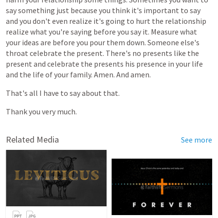
say
something
just
because
you
think
it's
important
to
say
and
you
don't
even
realize
it's
going
to
hurt
the
relationship
realize
what
you're
saying
before
you
say
it.
Measure
what
your
ideas
are
before
you
pour
them
down.
Someone
else's
throat
celebrate
the
present.
There's
no
presents
like
the
present
and
celebrate
the
presents
his
presence
in
your
life
and
the
life
of
your
family.
Amen.
And
amen.
That's
all
I
have
to
say
about
that.
Thank
you
very
much.
Related Media
See more