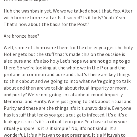
Huh
the
washbasin
yet.
We
we
we
talked
about
that.
Yep.
Alter
with
bronze
bronze
altar.
Is
it
sacred?
Is
it
holy?
Yeah.
Yeah.
That's
how
about
the
basis
for
the
Post?
Are
bronze
base?
Well,
some
of
them
were
there
for
the
closer
you
get
the
holy
Holier
gets
but
the
stuff
that's
made
this
on
the
outside
is
also
pure
and
it's
also
holy
Let's
hope
we
are
not
going
to
go
there.
So
we're
looking
at
the
whole
we
in
the
P
or
and
the
profane
or
common
and
pure
and
that's
these
are
key
things
to
think
about
and
we
going
to
into
what
we're
going
to
talk
about
and
then
are
we
talkin
about
ritual
impurity
or
moral
and
purity?
We're
not
going
to
talk
about
mural
impurity
Memorial
and
Purity.
We're
just
going
to
talk
about
ritual
and
Purity
and
these
are
the
things
it's
it's
unavoidable.
Everyone
has
it
stuff
that
leaks
you
get
a
cut
gets
infected.
It's
a
it's
a
leakage
it
so
it's
it's
a
ritual
Leon
pure.
You
have
a
baby
your
ritually
unpure.
Is
it
is
it
simple?
No,
it's
not
sinful.
It's
wonderful.
It's
a
Mitzvah
to
get
pregnant.
It's
a
Mitzvah
to