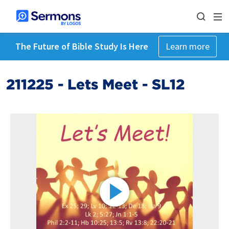
The Future of Bible Study Is Here
Learn more
211225 - Lets Meet - SL12