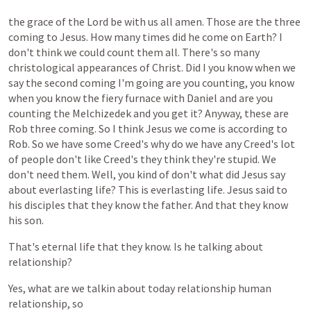
the
grace
of
the
Lord
be
with
us
all
amen.
Those
are
the
three
coming
to
Jesus.
How
many
times
did
he
come
on
Earth?
I
don't
think
we
could
count
them
all.
There's
so
many
christological
appearances
of
Christ.
Did
I
you
know
when
we
say
the
second
coming
I'm
going
are
you
counting,
you
know
when
you
know
the
fiery
furnace
with
Daniel
and
are
you
counting
the
Melchizedek
and
you
get
it?
Anyway,
these
are
Rob
three
coming.
So
I
think
Jesus
we
come
is
according
to
Rob.
So
we
have
some
Creed's
why
do
we
have
any
Creed's
lot
of
people
don't
like
Creed's
they
think
they're
stupid.
We
don't
need
them.
Well,
you
kind
of
don't
what
did
Jesus
say
about
everlasting
life?
This
is
everlasting
life.
Jesus
said
to
his
disciples
that
they
know
the
father.
And
that
they
know
his
son.
That's
eternal
life
that
they
know.
Is
he
talking
about
relationship?
Yes,
what
are
we
talkin
about
today
relationship
human
relationship,
so