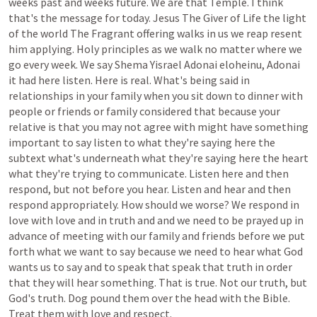
weeks
past
and
weeks
future.
We
are
that
Temple.
I
think
that's
the
message
for
today.
Jesus
The
Giver
of
Life
the
light
of
the
world
The
Fragrant
offering
walks
in
us
we
reap
resent
him
applying.
Holy
principles
as
we
walk
no
matter
where
we
go
every
week.
We
say
Shema
Yisrael
Adonai
eloheinu,
Adonai
it
had
here
listen.
Here
is
real.
What's
being
said
in
relationships
in
your
family
when
you
sit
down
to
dinner
with
people
or
friends
or
family
considered
that
because
your
relative
is
that
you
may
not
agree
with
might
have
something
important
to
say
listen
to
what
they're
saying
here
the
subtext
what's
underneath
what
they're
saying
here
the
heart
what
they're
trying
to
communicate.
Listen
here
and
then
respond,
but
not
before
you
hear.
Listen
and
hear
and
then
respond
appropriately.
How
should
we
worse?
We
respond
in
love
with
love
and
in
truth
and
and
we
need
to
be
prayed
up
in
advance
of
meeting
with
our
family
and
friends
before
we
put
forth
what
we
want
to
say
because
we
need
to
hear
what
God
wants
us
to
say
and
to
speak
that
speak
that
truth
in
order
that
they
will
hear
something.
That
is
true.
Not
our
truth,
but
God's
truth.
Dog
pound
them
over
the
head
with
the
Bible.
Treat
them
with
love
and
respect.