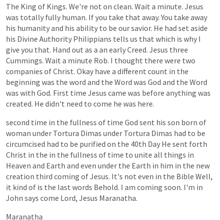
The
King
of
Kings.
We're
not
on
clean.
Wait
a
minute.
Jesus
was
totally
fully
human.
If
you
take
that
away.
You
take
away
his
humanity
and
his
ability
to
be
our
savior.
He
had
set
aside
his
Divine
Authority
Philippians
tells
us
that
which
is
why
I
give
you
that.
Hand
out
as
a
an
early
Creed.
Jesus
three
Cummings.
Wait
a
minute
Rob.
I
thought
there
were
two
companies
of
Christ.
Okay
have
a
different
count
in
the
beginning
was
the
word
and
the
Word
was
God
and
the
Word
was
with
God.
First
time
Jesus
came
was
before
anything
was
created.
He
didn't
need
to
come
he
was
here.
second
time
in
the
fullness
of
time
God
sent
his
son
born
of
woman
under
Tortura
Dimas
under
Tortura
Dimas
had
to
be
circumcised
had
to
be
purified
on
the
40th
Day
He
sent
forth
Christ
in
the
in
the
fullness
of
time
to
unite
all
things
in
Heaven
and
Earth
and
even
under
the
Earth
in
him
in
the
new
creation
third
coming
of
Jesus.
It's
not
even
in
the
Bible
Well,
it
kind
of
is
the
last
words
Behold.
I
am
coming
soon.
I'm
in
John
says
come
Lord,
Jesus
Maranatha.
Maranatha