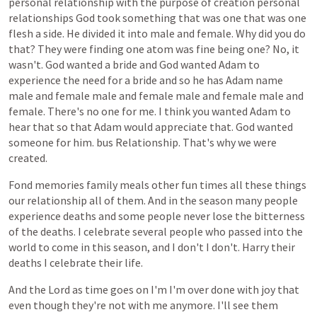
personal
relationship
with
the
purpose
of
creation
personal
relationships
God
took
something
that
was
one
that
was
one
flesh
a
side.
He
divided
it
into
male
and
female.
Why
did
you
do
that?
They
were
finding
one
atom
was
fine
being
one?
No,
it
wasn't.
God
wanted
a
bride
and
God
wanted
Adam
to
experience
the
need
for
a
bride
and
so
he
has
Adam
name
male
and
female
male
and
female
male
and
female
male
and
female.
There's
no
one
for
me.
I
think
you
wanted
Adam
to
hear
that
so
that
Adam
would
appreciate
that.
God
wanted
someone
for
him.
bus
Relationship.
That's
why
we
were
created.
Fond
memories
family
meals
other
fun
times
all
these
things
our
relationship
all
of
them.
And
in
the
season
many
people
experience
deaths
and
some
people
never
lose
the
bitterness
of
the
deaths.
I
celebrate
several
people
who
passed
into
the
world
to
come
in
this
season,
and
I
don't
I
don't.
Harry
their
deaths
I
celebrate
their
life.
And
the
Lord
as
time
goes
on
I'm
I'm
over
done
with
joy
that
even
though
they're
not
with
me
anymore.
I'll
see
them