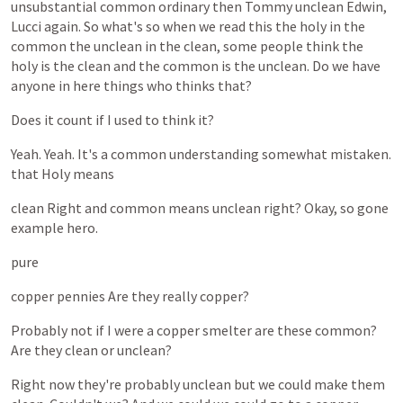
unsubstantial
common
ordinary
then
Tommy
unclean
Edwin,
Lucci
again.
So
what's
so
when
we
read
this
the
holy
in
the
common
the
unclean
in
the
clean,
some
people
think
the
holy
is
the
clean
and
the
common
is
the
unclean.
Do
we
have
anyone
in
here
things
who
thinks
that?
Does
it
count
if
I
used
to
think
it?
Yeah.
Yeah.
It's
a
common
understanding
somewhat
mistaken.
that
Holy
means
clean
Right
and
common
means
unclean
right?
Okay,
so
gone
example
hero.
pure
copper
pennies
Are
they
really
copper?
Probably
not
if
I
were
a
copper
smelter
are
these
common?
Are
they
clean
or
unclean?
Right
now
they're
probably
unclean
but
we
could
make
them