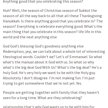
Anything
good
that
you
celebrating
this
season?
Huh?
Well,
the
season
of
Christmas
season
of
Sukkot
the
season
of
all
the
way
back
to
all
that
all
these
Thanksgiving
Hanukkah.
Is
there
anything
good
that
you
celebrate
in?
The
season?
Everything
is
celebrate
everything
good.
What's
the
main
thing
that
you
celebrate
in
this
season?
life
life
in
this
world
and
the
next
anything
else
God
God's
blessing
God's
goodness
anything
else
Redemption,
yep,
we
can
talk
about
a
whole
lot
of
interesting
theological
words.
Couldn't
we?
Let's
of
Emmanuel.
So
what
what's
the
manual
about
it
God
with
us.
So
what
so
why
what's
the
big
deal
God
With
Us?
What's
the
big
deal?
He's
a
holy
God.
He's
very
holy
we
want
to
be
with
the
Holy
guy.
Absolutely.
I
don't
disagree.
I'm
not
making
fun.
I'm
just
trying
to
get
somewhere
that
we're
not
yet.
Yes.
People
are
getting
together
with
family
that
they
haven't
seen
for
a
long
time.
What
are
they
celebrating?
relationship
that's
why
God
wants
us
to
be
with
him
for