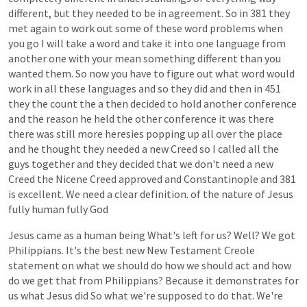
different,
but
they
needed
to
be
in
agreement.
So
in
381
they
met
again
to
work
out
some
of
these
word
problems
when
you
go
I
will
take
a
word
and
take
it
into
one
language
from
another
one
with
your
mean
something
different
than
you
wanted
them.
So
now
you
have
to
figure
out
what
word
would
work
in
all
these
languages
and
so
they
did
and
then
in
451
they
the
count
the
a
then
decided
to
hold
another
conference
and
the
reason
he
held
the
other
conference
it
was
there
there
was
still
more
heresies
popping
up
all
over
the
place
and
he
thought
they
needed
a
new
Creed
so
I
called
all
the
guys
together
and
they
decided
that
we
don't
need
a
new
Creed
the
Nicene
Creed
approved
and
Constantinople
and
381
is
excellent.
We
need
a
clear
definition.
of
the
nature
of
Jesus
fully
human
fully
God
Jesus
came
as
a
human
being
What's
left
for
us?
Well?
We
got
Philippians.
It's
the
best
new
New
Testament
Creole
statement
on
what
we
should
do
how
we
should
act
and
how
do
we
get
that
from
Philippians?
Because
it
demonstrates
for
us
what
Jesus
did
So
what
we're
supposed
to
do
that.
We're