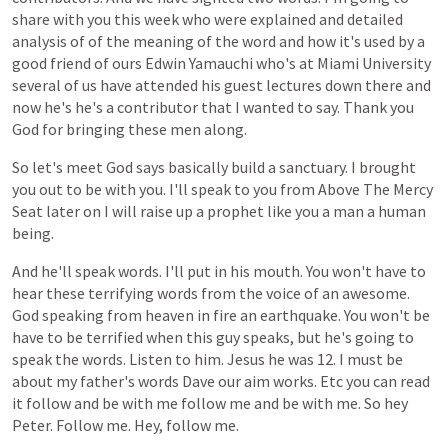
share
with
you
this
week
who
were
explained
and
detailed
analysis
of
of
the
meaning
of
the
word
and
how
it's
used
by
a
good
friend
of
ours
Edwin
Yamauchi
who's
at
Miami
University
several
of
us
have
attended
his
guest
lectures
down
there
and
now
he's
he's
a
contributor
that
I
wanted
to
say.
Thank
you
God
for
bringing
these
men
along.
So
let's
meet
God
says
basically
build
a
sanctuary.
I
brought
you
out
to
be
with
you.
I'll
speak
to
you
from
Above
The
Mercy
Seat
later
on
I
will
raise
up
a
prophet
like
you
a
man
a
human
being.
And
he'll
speak
words.
I'll
put
in
his
mouth.
You
won't
have
to
hear
these
terrifying
words
from
the
voice
of
an
awesome.
God
speaking
from
heaven
in
fire
an
earthquake.
You
won't
be
have
to
be
terrified
when
this
guy
speaks,
but
he's
going
to
speak
the
words.
Listen
to
him.
Jesus
he
was
12.
I
must
be
about
my
father's
words
Dave
our
aim
works.
Etc
you
can
read
it
follow
and
be
with
me
follow
me
and
be
with
me.
So
hey
Peter.
Follow
me.
Hey,
follow
me.