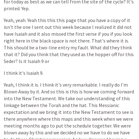
for
today
as
best
as
we
can
tell
from
the
site
of
the
cycle?
It's
printed.
Yep.
Yeah,
yeah.
Yeah
this
this
this
page
that
you
have
a
copy
of
it
isn't
the
one
I
sent
out
this
week
because
I
realized
it
did
not
have
Isaiah
and
it
also
missed
the
first
verse
if
you
if
you
look
right
here
in
the
black
space
is
not
there.
That's
where
it
is.
This
should
be
a
two-line
entry
my
fault.
What
did
they
think
that
it?
Did
you
think
that
they
used
as
the
hopper
off
for
this
Seder?
Is
it
Isaiah
9
or
I
think
it's
Isaiah
9.
Yeah,
I
think
it
is.
I
think
it's
very
remarkable.
I
really
do
I'm
Blown
Away
by
it.
And
so
this
is
this
is
how
we
coming
forward
into
the
New
Testament.
We
take
our
understanding
of
this
linkage
between
the
Torah
and
the
hat.
This
Messianic
expectation
and
we
bring
it
into
the
New
Testament
to
see
is
there
anywhere
where
this
maps
and
this
week
when
we
were
meeting
months
ago
to
put
the
schedule
together.
We
were
blown
away
by
this
and
we
decided
no
we
have
to
do
we
have