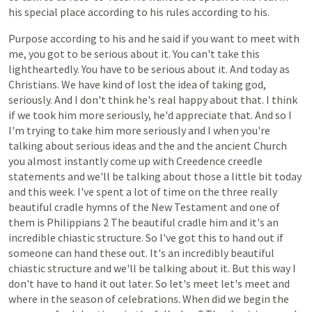
his
special
place
according
to
his
rules
according
to
his.
Purpose
according
to
his
and
he
said
if
you
want
to
meet
with
me,
you
got
to
be
serious
about
it.
You
can't
take
this
lightheartedly.
You
have
to
be
serious
about
it.
And
today
as
Christians.
We
have
kind
of
lost
the
idea
of
taking
god,
seriously.
And
I
don't
think
he's
real
happy
about
that.
I
think
if
we
took
him
more
seriously,
he'd
appreciate
that.
And
so
I
I'm
trying
to
take
him
more
seriously
and
I
when
you're
talking
about
serious
ideas
and
the
and
the
ancient
Church
you
almost
instantly
come
up
with
Creedence
creedle
statements
and
we'll
be
talking
about
those
a
little
bit
today
and
this
week.
I've
spent
a
lot
of
time
on
the
three
really
beautiful
cradle
hymns
of
the
New
Testament
and
one
of
them
is
Philippians
2
The
beautiful
cradle
him
and
it's
an
incredible
chiastic
structure.
So
I've
got
this
to
hand
out
if
someone
can
hand
these
out.
It's
an
incredibly
beautiful
chiastic
structure
and
we'll
be
talking
about
it.
But
this
way
I
don't
have
to
hand
it
out
later.
So
let's
meet
let's
meet
and
where
in
the
season
of
celebrations.
When
did
we
begin
the