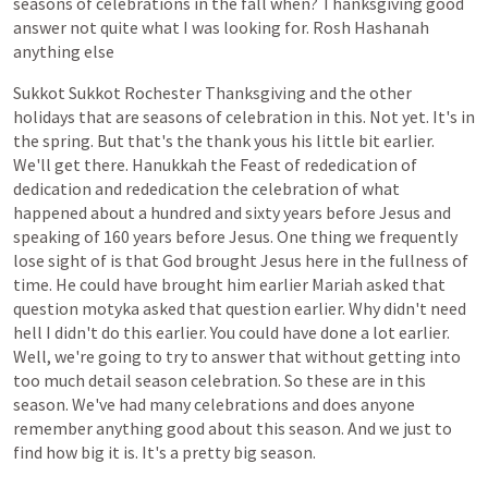
seasons
of
celebrations
in
the
fall
when?
Thanksgiving
good
answer
not
quite
what
I
was
looking
for.
Rosh
Hashanah
anything
else
Sukkot
Sukkot
Rochester
Thanksgiving
and
the
other
holidays
that
are
seasons
of
celebration
in
this.
Not
yet.
It's
in
the
spring.
But
that's
the
thank
yous
his
little
bit
earlier.
We'll
get
there.
Hanukkah
the
Feast
of
rededication
of
dedication
and
rededication
the
celebration
of
what
happened
about
a
hundred
and
sixty
years
before
Jesus
and
speaking
of
160
years
before
Jesus.
One
thing
we
frequently
lose
sight
of
is
that
God
brought
Jesus
here
in
the
fullness
of
time.
He
could
have
brought
him
earlier
Mariah
asked
that
question
motyka
asked
that
question
earlier.
Why
didn't
need
hell
I
didn't
do
this
earlier.
You
could
have
done
a
lot
earlier.
Well,
we're
going
to
try
to
answer
that
without
getting
into
too
much
detail
season
celebration.
So
these
are
in
this
season.
We've
had
many
celebrations
and
does
anyone
remember
anything
good
about
this
season.
And
we
just
to
find
how
big
it
is.
It's
a
pretty
big
season.