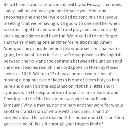
Be
with
me.
I
want
a
relationship
with
you.
He
says
that
does
today
I
will
never
leave
you
nor
forsake
you.
Meet
and
encourage
one
another
were
called
to
continue
this
joyous
meeting
that
we're
having
with
god
with
one
another
when
we
come
together
and
worship
and
pray
and
and
and
study
and
sing
and
dance
and
have
fun.
We're
called
to
not
forget
that
we're
meeting
one
another
for
relationship.
Amen.
Amen,
so
the
principle
behind
this
whole
section
that
we're
going
to
kind
of
focus
in
3
vs
is
we're
supposed
to
distinguish
between
the
holy
and
the
common
between
the
unclean
and
the
clean
teaches
real
all
the
Lord
spoke
to
them
by
Moses
Leviticus
10:10.
We're
in
12
of
leave
now,
so
we're
kind
of
moving
along
but
tide
or
kadosh
is
one
of
them
holy
to
hair
pure
and
clean
this
this
explanation.
Not
this
little
short
synopsis
with
the
explanation
of
what
tie
are
means
in
and
Theological
the
Old
Testament
was
written
by
Edwin
Yamauchi.
Whole
means,
nor
ordinary
another
word
for
whole
another
translation
of
whole
with
sand
sand
is
kind
of
unsubstantial
the
wise
man
built
his
house
upon
the
sand.
You
get
it
it
kind
of
like
sift
through
your
fingers
kind
of