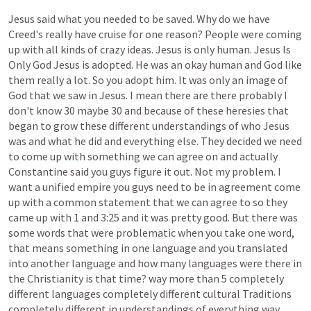
Jesus
said
what
you
needed
to
be
saved.
Why
do
we
have
Creed's
really
have
cruise
for
one
reason?
People
were
coming
up
with
all
kinds
of
crazy
ideas.
Jesus
is
only
human.
Jesus
Is
Only
God
Jesus
is
adopted.
He
was
an
okay
human
and
God
like
them
really
a
lot.
So
you
adopt
him.
It
was
only
an
image
of
God
that
we
saw
in
Jesus.
I
mean
there
are
there
probably
I
don't
know
30
maybe
30
and
because
of
these
heresies
that
began
to
grow
these
different
understandings
of
who
Jesus
was
and
what
he
did
and
everything
else.
They
decided
we
need
to
come
up
with
something
we
can
agree
on
and
actually
Constantine
said
you
guys
figure
it
out.
Not
my
problem.
I
want
a
unified
empire
you
guys
need
to
be
in
agreement
come
up
with
a
common
statement
that
we
can
agree
to
so
they
came
up
with
1
and
3:25
and
it
was
pretty
good.
But
there
was
some
words
that
were
problematic
when
you
take
one
word,
that
means
something
in
one
language
and
you
translated
into
another
language
and
how
many
languages
were
there
in
the
Christianity
is
that
time?
way
more
than
5
completely
different
languages
completely
different
cultural
Traditions
completely
different
in
understandings
of
everything
way