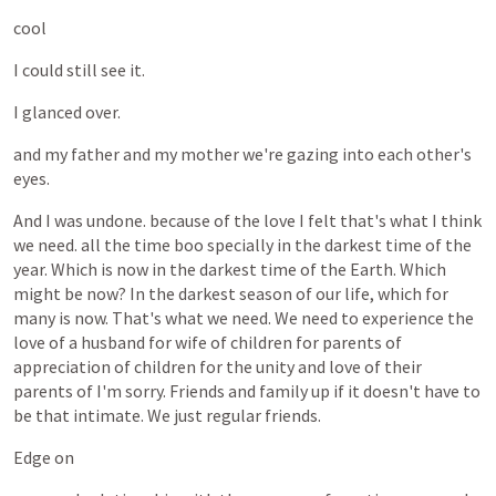
cool
I
could
still
see
it.
I
glanced
over.
and
my
father
and
my
mother
we're
gazing
into
each
other's
eyes.
And
I
was
undone.
because
of
the
love
I
felt
that's
what
I
think
we
need.
all
the
time
boo
specially
in
the
darkest
time
of
the
year.
Which
is
now
in
the
darkest
time
of
the
Earth.
Which
might
be
now?
In
the
darkest
season
of
our
life,
which
for
many
is
now.
That's
what
we
need.
We
need
to
experience
the
love
of
a
husband
for
wife
of
children
for
parents
of
appreciation
of
children
for
the
unity
and
love
of
their
parents
of
I'm
sorry.
Friends
and
family
up
if
it
doesn't
have
to
be
that
intimate.
We
just
regular
friends.
Edge
on