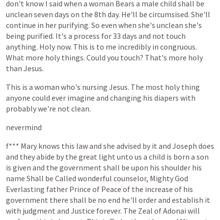
don't
know
I
said
when
a
woman
Bears
a
male
child
shall
be
unclean
seven
days
on
the
8th
day.
He'll
be
circumsised.
She'll
continue
in
her
purifying.
So
even
when
she's
unclean
she's
being
purified.
It's
a
process
for
33
days
and
not
touch
anything.
Holy
now.
This
is
to
me
incredibly
in
congruous.
What
more
holy
things.
Could
you
touch?
That's
more
holy
than
Jesus.
This
is
a
woman
who's
nursing
Jesus.
The
most
holy
thing
anyone
could
ever
imagine
and
changing
his
diapers
with
probably
we're
not
clean.
nevermind
f***
Mary
knows
this
law
and
she
advised
by
it
and
Joseph
does
and
they
abide
by
the
great
light
unto
us
a
child
is
born
a
son
is
given
and
the
government
shall
be
upon
his
shoulder
his
name
Shall
be
Called
wonderful
counselor,
Mighty
God
Everlasting
father
Prince
of
Peace
of
the
increase
of
his
government
there
shall
be
no
end
he'll
order
and
establish
it
with
judgment
and
Justice
forever.
The
Zeal
of
Adonai
will