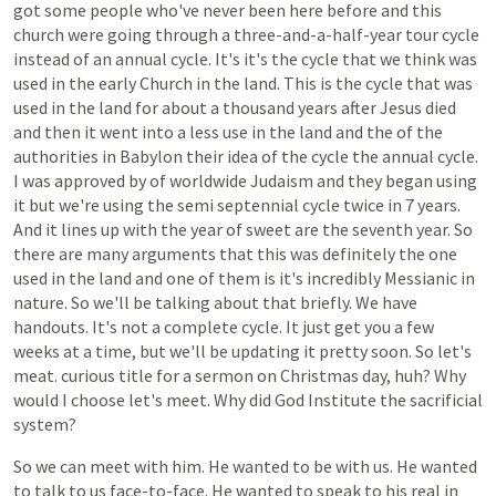
got
some
people
who've
never
been
here
before
and
this
church
were
going
through
a
three-and-a-half-year
tour
cycle
instead
of
an
annual
cycle.
It's
it's
the
cycle
that
we
think
was
used
in
the
early
Church
in
the
land.
This
is
the
cycle
that
was
used
in
the
land
for
about
a
thousand
years
after
Jesus
died
and
then
it
went
into
a
less
use
in
the
land
and
the
of
the
authorities
in
Babylon
their
idea
of
the
cycle
the
annual
cycle.
I
was
approved
by
of
worldwide
Judaism
and
they
began
using
it
but
we're
using
the
semi
septennial
cycle
twice
in
7
years.
And
it
lines
up
with
the
year
of
sweet
are
the
seventh
year.
So
there
are
many
arguments
that
this
was
definitely
the
one
used
in
the
land
and
one
of
them
is
it's
incredibly
Messianic
in
nature.
So
we'll
be
talking
about
that
briefly.
We
have
handouts.
It's
not
a
complete
cycle.
It
just
get
you
a
few
weeks
at
a
time,
but
we'll
be
updating
it
pretty
soon.
So
let's
meat.
curious
title
for
a
sermon
on
Christmas
day,
huh?
Why
would
I
choose
let's
meet.
Why
did
God
Institute
the
sacrificial
system?
So
we
can
meet
with
him.
He
wanted
to
be
with
us.
He
wanted
to
talk
to
us
face-to-face.
He
wanted
to
speak
to
his
real
in