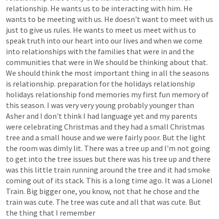
relationship.
He
wants
us
to
be
interacting
with
him.
He
wants
to
be
meeting
with
us.
He
doesn't
want
to
meet
with
us
just
to
give
us
rules.
He
wants
to
meet
us
meet
with
us
to
speak
truth
into
our
heart
into
our
lives
and
when
we
come
into
relationships
with
the
families
that
were
in
and
the
communities
that
were
in
We
should
be
thinking
about
that.
We
should
think
the
most
important
thing
in
all
the
seasons
is
relationship.
preparation
for
the
holidays
relationship
holidays
relationship
fond
memories
my
first
fun
memory
of
this
season.
I
was
very
very
young
probably
younger
than
Asher
and
I
don't
think
I
had
language
yet
and
my
parents
were
celebrating
Christmas
and
they
had
a
small
Christmas
tree
and
a
small
house
and
we
were
fairly
poor.
But
the
light
the
room
was
dimly
lit.
There
was
a
tree
up
and
I'm
not
going
to
get
into
the
tree
issues
but
there
was
his
tree
up
and
there
was
this
little
train
running
around
the
tree
and
it
had
smoke
coming
out
of
its
stack.
This
is
a
long
time
ago.
It
was
a
Lionel
Train.
Big
bigger
one,
you
know,
not
that
he
chose
and
the
train
was
cute.
The
tree
was
cute
and
all
that
was
cute.
But
the
thing
that
I
remember