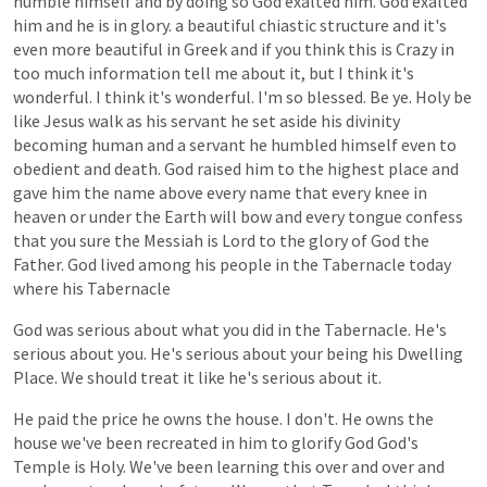
humble
himself
and
by
doing
so
God
exalted
him.
God
exalted
him
and
he
is
in
glory.
a
beautiful
chiastic
structure
and
it's
even
more
beautiful
in
Greek
and
if
you
think
this
is
Crazy
in
too
much
information
tell
me
about
it,
but
I
think
it's
wonderful.
I
think
it's
wonderful.
I'm
so
blessed.
Be
ye.
Holy
be
like
Jesus
walk
as
his
servant
he
set
aside
his
divinity
becoming
human
and
a
servant
he
humbled
himself
even
to
obedient
and
death.
God
raised
him
to
the
highest
place
and
gave
him
the
name
above
every
name
that
every
knee
in
heaven
or
under
the
Earth
will
bow
and
every
tongue
confess
that
you
sure
the
Messiah
is
Lord
to
the
glory
of
God
the
Father.
God
lived
among
his
people
in
the
Tabernacle
today
where
his
Tabernacle
God
was
serious
about
what
you
did
in
the
Tabernacle.
He's
serious
about
you.
He's
serious
about
your
being
his
Dwelling
Place.
We
should
treat
it
like
he's
serious
about
it.
He
paid
the
price
he
owns
the
house.
I
don't.
He
owns
the
house
we've
been
recreated
in
him
to
glorify
God
God's
Temple
is
Holy.
We've
been
learning
this
over
and
over
and