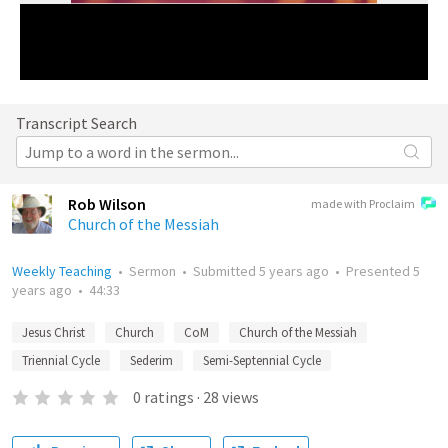
Transcript Search
Rob Wilson
made with Proclaim
Church of the Messiah
Weekly Teaching
•
Sermon
•
Submitted
5 years ago
•
Presented
5
years ago
•
44:33
Jesus Christ
Church
CoM
Church of the Messiah
Triennial Cycle
Sederim
Semi-Septennial Cycle
0
ratings
·
28
views