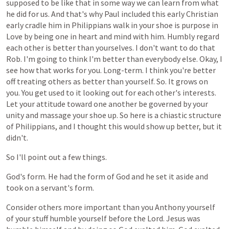
supposed
to
be
like
that
in
some
way
we
can
learn
from
what
he
did
for
us.
And
that's
why
Paul
included
this
early
Christian
early
cradle
him
in
Philippians
walk
in
your
shoe
is
purpose
in
Love
by
being
one
in
heart
and
mind
with
him.
Humbly
regard
each
other
is
better
than
yourselves.
I
don't
want
to
do
that
Rob.
I'm
going
to
think
I'm
better
than
everybody
else.
Okay,
I
see
how
that
works
for
you.
Long-term.
I
think
you're
better
off
treating
others
as
better
than
yourself.
So.
It
grows
on
you.
You
get
used
to
it
looking
out
for
each
other's
interests.
Let
your
attitude
toward
one
another
be
governed
by
your
unity
and
massage
your
shoe
up.
So
here
is
a
chiastic
structure
of
Philippians,
and
I
thought
this
would
show
up
better,
but
it
didn't.
So
I'll
point
out
a
few
things.
God's
form.
He
had
the
form
of
God
and
he
set
it
aside
and
took
on
a
servant's
form.
Consider
others
more
important
than
you
Anthony
yourself
of
your
stuff
humble
yourself
before
the
Lord.
Jesus
was