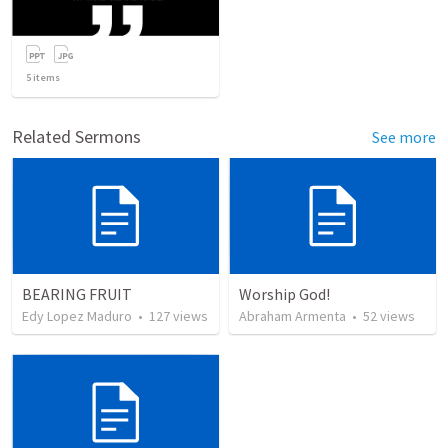
5
items
Related Sermons
See more
BEARING FRUIT
Worship God!
Edy Lopez Maduro
•
127
views
Abraham Armenta
•
52
views