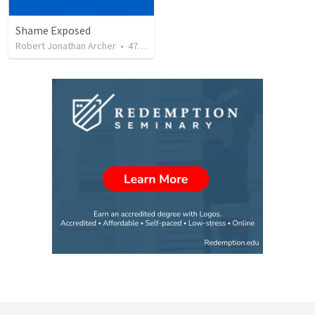
Shame Exposed
Robert Jonathan Archer
•
47
views