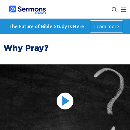
The Future of Bible Study Is Here
Learn more
Why Pray?