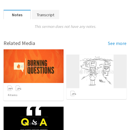
Notes
Transcript
This sermon does not have any notes.
Related Media
See more
4
items