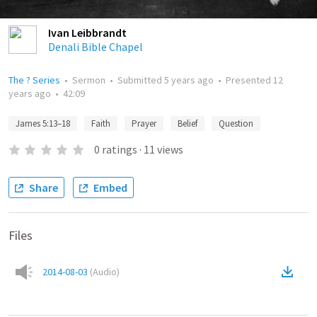
Ivan Leibbrandt
Denali Bible Chapel
The ? Series
•
Sermon
•
Submitted
5 years ago
•
Presented
12
years ago
•
42:09
James 5:13–18
Faith
Prayer
Belief
Question
0
ratings
·
11
views
Share
Embed
Files
2014-08-03
(
Audio
)