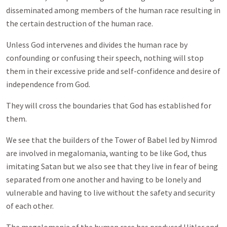
disseminated among members of the human race resulting in
the certain destruction of the human race.
Unless God intervenes and divides the human race by
confounding or confusing their speech, nothing will stop
them in their excessive pride and self-confidence and desire of
independence from God.
They will cross the boundaries that God has established for
them.
We see that the builders of the Tower of Babel led by Nimrod
are involved in megalomania, wanting to be like God, thus
imitating Satan but we also see that they live in fear of being
separated from one another and having to be lonely and
vulnerable and having to live without the safety and security
of each other.