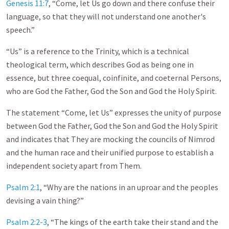
Genesis 11:7
, “Come, let Us go down and there confuse their
language, so that they will not understand one another's
speech.”
“Us” is a reference to the Trinity, which is a technical
theological term, which describes God as being one in
essence, but three coequal, coinfinite, and coeternal Persons,
who are God the Father, God the Son and God the Holy Spirit.
The statement “Come, let Us” expresses the unity of purpose
between God the Father, God the Son and God the Holy Spirit
and indicates that They are mocking the councils of Nimrod
and the human race and their unified purpose to establish a
independent society apart from Them.
Psalm 2:1
, “Why are the nations in an uproar and the peoples
devising a vain thing?”
Psalm 2:2-3
, “The kings of the earth take their stand and the