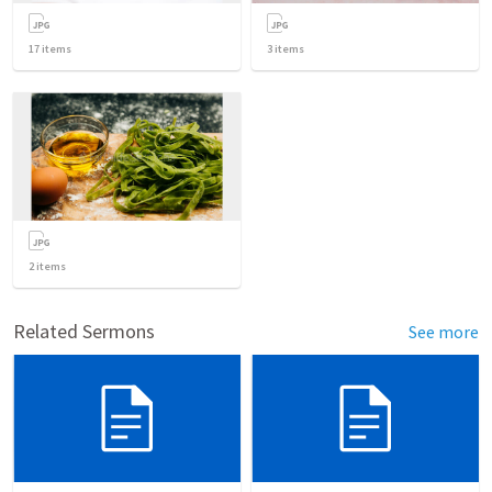
17
items
3
items
2
items
Related Sermons
See more