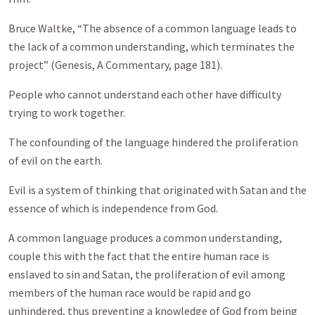
Bruce Waltke, “The absence of a common language leads to
the lack of a common understanding, which terminates the
project” (Genesis, A Commentary, page 181).
People who cannot understand each other have difficulty
trying to work together.
The confounding of the language hindered the proliferation
of evil on the earth.
Evil is a system of thinking that originated with Satan and the
essence of which is independence from God.
A common language produces a common understanding,
couple this with the fact that the entire human race is
enslaved to sin and Satan, the proliferation of evil among
members of the human race would be rapid and go
unhindered, thus preventing a knowledge of God from being