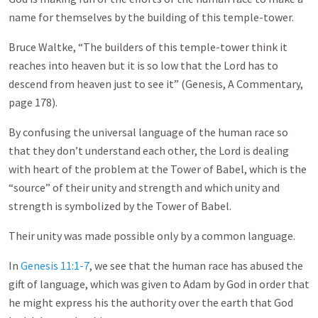
name for themselves by the building of this temple-tower.
Bruce Waltke, “The builders of this temple-tower think it
reaches into heaven but it is so low that the Lord has to
descend from heaven just to see it” (Genesis, A Commentary,
page 178).
By confusing the universal language of the human race so
that they don’t understand each other, the Lord is dealing
with heart of the problem at the Tower of Babel, which is the
“source” of their unity and strength and which unity and
strength is symbolized by the Tower of Babel.
Their unity was made possible only by a common language.
In
Genesis 11:1-7
, we see that the human race has abused the
gift of language, which was given to Adam by God in order that
he might express his the authority over the earth that God