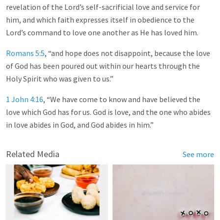
revelation of the Lord’s self-sacrificial love and service for
him, and which faith expresses itself in obedience to the
Lord’s command to love one another as He has loved him.
Romans 5:5
, “and hope does not disappoint, because the love
of God has been poured out within our hearts through the
Holy Spirit who was given to us.”
1 John 4:16
, “We have come to know and have believed the
love which God has for us. God is love, and the one who abides
in love abides in God, and God abides in him.”
Related Media
See more