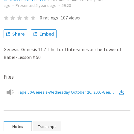
ago
•
Presented
5 years ago
•
59:20
0
ratings
·
107
views
Share
Embed
Genesis: Genesis 11:7-The Lord Intervenes at the Tower of
Babel-Lesson # 50
Files
Tape 50-Genesis-Wednesday October 26, 2005-Genesis 11.7-The 
Notes
Transcript