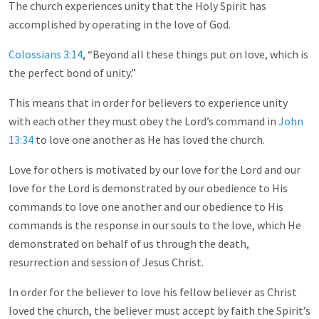
The church experiences unity that the Holy Spirit has
accomplished by operating in the love of God.
Colossians 3:14
, “Beyond all these things put on love, which is
the perfect bond of unity.”
This means that in order for believers to experience unity
with each other they must obey the Lord’s command in
John
13:34
to love one another as He has loved the church.
Love for others is motivated by our love for the Lord and our
love for the Lord is demonstrated by our obedience to His
commands to love one another and our obedience to His
commands is the response in our souls to the love, which He
demonstrated on behalf of us through the death,
resurrection and session of Jesus Christ.
In order for the believer to love his fellow believer as Christ
loved the church, the believer must accept by faith the Spirit’s