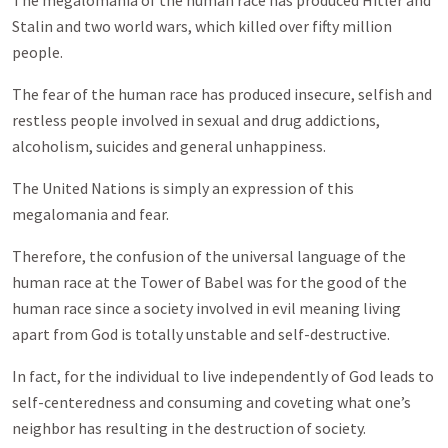
The megalomania of the human race has produced Hitler and
Stalin and two world wars, which killed over fifty million
people.
The fear of the human race has produced insecure, selfish and
restless people involved in sexual and drug addictions,
alcoholism, suicides and general unhappiness.
The United Nations is simply an expression of this
megalomania and fear.
Therefore, the confusion of the universal language of the
human race at the Tower of Babel was for the good of the
human race since a society involved in evil meaning living
apart from God is totally unstable and self-destructive.
In fact, for the individual to live independently of God leads to
self-centeredness and consuming and coveting what one’s
neighbor has resulting in the destruction of society.