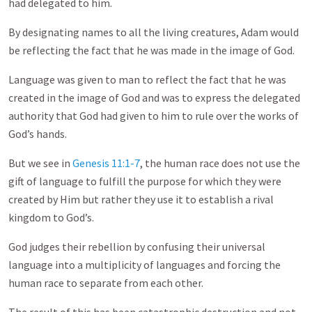
had delegated to him.
By designating names to all the living creatures, Adam would
be reflecting the fact that he was made in the image of God.
Language was given to man to reflect the fact that he was
created in the image of God and was to express the delegated
authority that God had given to him to rule over the works of
God’s hands.
But we see in
Genesis 11:1-7
, the human race does not use the
gift of language to fulfill the purpose for which they were
created by Him but rather they use it to establish a rival
kingdom to God’s.
God judges their rebellion by confusing their universal
language into a multiplicity of languages and forcing the
human race to separate from each other.