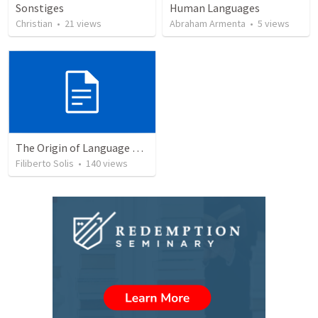
Sonstiges
Human Languages
Christian
•
21
views
Abraham Armenta
•
5
views
The Origin of Language and Communication © 2003...
Filiberto Solis
•
140
views