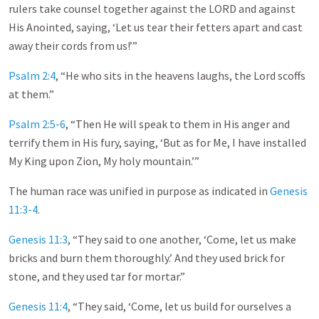
rulers take counsel together against the LORD and against
His Anointed, saying, ‘Let us tear their fetters apart and cast
away their cords from us!’”
Psalm 2:4
, “He who sits in the heavens laughs, the Lord scoffs
at them.”
Psalm 2:5-6
, “Then He will speak to them in His anger and
terrify them in His fury, saying, ‘But as for Me, I have installed
My King upon Zion, My holy mountain.’”
The human race was unified in purpose as indicated in
Genesis
11:3-4
.
Genesis 11:3
, “They said to one another, ‘Come, let us make
bricks and burn them thoroughly.’ And they used brick for
stone, and they used tar for mortar.”
Genesis 11:4
, “They said, ‘Come, let us build for ourselves a