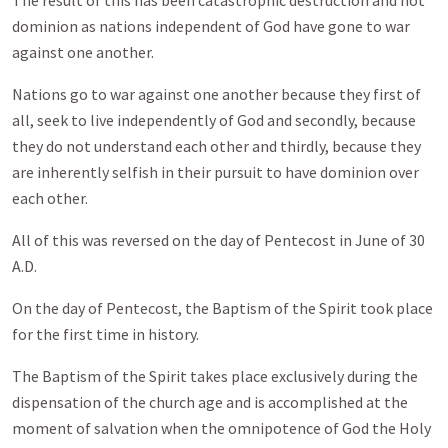
The result of this has been catastrophic destruction and not
dominion as nations independent of God have gone to war
against one another.
Nations go to war against one another because they first of
all, seek to live independently of God and secondly, because
they do not understand each other and thirdly, because they
are inherently selfish in their pursuit to have dominion over
each other.
All of this was reversed on the day of Pentecost in June of 30
A.D.
On the day of Pentecost, the Baptism of the Spirit took place
for the first time in history.
The Baptism of the Spirit takes place exclusively during the
dispensation of the church age and is accomplished at the
moment of salvation when the omnipotence of God the Holy