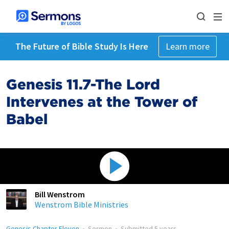
The Future of Bible Study Is Here
Learn more
Genesis 11.7-The Lord
Intervenes at the Tower of
Babel
Bill Wenstrom
Wenstrom Bible Ministries
Genesis Chapter Eleven
•
Sermon
•
Submitted
5 years