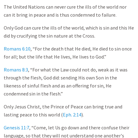
The United Nations can never cure the ills of the world nor
can it bring in peace and is thus condemned to failure.
Only God can cure the ills of the world, which is sin and this He
did by crucifying the sin nature at the Cross.
Romans 6:10
, “For the death that He died, He died to sin once
for all; but the life that He lives, He lives to God.”
Romans 8:3
, “For what the Law could not do, weak as it was
through the flesh, God did: sending His own Son in the
likeness of sinful flesh and as an offering for sin, He
condemned sin in the flesh.”
Only Jesus Christ, the Prince of Peace can bring true and
lasting peace to this world (
Eph. 2:14
).
Genesis 11:7
, “Come, let Us go down and there confuse their
language, so that they will not understand one another's