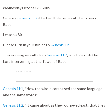
Wednesday October 26, 2005
Genesis:
Genesis 11:7
-The Lord Intervenes at the Tower of
Babel
Lesson # 50
Please turn in your Bibles to
Genesis 11:1
.
This evening we will study
Genesis 11:7
, which records the
Lord intervening at the Tower of Babel.
ADVERTISEMENT
Genesis 11:1
, “Now the whole earth used the same language
and the same words.”
Genesis 11:2
, “It came about as they journeyed east, that they