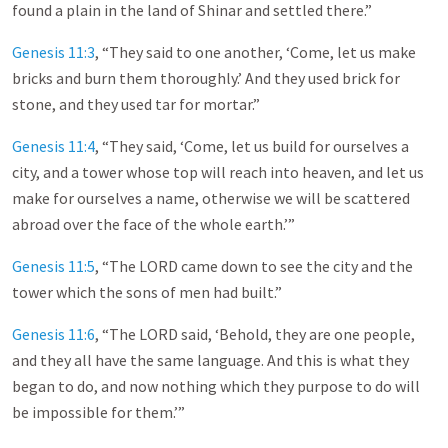
found a plain in the land of Shinar and settled there.”
Genesis 11:3
, “They said to one another, ‘Come, let us make
bricks and burn them thoroughly.’ And they used brick for
stone, and they used tar for mortar.”
Genesis 11:4
, “They said, ‘Come, let us build for ourselves a
city, and a tower whose top will reach into heaven, and let us
make for ourselves a name, otherwise we will be scattered
abroad over the face of the whole earth.’”
Genesis 11:5
, “The LORD came down to see the city and the
tower which the sons of men had built.”
Genesis 11:6
, “The LORD said, ‘Behold, they are one people,
and they all have the same language. And this is what they
began to do, and now nothing which they purpose to do will
be impossible for them.’”