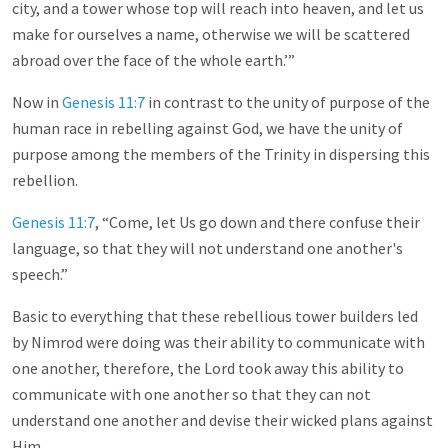
city, and a tower whose top will reach into heaven, and let us
make for ourselves a name, otherwise we will be scattered
abroad over the face of the whole earth.’”
Now in
Genesis 11:7
in contrast to the unity of purpose of the
human race in rebelling against God, we have the unity of
purpose among the members of the Trinity in dispersing this
rebellion.
Genesis 11:7
, “Come, let Us go down and there confuse their
language, so that they will not understand one another's
speech.”
Basic to everything that these rebellious tower builders led
by Nimrod were doing was their ability to communicate with
one another, therefore, the Lord took away this ability to
communicate with one another so that they can not
understand one another and devise their wicked plans against
Him.