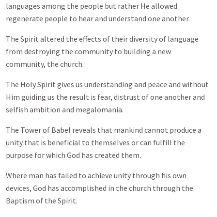
languages among the people but rather He allowed
regenerate people to hear and understand one another.
The Spirit altered the effects of their diversity of language
from destroying the community to building a new
community, the church.
The Holy Spirit gives us understanding and peace and without
Him guiding us the result is fear, distrust of one another and
selfish ambition and megalomania.
The Tower of Babel reveals that mankind cannot produce a
unity that is beneficial to themselves or can fulfill the
purpose for which God has created them.
Where man has failed to achieve unity through his own
devices, God has accomplished in the church through the
Baptism of the Spirit.