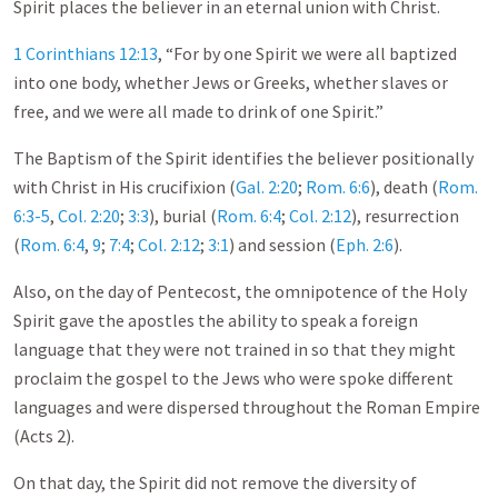
Spirit places the believer in an eternal union with Christ.
1 Corinthians 12:13
, “For by one Spirit we were all baptized
into one body, whether Jews or Greeks, whether slaves or
free, and we were all made to drink of one Spirit.”
The Baptism of the Spirit identifies the believer positionally
with Christ in His crucifixion (
Gal. 2:20
;
Rom. 6:6
), death (
Rom.
6:3-5
,
Col. 2:20
;
3:3
), burial (
Rom. 6:4
;
Col. 2:12
), resurrection
(
Rom. 6:4
,
9
;
7:4
;
Col. 2:12
;
3:1
) and session (
Eph. 2:6
).
Also, on the day of Pentecost, the omnipotence of the Holy
Spirit gave the apostles the ability to speak a foreign
language that they were not trained in so that they might
proclaim the gospel to the Jews who were spoke different
languages and were dispersed throughout the Roman Empire
(Acts 2
).
On that day, the Spirit did not remove the diversity of