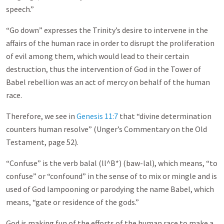
speech.”
“Go down” expresses the Trinity’s desire to intervene in the
affairs of the human race in order to disrupt the proliferation
of evil among them, which would lead to their certain
destruction, thus the intervention of God in the Tower of
Babel rebellion was an act of mercy on behalf of the human
race.
Therefore, we see in
Genesis 11:7
that “divine determination
counters human resolve” (Unger’s Commentary on the Old
Testament, page 52).
“Confuse” is the verb balal (ll^B*) (baw-lal), which means, “to
confuse” or “confound” in the sense of to mix or mingle and is
used of God lampooning or parodying the name Babel, which
means, “gate or residence of the gods.”
God is making fun of the efforts of the human race to make a