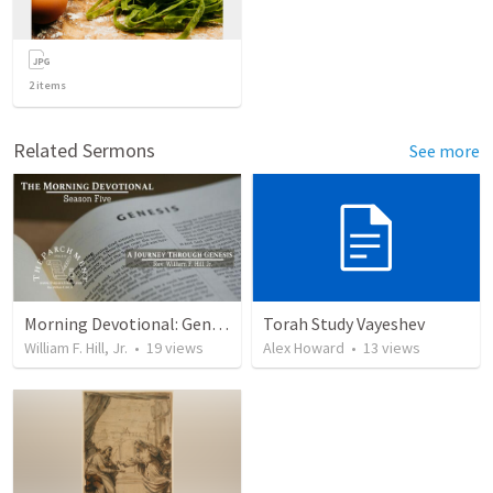
2
items
Related Sermons
See more
Morning Devotional: Genesis 38
Torah Study Vayeshev
William F. Hill, Jr.
•
19
views
Alex Howard
•
13
views