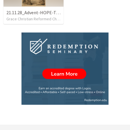
21.11.28_Advent-HOPE-Tamar
Grace Christian Reformed Church
•
34
views