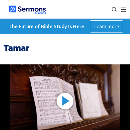
The Future of Bible Study Is Here
Learn more
Tamar