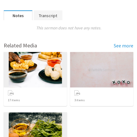
Notes
Transcript
This sermon does not have any notes.
Related Media
See more
17
items
3
items