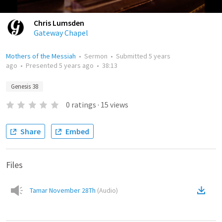
Chris Lumsden
Gateway Chapel
Mothers of the Messiah
•
Sermon
•
Submitted
5 years
ago
•
Presented
5 years ago
•
38:13
Genesis 38
0
ratings
·
15
views
Share
Embed
Files
Tamar November 28Th
(
Audio
)