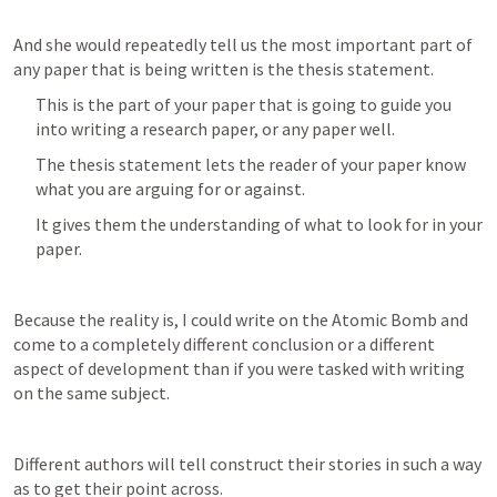
And she would repeatedly tell us the most important part of 
any paper that is being written is the thesis statement.
This is the part of your paper that is going to guide you 
into writing a research paper, or any paper well.
The thesis statement lets the reader of your paper know 
what you are arguing for or against.
It gives them the understanding of what to look for in your 
paper.
Because the reality is, I could write on the Atomic Bomb and 
come to a completely different conclusion or a different 
aspect of development than if you were tasked with writing 
on the same subject.
Different authors will tell construct their stories in such a way 
as to get their point across.