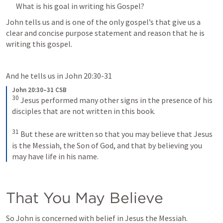
What is his goal in writing his Gospel?
John tells us and is one of the only gospel’s that give us a 
clear and concise purpose statement and reason that he is 
writing this gospel.
And he tells us in 
John 20:30-31
John 20:30–31 CSB
30
Jesus performed many other signs in the presence of his 
disciples that are not written in this book. 
31
But these are written so that you may believe that Jesus 
is the Messiah, the Son of God, and that by believing you 
may have life in his name.
That You May Believe
So John is concerned with belief in Jesus the Messiah.