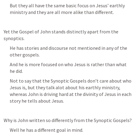
But they all have the same basic focus on Jesus’ earthly 
ministry and they are all more alike than different.
Yet the Gospel of John stands distinctly apart from the 
synoptics.
He has stories and discourse not mentioned in any of the 
other gospels.
And he is more focused on who Jesus is rather than what 
he did.
Not to say that the Synoptic Gospels don’t care about who 
Jesus is, but they talk alot about his earthly ministry, 
whereas John is driving hard at the divinity of Jesus in each 
story he tells about Jesus.
Why is John written so differently from the Synoptic Gospels?
Well he has a different goal in mind.