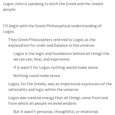
Logos John is speaking to both the Greek and the Jewish 
people.
I’ll begin with the Greek Philosophical understanding of 
Logos.
They Greek Philosophers referred to Logos as the 
explanation for order and balance in the universe.
Logos is the logic and foundation behind all things the 
we can see, hear, and experience.
If it wasn’t for Logos nothing would make sense.
Nothing could make sense.
Logos, for the Greeks, was an impersonal expression of the 
rationality and logic within the universe.
Logos was creative energy that all things came from and 
from which all people recieved wisdom.
But it wasn’t personal, thoughtful, or relational.