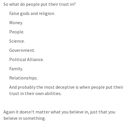
So what do people put their trust in?
False gods and religion.
Money.
People.
Science.
Government.
Political Alliance.
Family.
Relationships.
And probably the most deceptive is when people put their 
trust in their own abilities.
Again it doesn’t matter what you believe in, just that you 
believe in something.