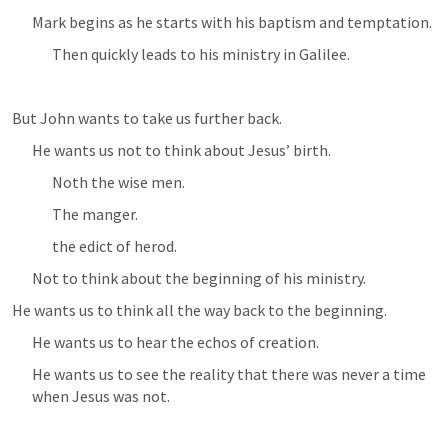
Mark begins as he starts with his baptism and temptation.
Then quickly leads to his ministry in Galilee.
But John wants to take us further back.
He wants us not to think about Jesus’ birth.
Noth the wise men.
The manger.
the edict of herod.
Not to think about the beginning of his ministry.
He wants us to think all the way back to the beginning.
He wants us to hear the echos of creation.
He wants us to see the reality that there was never a time 
when Jesus was not.