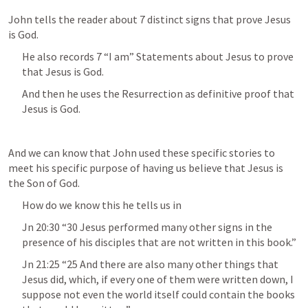
John tells the reader about 7 distinct signs that prove Jesus 
is God.
He also records 7 “I am” Statements about Jesus to prove 
that Jesus is God.
And then he uses the Resurrection as definitive proof that 
Jesus is God.
And we can know that John used these specific stories to 
meet his specific purpose of having us believe that Jesus is 
the Son of God.
How do we know this he tells us in 
Jn 20:30
 “30 Jesus performed many other signs in the 
presence of his disciples that are not written in this book.” 
Jn 21:25
 “25 And there are also many other things that 
Jesus did, which, if every one of them were written down, I 
suppose not even the world itself could contain the books 