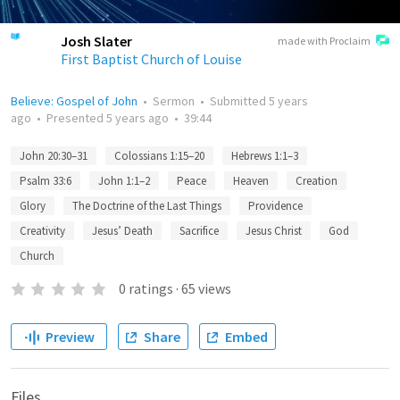
Josh Slater
made with Proclaim
First Baptist Church of Louise
Believe: Gospel of John
•
Sermon
•
Submitted
5 years
ago
•
Presented
5 years ago
•
39:44
John 20:30–31
Colossians 1:15–20
Hebrews 1:1–3
Psalm 33:6
John 1:1–2
Peace
Heaven
Creation
Glory
The Doctrine of the Last Things
Providence
Creativity
Jesus’ Death
Sacrifice
Jesus Christ
God
Church
0
ratings
·
65
views
Preview
Share
Embed
Files