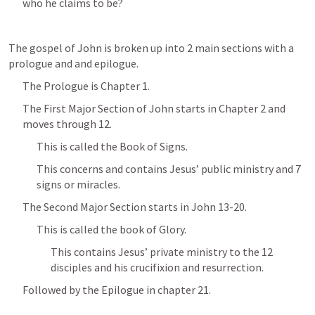
who he claims to be?
The gospel of John is broken up into 2 main sections with a 
prologue and and epilogue.
The Prologue is Chapter 1.
The First Major Section of John starts in Chapter 2 and 
moves through 12.
This is called the Book of Signs.
This concerns and contains Jesus’ public ministry and 7 
signs or miracles.
The Second Major Section starts in 
John 13-20
.
This is called the book of Glory.
This contains Jesus’ private ministry to the 12 
disciples and his crucifixion and resurrection.  
Followed by the Epilogue in chapter 21.