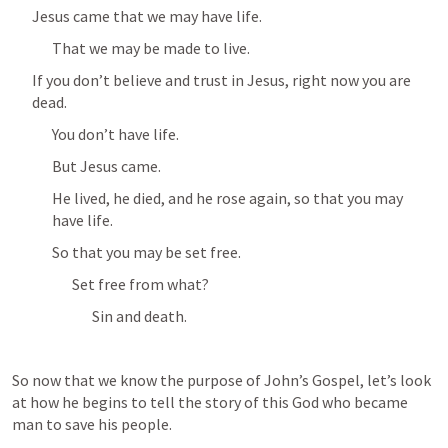
Jesus came that we may have life.
That we may be made to live.
If you don’t believe and trust in Jesus, right now you are 
dead.
You don’t have life.
But Jesus came.
He lived, he died, and he rose again, so that you may 
have life.
So that you may be set free.
Set free from what?
Sin and death.
So now that we know the purpose of John’s Gospel, let’s look 
at how he begins to tell the story of this God who became 
man to save his people.