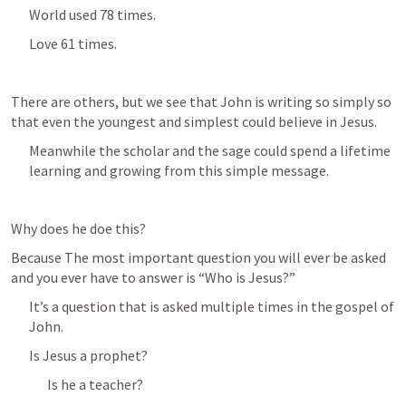
World used 78 times.
Love 61 times.
There are others, but we see that John is writing so simply so 
that even the youngest and simplest could believe in Jesus.
Meanwhile the scholar and the sage could spend a lifetime 
learning and growing from this simple message.
Why does he doe this?
Because The most important question you will ever be asked 
and you ever have to answer is “Who is Jesus?”
It’s a question that is asked multiple times in the gospel of 
John.
Is Jesus a prophet?
Is he a teacher?