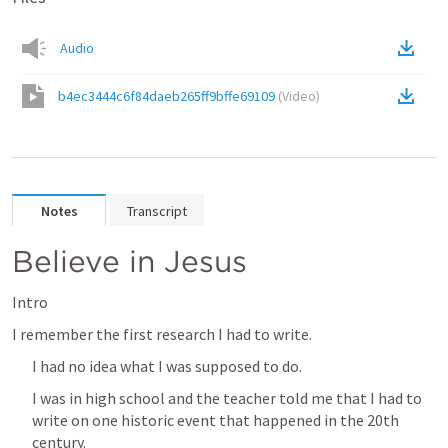
Audio
b4ec3444c6f84daeb265ff9bffe69109
(
Video
)
Notes
Transcript
Believe in Jesus
Intro
I remember the first research I had to write.
I had no idea what I was supposed to do.
I was in high school and the teacher told me that I had to 
write on one historic event that happened in the 20th 
century.