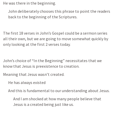
He was there in the beginning.
John deliberately chooses this phrase to point the readers 
back to the beginning of the Scriptures.
The first 18 verses in John’s Gospel could be a sermon series 
all their own, but we are going to move somewhat quickly by 
only looking at the first 2 verses today.
John’s choice of “In the Beginning” necessitates that we 
know that Jesus is preexistence to creation.
Meaning that Jesus wasn’t created.
He has always existed
And this is fundamental to our understanding about Jesus.
And I am shocked at how many people believe that 
Jesus is a created being just like us.