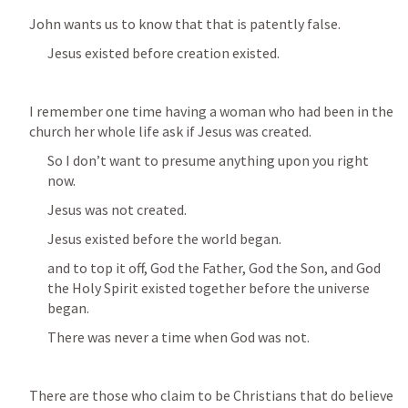
John wants us to know that that is patently false.
Jesus existed before creation existed.
I remember one time having a woman who had been in the 
church her whole life ask if Jesus was created.
So I don’t want to presume anything upon you right 
now.
Jesus was not created.
Jesus existed before the world began.
and to top it off, God the Father, God the Son, and God 
the Holy Spirit existed together before the universe 
began.
There was never a time when God was not.
There are those who claim to be Christians that do believe 