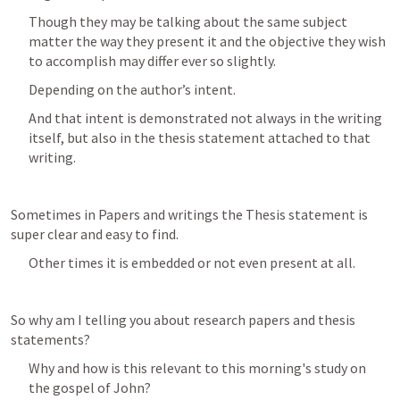
Though they may be talking about the same subject 
matter the way they present it and the objective they wish 
to accomplish may differ ever so slightly.
Depending on the author’s intent.
And that intent is demonstrated not always in the writing 
itself, but also in the thesis statement attached to that 
writing.
Sometimes in Papers and writings the Thesis statement is 
super clear and easy to find.
Other times it is embedded or not even present at all.
So why am I telling you about research papers and thesis 
statements?
Why and how is this relevant to this morning's study on 
the gospel of John? 