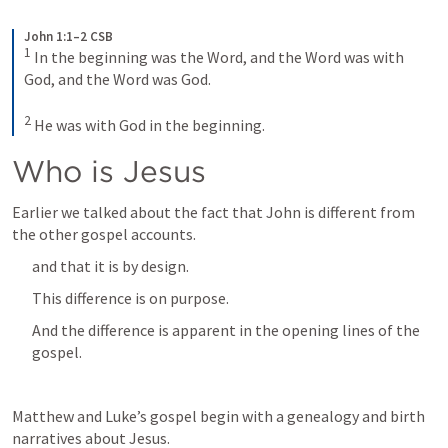
John 1:1–2 CSB
1
In the beginning was the Word, and the Word was with 
God, and the Word was God. 
2
He was with God in the beginning.
Who is Jesus
Earlier we talked about the fact that John is different from 
the other gospel accounts.
and that it is by design.
This difference is on purpose.
And the difference is apparent in the opening lines of the 
gospel.
Matthew and Luke’s gospel begin with a genealogy and birth 
narratives about Jesus.