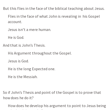
But this flies in the face of the biblical teaching about Jesus.
Flies in the face of what John is revealing in  his Gospel 
account.
Jesus isn’t a mere human.
He is God.
And that is John’s Thesis.
His Argument throughout the Gospel.
Jesus is God.
He is the long Expected one.
He is the Messiah.
So if John’s Thesis and point of the Gospel is to prove that 
how does he do it?
How does he develop his argument to point to Jesus being 