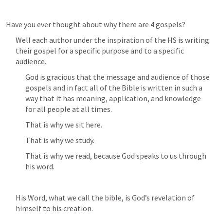
Have you ever thought about why there are 4 gospels?
Well each author under the inspiration of the HS is writing 
their gospel for a specific purpose and to a specific 
audience.
God is gracious that the message and audience of those 
gospels and in fact all of the Bible is written in such a 
way that it has meaning, application, and knowledge 
for all people at all times.
That is why we sit here.
That is why we study.
That is why we read, because God speaks to us through 
his word.
His Word, what we call the bible, is God’s revelation of 
himself to his creation.