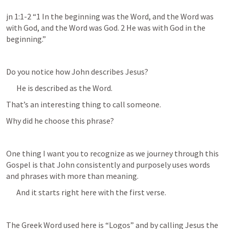
jn 1:1-2 “1 In the beginning was the Word, and the Word was 
with God, and the Word was God. 2 He was with God in the 
beginning.” 
Do you notice how John describes Jesus?
He is described as the Word.
That’s an interesting thing to call someone.
Why did he choose this phrase?
One thing I want you to recognize as we journey through this 
Gospel is that John consistently and purposely uses words 
and phrases with more than meaning.
And it starts right here with the first verse.
The Greek Word used here is “Logos” and by calling Jesus the 