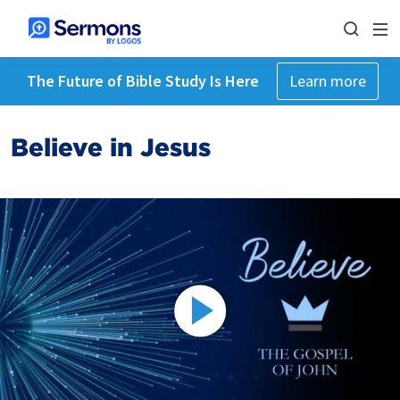
The Future of Bible Study Is Here
Learn more
Believe in Jesus