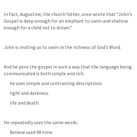
In Fact, Augustine, the church father, once wrote that “John’s 
Gospel is deep enough for an elephant to swim and shallow 
enough for a child not to drown.”
John is inviting us to swim in the richness of God’s Word.
And he pens the gospel in such a way that the language being 
communicated is both simple and rich.
he uses simple and contrasting descriptions
light and darkness.
life and death.
He repeatedly uses the same words.
Believe used 98 time.