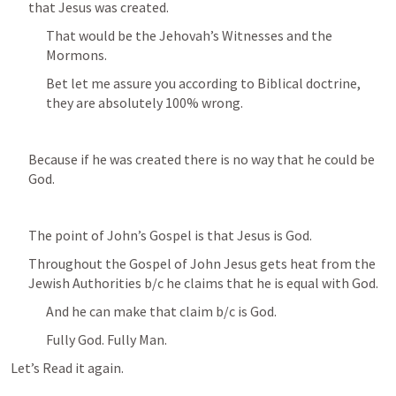
that Jesus was created.
That would be the Jehovah’s Witnesses and the 
Mormons.
Bet let me assure you according to Biblical doctrine, 
they are absolutely 100% wrong.
Because if he was created there is no way that he could be 
God.
The point of John’s Gospel is that Jesus is God.
Throughout the Gospel of John Jesus gets heat from the 
Jewish Authorities b/c he claims that he is equal with God.
And he can make that claim b/c is God.
Fully God. Fully Man.
Let’s Read it again.