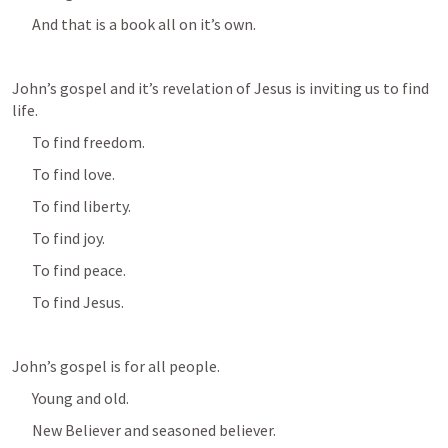
And that is a book all on it’s own.
John’s gospel and it’s revelation of Jesus is inviting us to find 
life.
To find freedom.
To find love.
To find liberty.
To find joy.
To find peace.
To find Jesus.
John’s gospel is for all people.
Young and old.
New Believer and seasoned believer.