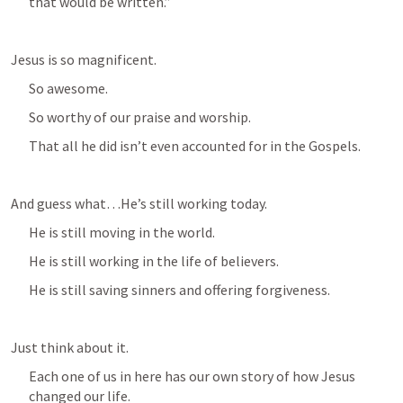
that would be written.” 
Jesus is so magnificent.
So awesome.
So worthy of our praise and worship.
That all he did isn’t even accounted for in the Gospels.
And guess what…He’s still working today.
He is still moving in the world.
He is still working in the life of believers.
He is still saving sinners and offering forgiveness.
Just think about it.
Each one of us in here has our own story of how Jesus 
changed our life.