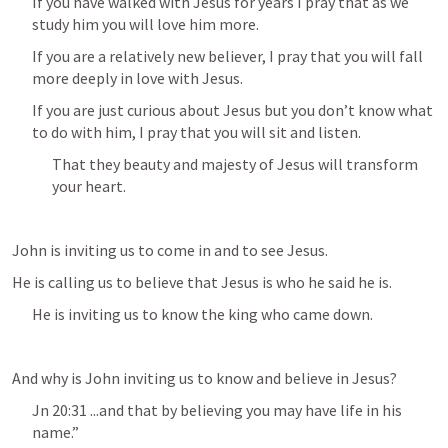
If you have walked with Jesus for years I pray that as we 
study him you will love him more.
If you are a relatively new believer, I pray that you will fall 
more deeply in love with Jesus.
If you are just curious about Jesus but you don’t know what 
to do with him, I pray that you will sit and listen.
That they beauty and majesty of Jesus will transform 
your heart.
John is inviting us to come in and to see Jesus.
He is calling us to believe that Jesus is who he said he is.
He is inviting us to know the king who came down.
And why is John inviting us to know and believe in Jesus?
Jn 20:31
 ...and that by believing you may have life in his 
name.” 