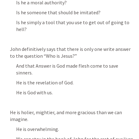
Is he a moral authority?
Is he someone that should be imitated?
Is he simply a tool that you use to get out of going to 
hell?
John definitively says that there is only one write answer 
to the question “Who is Jesus?” 
And that Answer is God made flesh come to save 
sinners.
He is the revelation of God.
He is God with us.
He is holier, mightier, and more gracious than we can 
imagine.
He is overwhelming.
We can stay in the book of John for the rest of our lives 