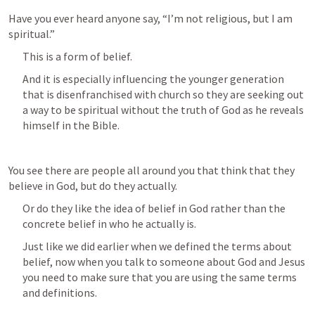
Have you ever heard anyone say, “I’m not religious, but I am 
spiritual.”
This is a form of belief.
And it is especially influencing the younger generation 
that is disenfranchised with church so they are seeking out 
a way to be spiritual without the truth of God as he reveals 
himself in the Bible.
You see there are people all around you that think that they 
believe in God, but do they actually.
Or do they like the idea of belief in God rather than the 
concrete belief in who he actually is.
Just like we did earlier when we defined the terms about 
belief, now when you talk to someone about God and Jesus 
you need to make sure that you are using the same terms 
and definitions.