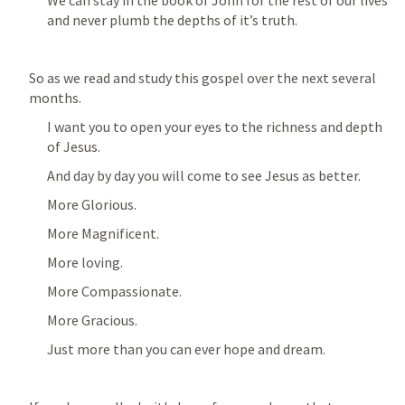
and never plumb the depths of it’s truth.
So as we read and study this gospel over the next several 
months.
I want you to open your eyes to the richness and depth 
of Jesus.
And day by day you will come to see Jesus as better.
More Glorious.
More Magnificent.
More loving.
More Compassionate.
More Gracious.
Just more than you can ever hope and dream.