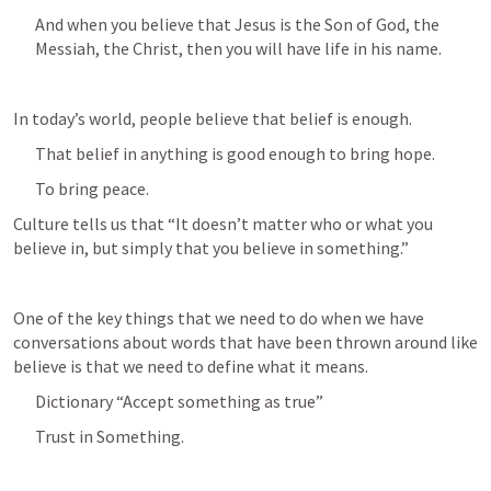
And when you believe that Jesus is the Son of God, the 
Messiah, the Christ, then you will have life in his name.
In today’s world, people believe that belief is enough.
That belief in anything is good enough to bring hope.
To bring peace.
Culture tells us that “It doesn’t matter who or what you 
believe in, but simply that you believe in something.”
One of the key things that we need to do when we have 
conversations about words that have been thrown around like 
believe is that we need to define what it means.
Dictionary “Accept something as true”
Trust in Something.