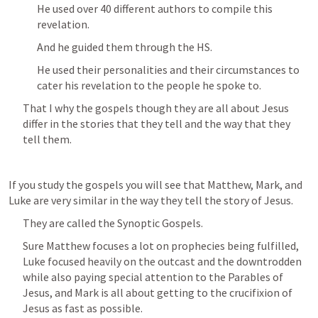
He used over 40 different authors to compile this 
revelation.
And he guided them through the HS.
He used their personalities and their circumstances to 
cater his revelation to the people he spoke to.
That I why the gospels though they are all about Jesus 
differ in the stories that they tell and the way that they 
tell them.
If you study the gospels you will see that Matthew, Mark, and 
Luke are very similar in the way they tell the story of Jesus.
They are called the Synoptic Gospels.
Sure Matthew focuses a lot on prophecies being fulfilled, 
Luke focused heavily on the outcast and the downtrodden 
while also paying special attention to the Parables of 
Jesus, and Mark is all about getting to the crucifixion of 
Jesus as fast as possible.