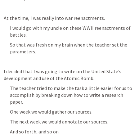
At the time, I was really into war reenactments.
I would go with my uncle on these WWII reenactments of 
battles.
So that was fresh on my brain when the teacher set the 
parameters.
I decided that I was going to write on the United State’s 
development and use of the Atomic Bomb.
The teacher tried to make the task a little easier for us to 
accomplish by breaking down how to write a research 
paper.
One week we would gather our sources.
The next week we would annotate our sources.
And so forth, and so on.