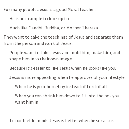
For many people Jesus is a good Moral teacher.
He is an example to look up to.
Much like Gandhi, Buddha, or Mother Theresa.
They want to take the teachings of Jesus and separate them 
from the person and work of Jesus.
People want to take Jesus and mold him, make him, and 
shape him into their own image.
Because it’s easier to like Jesus when he looks like you.
Jesus is more appealing when he approves of your lifestyle.
When he is your homeboy instead of Lord of all.
When you can shrink him down to fit into the box you 
want him in
To our feeble minds Jesus is better when he serves us.