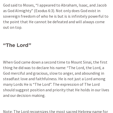
God said to Moses, “I appeared to Abraham, Isaac, and Jacob 
as God Almighty” (
Exodus 6:3
). Not only does God exist in 
sovereign freedom of who he is but is is infinitely powerful to 
the point that He cannot be defeated and will always come 
out on top. 
“The Lord”
When God came down a second time to Mount Sinai, the first 
thing he did was to declare his name: “The Lord, the Lord, a 
God merciful and gracious, slow to anger, and abounding in 
steadfast love and faithfulness. He is not just a Lord among 
many Lords He is “The Lord”. The expression of The Lord 
should suggest position and priority that He holds in our lives 
and our decision making. 
Note: The Lord recognizes the most sacred Hebrew name for 