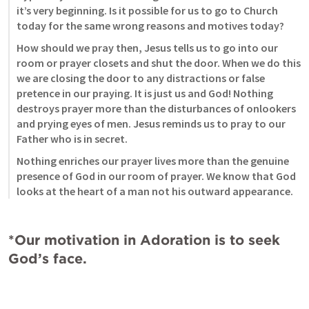
it’s very beginning. Is it possible for us to go to Church 
today for the same wrong reasons and motives today? 
How should we pray then, Jesus tells us to go into our 
room or prayer closets and shut the door. When we do this 
we are closing the door to any distractions or false 
pretence in our praying. It is just us and God! Nothing 
destroys prayer more than the disturbances of onlookers 
and prying eyes of men. Jesus reminds us to pray to our 
Father who is in secret. 
Nothing enriches our prayer lives more than the genuine 
presence of God in our room of prayer. We know that God 
looks at the heart of a man not his outward appearance. 
*Our motivation in Adoration is to seek 
God’s face. 