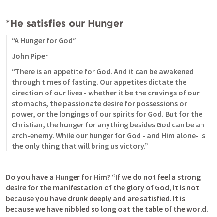
*He satisfies our Hunger
“A Hunger for God”
John Piper
“There is an appetite for God. And it can be awakened 
through times of fasting. Our appetites dictate the 
direction of our lives - whether it be the cravings of our 
stomachs, the passionate desire for possessions or 
power, or the longings of our spirits for God. But for the 
Christian, the hunger for anything besides God can be an 
arch-enemy. While our hunger for God - and Him alone- is 
the only thing that will bring us victory.”
Do you have a Hunger for Him? “If we do not feel a strong 
desire for the manifestation of the glory of God, it is not 
because you have drunk deeply and are satisfied. It is 
because we have nibbled so long oat the table of the world. 