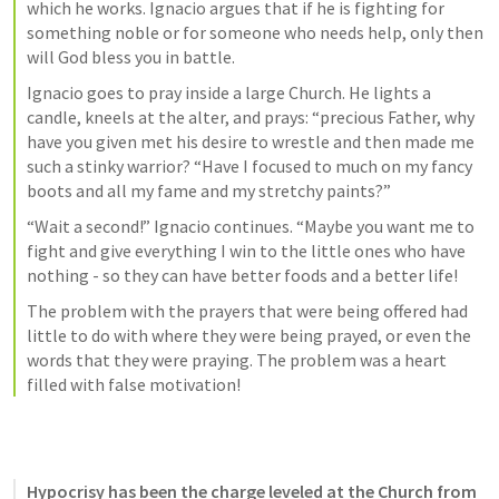
which he works. Ignacio argues that if he is fighting for 
something noble or for someone who needs help, only then 
will God bless you in battle. 
Ignacio goes to pray inside a large Church. He lights a 
candle, kneels at the alter, and prays: “precious Father, why 
have you given met his desire to wrestle and then made me 
such a stinky warrior? “Have I focused to much on my fancy 
boots and all my fame and my stretchy paints?”
“Wait a second!” Ignacio continues. “Maybe you want me to 
fight and give everything I win to the little ones who have 
nothing - so they can have better foods and a better life! 
The problem with the prayers that were being offered had 
little to do with where they were being prayed, or even the 
words that they were praying. The problem was a heart 
filled with false motivation! 
Hypocrisy has been the charge leveled at the Church from 