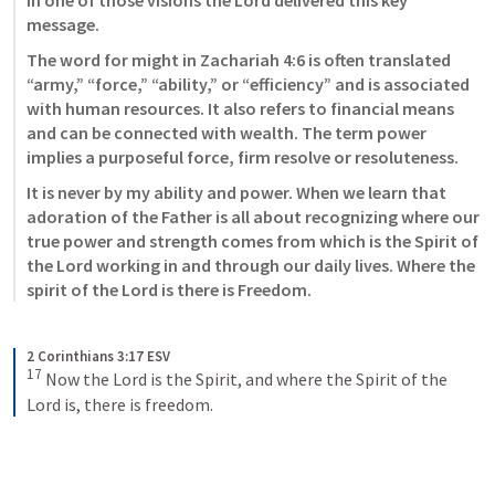
In one of those visions the Lord delivered this key 
message. 
The word for might in Zachariah 4:6 is often translated 
“army,” “force,” “ability,” or “efficiency” and is associated 
with human resources. It also refers to financial means 
and can be connected with wealth. The term power 
implies a purposeful force, firm resolve or resoluteness. 
It is never by my ability and power. When we learn that 
adoration of the Father is all about recognizing where our 
true power and strength comes from which is the Spirit of 
the Lord working in and through our daily lives. Where the 
spirit of the Lord is there is Freedom. 
2 Corinthians 3:17 ESV
17
 Now the Lord is the Spirit, and where the Spirit of the 
Lord is, there is freedom.