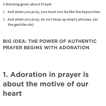
2 Warning given about Prayer
And when you pray, you must not be like the hypocrites.
And when you pray, do not heap up empty phrases. (as 
the gentiles do) 
BIG IDEA: THE POWER OF AUTHENTIC 
PRAYER BEGINS WITH ADORATION
1. Adoration in prayer is 
about the motive of our 
heart