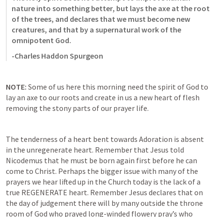
nature into something better, but lays the axe at the root 
of the trees, and declares that we must become new 
creatures, and that by a supernatural work of the 
omnipotent God.
-Charles Haddon Spurgeon
NOTE: 
Some of us here this morning need the spirit of God to 
lay an axe to our roots and create in us a new heart of flesh 
removing the stony parts of our prayer life. 
The tenderness of a heart bent towards Adoration is absent 
in the unregenerate heart. Remember that Jesus told 
Nicodemus that he must be born again first before he can 
come to Christ. Perhaps the bigger issue with many of the 
prayers we hear lifted up in the Church today is the lack of a 
true REGENERATE heart. Remember Jesus declares that on 
the day of judgement there will by many outside the throne 
room of God who prayed long-winded flowery pray’s who 