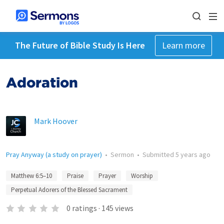
The Future of Bible Study Is Here
Learn more
Adoration
Mark Hoover
Pray Anyway (a study on prayer)
•
Sermon
•
Submitted
5 years ago
Matthew 6:5–10
Praise
Prayer
Worship
Perpetual Adorers of the Blessed Sacrament
0
ratings
·
145
views