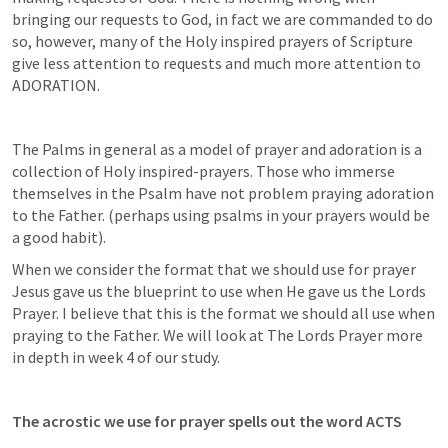
bringing our requests to God, in fact we are commanded to do 
so, however, many of the Holy inspired prayers of Scripture 
give less attention to requests and much more attention to 
ADORATION. 
The Palms in general as a model of prayer and adoration is a 
collection of Holy inspired-prayers. Those who immerse 
themselves in the Psalm have not problem praying adoration 
to the Father. (perhaps using psalms in your prayers would be 
a good habit). 
When we consider the format that we should use for prayer 
Jesus gave us the blueprint to use when He gave us the Lords 
Prayer. I believe that this is the format we should all use when 
praying to the Father. We will look at The Lords Prayer more 
in depth in week 4 of our study. 
The acrostic we use for prayer spells out the word ACTS