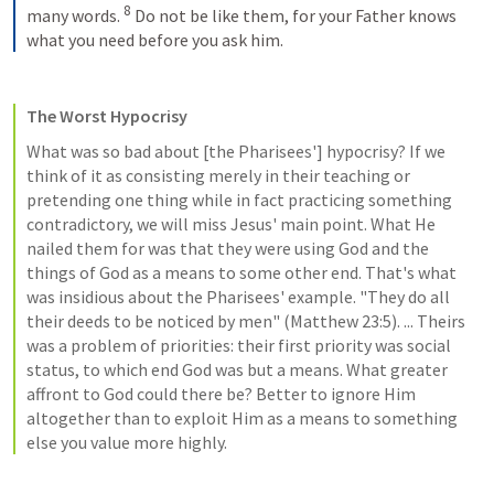
8
many words. 
 Do not be like them, for your Father knows 
what you need before you ask him.
The Worst Hypocrisy
What was so bad about [the Pharisees'] hypocrisy? If we 
think of it as consisting merely in their teaching or 
pretending one thing while in fact practicing something 
contradictory, we will miss Jesus' main point. What He 
nailed them for was that they were using God and the 
things of God as a means to some other end. That's what 
was insidious about the Pharisees' example. "They do all 
their deeds to be noticed by men" (
Matthew 23:5
). ... Theirs 
was a problem of priorities: their first priority was social 
status, to which end God was but a means. What greater 
affront to God could there be? Better to ignore Him 
altogether than to exploit Him as a means to something 
else you value more highly.