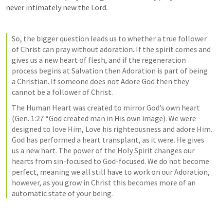
never intimately new the Lord. 
So, the bigger question leads us to whether a true follower 
of Christ can pray without adoration. If the spirit comes and 
gives us a new heart of flesh, and if the regeneration 
process begins at Salvation then Adoration is part of being 
a Christian. If someone does not Adore God then they 
cannot be a follower of Christ. 
The Human Heart was created to mirror God’s own heart 
(
Gen. 1:27
 “God created man in His own image). We were 
designed to love Him, Love his righteousness and adore Him. 
God has performed a heart transplant, as it were. He gives 
us a new hart. The power of the Holy Spirit changes our 
hearts from sin-focused to God-focused. We do not become 
perfect, meaning we all still have to work on our Adoration, 
however, as you grow in Christ this becomes more of an 
automatic state of your being. 