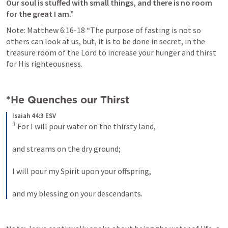
Our soul is stuffed with small things, and there is no room 
for the great I am.” 
Note: 
Matthew 6:16-18
 “The purpose of fasting is not so 
others can look at us, but, it is to be done in secret, in the 
treasure room of the Lord to increase your hunger and thirst 
for His righteousness. 
*He Quenches our Thirst
Isaiah 44:3 ESV
3
 For I will pour water on the thirsty land, 
and streams on the dry ground; 
I will pour my Spirit upon your offspring, 
and my blessing on your descendants.