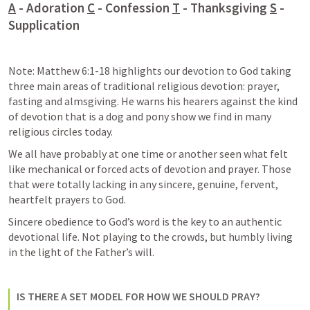
A
 - Adoration 
C
 - Confession 
T
 - Thanksgiving 
S
 - 
Supplication
Note: 
Matthew 6:1-18
 highlights our devotion to God taking 
three main areas of traditional religious devotion: prayer, 
fasting and almsgiving. He warns his hearers against the kind 
of devotion that is a dog and pony show we find in many 
religious circles today. 
We all have probably at one time or another seen what felt 
like mechanical or forced acts of devotion and prayer. Those 
that were totally lacking in any sincere, genuine, fervent, 
heartfelt prayers to God. 
Sincere obedience to God’s word is the key to an authentic 
devotional life. Not playing to the crowds, but humbly living 
in the light of the Father’s will. 
IS THERE A SET MODEL FOR HOW WE SHOULD PRAY?