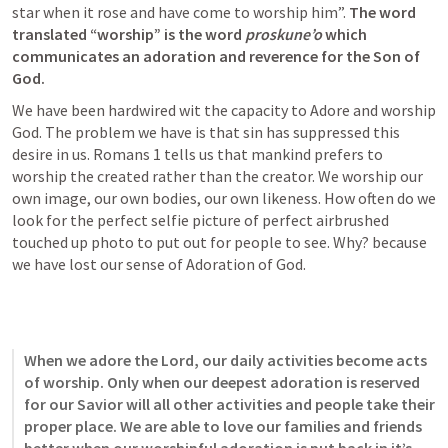
star when it rose and have come to worship him”. 
The word 
translated “worship” is the word 
proskune’o 
which 
communicates an adoration and reverence for the Son of 
God. 
We have been hardwired wit the capacity to Adore and worship 
God. The problem we have is that sin has suppressed this 
desire in us. 
Romans 1
 tells us that mankind prefers to 
worship the created rather than the creator. We worship our 
own image, our own bodies, our own likeness. How often do we 
look for the perfect selfie picture of perfect airbrushed 
touched up photo to put out for people to see. Why? because 
we have lost our sense of Adoration of God. 
When we adore the Lord, our daily activities become acts 
of worship. Only when our deepest adoration is reserved 
for our Savior will all other activities and people take their 
proper place. We are able to love our families and friends 
better when our worshipful adoration is put back in it’s 