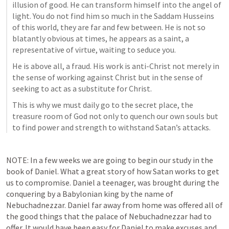
illusion of good. He can transform himself into the angel of 
light. You do not find him so much in the Saddam Husseins 
of this world, they are far and few between. He is not so 
blatantly obvious at times, he appears as a saint, a 
representative of virtue, waiting to seduce you. 
He is above all, a fraud. His work is anti-Christ not merely in 
the sense of working against Christ but in the sense of 
seeking to act as a substitute for Christ. 
This is why we must daily go to the secret place, the 
treasure room of God not only to quench our own souls but 
to find power and strength to withstand Satan’s attacks. 
NOTE: In a few weeks we are going to begin our study in the 
book of Daniel. What a great story of how Satan works to get 
us to compromise. Daniel a teenager, was brought during the 
conquering by a Babylonian king by the name of 
Nebuchadnezzar. Daniel far away from home was offered all of 
the good things that the palace of Nebuchadnezzar had to 
offer. It would have been easy for Daniel to make excuses and 