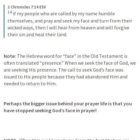
2 Chronicles 7:14 ESV
14
 if my people who are called by my name humble 
themselves, and pray and seek my face and turn from their 
wicked ways, then I will hear from heaven and will forgive 
their sin and heal their land.
Note:
 The Hebrew word for “face” in the Old Testament is 
often translated “presence.” When we seek the face of God, we 
are seeking His presence. The call to seek God’s face was 
issued to His people because they had abandoned Him and 
needed to return to Him.
Perhaps the bigger issue behind your prayer life is that you 
have stopped seeking God’s face in prayer! 