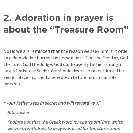
2. Adoration in prayer is 
about the “Treasure Room”
Note:
 We are reminded that the reason we seek him is in order 
to acknowledge him as the person he is, God the Creator, God 
the Lord, God the Judge, God our heavenly Father through 
Jesus Christ our Savior. We should desire to meet him in the 
secret place in order to bow down before him in humble 
worship. 
“Your Father sees in secret and will reward you.” 
R.G. Tasker
“points out that the Greek word for the ‘room’ into which 
we are to withdraw to pray was used for the store-room 