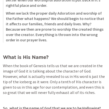
rightful place and order. 
When we lack the proper daily Adoration and worship of 
the Father what happens? We should begin to notice that 
it affects our families, friends and daily lives. Why? 
Because we then are prone to worship the created things 
over the creator. Everything is thrown into the wrong 
order in our prayer lives. 
What is His Name? 
When the book of Genesis tells us that we are created in the 
image of God it is talking about the character of God. 
However, what is actually revealed to us in His word is just the 
tip of the iceberg as it were. Only a tenth of His character is 
given to us in this age for our contemplation, and even this is 
so great that we will never fully exhaust all of its riches. 
So, what is the name of God that we are to be Hallowing? 