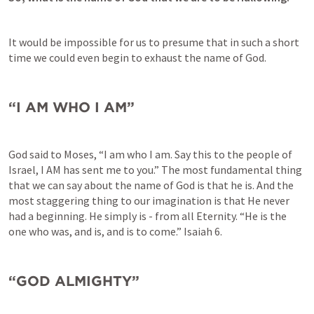
It would be impossible for us to presume that in such a short 
time we could even begin to exhaust the name of God. 
“I AM WHO I AM”
God said to Moses, “I am who I am. Say this to the people of 
Israel, I AM has sent me to you.” The most fundamental thing 
that we can say about the name of God is that he is. And the 
most staggering thing to our imagination is that He never 
had a beginning. He simply is - from all Eternity. “He is the 
one who was, and is, and is to come.” 
Isaiah 6
. 
“GOD ALMIGHTY”