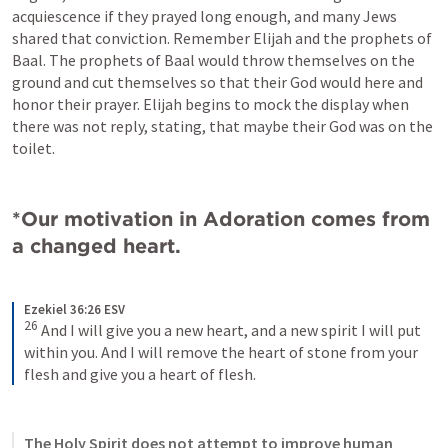
acquiescence if they prayed long enough, and many Jews 
shared that conviction. Remember Elijah and the prophets of 
Baal. The prophets of Baal would throw themselves on the 
ground and cut themselves so that their God would here and 
honor their prayer. Elijah begins to mock the display when 
there was not reply, stating, that maybe their God was on the 
toilet. 
*Our motivation in Adoration comes from 
a changed heart.
Ezekiel 36:26 ESV
26
 And I will give you a new heart, and a new spirit I will put 
within you. And I will remove the heart of stone from your 
flesh and give you a heart of flesh.
The Holy Spirit does not attempt to improve human 