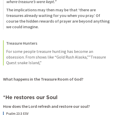
where treasure’s were kept.”
The implications may then may be that ‘there are 
treasures already waiting for you when you pray.’ Of 
course the hidden rewards of prayer are beyond anything 
we could imagine. 
Treasure Hunters
For some people treasure hunting has become an 
obsession. From shows like “Gold Rush Alaska,””Treasure 
Quest snake Island,” 
What happens in the Treasure Room of God?
*He restores our Soul
How does the Lord refresh and restore our soul? 
Psalm 23:3 ESV