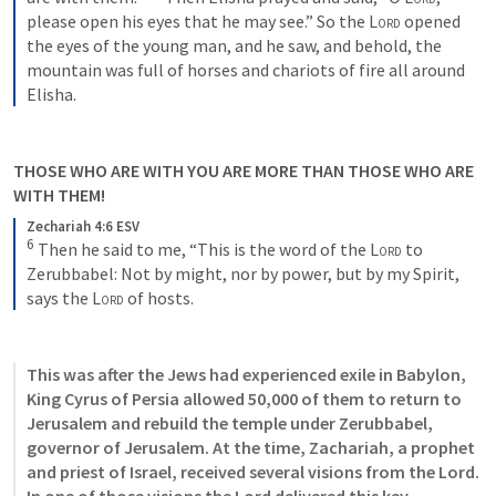
please open his eyes that he may see.” So the 
Lord
 opened 
the eyes of the young man, and he saw, and behold, the 
mountain was full of horses and chariots of fire all around 
Elisha.
THOSE WHO ARE WITH YOU ARE MORE THAN THOSE WHO ARE 
WITH THEM!
Zechariah 4:6 ESV
6
 Then he said to me, “This is the word of the 
Lord
 to 
Zerubbabel: Not by might, nor by power, but by my Spirit, 
says the 
Lord
 of hosts.
This was after the Jews had experienced exile in Babylon, 
King Cyrus of Persia allowed 50,000 of them to return to 
Jerusalem and rebuild the temple under Zerubbabel, 
governor of Jerusalem. At the time, Zachariah, a prophet 
and priest of Israel, received several visions from the Lord. 