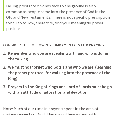
Falling prostrate on ones face to the ground is also 
common as people came into the presence of God in the 
Old and New Testaments. There is not specific prescription 
for all to follow, therefore, find your meaningful prayer 
posture. 
CONSIDER THE FOLLOWING FUNDAMENTALS FOR PRAYING
Remember who you are speaking with and who is doing 
the talking. 
We must not forget who God is and who we are. (learning 
the proper protocol for walking into the presence of the 
King)
Prayers to the King of Kings and Lord of Lords must begin 
with an attitude of adoration and devotion. 
Note: Much of our time in prayer is spent in the area of 
making requests of God. There is nothing wrong with 