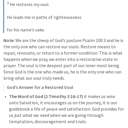
3
 He restores my soul. 
He leads me in paths of righteousness 
for his name’s sake.
Note: 
We are the sheep of God’s pasture 
Psalm 100:3
 and he is 
the only one who can restore our souls. Restore means to 
repair, renovate, or return to a former condition. This is what 
happens when we pray, we enter into a restorative state in 
prayer. The soul is the deepest part of our inner most being. 
Since God is the one who made us, he is the only one who can 
bring what our soul truly needs. 
God’s Answer for a Restored Soul
The Word of God (
2 Timothy 3:16-17
)
 it makes us wise 
unto Salvation, it encourages us on the journey, it is our 
guidebook a life of peace and satisfaction. God provides for 
us just what we need when we are going through 
temptation, discouragement and trials. 