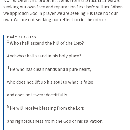
NOTE:
 Often this problem stems from the fact that we are 
seeking our own face and reputation first before Him.  When 
we approach God in prayer we are seeking His face not our 
own. We are not seeking our reflection in the mirror. 
Psalm 24:3–6 ESV
3
 Who shall ascend the hill of the 
Lord
? 
And who shall stand in his holy place? 
4
 He who has clean hands and a pure heart, 
who does not lift up his soul to what is false 
and does not swear deceitfully. 
5
 He will receive blessing from the 
Lord
and righteousness from the God of his salvation. 