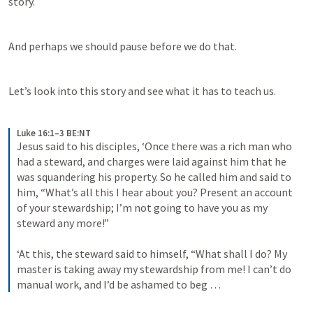
story.
And perhaps we should pause before we do that.
Let’s look into this story and see what it has to teach us.
Luke 16:1–3 BE:NT
Jesus said to his disciples, ‘Once there was a rich man who 
had a steward, and charges were laid against him that he 
was squandering his property. So he called him and said to 
him, “What’s all this I hear about you? Present an account 
of your stewardship; I’m not going to have you as my 
steward any more!” 
‘At this, the steward said to himself, “What shall I do? My 
master is taking away my stewardship from me! I can’t do 
manual work, and I’d be ashamed to beg …