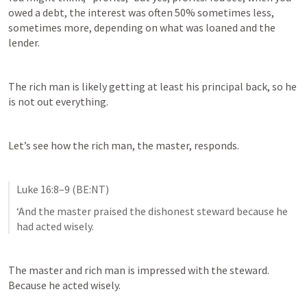
owed a debt, the interest was often 50% sometimes less, 
sometimes more, depending on what was loaned and the 
lender.
The rich man is likely getting at least his principal back, so he 
is not out everything.
Let’s see how the rich man, the master, responds.
Luke 16:8–9
 (BE:NT)
‘And the master praised the dishonest steward because he 
had acted wisely. 
The master and rich man is impressed with the steward. 
Because he acted wisely.