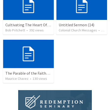
Cultivating The Heart Of Your Youth
Untitled Sermon (14)
Bob Pritchett
•
392
views
Colonial Church Messages
•
79
vi
The Parable of the Faithful Steward
Maurice Chavez
•
130
views