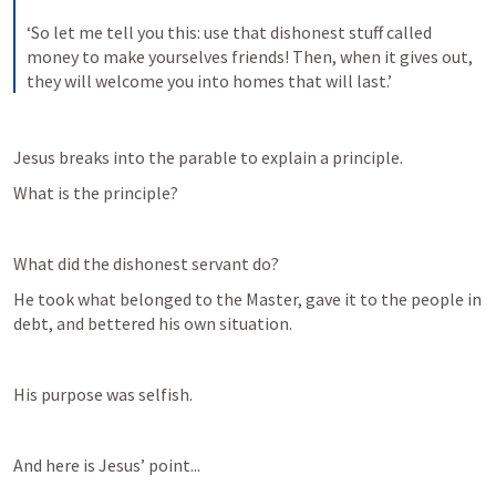
‘So let me tell you this: use that dishonest stuff called 
money to make yourselves friends! Then, when it gives out, 
they will welcome you into homes that will last.’
Jesus breaks into the parable to explain a principle.
What is the principle?
What did the dishonest servant do?
He took what belonged to the Master, gave it to the people in 
debt, and bettered his own situation.
His purpose was selfish.
And here is Jesus’ point...