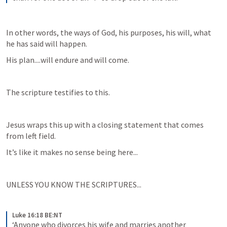
In other words, the ways of God, his purposes, his will, what 
he has said will happen.
His plan....will endure and will come.
The scripture testifies to this.
Jesus wraps this up with a closing statement that comes 
from left field.
It’s like it makes no sense being here...
UNLESS YOU KNOW THE SCRIPTURES...
Luke 16:18 BE:NT
‘Anyone who divorces his wife and marries another 