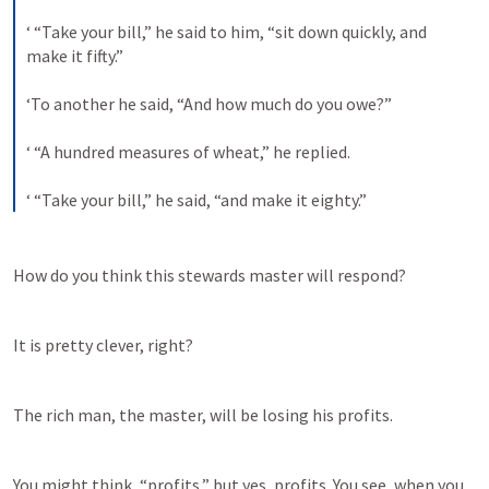
‘ “Take your bill,” he said to him, “sit down quickly, and 
make it fifty.” 
‘To another he said, “And how much do you owe?” 
‘ “A hundred measures of wheat,” he replied. 
‘ “Take your bill,” he said, “and make it eighty.”
How do you think this stewards master will respond?
It is pretty clever, right?
The rich man, the master, will be losing his profits.
You might think, “profits,” but yes, profits. You see, when you 