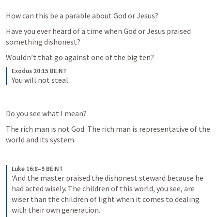
How can this be a parable about God or Jesus?
Have you ever heard of a time when God or Jesus praised 
something dishonest?
Wouldn’t that go against one of the big ten?
Exodus 20:15 BE:NT
You will not steal.
Do you see what I mean?
The rich man is not God. The rich man is representative of the 
world and its system.
Luke 16:8–9 BE:NT
‘And the master praised the dishonest steward because he 
had acted wisely. The children of this world, you see, are 
wiser than the children of light when it comes to dealing 
with their own generation. 