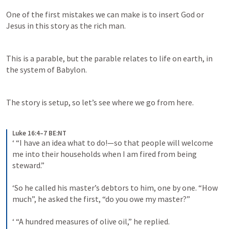
One of the first mistakes we can make is to insert God or 
Jesus in this story as the rich man. 
This is a parable, but the parable relates to life on earth, in 
the system of Babylon.
The story is setup, so let’s see where we go from here.
Luke 16:4–7 BE:NT
‘ “I have an idea what to do!—so that people will welcome 
me into their households when I am fired from being 
steward.” 
‘So he called his master’s debtors to him, one by one. “How 
much”, he asked the first, “do you owe my master?” 
‘ “A hundred measures of olive oil,” he replied. 