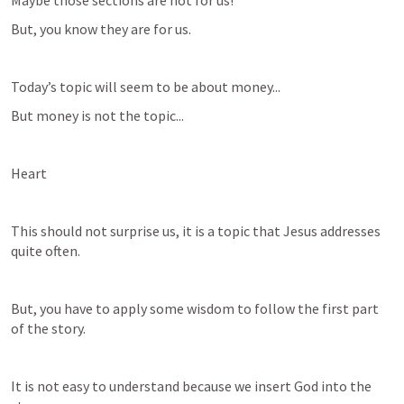
Maybe those sections are not for us!
But, you know they are for us.
Today’s topic will seem to be about money...
But money is not the topic...
Heart
This should not surprise us, it is a topic that Jesus addresses 
quite often.
But, you have to apply some wisdom to follow the first part 
of the story.
It is not easy to understand because we insert God into the 