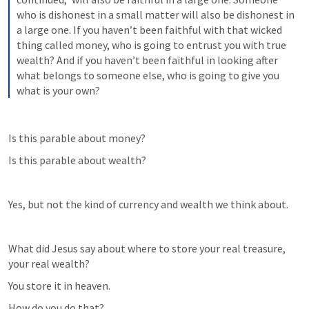
who is dishonest in a small matter will also be dishonest in 
a large one. If you haven’t been faithful with that wicked 
thing called money, who is going to entrust you with true 
wealth? And if you haven’t been faithful in looking after 
what belongs to someone else, who is going to give you 
what is your own?
Is this parable about money?
Is this parable about wealth?
Yes, but not the kind of currency and wealth we think about.
What did Jesus say about where to store your real treasure, 
your real wealth?
You store it in heaven.
How do you do that?