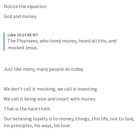
Notice the equation.
God and money.
Luke 16:14 BE:NT
The Pharisees, who loved money, heard all this, and 
mocked Jesus.
Just like many, many people do today.
We don’t call it mocking, we call it investing.
We call it being wise and smart with money.
That is the hard truth.
Our believing loyalty is to money, things, this life, not to God, 
his principles, his ways, his love.