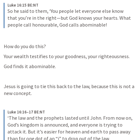
Luke 16:15 BE:NT
So he said to them, ‘You people let everyone else know 
that you’re in the right—but God knows your hearts. What 
people call honourable, God calls abominable!
How do you do this?
Your wealth testifies to your goodness, your righteousness.
God finds it abominable.
Jesus is going to tie this back to the law, because this is not a 
new concept.
Luke 16:16–17 BE:NT
‘The law and the prophets lasted until John. From now on, 
God’s kingdom is announced, and everyone is trying to 
attack it. But it’s easier for heaven and earth to pass away 
than for one dot of an “i” to drop out of the law.