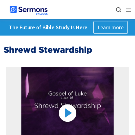
The Future of Bible Study Is Here
Learn more
Shrewd Stewardship