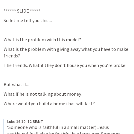
****** SLIDE *****
So let me tell you this:...
What is the problem with this model?
What is the problem with giving away what you have to make 
friends?
The friends. What if they don’t house you when you’re broke!
But what if....
What if he is not talking about money...
Where would you build a home that will last?
Luke 16:10–12 BE:NT
‘Someone who is faithful in a small matter’, Jesus 
continued, ‘will also be faithful in a large one. Someone 