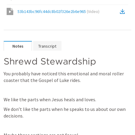
53b143bc96fc44dc8b02f326e2b6e965
(
Video
)
Notes
Transcript
Shrewd Stewardship
You probably have noticed this emotional and moral roller 
coaster that the Gospel of Luke rides.
We like the parts when Jesus heals and loves.
We don’t like the parts when he speaks to us about our own 
decisions.