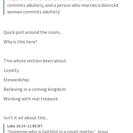
commits adultery, and a person who marries a divorced 
woman commits adultery.’
Quick poll around the room...
Why is this here?
This whole section been about: 
Loyalty
Stewardship
Believing in a coming kingdom
Working with real treasure
Isn’t it all about this...
Luke 16:10–12 BE:NT
‘Someone who is faithful in a small matter’, Jesus 