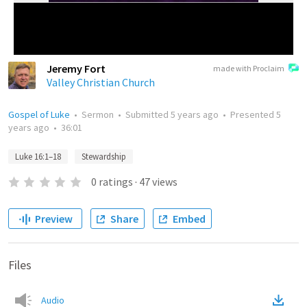
Jeremy Fort
made with Proclaim
Valley Christian Church
Gospel of Luke
•
Sermon
•
Submitted
5 years ago
•
Presented
5
years ago
•
36:01
Luke 16:1–18
Stewardship
0
ratings
·
47
views
Preview
Share
Embed
Files
Audio