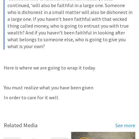
continued, ‘will also be faithful in a large one. Someone 
who is dishonest in a small matter will also be dishonest in 
a large one. If you haven’t been faithful with that wicked 
thing called money, who is going to entrust you with true 
wealth? And if you haven’t been faithful in looking after 
what belongs to someone else, who is going to give you 
what is your own?
Here is where we are going to wrap it today.
You must realize what you have been given
In order to care for it well.
Related Media
See more