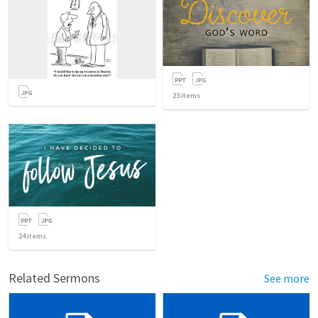
23
items
24
items
Related Sermons
See more