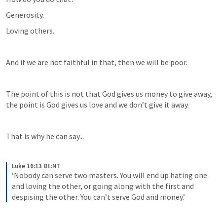
Generosity.
Loving others.
And if we are not faithful in that, then we will be poor.
The point of this is not that God gives us money to give away, 
the point is God gives us love and we don’t give it away.
That is why he can say...
Luke 16:13 BE:NT
‘Nobody can serve two masters. You will end up hating one 
and loving the other, or going along with the first and 
despising the other. You can’t serve God and money.’