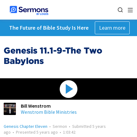
The Future of Bible Study Is Here
Learn more
Genesis 11.1-9-The Two
Babylons
Bill Wenstrom
Wenstrom Bible Ministries
Genesis Chapter Eleven
•
Sermon
•
Submitted
5 years
ago
•
Presented
5 years ago
•
1:03:42