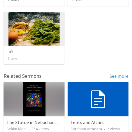
17
items
3
items
2
items
Related Sermons
See more
The Statue in Nebuchadnezzar's Dream (a different view)
Tents and Altars
Achim Klein
•
354
views
Abraham Armenta
•
2
views