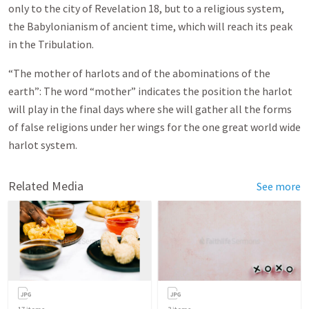
only to the city of Revelation 18
, but to a religious system,
the Babylonianism of ancient time, which will reach its peak
in the Tribulation.
“The mother of harlots and of the abominations of the
earth”: The word “mother” indicates the position the harlot
will play in the final days where she will gather all the forms
of false religions under her wings for the one great world wide
harlot system.
Related Media
See more