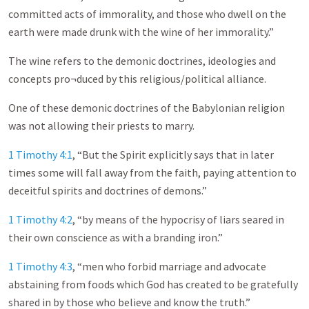
committed acts of immorality, and those who dwell on the
earth were made drunk with the wine of her immorality.”
The wine refers to the demonic doctrines, ideologies and
concepts pro¬duced by this religious/political alliance.
One of these demonic doctrines of the Babylonian religion
was not allowing their priests to marry.
1 Timothy 4:1
, “But the Spirit explicitly says that in later
times some will fall away from the faith, paying attention to
deceitful spirits and doctrines of demons.”
1 Timothy 4:2
, “by means of the hypocrisy of liars seared in
their own conscience as with a branding iron.”
1 Timothy 4:3
, “men who forbid marriage and advocate
abstaining from foods which God has created to be gratefully
shared in by those who believe and know the truth.”