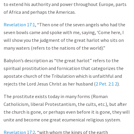
to extend his authority and power throughout Europe, parts
of Africa and perhaps the Americas.
Revelation 17:1
, “Then one of the seven angels who had the
seven bowls came and spoke with me, saying, ‘Come here, I
will show you the judgment of the great harlot who sits on
many waters (refers to the nations of the world).”
Babylon’s description as “the great harlot” refers to the
spiritual prostitution and fornication that categorizes the
apostate church of the Tribulation which is unfaithful and
rejects the Lord Jesus Christ as her husband (
2 Pet. 2:1
2
).
The prostitute exists today in many forms (Roman
Catholicism, liberal Protestantism, the cults, etc.), but after
the church is gone, or perhaps even before it is gone, they will
unite and become one great ecumenical religious system.
Revelation 17:2
, “with whom the kings of the earth