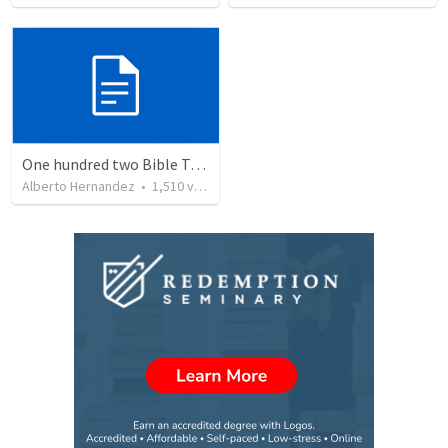
One hundred two Bible Topics
Alberto Hernandez
•
1,510
views