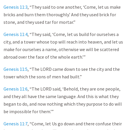
Genesis 11:3
, “They said to one another, ‘Come, let us make
bricks and burn them thoroughly.’ And they used brick for
stone, and they used tar for mortar.”
Genesis 11:4
, “They said, ‘Come, let us build for ourselves a
city, and a tower whose top will reach into heaven, and let us
make for ourselves a name, otherwise we will be scattered
abroad over the face of the whole earth.’”
Genesis 11:5
, “The LORD came down to see the city and the
tower which the sons of men had built.”
Genesis 11:6
, “The LORD said, ‘Behold, they are one people,
and they all have the same language. And this is what they
began to do, and now nothing which they purpose to do will
be impossible for them.’”
Genesis 11:7
, “Come, let Us go down and there confuse their