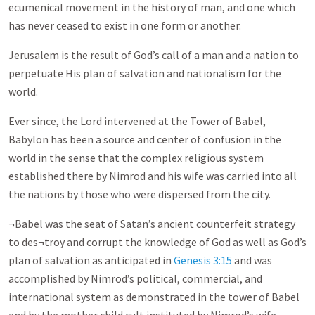
ecumenical movement in the history of man, and one which
has never ceased to exist in one form or another.
Jerusalem is the result of God’s call of a man and a nation to
perpetuate His plan of salvation and nationalism for the
world.
Ever since, the Lord intervened at the Tower of Babel,
Babylon has been a source and center of confusion in the
world in the sense that the complex religious system
established there by Nimrod and his wife was carried into all
the nations by those who were dispersed from the city.
¬Babel was the seat of Satan’s ancient counterfeit strategy
to des¬troy and corrupt the knowledge of God as well as God’s
plan of salvation as anticipated in
Genesis 3:15
and was
accomplished by Nimrod’s political, commercial, and
international system as demonstrated in the tower of Babel