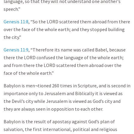
language, so that they will not understand one another's
speech.”
Genesis 11:8
, “So the LORD scattered them abroad from there
over the face of the whole earth; and they stopped building
the city.”
Genesis 11:9
, “Therefore its name was called Babel, because
there the LORD confused the language of the whole earth;
and from there the LORD scattered them abroad over the
face of the whole earth.”
Babylon is men¬tioned 260 times in Scripture, and is second in
importance only to Jerusalem and Biblically it is viewed as
the Devil’s city while Jerusalem is viewed as God’s city and
they are always seen in opposition to each other.
Babylon is the result of apostasy against God’s plan of
salvation, the first international, political and religious