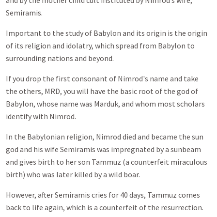
and by the mother child cult instituted by Nimrod’s wife,
Semiramis.
Important to the study of Babylon and its origin is the origin
of its religion and idolatry, which spread from Babylon to
surrounding nations and beyond.
If you drop the first consonant of Nimrod's name and take
the others, MRD, you will have the basic root of the god of
Babylon, whose name was Marduk, and whom most scholars
identify with Nimrod.
In the Babylonian religion, Nimrod died and became the sun
god and his wife Semiramis was impregnated by a sunbeam
and gives birth to her son Tammuz (a counterfeit miraculous
birth) who was later killed by a wild boar.
However, after Semiramis cries for 40 days, Tammuz comes
back to life again, which is a counterfeit of the resurrection.