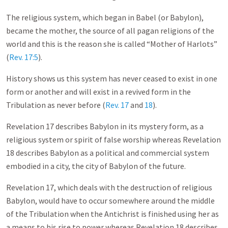
The religious system, which began in Babel (or Babylon),
became the mother, the source of all pagan religions of the
world and this is the reason she is called “Mother of Harlots”
(
Rev. 17:5
).
History shows us this system has never ceased to exist in one
form or another and will exist in a revived form in the
Tribulation as never before (
Rev. 17
and
18
).
Revelation 17
describes Babylon in its mystery form, as a
religious system or spirit of false worship whereas Revelation
18
describes Babylon as a political and commercial system
embodied in a city, the city of Babylon of the future.
Revelation 17
, which deals with the destruction of religious
Babylon, would have to occur somewhere around the middle
of the Tribulation when the Antichrist is finished using her as
a means to his rise to power whereas Revelation 18
describes