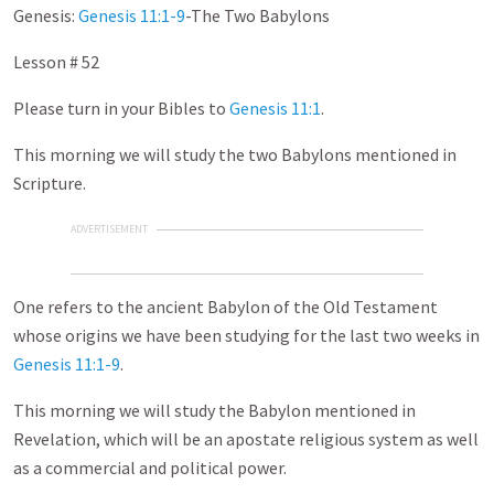
Genesis:
Genesis 11:1-9
-The Two Babylons
Lesson # 52
Please turn in your Bibles to
Genesis 11:1
.
This morning we will study the two Babylons mentioned in
Scripture.
ADVERTISEMENT
One refers to the ancient Babylon of the Old Testament
whose origins we have been studying for the last two weeks in
Genesis 11:1-9
.
This morning we will study the Babylon mentioned in
Revelation, which will be an apostate religious system as well
as a commercial and political power.