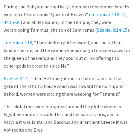
During the Babylonian captivity Jeremiah condemned Israel’s
worship of Semiramis "Queen of Heaven" (
Jeremiah 7:18-19
;
44:15-30
) and at Jerusalem, in the Temple, they were
worshipping Tammuz, the son of Semiramis (
Ezekiel 8:14-15
).
Jeremiah 7:18
, “The children gather wood, and the fathers
kindle the fire, and the women knead dough to make cakes for
the queen of heaven; and they pour out drink offerings to
other gods in order to spite Me.”
Ezekiel 8:14
, “Then He brought me to the entrance of the
gate of the LORD'S house which was toward the north; and
behold, women were sitting there weeping for Tammuz.”
This idolatrous worship spread around the globe where in
Egypt Semiramis is called Isis and her son is Osiris, and in
Assyria it was Ishtar and Bacchus and in ancient Greece it was
Aphrodite and Eros.