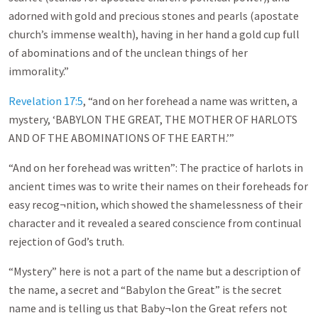
adorned with gold and precious stones and pearls (apostate
church’s immense wealth), having in her hand a gold cup full
of abominations and of the unclean things of her
immorality.”
Revelation 17:5
, “and on her forehead a name was written, a
mystery, ‘BABYLON THE GREAT, THE MOTHER OF HARLOTS
AND OF THE ABOMINATIONS OF THE EARTH.’”
“And on her forehead was written”: The practice of harlots in
ancient times was to write their names on their foreheads for
easy recog¬nition, which showed the shamelessness of their
character and it revealed a seared conscience from continual
rejection of God’s truth.
“Mystery” here is not a part of the name but a description of
the name, a secret and “Babylon the Great” is the secret
name and is telling us that Baby¬lon the Great refers not