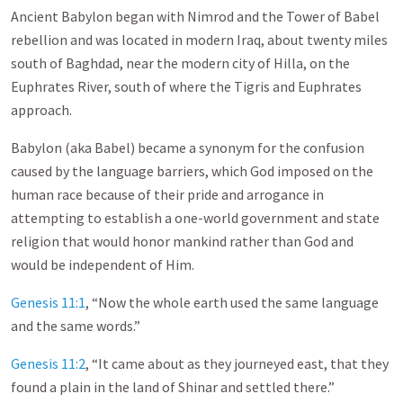
Ancient Babylon began with Nimrod and the Tower of Babel
rebellion and was located in modern Iraq, about twenty miles
south of Baghdad, near the modern city of Hilla, on the
Euphrates River, south of where the Tigris and Euphrates
approach.
Babylon (aka Babel) became a synonym for the confusion
caused by the language barriers, which God imposed on the
human race because of their pride and arrogance in
attempting to establish a one-world government and state
religion that would honor mankind rather than God and
would be independent of Him.
Genesis 11:1
, “Now the whole earth used the same language
and the same words.”
Genesis 11:2
, “It came about as they journeyed east, that they
found a plain in the land of Shinar and settled there.”