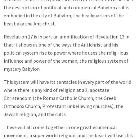
the destruction of political and commercial Babylon as it is
embodied in the city of Babylon, the headquarters of the
beast aka the Antichrist.
Revelation 17
is in part an amplification of Revelation 13
in
that it shows us one of the ways the Antichrist and his
political system rise to power where he uses the relig¬ious
influence and power of the woman, the religious system of
mystery Babylon.
This system will have its tentacles in every part of the world
where there is any kind of religion at all, apostate
Christendom (the Roman Catholic Church, the Greek
Orthodox Church, Protestant unbelieving churches), the
Jewish religion, and the cults.
These will all come together in one great ecumenical
movement, a super world religion, and the beast will use this