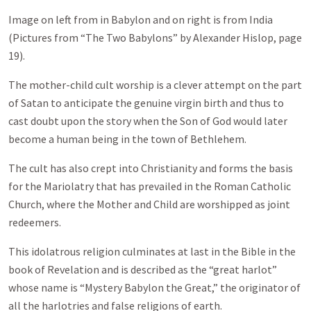
Image on left from in Babylon and on right is from India
(Pictures from “The Two Babylons” by Alexander Hislop, page
19).
The mother-child cult worship is a clever attempt on the part
of Satan to anticipate the genuine virgin birth and thus to
cast doubt upon the story when the Son of God would later
become a human being in the town of Bethlehem.
The cult has also crept into Christianity and forms the basis
for the Mariolatry that has prevailed in the Roman Catholic
Church, where the Mother and Child are worshipped as joint
redeemers.
This idolatrous religion culminates at last in the Bible in the
book of Revelation and is described as the “great harlot”
whose name is “Mystery Babylon the Great,” the originator of
all the harlotries and false religions of earth.