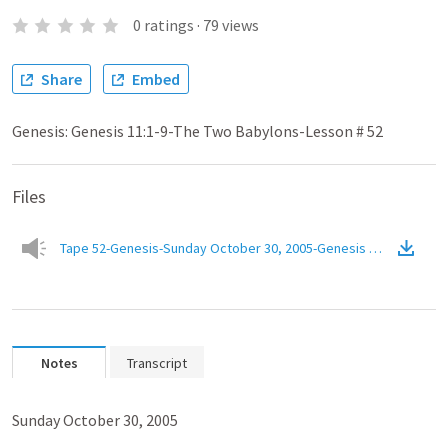
0
ratings
·
79
views
Share
Embed
Genesis: Genesis 11:1-9-The Two Babylons-Lesson # 52
Files
Tape 52-Genesis-Sunday October 30, 2005-Genesis 11.1-9-The T
Notes
Transcript
Sunday October 30, 2005