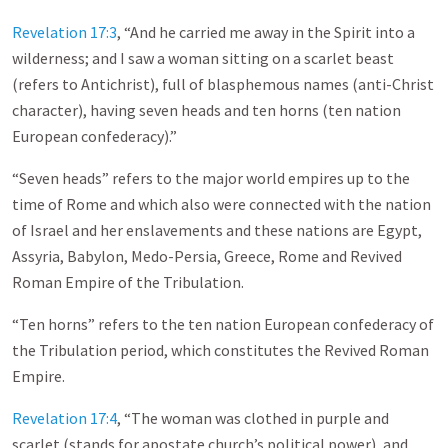
Revelation 17:3
, “And he carried me away in the Spirit into a
wilderness; and I saw a woman sitting on a scarlet beast
(refers to Antichrist), full of blasphemous names (anti-Christ
character), having seven heads and ten horns (ten nation
European confederacy).”
“Seven heads” refers to the major world empires up to the
time of Rome and which also were connected with the nation
of Israel and her enslavements and these nations are Egypt,
Assyria, Babylon, Medo-Persia, Greece, Rome and Revived
Roman Empire of the Tribulation.
“Ten horns” refers to the ten nation European confederacy of
the Tribulation period, which constitutes the Revived Roman
Empire.
Revelation 17:4
, “The woman was clothed in purple and
scarlet (stands for apostate church’s political power), and