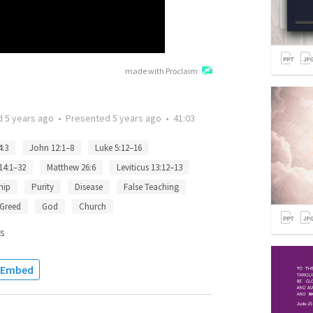
made with Proclaim
d
5 years ago
•
Presented
5 years ago
•
41:03
4:3
John 12:1–8
Luke 5:12–16
 14:1–32
Matthew 26:6
Leviticus 13:12–13
hip
Purity
Disease
False Teaching
Greed
God
Church
s
Embed