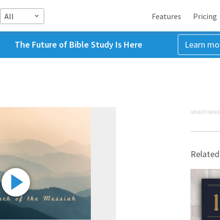
All
Features
Pricing
The Future of Bible Study Is Here
Learn mo
ADVERTISEME
Related