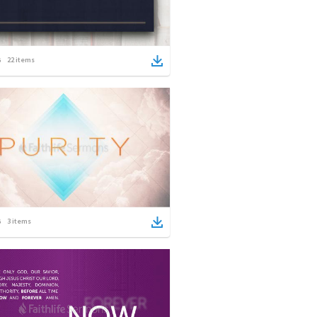
22
items
3
items