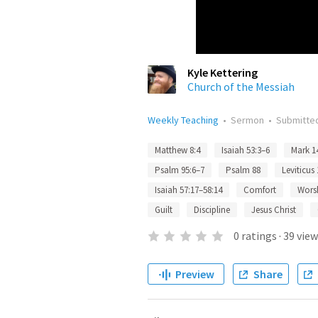
Kyle Kettering
Church of the Messiah
Weekly Teaching
•
Sermon
•
Submitte
Matthew 8:4
Isaiah 53:3–6
Mark 1
Psalm 95:6–7
Psalm 88
Leviticus
Isaiah 57:17–58:14
Comfort
Wors
Guilt
Discipline
Jesus Christ
0
ratings
·
39
view
Preview
Share