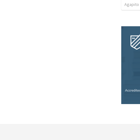
Agapito