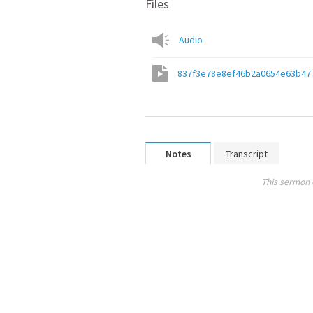
Files
Audio
837f3e78e8ef46b2a0654e63b47
Notes
Transcript
This sermon 