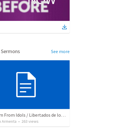
d Sermons
See more
Freedom From Idols / Libertados de los Ídolos
 Armenta
•
263
views