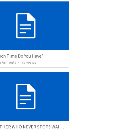
ch Time Do You Have?
 Armenta
•
75
views
THE FATHER WHO NEVER STOPS WAITING