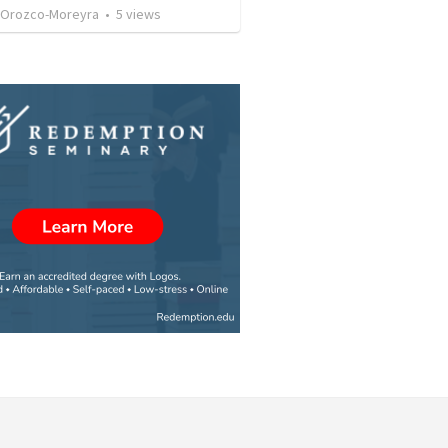
 Orozco-Moreyra
•
5
views