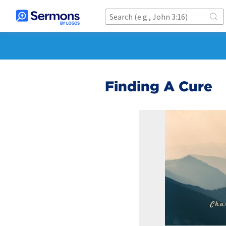
Finding A Cure