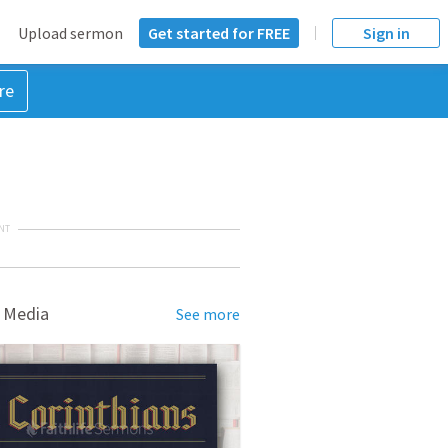
Upload sermon
Get started for FREE
Sign in
re
NT
 Media
See more