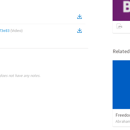
73e83
(
Video
)
Relate
does not have any notes.
Abraham