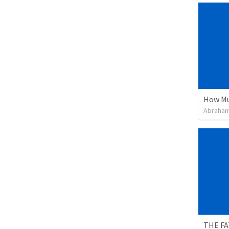
How Mu
Abraham