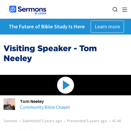
The Future of Bible Study Is Here
Learn more
Visiting Speaker - Tom
Neeley
Tom Neeley
Community Bible Chapel
Sermon
•
Submitted
5 years ago
•
Presented
5 years ago
•
41:40