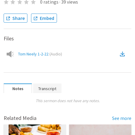
0
ratings
·
39
views
Share
Embed
Files
Tom Neely 1-2-22
(
Audio
)
Notes
Transcript
This sermon does not have any notes.
Related Media
See more