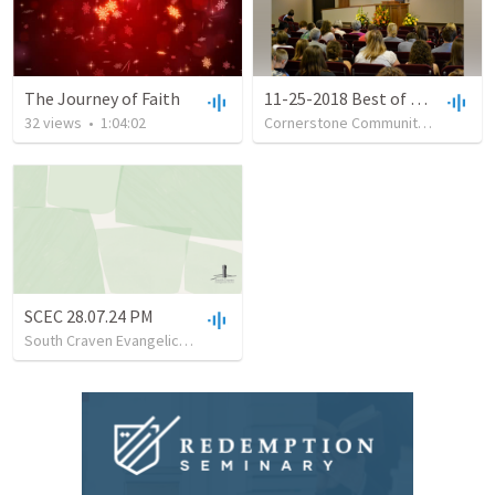
The Journey of Faith
11-25-2018 Best of Times, Worst of Times Tom Neeley 1 Peter 1:3-4
32
views
•
1:04:02
Cornerstone Community Church of Iron Mountain
SCEC 28.07.24 PM
South Craven Evangelical Church
•
13
views
•
28:20