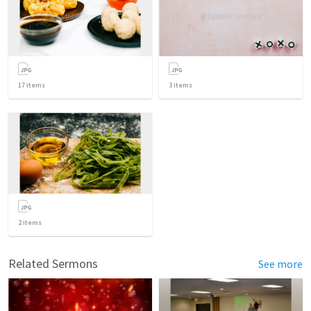
17
items
3
items
2
items
Related Sermons
See more