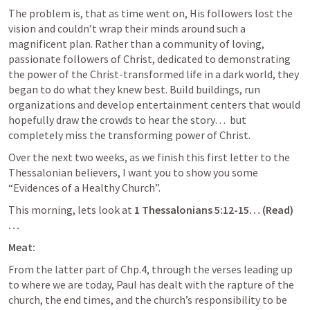
The problem is, that as time went on, His followers lost the 
vision and couldn’t wrap their minds around such a 
magnificent plan. Rather than a community of loving, 
passionate followers of Christ, dedicated to demonstrating 
the power of the Christ-transformed life in a dark world, they 
began to do what they knew best. Build buildings, run 
organizations and develop entertainment centers that would 
hopefully draw the crowds to hear the story…  but 
completely miss the transforming power of Christ.
Over the next two weeks, as we finish this first letter to the 
Thessalonian believers, I want you to show you some 
“Evidences of a Healthy Church”. 
This morning, lets look at 
1 Thessalonians 5:12-15
… (Read)
… 
Meat:
From the latter part of Chp.4, through the verses leading up 
to where we are today, Paul has dealt with the rapture of the 
church, the end times, and the church’s responsibility to be 