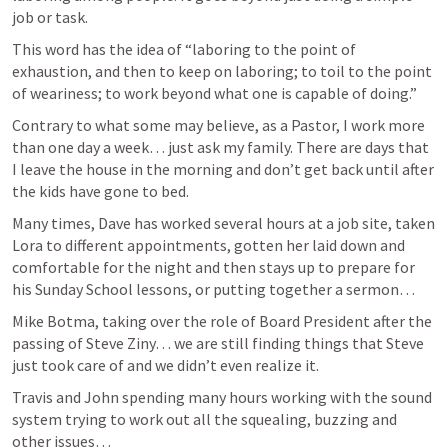
job or task. 
This word has the idea of “laboring to the point of 
exhaustion, and then to keep on laboring; to toil to the point 
of weariness; to work beyond what one is capable of doing.”
Contrary to what some may believe, as a Pastor, I work more 
than one day a week… just ask my family. There are days that 
I leave the house in the morning and don’t get back until after 
the kids have gone to bed. 
Many times, Dave has worked several hours at a job site, taken 
Lora to different appointments, gotten her laid down and 
comfortable for the night and then stays up to prepare for 
his Sunday School lessons, or putting together a sermon… 
Mike Botma, taking over the role of Board President after the 
passing of Steve Ziny… we are still finding things that Steve 
just took care of and we didn’t even realize it.  
Travis and John spending many hours working with the sound 
system trying to work out all the squealing, buzzing and 
other issues… 