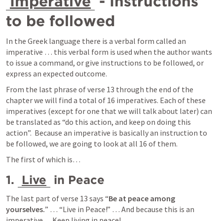
Imperative
 - Instructions 
to be followed
In the Greek language there is a verbal form called an 
imperative … this verbal form is used when the author wants 
to issue a command, or give instructions to be followed, or 
express an expected outcome.   
From the last phrase of verse 13 through the end of the 
chapter we will find a total of 16 imperatives. Each of these 
imperatives (except for one that we will talk about later) can 
be translated as “do this action, and keep on doing this 
action”.  Because an imperative is basically an instruction to 
be followed, we are going to look at all 16 of them. 
The first of which is… 
1. 
Live
 in Peace
The last part of verse 13 says “
Be at peace among 
yourselves.
” … “Live in Peace!” … And because this is an 
imperative… Keep living in peace!