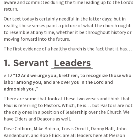
aware and committed during the time leading up to the Lord’s 
return.
Our text today is certainly needful in the latter days; but in 
reality, these verses paint a picture of what the church ought 
to resemble at any time, whether it be throughout history or 
moving forward into the future.
The first evidence of a healthy church is the fact that it has… 
1. Servant 
Leaders
v. 12 “
12 And we urge you, brethren, to recognize those who 
labor among you, and are over you in the Lord and 
admonish you,
”
There are some that look at these two verses and think that 
Paul is referring to Pastors. Which, he is… but Pastors are not 
the only ones in a position of leadership over the Church. We 
have Elders and Deacons as well. 
Dave Colburn, Mike Botma, Travis Orcutt, Danny Hall, John 
Vandenburg, and Bob Ellick, are all leaders here at Pierson 