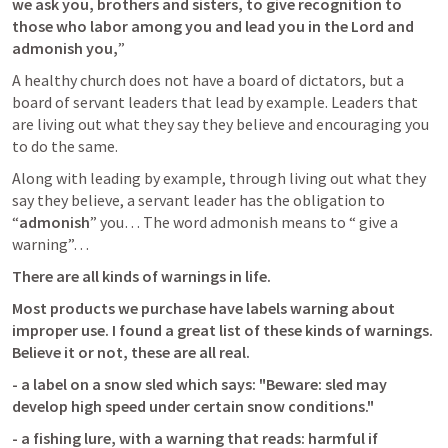
we ask you, brothers and sisters, to give recognition to 
those who labor among you and 
lead you in the Lord and 
admonish you,
” 
A healthy church does not have a board of dictators, but a 
board of servant leaders that lead by example. Leaders that 
are living out what they say they believe and encouraging you 
to do the same.
Along with leading by example, through living out what they 
say they believe, a servant leader has the obligation to 
“
admonish
” you… The word admonish means to “ give a 
warning”… 
There are all kinds of warnings in life.
Most products we purchase have labels warning about 
improper use. I found a great list of these kinds of warnings. 
Believe it or not, these are all real.
- a label on a snow sled which says: "Beware: sled may 
develop high speed under certain snow conditions."
- a fishing lure, with a warning that reads: harmful if 