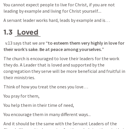
You cannot expect people to live for Christ, if you are not 
leading by example and living for Christ yourself....
A servant leader works hard, leads by example and is… 
1.3 
Loved
  v.13 says that we are “
to esteem them very highly in love for 
their work’s sake. Be at peace among yourselves.
”
The church is encouraged to love their leaders for the work 
they do. A Leader that is loved and supported by the 
congregation they serve will be more beneficial and fruitful in 
their ministries.
Think of how you treat the ones you love… 
You pray for them, 
You help them in their time of need,
You encourage them in many different ways...
And it should be the same with the Servant Leaders of the 