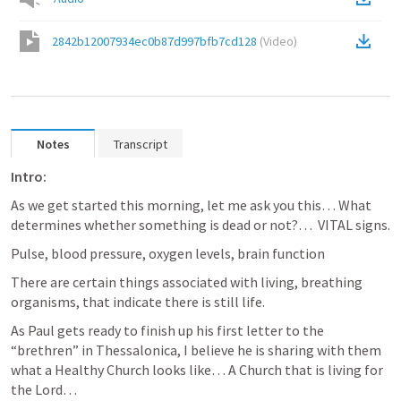
2842b12007934ec0b87d997bfb7cd128
(
Video
)
Notes
Transcript
Intro:
As we get started this morning, let me ask you this… What 
determines whether something is dead or not?…  VITAL signs.
Pulse, blood pressure, oxygen levels, brain function
There are certain things associated with living, breathing 
organisms, that indicate there is still life.
As Paul gets ready to finish up his first letter to the 
“brethren” in Thessalonica, I believe he is sharing with them 
what a Healthy Church looks like… A Church that is living for 
the Lord… 