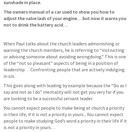
sunshade in place.
The owners manual of a car used to show you how to 
adjust the valve lash of your engine… but now it warns you 
not to drink the battery acid… 
When Paul talks about the church leaders admonishing or 
warning the church members, he is referring to “instructing 
or advising someone about avoiding wrongdoing.” This is one 
of the “not so pleasant” aspects of being in a position of 
leadership… Confronting people that are actively indulging 
in sin. 
This goes along with leading by example because the “Do as I 
say and not as I do” mentality will not get you very far if you 
are looking to be a successful servant leader. 
You cannot expect people to make being at church a priority 
in their life, if it is not a priority in yours... You cannot expect 
people to make studying God’s word a priority in their life if it 
is not a priority in yours… 