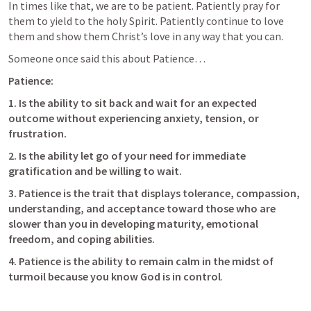
In times like that, we are to be patient. Patiently pray for 
them to yield to the holy Spirit. Patiently continue to love 
them and show them Christ’s love in any way that you can.
Someone once said this about Patience… 
Patience:
1. Is the ability to sit back and wait for an expected 
outcome without experiencing anxiety, tension, or 
frustration.
2. Is the ability let go of your need for immediate 
gratification and be willing to wait.
3. Patience is the trait that displays tolerance, compassion, 
understanding, and acceptance toward those who are 
slower than you in developing maturity, emotional 
freedom, and coping abilities.
4. Patience is the ability to remain calm in the midst of 
turmoil because you know God is in control
.