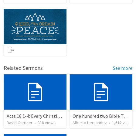
Related Sermons
See more
Acts 18:1-4: Every Christian a Missionary
One hundred two Bible Topics
David Gardner
•
318
views
Alberto Hernandez
•
1,512
views