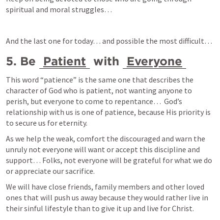
spiritual and moral struggles… 
And the last one for today… and possible the most difficult… 
5. Be 
Patient
 with 
Everyone
This word “patience” is the same one that describes the 
character of God who is patient, not wanting anyone to 
perish, but everyone to come to repentance…  God’s 
relationship with us is one of patience, because His priority is 
to secure us for eternity.
As we help the weak, comfort the discouraged and warn the 
unruly not everyone will want or accept this discipline and 
support… Folks, not everyone will be grateful for what we do 
or appreciate our sacrifice.
We will have close friends, family members and other loved 
ones that will push us away because they would rather live in 
their sinful lifestyle than to give it up and live for Christ. 