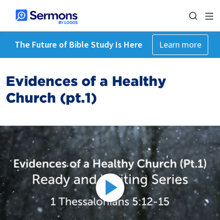
The Future of Bible Study Is Here
Learn more
Evidences of a Healthy
Church (pt.1)