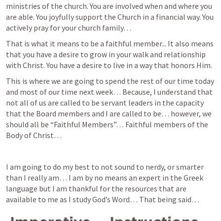
ministries of the church. You are involved when and where you 
are able. You joyfully support the Church in a financial way. You 
actively pray for your church family… 
That is what it means to be a faithful member... It also means 
that you have a desire to grow in your walk and relationship 
with Christ. You have a desire to live in a way that honors Him. 
This is where we are going to spend the rest of our time today 
and most of our time next week… Because, I understand that 
not all of us are called to be servant leaders in the capacity 
that the Board members and I are called to be… however, we 
should all be “Faithful Members”… Faithful members of the 
Body of Christ… 
I am going to do my best to not sound to nerdy, or smarter 
than I really am… I am by no means an expert in the Greek 
language but I am thankful for the resources that are 
available to me as I study God’s Word… That being said… 