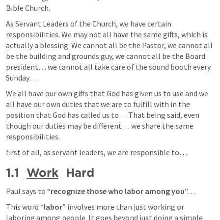
Bible Church.
As Servant Leaders of the Church, we have certain 
responsibilities. We may not all have the same gifts, which is 
actually a blessing. We cannot all be the Pastor, we cannot all 
be the building and grounds guy, we cannot all be the Board 
president… we cannot all take care of the sound booth every 
Sunday… 
We all have our own gifts that God has given us to use and we 
all have our own duties that we are to fulfill with in the 
position that God has called us to… That being said, even 
though our duties may be different… we share the same 
responsibilities. 
first of all, as servant leaders, we are responsible to… 
1.1 
Work
 Hard
Paul says to “
recognize those who labor among you
”… 
This word “
labor
” involves more than just working or 
laboring among people. It goes beyond just doing a simple 