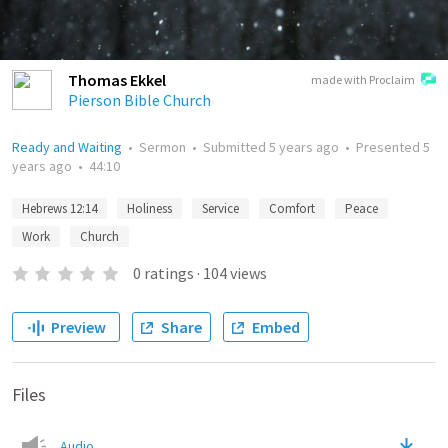
Thomas Ekkel
made with Proclaim
Pierson Bible Church
Ready and Waiting
•
Sermon
•
Submitted
5 years ago
•
Presented
5
years ago
•
44:10
Hebrews 12:14
Holiness
Service
Comfort
Peace
Work
Church
0
ratings
·
104
views
Preview
Share
Embed
Files
Audio