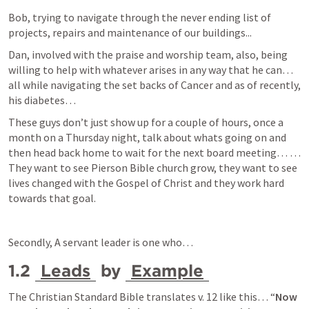
Bob, trying to navigate through the never ending list of 
projects, repairs and maintenance of our buildings...
Dan, involved with the praise and worship team, also, being 
willing to help with whatever arises in any way that he can… 
all while navigating the set backs of Cancer and as of recently, 
his diabetes…  
These guys don’t just show up for a couple of hours, once a 
month on a Thursday night, talk about whats going on and 
then head back home to wait for the next board meeting… … 
They want to see Pierson Bible church grow, they want to see 
lives changed with the Gospel of Christ and they work hard 
towards that goal.
Secondly, A servant leader is one who… 
1.2 
Leads
 by 
Example
The Christian Standard Bible translates v. 12 like this… “
Now 