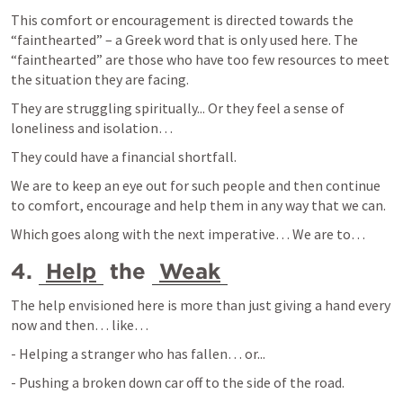
This comfort or encouragement is directed towards the 
“fainthearted” – a Greek word that is only used here. The 
“fainthearted” are those who have too few resources to meet 
the situation they are facing.
They are struggling spiritually... Or they feel a sense of 
loneliness and isolation… 
They could have a financial shortfall. 
We are to keep an eye out for such people and then continue 
to comfort, encourage and help them in any way that we can.
Which goes along with the next imperative… We are to… 
4. 
Help
 the 
Weak
The help envisioned here is more than just giving a hand every 
now and then… like… 
- Helping a stranger who has fallen… or...
- Pushing a broken down car off to the side of the road.