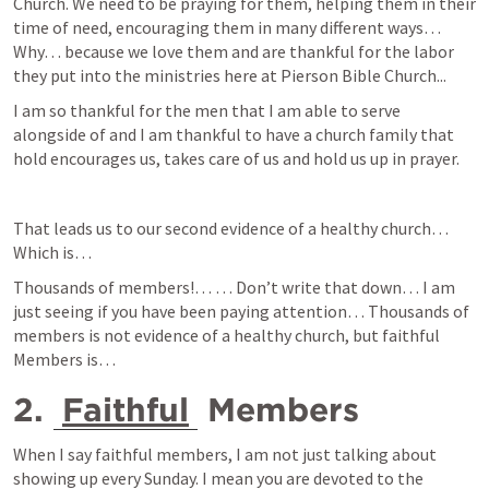
Church. We need to be praying for them, helping them in their 
time of need, encouraging them in many different ways… 
Why… because we love them and are thankful for the labor 
they put into the ministries here at Pierson Bible Church...
I am so thankful for the men that I am able to serve 
alongside of and I am thankful to have a church family that 
hold encourages us, takes care of us and hold us up in prayer.
That leads us to our second evidence of a healthy church… 
Which is… 
Thousands of members!… … Don’t write that down… I am 
just seeing if you have been paying attention… Thousands of 
members is not evidence of a healthy church, but faithful 
Members is… 
2. 
Faithful
 Members
When I say faithful members, I am not just talking about 
showing up every Sunday. I mean you are devoted to the 