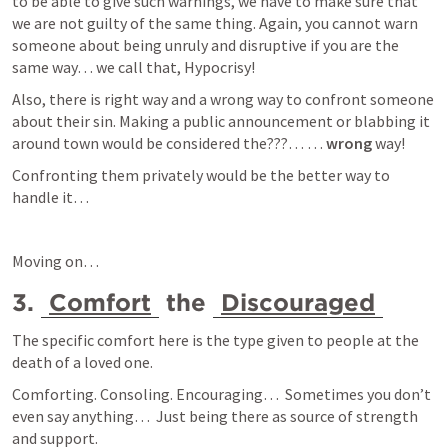
to be able to give such warnings, we have to make sure that 
we are not guilty of the same thing. Again, you cannot warn 
someone about being unruly and disruptive if you are the 
same way… we call that, Hypocrisy!
Also, there is right way and a wrong way to confront someone 
about their sin. Making a public announcement or blabbing it 
around town would be considered the???… … 
wrong
 way!
Confronting them privately would be the better way to 
handle it… 
Moving on… 
3. 
Comfort
 the 
Discouraged
The specific comfort here is the type given to people at the 
death of a loved one.
Comforting. Consoling. Encouraging…  Sometimes you don’t 
even say anything…  Just being there as source of strength 
and support.