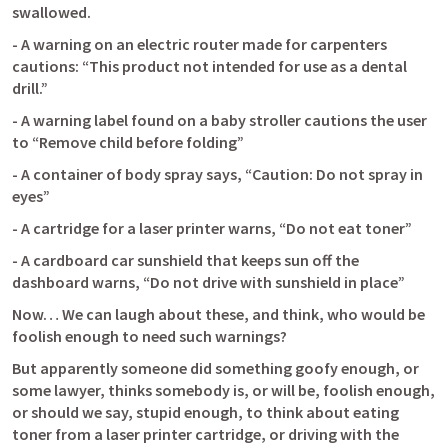
swallowed.
- A warning on an electric router made for carpenters 
cautions: “This product not intended for use as a dental 
drill.”
- A warning label found on a baby stroller cautions the user 
to “Remove child before folding”
- A container of body spray says, “Caution: Do not spray in 
eyes”
- A cartridge for a laser printer warns, “Do not eat toner”
- A cardboard car sunshield that keeps sun off the 
dashboard warns, “Do not drive with sunshield in place”
Now… We can laugh about these, and think, who would be 
foolish enough to need such warnings?
But apparently someone did something goofy enough, or 
some lawyer, thinks somebody is, or will be, foolish enough, 
or should we say, stupid enough, to think about eating 
toner from a laser printer cartridge, or driving with the 