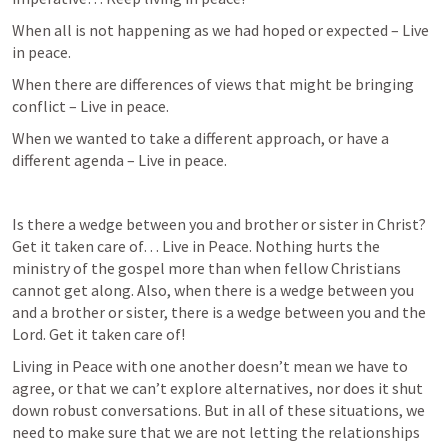
When all is not happening as we had hoped or expected – Live 
in peace.
When there are differences of views that might be bringing 
conflict – Live in peace.
When we wanted to take a different approach, or have a 
different agenda – Live in peace.
Is there a wedge between you and brother or sister in Christ? 
Get it taken care of… Live in Peace. Nothing hurts the 
ministry of the gospel more than when fellow Christians 
cannot get along. Also, when there is a wedge between you 
and a brother or sister, there is a wedge between you and the 
Lord. Get it taken care of!
Living in Peace with one another doesn’t mean we have to 
agree, or that we can’t explore alternatives, nor does it shut 
down robust conversations. But in all of these situations, we 
need to make sure that we are not letting the relationships 