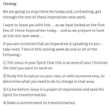
Closing:
We are going to stop there for today and, Lord willing, get 
through the rest of these imperatives next week. 
I want to leave you with this… as we have looked at the first 
few of  these imperatives today… and as we prepare to look 
at the rest next week… 
If you are convicted that an imperative is speaking to you – 
take note. Then in this coming week do one or all of the 
following:-
1) Tell Jesus in your Spirit that this is an area of your Christian 
life that you want to work on.
2) Study the Scripture on your own, or with someone else, to 
determine what you need to do to change in that area.
3) Come before Jesus in a prayer of repentance and seek His 
Spirit for transformation.
4) Make a commitment to transformation.