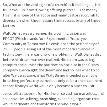
So, What are the vital signs of a church? Is it buildings… is it 
full pews… is it overflowing offering plates?… Let me say 
this… it is none of the above and many pastors succumb to 
depression when they measure their success by any of these 
factors.
Walt Disney was a dreamer. His crowning vision was 
EPCOT(Which stands for); Experimental Prototype 
Community of Tomorrow. He envisioned the perfect city of 
20,000 people, using all of the most modern advances in 
technology. There was only one problem…  Walt Disney died 
before his dream was ever realized. His dream was so big, 
complex and outside the box that no one else in the Disney 
company ever caught the dream and had no idea what to do 
after Walt was gone. What Walt Disney intended as a living 
breathing perfect city turned out only to be a entertainment 
center. Disney’s world would only become a place to visit.
Jesus left a blueprint for His church so vast, so marvelous, and 
so innovative. A living, breathing, expanding organism that 
would permeate and transform the whole world.