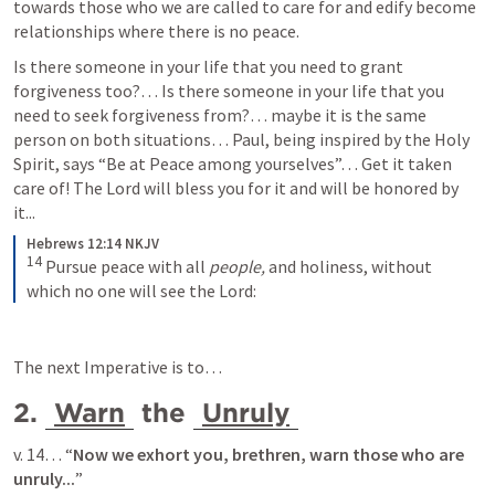
towards those who we are called to care for and edify become 
relationships where there is no peace.
Is there someone in your life that you need to grant 
forgiveness too?… Is there someone in your life that you 
need to seek forgiveness from?… maybe it is the same 
person on both situations… Paul, being inspired by the Holy 
Spirit, says “Be at Peace among yourselves”… Get it taken 
care of! The Lord will bless you for it and will be honored by 
it...
Hebrews 12:14 NKJV
14
Pursue peace with all 
people,
 and holiness, without 
which no one will see the Lord:
The next Imperative is to… 
2. 
Warn
 the 
Unruly
v. 14… “
Now we exhort you, brethren, 
warn those who are 
unruly
...
”