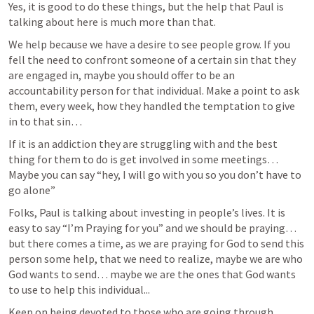
Yes, it is good to do these things, but the help that Paul is 
talking about here is much more than that. 
We help because we have a desire to see people grow. If you 
fell the need to confront someone of a certain sin that they 
are engaged in, maybe you should offer to be an 
accountability person for that individual. Make a point to ask 
them, every week, how they handled the temptation to give 
in to that sin… 
If it is an addiction they are struggling with and the best 
thing for them to do is get involved in some meetings… 
Maybe you can say “hey, I will go with you so you don’t have to 
go alone”
Folks, Paul is talking about investing in people’s lives. It is 
easy to say “I’m Praying for you” and we should be praying… 
but there comes a time, as we are praying for God to send this 
person some help, that we need to realize, maybe we are who 
God wants to send… maybe we are the ones that God wants 
to use to help this individual...
Keep on being devoted to those who are going through 