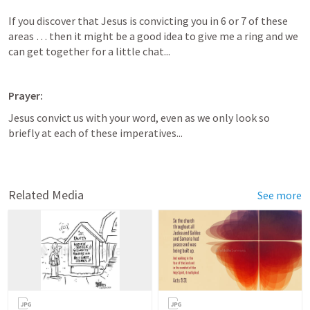
If you discover that Jesus is convicting you in 6 or 7 of these 
areas … then it might be a good idea to give me a ring and we 
can get together for a little chat...
Prayer:
Jesus convict us with your word, even as we only look so 
briefly at each of these imperatives...
Related Media
See more