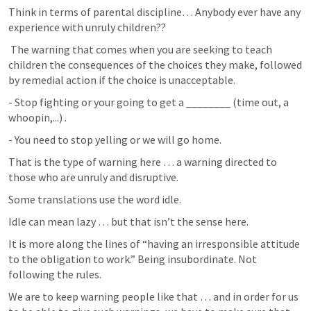
Think in terms of parental discipline… Anybody ever have any 
experience with unruly children??
 The warning that comes when you are seeking to teach 
children the consequences of the choices they make, followed 
by remedial action if the choice is unacceptable.
- Stop fighting or your going to get a ________ (time out, a 
whoopin,...) .
- You need to stop yelling or we will go home.
That is the type of warning here … a warning directed to 
those who are unruly and disruptive.
Some translations use the word idle.
Idle can mean lazy … but that isn’t the sense here.
It is more along the lines of “having an irresponsible attitude 
to the obligation to work.” Being insubordinate. Not 
following the rules. 
We are to keep warning people like that … and in order for us 