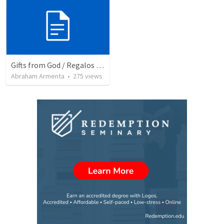
Gifts from God / Regalos de Dios
Abraham Armenta
•
275
views