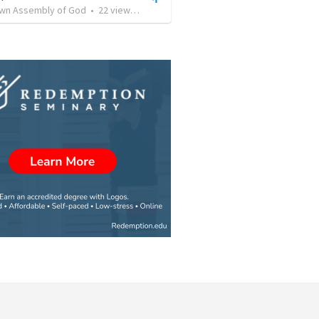
own Assembly of God
•
22
views
•
1:23:58