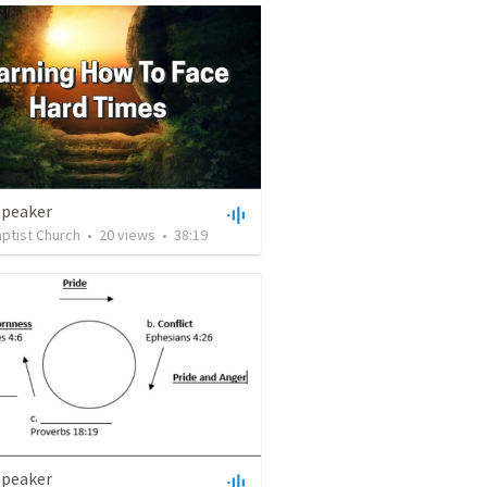
Speaker
ptist Church
•
20
views
•
38:19
Speaker