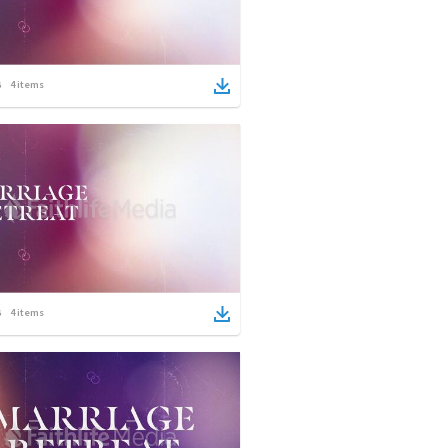
4
items
4
items