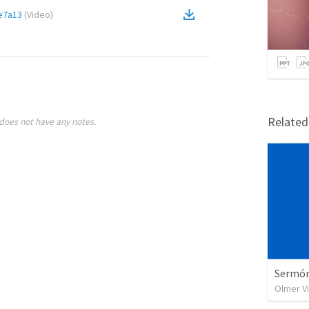
e7a13
(
Video
)
Relate
does not have any notes.
Sermón 
Olmer V