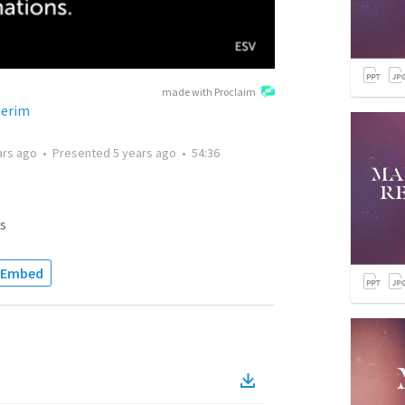
made with Proclaim
derim
ars ago
•
Presented
5 years ago
•
54:36
s
Embed