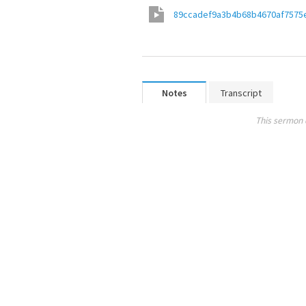
89ccadef9a3b4b68b4670af7575
Notes
Transcript
This sermon 