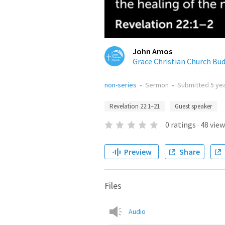
John Amos
Grace Christian Church Bu
non-series
•
Sermon
•
Submitted
5 ye
Revelation 22:1–21
Guest speaker
0
ratings
·
48
view
Preview
Share
Files
Audio