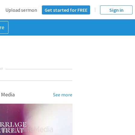
Upload sermon
Get started for FREE
Sign in
re
NT
 Media
See more