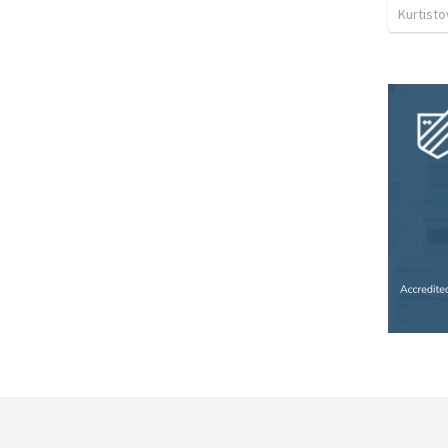
Kurtist