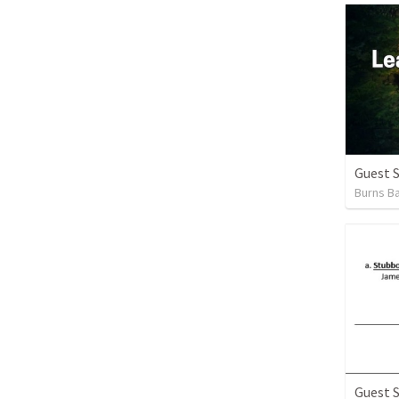
Guest 
Burns Ba
Guest 