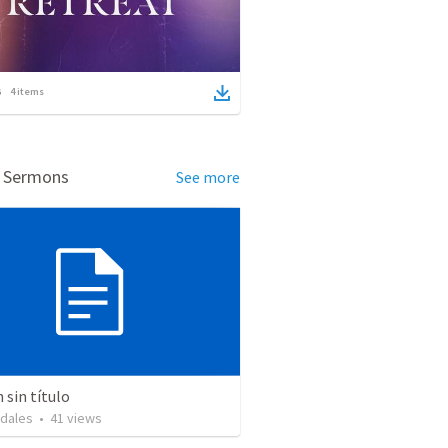
4
items
d Sermons
See more
sin título
idales
•
41
views