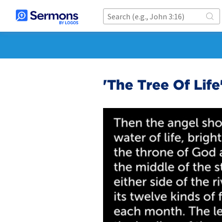
'The Tree Of Life