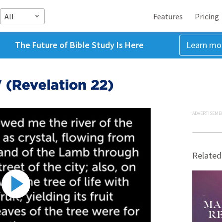
All
Features
Pricing
The Future of Bible Study Is Here
Learn mo
' (Revelation 22)
ADVERTISEME
Related