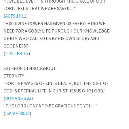
“…WE BELIEVE IT IS THROUGH THE GRACE OF OUR

LORD JESUS THAT WE ARE SAVED…”

(
ACTS 15:11
)

“HIS DIVINE POWER HAS GIVEN US EVERYTHING WE

NEED FOR A GODLY LIFE THROUGH OUR KNOWLEDGE

OF HIM WHO CALLED US BY HIS OWN GLORY AND

GOODNESS.”

(
2 PETER 1:3
)

EXTENDED THROUGHOUT

ETERNITY

“FOR THE WAGES OF SIN IS DEATH, BUT THE GIFT OF

GOD IS ETERNAL LIFE IN CHRIST JESUS OUR LORD.”

(
ROMANS 6:23
)

“THE LORD LONGS TO BE GRACIOUS TO YOU…”

(
ISAIAH 30:18
)
