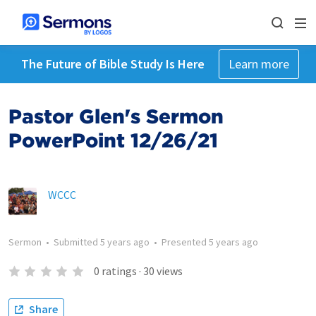
The Future of Bible Study Is Here
Learn more
Pastor Glen's Sermon
PowerPoint 12/26/21
WCCC
Sermon
•
Submitted
5 years ago
•
Presented
5 years ago
0
ratings
·
30
views
Share