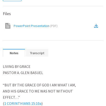
Files
PowerPoint Presentation
(
PDF
)
Notes
Transcript
LIVING BY GRACE

PASTOR A. GLEN BASUEL

“BUT BY THE GRACE OF GOD I AM WHAT I AM,

AND HIS GRACE TO ME WAS NOT WITHOUT

EFFECT…”

(
1 CORINTHIANS 15:10a
)
