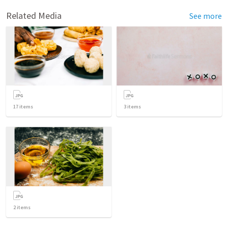
Related Media
See more
17
items
3
items
2
items