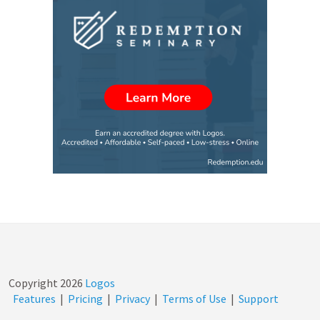
Copyright
2026
Logos
Features
|
Pricing
|
Privacy
|
Terms of Use
|
Support