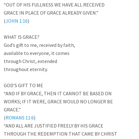
“OUT OF HIS FULLNESS WE HAVE ALL RECEIVED

GRACE IN PLACE OF GRACE ALREADY GIVEN.”

(
JOHN 1:16
)

WHAT IS GRACE?

God’s gift to me, received by faith,

available to everyone, it comes

through Christ, extended

throughout eternity.

GOD’S GIFT TO ME

“AND IF BY GRACE, THEN IT CANNOT BE BASED ON

WORKS; IF IT WERE, GRACE WOULD NO LONGER BE

GRACE.”

(
ROMANS 11:6
)

“AND ALL ARE JUSTIFIED FREELY BY HIS GRACE

THROUGH THE REDEMPTION THAT CAME BY CHRIST
