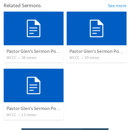
Related Sermons
See more
Pastor Glen's Sermon PowerPoint 9/26/21
Pastor Glen's Sermon PowerPoint 12/12/21
WCCC
•
28
views
WCCC
•
29
views
Pastor Glen's Sermon PowerPoint 12/19/21
WCCC
•
13
views