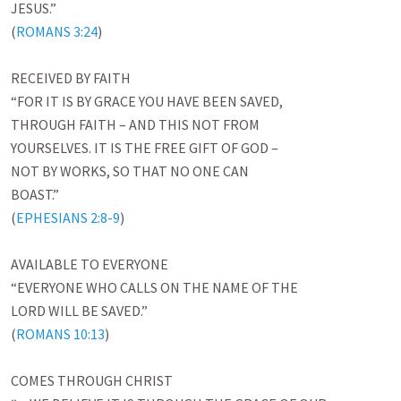
JESUS.”

(
ROMANS 3:24
)

RECEIVED BY FAITH

“FOR IT IS BY GRACE YOU HAVE BEEN SAVED,

THROUGH FAITH – AND THIS NOT FROM

YOURSELVES. IT IS THE FREE GIFT OF GOD –

NOT BY WORKS, SO THAT NO ONE CAN

BOAST.”

(
EPHESIANS 2:8-9
)

AVAILABLE TO EVERYONE

“EVERYONE WHO CALLS ON THE NAME OF THE

LORD WILL BE SAVED.”

(
ROMANS 10:13
)

COMES THROUGH CHRIST
