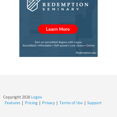
Copyright
2026
Logos
Features
|
Pricing
|
Privacy
|
Terms of Use
|
Support