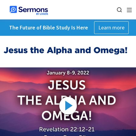
The Future of Bible Study Is Here
Learn more
Jesus the Alpha and Omega!