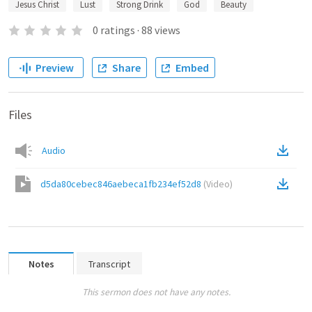
Jesus Christ
Lust
Strong Drink
God
Beauty
0
ratings
·
88
views
Preview
Share
Embed
Files
Audio
d5da80cebec846aebeca1fb234ef52d8
(
Video
)
Notes
Transcript
This sermon does not have any notes.