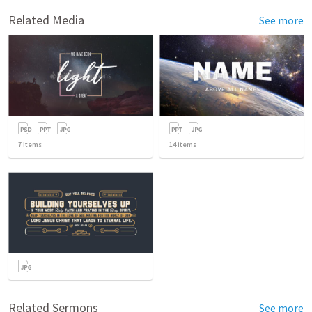
Related Media
See more
7
items
14
items
Related Sermons
See more