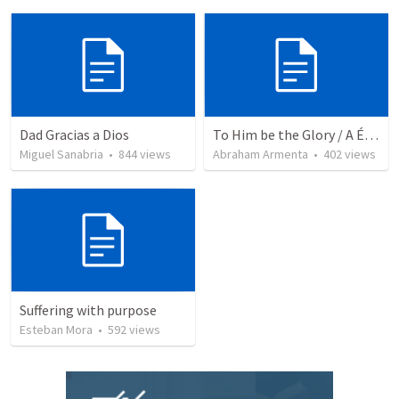
Dad Gracias a Dios
To Him be the Glory / A Él Sea la Gloria
Miguel Sanabria
•
844
views
Abraham Armenta
•
402
views
Suffering with purpose
Esteban Mora
•
592
views