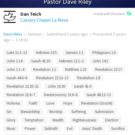
Dan Teich
made with Proclaim
Calvary Chapel La Mesa
Dave Riley
•
Sermon
•
Submitted
5 years ago
•
Presented
5 years
ago
•
1:18:02
Luke 11:1–13
Hebrews 13:5
Genesis 1:1
Philippians 1:6
John 1:14
Isaiah 41:10
Hebrews 12:1–2
John 14:1
John 1:1–4
Revelation 1:1
Matthew 1:23
Revelation 22:17
Isaiah 44:6–8
Revelation 22:12–13
Revelation 1:8
Revelation 22:20–21
John 10:30
Isaiah 41:4
Revelation 21:6–7
Deuteronomy 31:6–8
Isaiah 48:12–13
Holiness
Faith
Love
Hope
Revelation (Oracle)
Sin
Stewardship
Worship
Suffering
Submission
Glory
Temptation
Wealth
Righteousness
Election
Music
Power
Sabbath
Evil
Jesus’ Death
Sacrifice