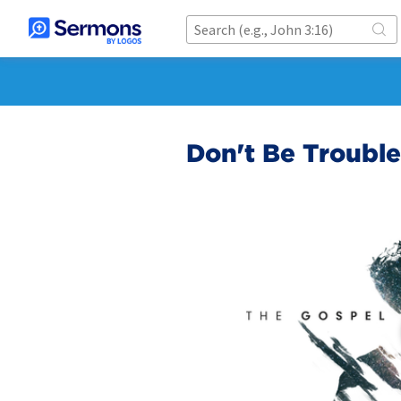
Don't Be Troubl