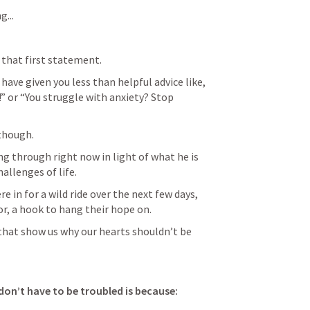
...
that first statement.
 have given you less than helpful advice like, 
” or “You struggle with anxiety? Stop 
 though.
g through right now in light of what he is 
allenges of life.
e in for a wild ride over the next few days, 
r, a hook to hang their hope on.
that show us why our hearts shouldn’t be 
don’t have to be troubled is because: