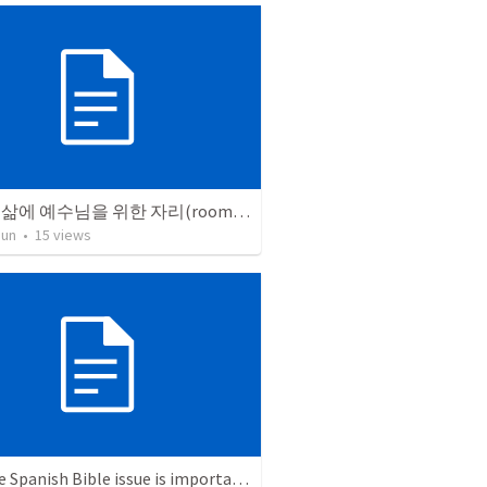
우리의 삶에 예수님을 위한 자리(room)를 마련해야 합니다.
Jun
•
15
views
Why the Spanish Bible issue is important for English speakers