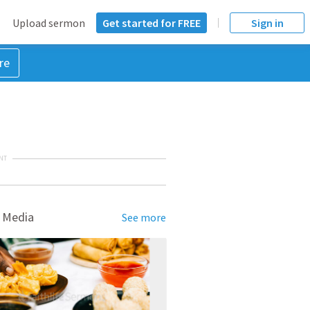
Upload sermon
Get started for FREE
Sign in
re
NT
 Media
See more