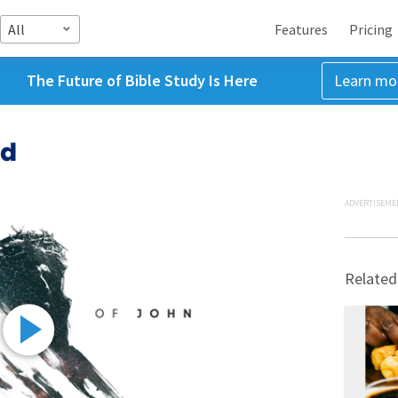
All
Features
Pricing
The Future of Bible Study Is Here
Learn mo
ed
ADVERTISEME
Related