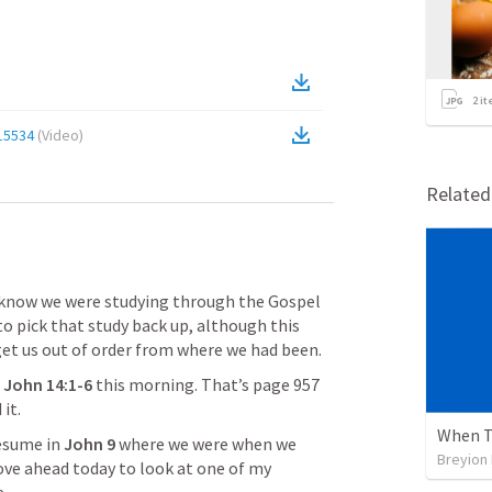
2
it
15534
(
Video
)
Relate
ou know we were studying through the Gospel 
o pick that study back up, although this 
et us out of order from where we had been.
 
John 14:1-6
this morning. That’s page 957 
it.
When T
esume in 
John 9
 where we were when we 
Breyion
ve ahead today to look at one of my 