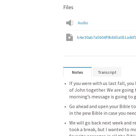
Files
Audio
b4e30ab7a5604f9b865a051ad6f
Notes
Transcript
If you were with us last fall, y
of John together. We are going t
morning’s message is going to g
Go ahead and open your Bible to
in the pew Bible in case you need 
We will go back next week and r
took a break, but I wanted to mo