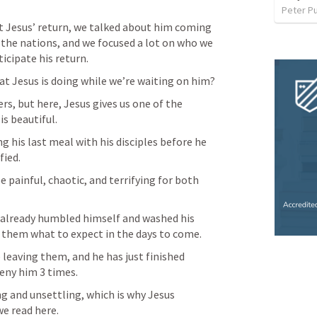
Peter P
 Jesus’ return, we talked about him coming 
the nations, and we focused a lot on who we 
icipate his return.
t Jesus is doing while we’re waiting on him?
rs, but here, Jesus gives us one of the 
is beautiful.
ng his last meal with his disciples before he 
fied.
 painful, chaotic, and terrifying for both 
 already humbled himself and washed his 
ng them what to expect in the days to come.
 leaving them, and he has just finished 
eny him 3 times.
 and unsettling, which is why Jesus 
e read here.