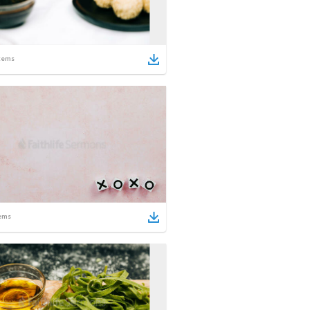
tems
ems