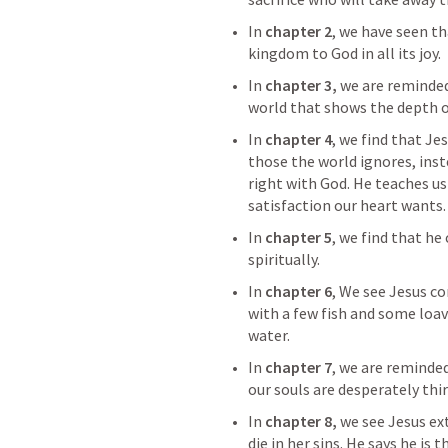
In 
chapter 2
, we have seen th
kingdom to God in all its joy.
In 
chapter 3, 
we are reminded 
world that shows the depth of
In 
chapter 4
, we find that Jes
those the world ignores, ins
right with God. He teaches us 
satisfaction our heart wants.
In 
chapter 5
, we find that he 
spiritually.
In 
chapter 6
, We see Jesus co
with a few fish and some loav
water.
In 
chapter 7
, we are reminded
our souls are desperately thir
In 
chapter 8,
 we see Jesus e
die in her sins. He says he is 