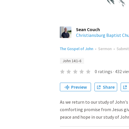
Sean Couch
Christiansburg Baptist Ch
The Gospel of John
•
Sermon
•
Submi
John 14:1–6
0
ratings
·
432
vie
Preview
Share
As we return to our study of John's
comforting promise from Jesus give
peace and hope in our study of John