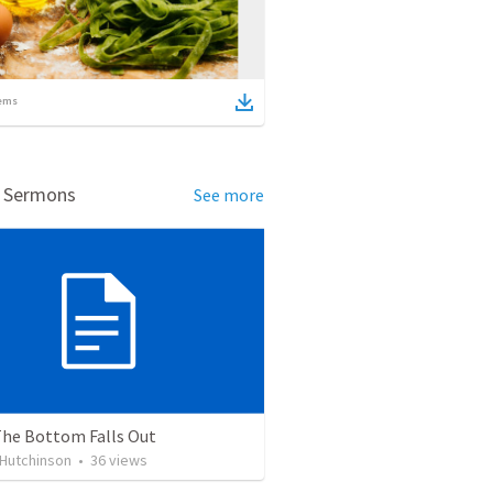
ems
d Sermons
See more
he Bottom Falls Out
 Hutchinson
•
36
views