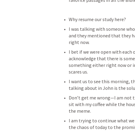
favorite passages in all the Bibl
Why resume our study here?
I was talking with someone who t
and they mentioned that they had
right now.
I bet if we were open with each 
acknowledge that there is some
something either right now or i
scares us.
I want us to see this morning, t
talking about in John is the solut
Don’t get me wrong—I am not tryi
sit with my coffee while the hou
the meme.
I am trying to continue what we
the chaos of today to the promis