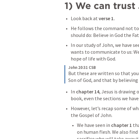
1) We can trust 
Look back at 
verse 1.
He follows the command not to
should do: Believe in God the Fat
In our study of John, we have see
wants to communicate to us: We n
hope of life with God.
John 20:31 CSB
But these are written so that you 
Son of God, and that by believing 
In 
chapter 14
, Jesus is drawing 
book, even the sections we haven
However, let’s recap some of wh
the Gospel of John.
We have seen in 
chapter 1 
th
on human flesh. We also find 
sacrifice who will take away t