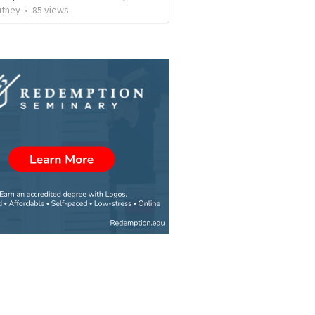
utney
•
85
views