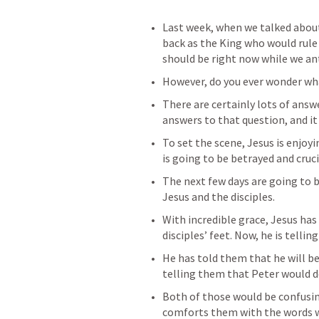
Last week, when we talked about
back as the King who would rule 
should be right now while we ant
However, do you ever wonder wha
There are certainly lots of answe
answers to that question, and it 
To set the scene, Jesus is enjoyi
is going to be betrayed and cruci
The next few days are going to be
Jesus and the disciples.
With incredible grace, Jesus has
disciples’ feet. Now, he is telli
He has told them that he will be
telling them that Peter would d
Both of those would be confusing
comforts them with the words w