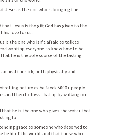
at Jesus is the one who is bringing the 
that Jesus is the gift God has given to the 
 his love for us.
us is the one who isn’t afraid to talk to 
tead wanting everyone to know how to be 
that he is the sole source of the lasting 
can heal the sick, both physically and 
ntrolling nature as he feeds 5000+ people 
es and then follows that up by walking on 
 that he is the one who gives the water that 
sting for.
xtending grace to someone who deserved to 
the light of the world, and that those who 