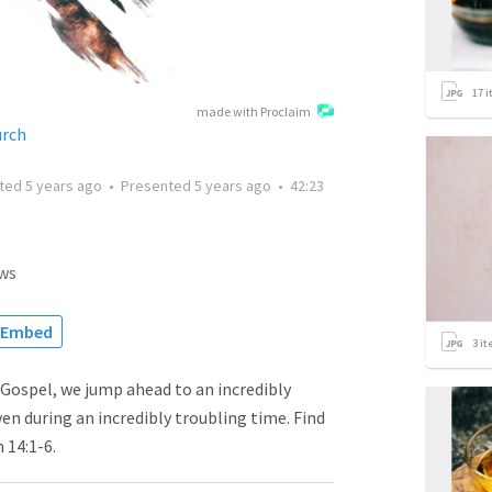
17
i
made with Proclaim
urch
tted
5 years ago
•
Presented
5 years ago
•
42:23
ws
Embed
3
it
 Gospel, we jump ahead to an incredibly
n during an incredibly troubling time. Find
 14:1-6.