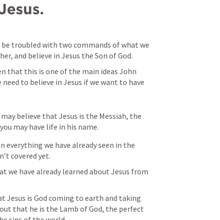
Jesus.
 be troubled with two commands of what we 
her, and believe in Jesus the Son of God.
n that this is one of the main ideas John 
eed to believe in Jesus if we want to have 
may believe that Jesus is the Messiah, the 
you may have life in his name.
on everything we have already seen in the 
’t covered yet.
at we have already learned about Jesus from 
at Jesus is God coming to earth and taking 
out that he is the Lamb of God, the perfect 
he sins of the world.