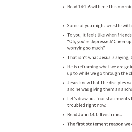
Read 
14:1-6
 with me this morning
Some of you might wrestle with 
To you, it feels like when friends
“Oh, you’re depressed? Cheer up!
worrying so much.”
That isn’t what Jesus is saying,
He is reframing what we are goin
up to while we go through the ch
Jesus knew that the disciples wer
and he was giving them an ancho
Let’s draw out four statements 
troubled right now.
Read 
John 14:1-6
 with me...
The first statement reason we 