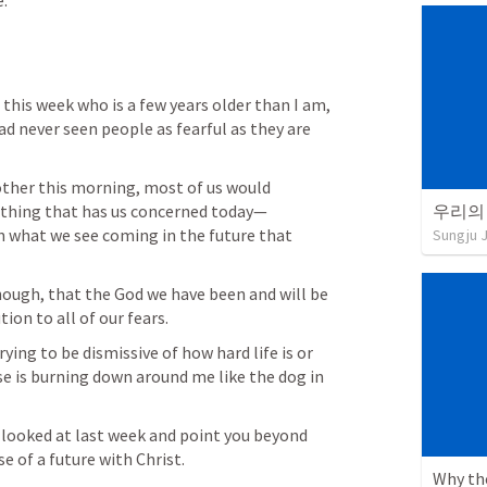
e.
his week who is a few years older than I am, 
 never seen people as fearful as they are 
other this morning, most of us would 
thing that has us concerned today—
n what we see coming in the future that 
Sungju 
hough, that the God we have been and will be 
ion to all of our fears.
ng to be dismissive of how hard life is or 
se is burning down around me like the dog in 
 looked at last week and point you beyond 
e of a future with Christ.