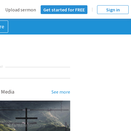
Upload sermon
Get started for FREE
Sign in
re
NT
 Media
See more