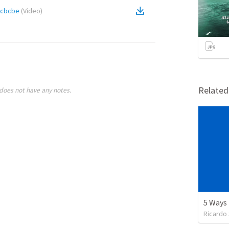
acbcbe
(
Video
)
Relate
does not have any notes.
Ricardo