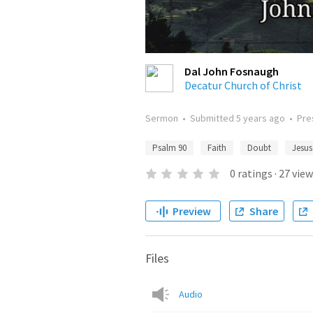
Dal John Fosnaugh
Decatur Church of Christ
Sermon
•
Submitted
5 years ago
•
Pre
Psalm 90
Faith
Doubt
Jesus
0
ratings
·
27
view
Preview
Share
Files
Audio