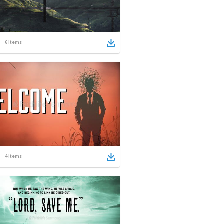
6
items
4
items