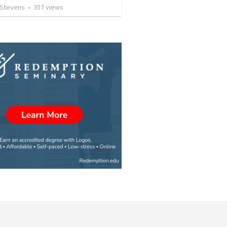
 Stevens
•
357
views