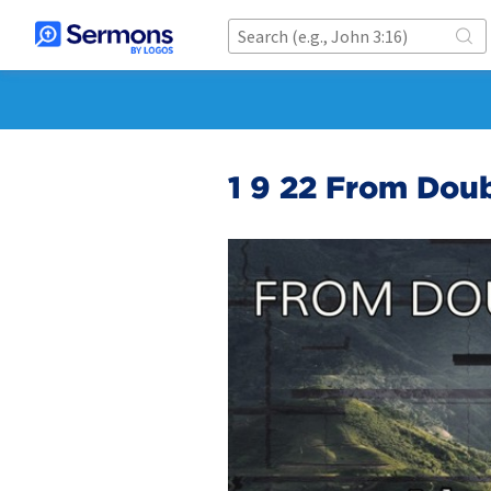
1 9 22 From Doub