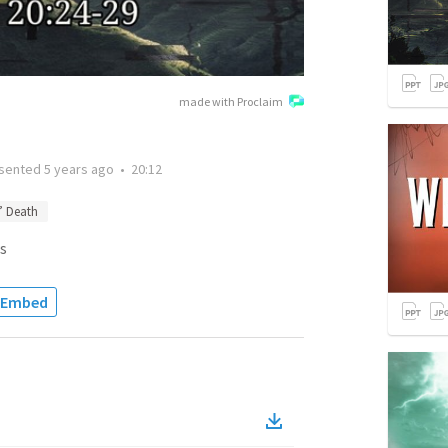
made with Proclaim
sented
5 years ago
•
20:12
’ Death
s
Embed