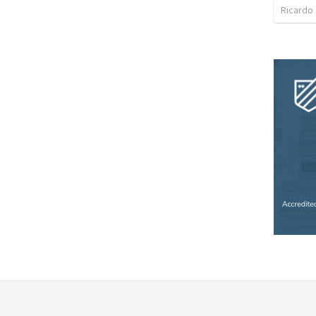
Ricardo