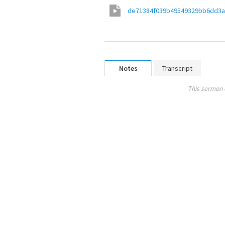
de71384f039b49549329bb6dd3
Notes
Transcript
This sermon 