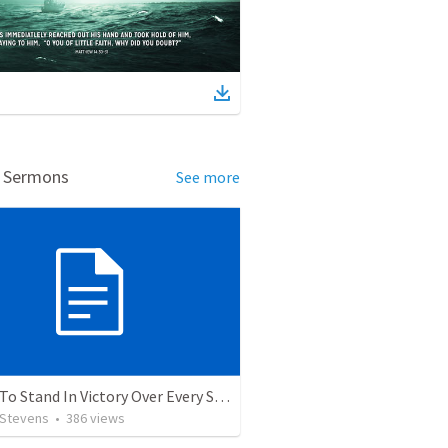
d Sermons
See more
5 Ways To Stand In Victory Over Every Situation
 Stevens
•
386
views