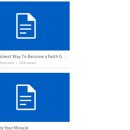
The Quickest Way To Become a Faith Giant
 Stevens
•
184
views
te Your Miracle