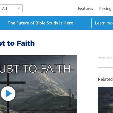
All
Features
Pricing
The Future of Bible Study Is Here
Learn mo
t to Faith
ADVERTISEME
Related