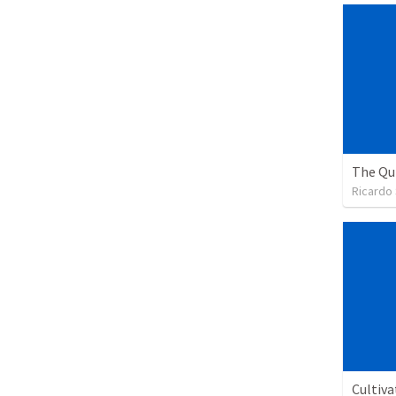
Ricardo
Cultiva