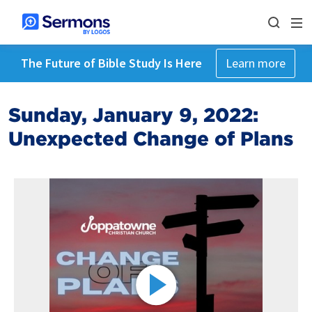
The Future of Bible Study Is Here
Learn more
Sunday, January 9, 2022:
Unexpected Change of Plans