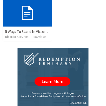
5 Ways To Stand In Victory Over Every Situation
Ricardo Stevens
•
386
views