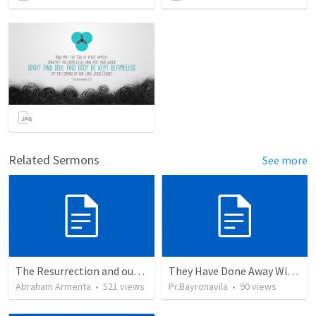
Related Sermons
See more
The Resurrection and our Forgiveness
They Have Done Away With The Cross
Abraham Armenta
•
521
views
Pr.Bayronavila
•
90
views