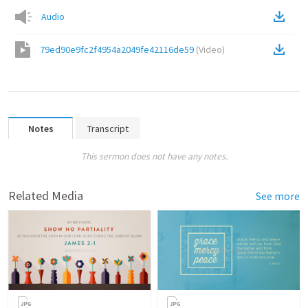
Audio
79ed90e9fc2f4954a2049fe42116de59
(
Video
)
Notes
Transcript
This sermon does not have any notes.
Related Media
See more