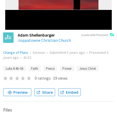
Adam Shellenbarger
made with Proclaim
Joppatowne Christian Church
Change of Plans
•
Sermon
•
Submitted
5 years ago
•
Presented
5
years ago
•
41:52
Luke 8:40–56
Faith
Peace
Power
Jesus Christ
0
ratings
·
19
views
Preview
Share
Embed
Files