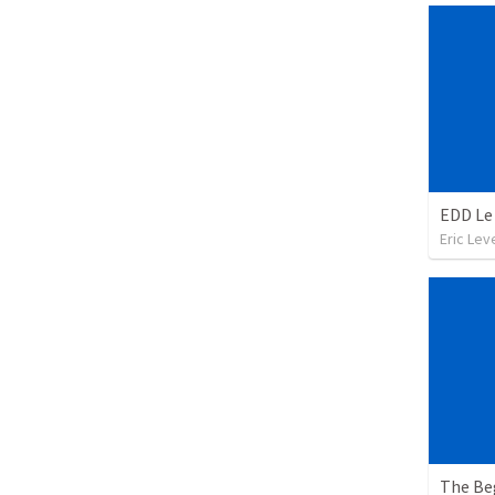
EDD Le 
Eric Leve