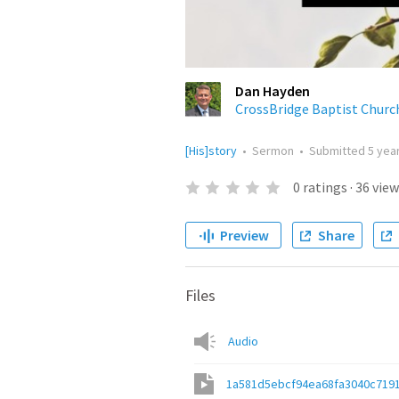
Dan Hayden
CrossBridge Baptist Churc
[His]story
•
Sermon
•
Submitted
5 yea
0
ratings
·
36
view
Preview
Share
Files
Audio
1a581d5ebcf94ea68fa3040c719