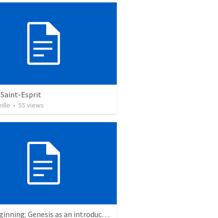
Saint-Esprit
ille
•
55
views
The Beginning: Genesis as an introduction to the story of God’s love for us.