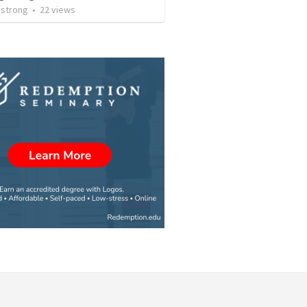
strong
•
22
views