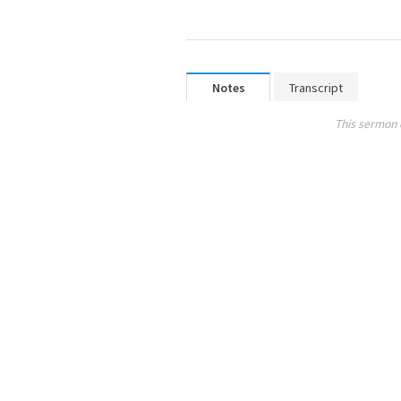
Notes
Transcript
This sermon 