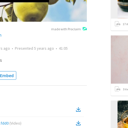
17
i
made with Proclaim
h
rs ago
•
Presented
5 years ago
•
41:05
s
Embed
3
it
1fdd0
(
Video
)