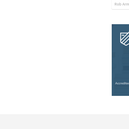
Rob Arm