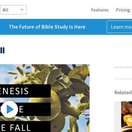
All
Features
Pricing
The Future of Bible Study Is Here
Learn mo
ll
ADVERTISEME
Related