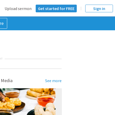
Upload sermon
Get started for FREE
Sign in
re
NT
 Media
See more