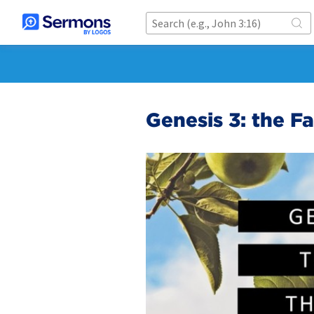
Genesis 3: the Fa