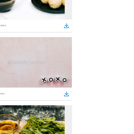
tems
ems