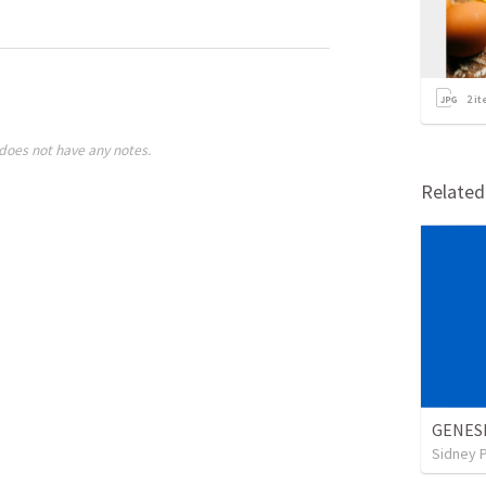
2
it
does not have any notes.
Relate
GENES
Sidney 