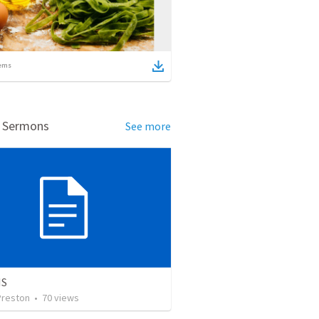
ems
d Sermons
See more
IS
Preston
•
70
views