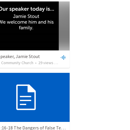
Speaker, Jamie Stout
n Community Church
•
29
views
•
1:12:48
2 Tim 2 :16-18 The Dangers of False Teachers and False Teaching