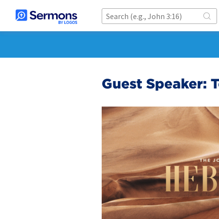
Guest Speaker: 