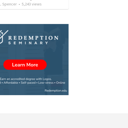
L. Spencer
•
5,243
views