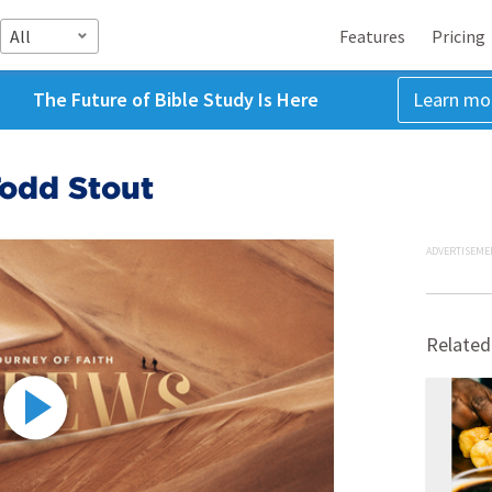
All
Features
Pricing
The Future of Bible Study Is Here
Learn mo
Todd Stout
ADVERTISEME
Related