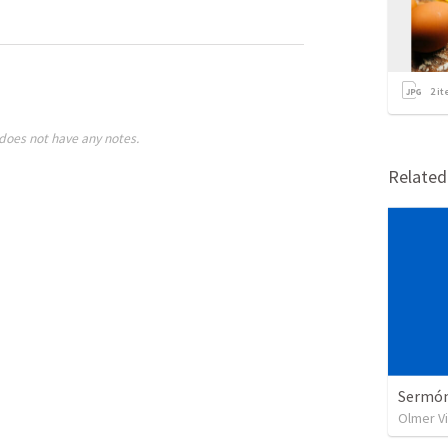
2
it
does not have any notes.
Relate
Sermón 
Olmer V