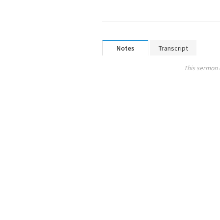
Notes
Transcript
This sermon 