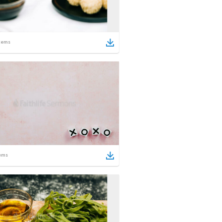
tems
ems