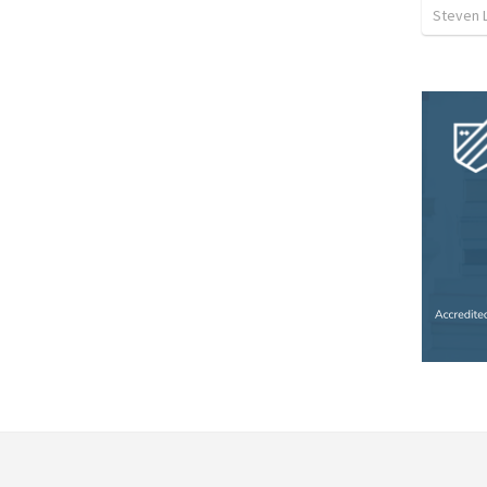
Steven 