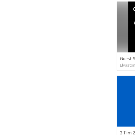
Guest 
Elvasto