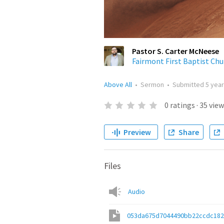
Pastor S. Carter McNeese
Fairmont First Baptist Chu
Above All
•
Sermon
•
Submitted
5 yea
0
ratings
·
35
view
Preview
Share
Files
Audio
053da675d7044490bb22ccdc182