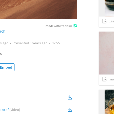
17
i
made with Proclaim
rch
rs ago
•
Presented
5 years ago
•
37:55
s
Embed
3
it
1bc3f
(
Video
)