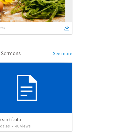
ems
d Sermons
See more
sin título
idales
•
40
views