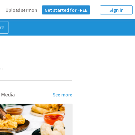
Upload sermon
Get started for FREE
Sign in
re
NT
 Media
See more