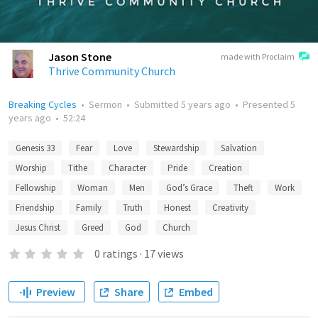
Jason Stone
made with Proclaim
Thrive Community Church
Breaking Cycles
•
Sermon
•
Submitted
5 years ago
•
Presented
5
years ago
•
52:24
Genesis 33
Fear
Love
Stewardship
Salvation
Worship
Tithe
Character
Pride
Creation
Fellowship
Woman
Men
God’s Grace
Theft
Work
Friendship
Family
Truth
Honest
Creativity
Jesus Christ
Greed
God
Church
0
ratings
·
17
views
Preview
Share
Embed