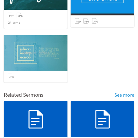
24
items
Related Sermons
See more