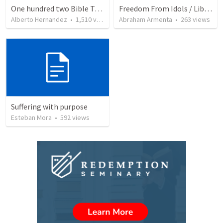
One hundred two Bible Topics
Freedom From Idols / Libertados de los Ídolos
Alberto Hernandez
•
1,510
views
Abraham Armenta
•
263
views
Suffering with purpose
Esteban Mora
•
592
views