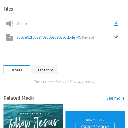
Files
Audio
a898e62fcba74673967c7930cd54e749
(
Video
)
Notes
Transcript
This sermon does not have any notes.
Related Media
See more