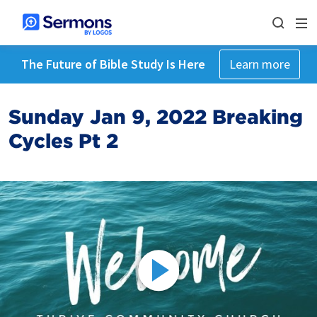
The Future of Bible Study Is Here
Learn more
Sunday Jan 9, 2022 Breaking
Cycles Pt 2