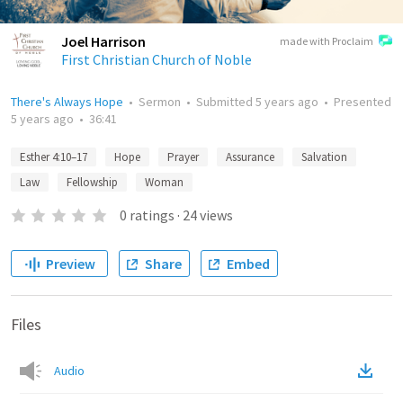
Joel Harrison
made with Proclaim
First Christian Church of Noble
There's Always Hope
•
Sermon
•
Submitted
5 years ago
•
Presented
5 years ago
•
36:41
Esther 4:10–17
Hope
Prayer
Assurance
Salvation
Law
Fellowship
Woman
0
ratings
·
24
views
Preview
Share
Embed
Files
Audio