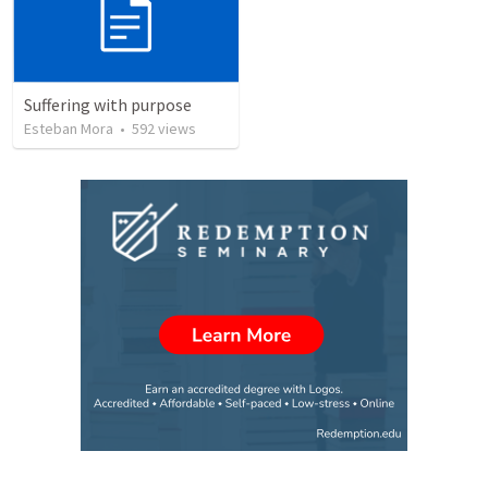
Suffering with purpose
Esteban Mora
•
592
views