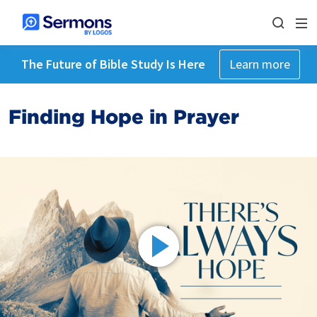
The Future of Bible Study Is Here
Learn more
Finding Hope in Prayer