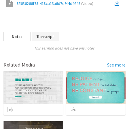
85636266f78f418ca13a6d7d9f4d4649
(
Video
)
Notes
Transcript
This sermon does not have any notes.
Related Media
See more