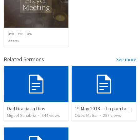
2
items
Related Sermons
See more
Dad Gracias a Dios
19 May 2018 — La puerta angosta
Miguel Sanabria
•
844
views
Obed Matus
•
297
views