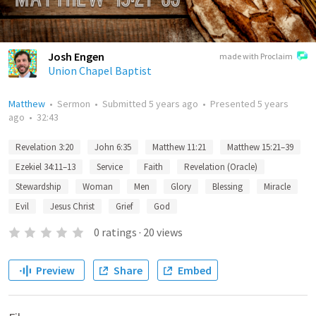
Josh Engen
made with Proclaim
Union Chapel Baptist
Matthew
•
Sermon
•
Submitted
5 years ago
•
Presented
5 years
ago
•
32:43
Revelation 3:20
John 6:35
Matthew 11:21
Matthew 15:21–39
Ezekiel 34:11–13
Service
Faith
Revelation (Oracle)
Stewardship
Woman
Men
Glory
Blessing
Miracle
Evil
Jesus Christ
Grief
God
0
ratings
·
20
views
Preview
Share
Embed