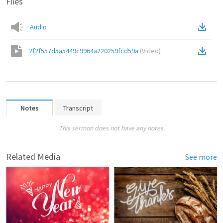
Files
Audio
2f2f557d5a5449c9964a220259fcd59a
(
Video
)
Notes
Transcript
This sermon does not have any notes.
Related Media
See more