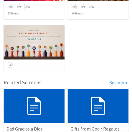
13
items
16
items
Related Sermons
See more
Dad Gracias a Dios
Gifts from God / Regalos de Dios