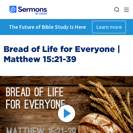
The Future of Bible Study Is Here
Learn more
Bread of Life for Everyone |
Matthew 15:21-39