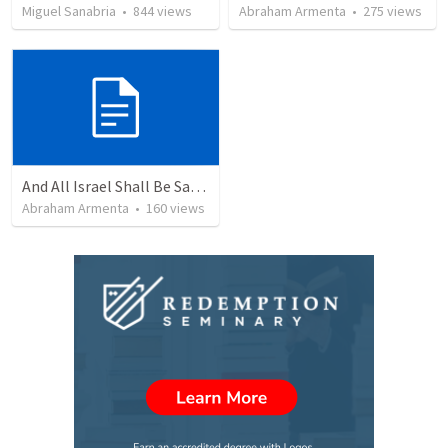
Miguel Sanabria
•
844
views
Abraham Armenta
•
275
views
And All Israel Shall Be Saved / Y Todo Israel Será Salvo
Abraham Armenta
•
160
views