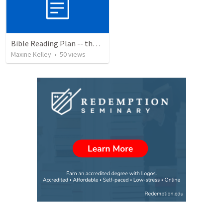
Bible Reading Plan -- the Bible Chronologically in a Year, MSG
Maxine Kelley
•
50
views