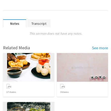
Notes
Transcript
This sermon does not have any notes.
Related Media
See more
17
items
3
items