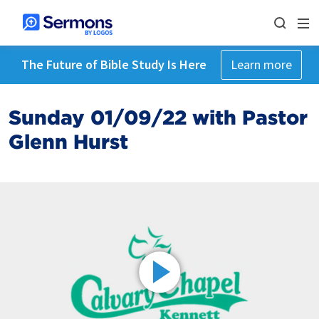
The Future of Bible Study Is Here
Learn more
Sunday 01/09/22 with Pastor
Glenn Hurst