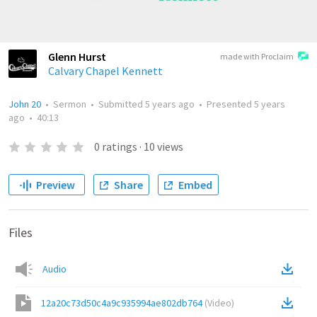
Glenn Hurst
made with Proclaim
Calvary Chapel Kennett
John 20
•
Sermon
•
Submitted
5 years ago
•
Presented
5 years
ago
•
40:13
0
ratings
·
10
views
Preview
Share
Embed
Files
Audio
12a20c73d50c4a9c935994ae802db764
(
Video
)