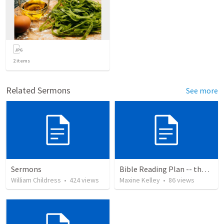
2
items
Related Sermons
See more
Sermons
Bible Reading Plan -- the Bible Chronologically in a Year
William Childress
•
424
views
Maxine Kelley
•
86
views