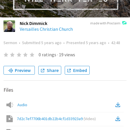
Nick Dimmick
made with Proclaim
Versailles Christian Church
Sermon
•
Submitted
5 years ago
•
Presented
5 years ago
•
42:48
0
ratings
·
19
views
Preview
Share
Embed
Files
Audio
7d2c7ef7706b401db22b4cf1d33923a9
(
Video
)