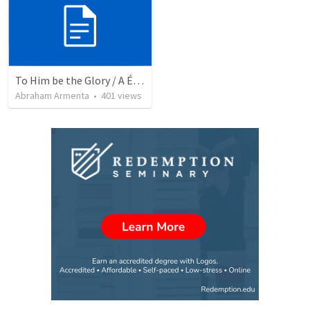
To Him be the Glory / A Él Sea la Gloria
Abraham Armenta
•
401
views