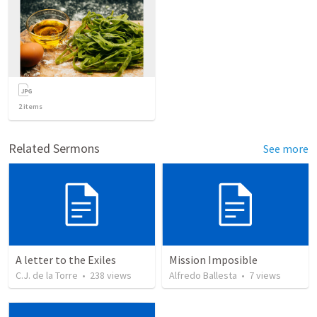
2
items
Related Sermons
See more
A letter to the Exiles
Mission Imposible
C.J. de la Torre
•
238
views
Alfredo Ballesta
•
7
views