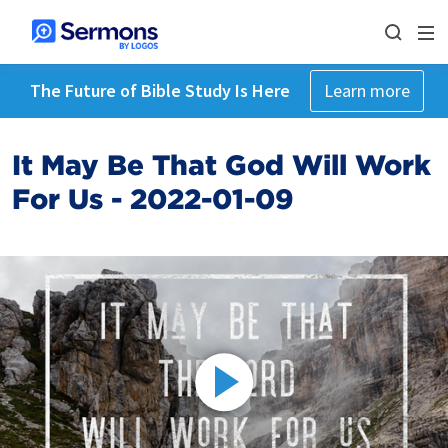
The Future of Bible Study Is Here
Learn more
It May Be That God Will Work
For Us - 2022-01-09