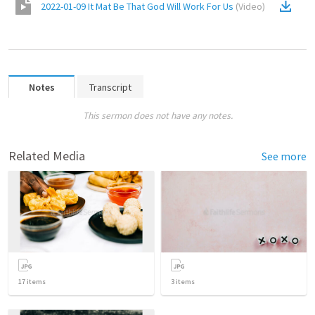
2022-01-09 It Mat Be That God Will Work For Us
(
Video
)
Notes
Transcript
This sermon does not have any notes.
Related Media
See more
17
items
3
items