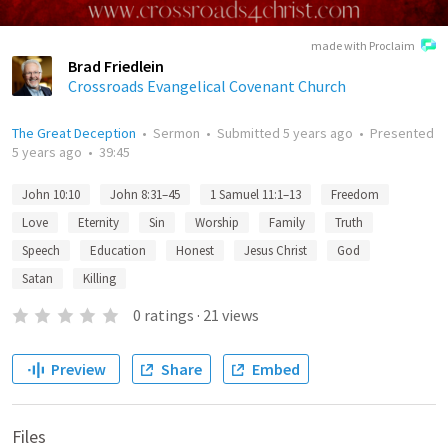
made with Proclaim
Brad Friedlein
Crossroads Evangelical Covenant Church
The Great Deception
•
Sermon
•
Submitted
5 years ago
•
Presented
5 years ago
•
39:45
John 10:10
John 8:31–45
1 Samuel 11:1–13
Freedom
Love
Eternity
Sin
Worship
Family
Truth
Speech
Education
Honest
Jesus Christ
God
Satan
Killing
0
ratings
·
21
views
Preview
Share
Embed
Files