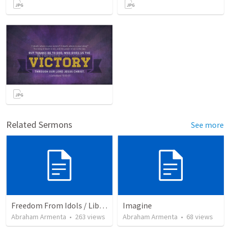
Related Sermons
See more
Freedom From Idols / Libertados de los Ídolos
Imagine
Abraham Armenta
•
263
views
Abraham Armenta
•
68
views