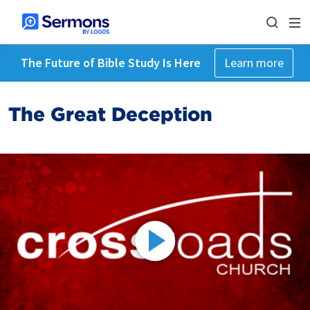
The Future of Bible Study Is Here
Learn more
The Great Deception