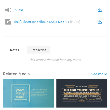
Audio
d93f38b091ac467fb574820b34266737
(
Video
)
Notes
Transcript
This sermon does not have any notes.
Related Media
See more