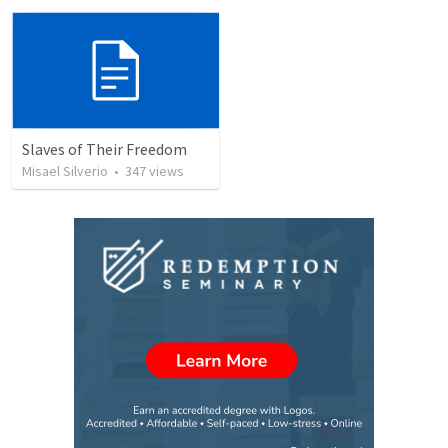
Slaves of Their Freedom
Misael Silverio
•
347
views