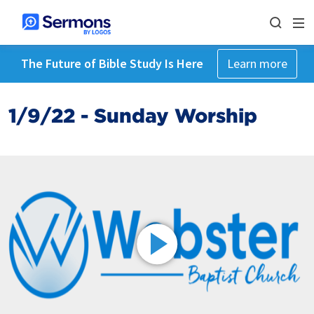
The Future of Bible Study Is Here
Learn more
1/9/22 - Sunday Worship