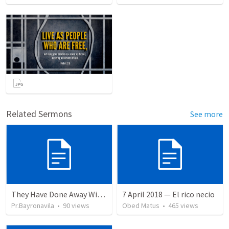
Related Sermons
See more
They Have Done Away With The Cross
7 April 2018 — El rico necio
Pr.Bayronavila
•
90
views
Obed Matus
•
465
views