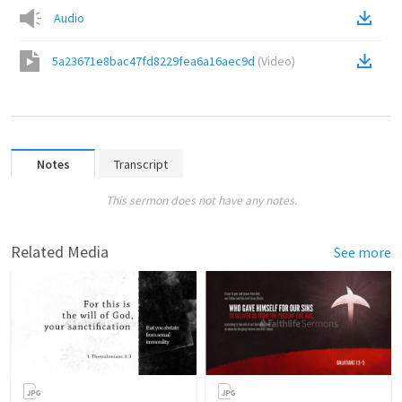
Audio
5a23671e8bac47fd8229fea6a16aec9d
(
Video
)
Notes
Transcript
This sermon does not have any notes.
Related Media
See more