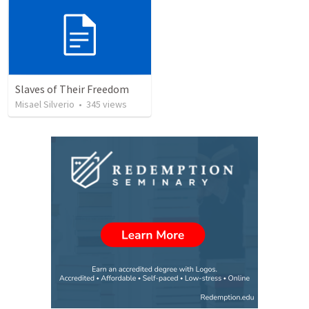
Slaves of Their Freedom
Misael Silverio
•
345
views