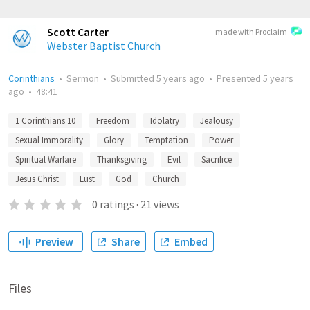
Scott Carter
made with Proclaim
Webster Baptist Church
Corinthians
•
Sermon
•
Submitted
5 years ago
•
Presented
5 years
ago
•
48:41
1 Corinthians 10
Freedom
Idolatry
Jealousy
Sexual Immorality
Glory
Temptation
Power
Spiritual Warfare
Thanksgiving
Evil
Sacrifice
Jesus Christ
Lust
God
Church
0
ratings
·
21
views
Preview
Share
Embed
Files