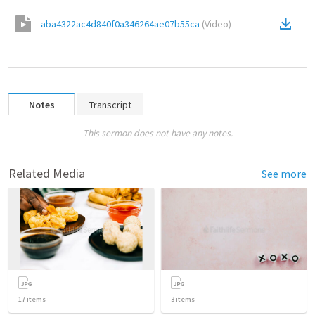
aba4322ac4d840f0a346264ae07b55ca
(
Video
)
Notes
Transcript
This sermon does not have any notes.
Related Media
See more
17
items
3
items