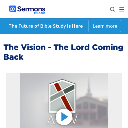
The Future of Bible Study Is Here
Learn more
The Vision - The Lord Coming
Back