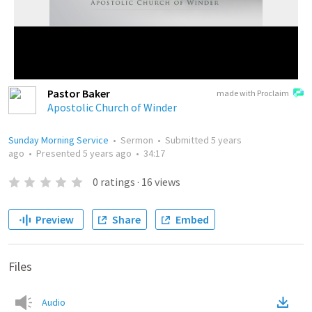
Pastor Baker
made with Proclaim
Apostolic Church of Winder
Sunday Morning Service
•
Sermon
•
Submitted
5 years
ago
•
Presented
5 years ago
•
34:17
0
ratings
·
16
views
Preview
Share
Embed
Files
Audio