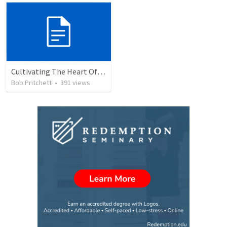
Cultivating The Heart Of Your Youth
Bob Pritchett
•
391
views