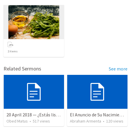
2
items
Related Sermons
See more
20 April 2018 — ¿Estás listo?
El Anuncio de Su Nacimiento / The Announcement of His Birth
Obed Matus
•
517
views
Abraham Armenta
•
120
views