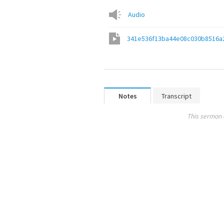
Audio
341e536f13ba44e08c030b8516a
Notes
Transcript
This sermon 