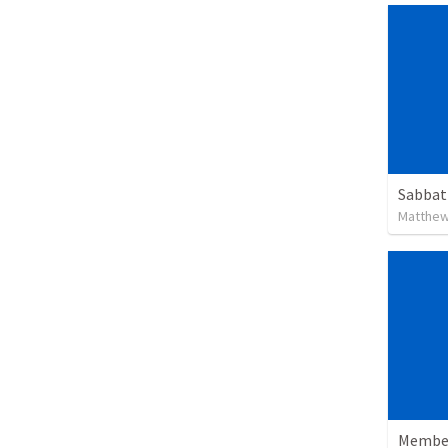
Sabbat
Matthew
Member