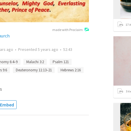
17
i
made with Proclaim
hurch
ears ago
•
Presented
5 years ago
•
52:43
nomy 6:4–9
Malachi 3:2
Psalm 121
s 9:6
Deuteronomy 11:13–21
Hebrews 2:16
s
3
it
Embed