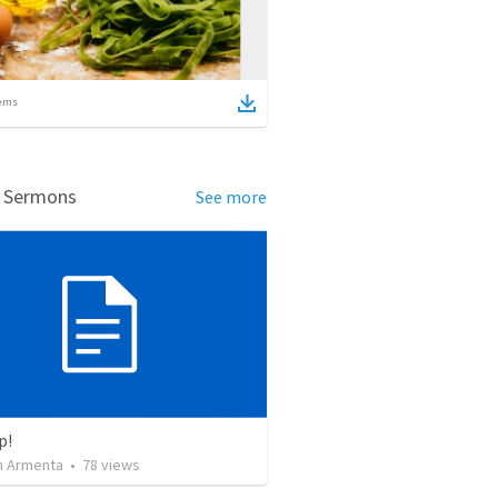
ems
d Sermons
See more
p!
 Armenta
•
78
views