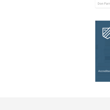
Don Par