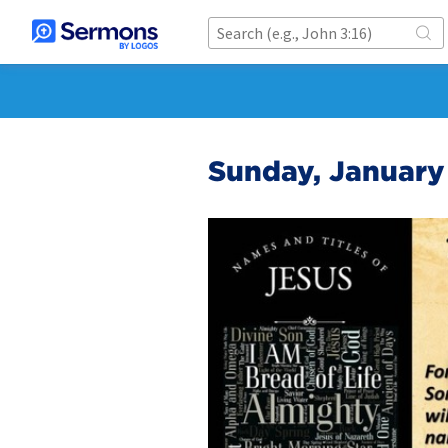
Sunday, January