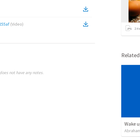
255af
(
Video
)
2
it
Relate
does not have any notes.
Wake u
Abraham