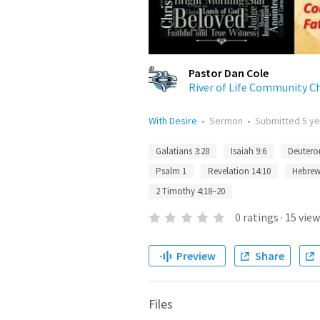
Pastor Dan Cole
River of Life Community C
With Desire
•
Sermon
•
Submitted
5 y
Galatians 3:28
Isaiah 9:6
Deutero
Psalm 1
Revelation 14:10
Hebrew
2 Timothy 4:18–20
0
ratings
·
15
view
Preview
Share
Files