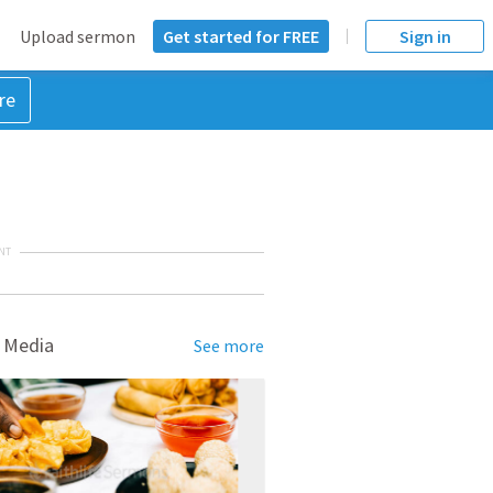
Upload sermon
Get started for FREE
Sign in
re
NT
 Media
See more