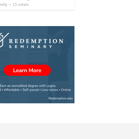
mely
•
15
views