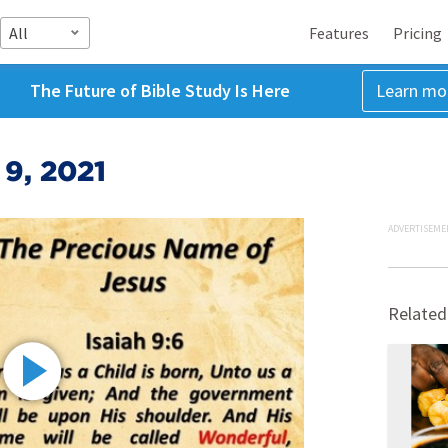
All
Features
Pricing
The Future of Bible Study Is Here
Learn mo
 9, 2021
ADVERTISEME
Related