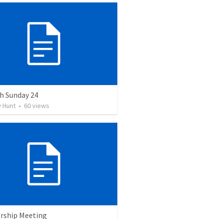
h Sunday 24
 Hunt
•
60
views
ship Meeting