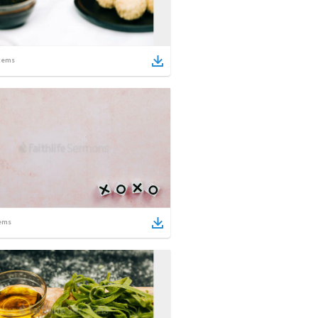
tems
ems