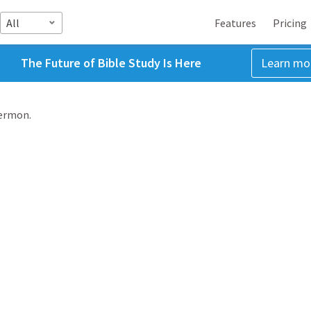
All
Features
Pricing
The Future of Bible Study Is Here
Learn mo
sermon.