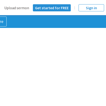
Upload sermon
Get started for FREE
Sign in
re