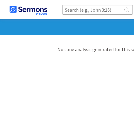
No tone analysis generated for this 