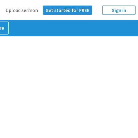
Upload sermon
Get started for FREE
Sign in
re