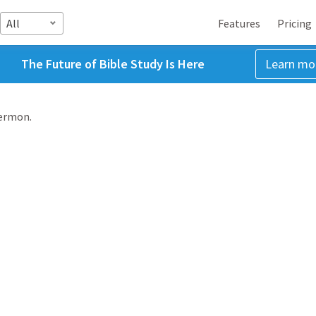
All
Features
Pricing
The Future of Bible Study Is Here
Learn mo
sermon.