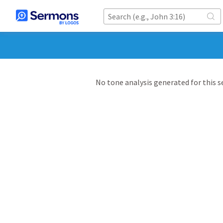
No tone analysis generated for this 