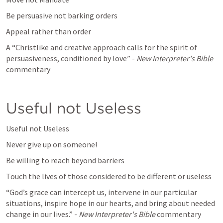
Be persuasive not barking orders
Appeal rather than order
A “Christlike and creative approach calls for the spirit of 
persuasiveness, conditioned by love” - 
New Interpreter's Bible 
commentary
Useful not Useless
Useful not Useless
Never give up on someone!
Be willing to reach beyond barriers
Touch the lives of those considered to be different or useless
“God’s grace can intercept us, intervene in our particular 
situations, inspire hope in our hearts, and bring about needed 
change in our lives.” - 
New Interpreter's Bible 
commentary