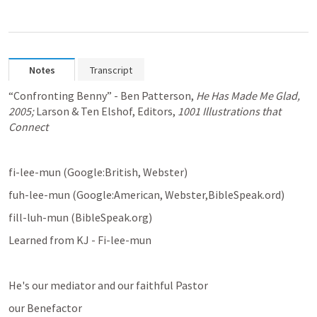
Notes
Transcript
“Confronting Benny” - Ben Patterson, 
He Has Made Me Glad, 
2005; 
Larson & Ten Elshof, Editors, 
1001 Illustrations that 
Connect
fi-lee-mun (Google:British, Webster)
fuh-lee-mun (Google:American, Webster,BibleSpeak.ord)
fill-luh-mun (BibleSpeak.org)
Learned from KJ - Fi-lee-mun
He's our mediator and our faithful Pastor
our Benefactor