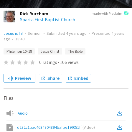
Rick Burcham
made with Proclaim
Sparta First Baptist Church
Jesus is In!
•
Sermon
•
Submitted
4 years ago
•
Presented
4 years
ago
•
18:40
Philemon 10–18
Jesus Christ
The Bible
0
ratings
·
106
views
Preview
Share
Embed
Files
Audio
d282c1bac4634804894bafbe19f051ff
(
Video
)