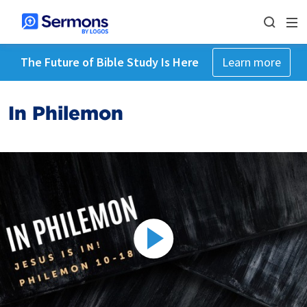
The Future of Bible Study Is Here
Learn more
In Philemon