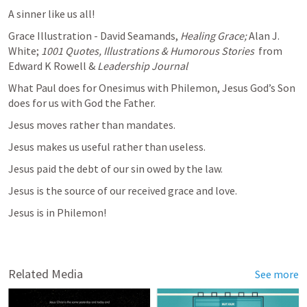
A sinner like us all!
Grace Illustration - David Seamands, 
Healing Grace; 
Alan J. 
White; 
1001 Quotes, Illustrations & Humorous Stories 
 from 
Edward K Rowell & 
Leadership Journal
What Paul does for Onesimus with Philemon, Jesus God’s Son 
does for us with God the Father.
Jesus moves rather than mandates.
Jesus makes us useful rather than useless.
Jesus paid the debt of our sin owed by the law.
Jesus is the source of our received grace and love.
Jesus is in Philemon!
Related Media
See more