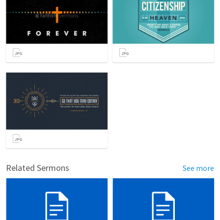
Related Sermons
See more