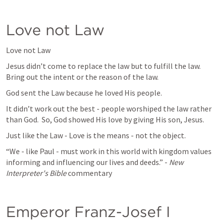
Love not Law
Love not Law
Jesus didn’t come to replace the law but to fulfill the law.  
Bring out the intent or the reason of the law.  
God sent the Law because he loved His people.
It didn’t work out the best - people worshiped the law rather 
than God.  So, God showed His love by giving His son, Jesus.
Just like the Law - Love is the means - not the object.  
“We - like Paul - must work in this world with kingdom values 
informing and influencing our lives and deeds.” - 
New 
Interpreter's Bible 
commentary
Emperor Franz-Josef I