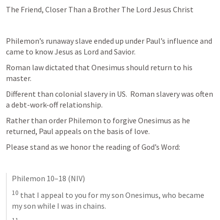
The Friend, Closer Than a Brother The Lord Jesus Christ
Philemon’s runaway slave ended up under Paul’s influence and 
came to know Jesus as Lord and Savior.
Roman law dictated that Onesimus should return to his 
master.
Different than colonial slavery in US.  Roman slavery was often 
a debt-work-off relationship.  
Rather than order Philemon to forgive Onesimus as he 
returned, Paul appeals on the basis of love.
Please stand as we honor the reading of God’s Word:
Philemon 10–18
 (NIV)
10
 that I appeal to you for my son Onesimus, who became 
my son while I was in chains. 