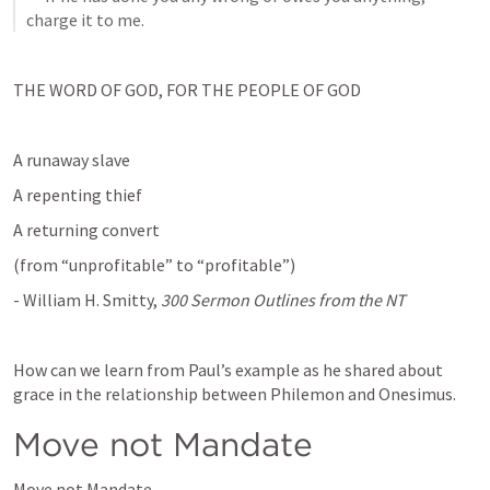
charge it to me.
THE WORD OF GOD, FOR THE PEOPLE OF GOD
A runaway slave
A repenting thief
A returning convert
(from “unprofitable” to “profitable”)
- William H. Smitty, 
300 Sermon Outlines from the NT
How can we learn from Paul’s example as he shared about 
grace in the relationship between Philemon and Onesimus.
Move not Mandate
Move not Mandate