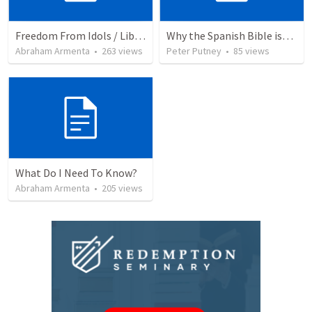
Freedom From Idols / Libertados de los Ídolos
Why the Spanish Bible issue is important for English speakers
Abraham Armenta
•
263
views
Peter Putney
•
85
views
What Do I Need To Know?
Abraham Armenta
•
205
views