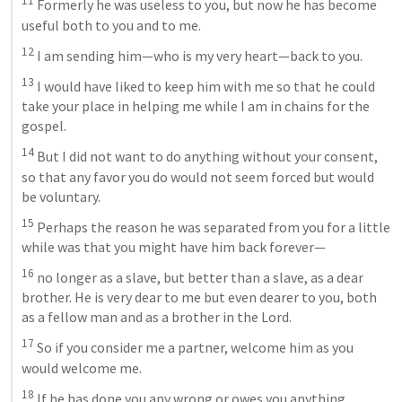
11
 Formerly he was useless to you, but now he has become 
useful both to you and to me. 
12
 I am sending him—who is my very heart—back to you. 
13
 I would have liked to keep him with me so that he could 
take your place in helping me while I am in chains for the 
gospel. 
14
 But I did not want to do anything without your consent, 
so that any favor you do would not seem forced but would 
be voluntary. 
15
 Perhaps the reason he was separated from you for a little 
while was that you might have him back forever—
16
 no longer as a slave, but better than a slave, as a dear 
brother. He is very dear to me but even dearer to you, both 
as a fellow man and as a brother in the Lord. 
17
 So if you consider me a partner, welcome him as you 
would welcome me. 
18
 If he has done you any wrong or owes you anything, 