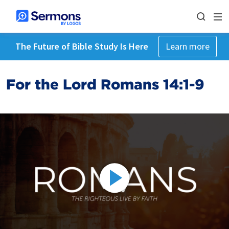
The Future of Bible Study Is Here
Learn more
For the Lord Romans 14:1-9