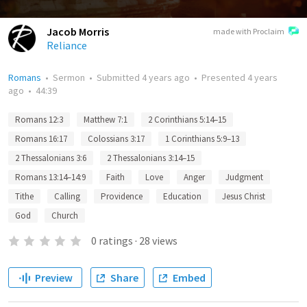
Jacob Morris
made with Proclaim
Reliance
Romans
•
Sermon
•
Submitted
4 years ago
•
Presented
4 years
ago
•
44:39
Romans 12:3
Matthew 7:1
2 Corinthians 5:14–15
Romans 16:17
Colossians 3:17
1 Corinthians 5:9–13
2 Thessalonians 3:6
2 Thessalonians 3:14–15
Romans 13:14–14:9
Faith
Love
Anger
Judgment
Tithe
Calling
Providence
Education
Jesus Christ
God
Church
0
ratings
·
28
views
Preview
Share
Embed