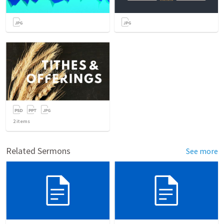
2
items
Related Sermons
See more