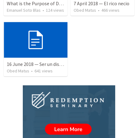
What is the Purpose of Discipleship?
7 April 2018 — El rico necio
Emanuel Soto Blas
•
124
views
Obed Matus
•
466
views
16 June 2018 — Ser un discipulo
Obed Matus
•
641
views