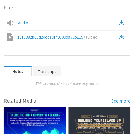
Files
Audio
1315382b65d24cda9f49899da55b1197
(
Video
)
Notes
Transcript
This sermon does not have any notes.
Related Media
See more