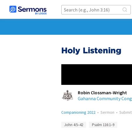
Holy Listening
Robin Clossman-Wright
Gahanna Community Congr
Companioning 2022
•
Sermon
•
Submi
John 4:5–42
Psalm 116:1–9