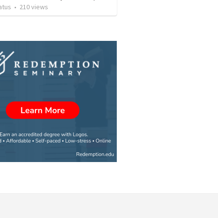
atus
•
210
views