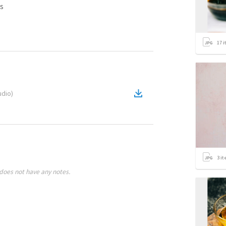
s
17
i
udio
)
3
it
does not have any notes.