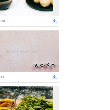
tems
ems