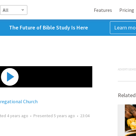
All
Features
Pricing
The Future of Bible Study Is Here
Learn mo
ADVERTISEME
Related
egational Church
tted
4 years ago
•
Presented
5 years ago
•
23:04