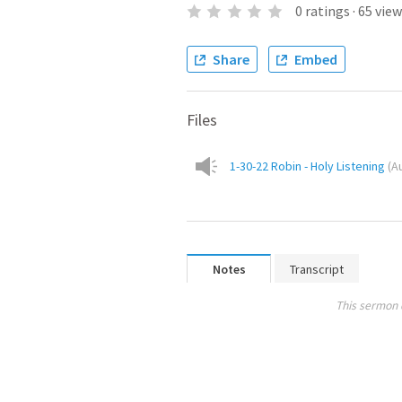
0
ratings
·
65
view
Share
Embed
Files
1-30-22 Robin - Holy Listening
(
A
Notes
Transcript
This sermon 