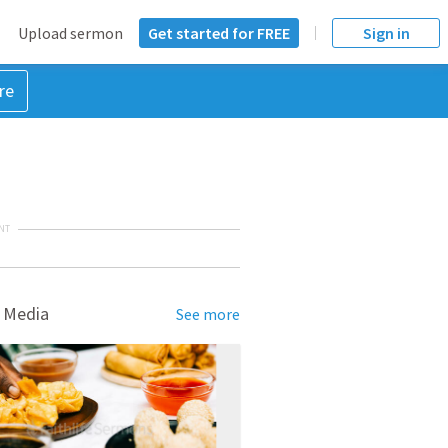
Upload sermon
Get started for FREE
Sign in
re
NT
 Media
See more