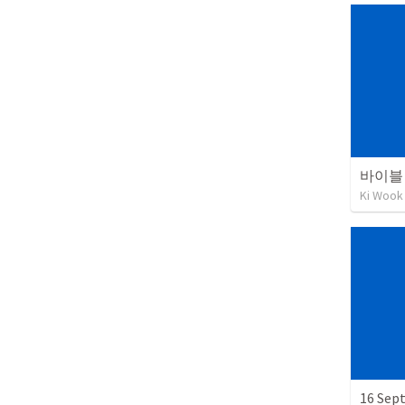
바이블 
Ki Wook