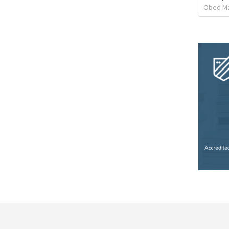
Obed M