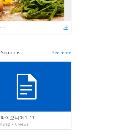
ems
d Sermons
See more
파이오니어 1_11
 Kwag
•
6
views