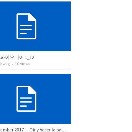
파이오니어 1_12
 Kwag
•
10
views
16 September 2017 — Oír y hacer la palabra