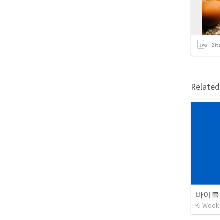
2
it
Relate
바이블 
Ki Wook