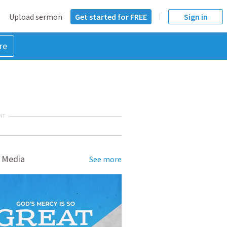
Upload sermon
Get started for FREE
Sign in
re
NT
 Media
See more