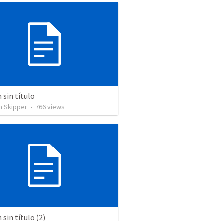
sin título
n Skipper
•
766
views
sin título (2)