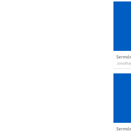
Sermón 
Jonatha
Sermón 