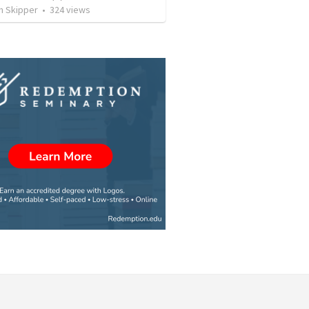
n Skipper
•
324
views