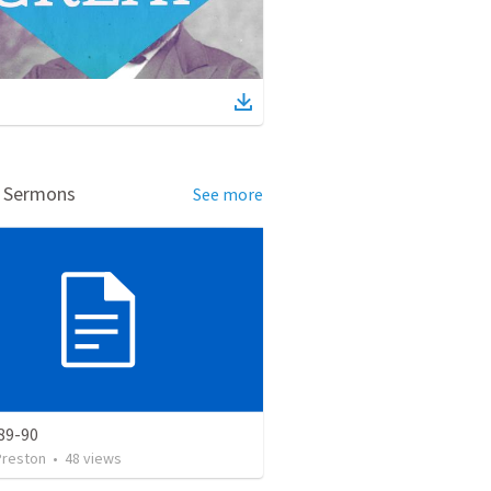
d Sermons
See more
89-90
Preston
•
48
views