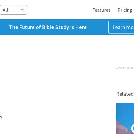
All
Features
Pricing
The Future of Bible Study Is Here
Learn mo
ADVERTISEME
Related
s