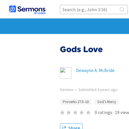
Gods Love
Dewayne A. McBride
Sermon
•
Submitted
4 years ago
Proverbs 27:5–10
God’s Mercy
0
ratings
·
19
view
Share