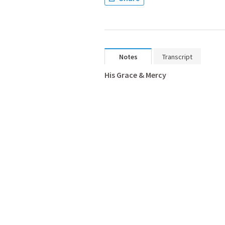
Notes
Transcript
His Grace & Mercy