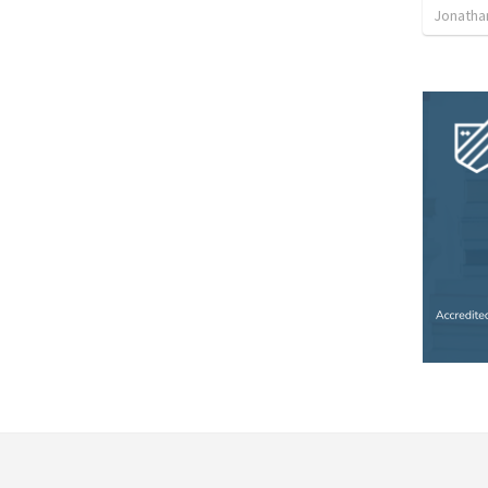
Jonatha