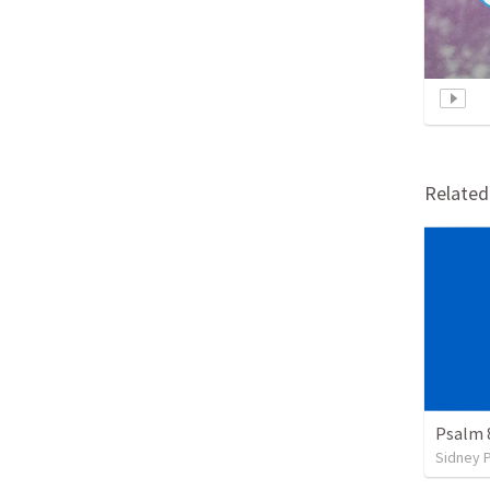
Relate
Psalm 
Sidney 