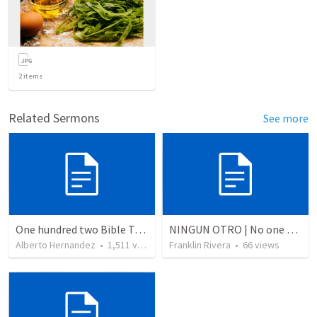
2
items
Related Sermons
See more
One hundred two Bible Topics
NINGUN OTRO | No one else
Alberto Hernandez
•
1,511
views
Franklin Rivera
•
66
views