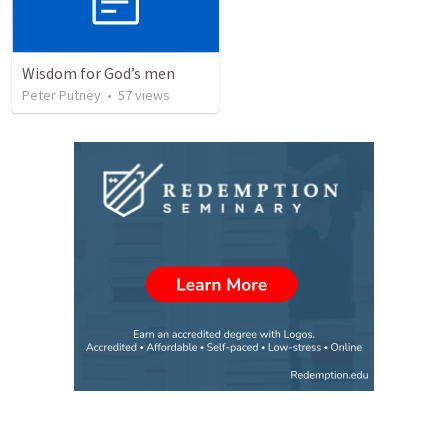
Wisdom for God’s men
Peter Putney
•
57
views