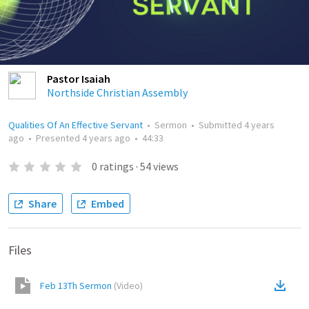
Pastor Isaiah
Northside Christian Assembly
Qualities Of An Effective Servant
•
Sermon
•
Submitted
4 years
ago
•
Presented
4 years ago
•
44:33
0
ratings
·
54
views
Share
Embed
Files
Feb 13Th Sermon
(
Video
)