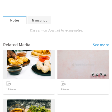
Notes
Transcript
This sermon does not have any notes.
Related Media
See more
17
items
3
items