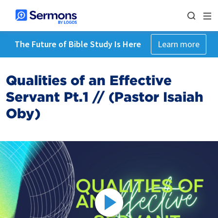
The Future of Bible Study Is Here
Learn more
Qualities of an Effective
Servant Pt.1 // (Pastor Isaiah
Oby)