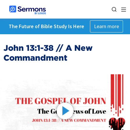
The Future of Bible Study Is Here
Learn more
John 13:1-38 // A New
Commandment