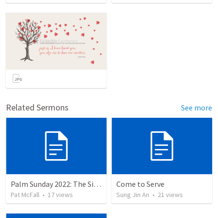
Related Sermons
See more
Palm Sunday 2022: The Sign of the Servant
Come to Serve
Pat McFall
•
17
views
Sung Jin An
•
21
views