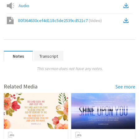
Audio
80f364630cef4d118c5de2539cd521c7
(
Video
)
Notes
Transcript
This sermon does not have any notes.
Related Media
See more