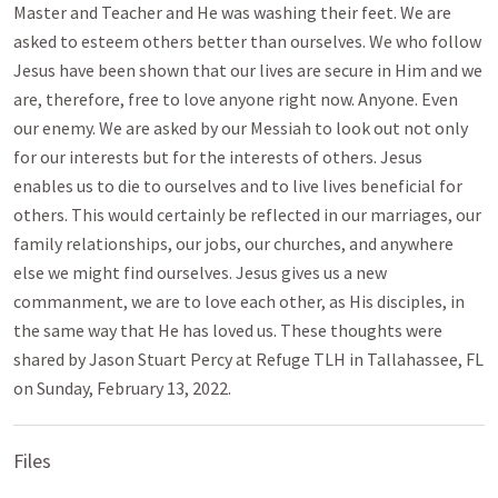
Master and Teacher and He was washing their feet. We are
asked to esteem others better than ourselves. We who follow
Jesus have been shown that our lives are secure in Him and we
are, therefore, free to love anyone right now. Anyone. Even
our enemy. We are asked by our Messiah to look out not only
for our interests but for the interests of others. Jesus
enables us to die to ourselves and to live lives beneficial for
others. This would certainly be reflected in our marriages, our
family relationships, our jobs, our churches, and anywhere
else we might find ourselves. Jesus gives us a new
commanment, we are to love each other, as His disciples, in
the same way that He has loved us. These thoughts were
shared by Jason Stuart Percy at Refuge TLH in Tallahassee, FL
on Sunday, February 13, 2022.
Files