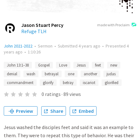
Jason Stuart Percy
made with Proclaim
Refuge TLH
John 2021-2022
•
Sermon
•
Submitted
4 years ago
•
Presented
4
years ago
•
1:10:26
John 13:1–38
Gospel
Love
Jesus
feet
new
denial
wash
betrayal
one
another
judas
commandment
glorify
betray
iscariot
glorified
0
ratings
·
89
views
Preview
Share
Embed
Jesus washed the disciples feet and said it was an example to
them. They were to repeat this type of behavior. He was their