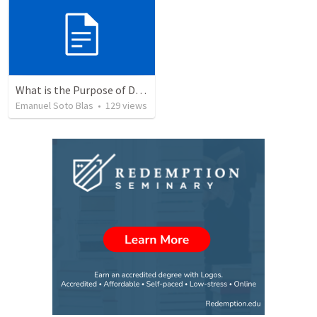
What is the Purpose of Discipleship?
Emanuel Soto Blas
•
129
views