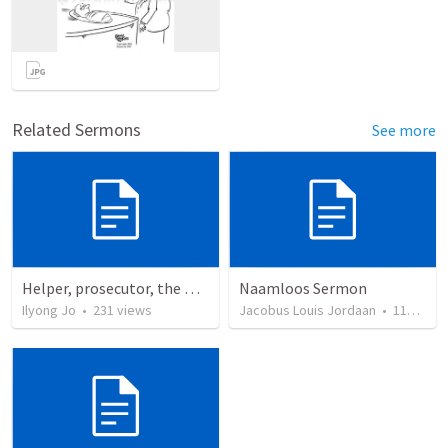
Related Sermons
See more
Helper, prosecutor, the Holy Spirit
Naamloos Sermon
Ilyong Jo
•
231
views
Jacobus Louis Jordaan
•
110
view