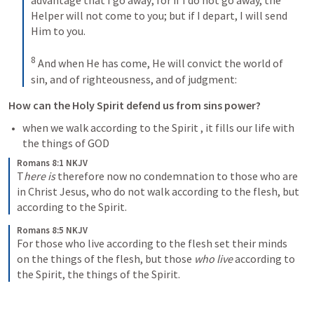
advantage that I go away; for if I do not go away, the 
Helper will not come to you; but if I depart, I will send 
Him to you. 
8
And when He has come, He will convict the world of 
sin, and of righteousness, and of judgment:
How can the Holy Spirit defend us from sins power?
when we walk according to the Spirit , it fills our life with 
the things of GOD 
Romans 8:1 NKJV
T
here is
 therefore now no condemnation to those who are 
in Christ Jesus, who do not walk according to the flesh, but 
according to the Spirit. 
Romans 8:5 NKJV
For those who live according to the flesh set their minds 
on the things of the flesh, but those 
who live
 according to 
the Spirit, the things of the Spirit. 