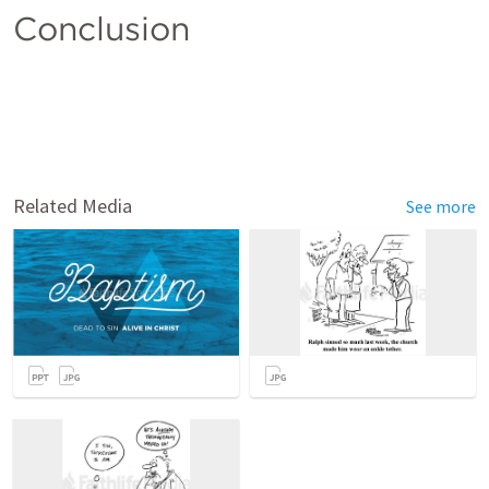
Conclusion 
Related Media
See more