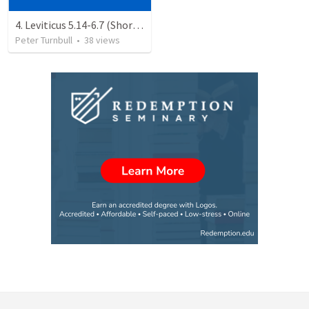
4. Leviticus 5.14-6.7 (Shortened)
Peter Turnbull
•
38
views