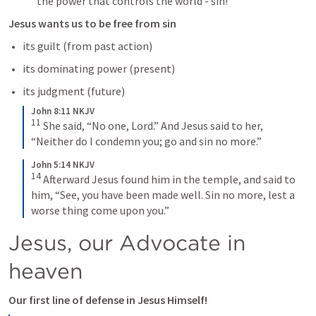
the power that controls the world - sin! 
Jesus wants us to be free from sin 
its guilt (from past action) 
its dominating power (present) 
its judgment (future) 
John 8:11 NKJV
11
She said, “No one, Lord.”
And Jesus said to her, 
“Neither do I condemn you; go and sin no more.”
John 5:14 NKJV
14
Afterward Jesus found him in the temple, and said to 
him, “See, you have been made well. Sin no more, lest a 
worse thing come upon you.”
Jesus, our Advocate in 
heaven 
Our first line of defense in Jesus Himself! 