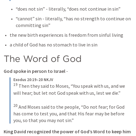
“does not sin” - literally, “does not continue in sin” 
“cannot” sin - literally, “has no strength to continue on 
committing sin” 
the new birth experiences is freedom from sinful living 
a child of God has no stomach to live in sin
The Word of God 
God spoke in person to Israel
 - 
Exodus 20:19–20 NKJV
19
Then they said to Moses, “You speak with us, and we 
will hear; but let not God speak with us, lest we die.”
20
And Moses said to the people, “Do not fear; for God 
has come to test you, and that His fear may be before 
you, so that you may not sin.”
King David recognized the power of God’s Word to keep him 