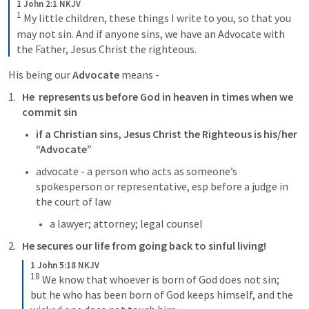
1 John 2:1 NKJV
1
My little children, these things I write to you, so that you 
may not sin. And if anyone sins, we have an Advocate with 
the Father, Jesus Christ the righteous.
His being our 
Advocate
 means - 
He  represents us before God in heaven in times when we 
commit sin 
if a Christian sins, Jesus Christ the Righteous is his/her 
“Advocate”
advocate - a person who acts as someone’s 
spokesperson or representative, esp before a judge in 
the court of law
a lawyer; attorney; legal counsel 
He secures our life from going back to sinful living! 
1 John 5:18 NKJV
18
We know that whoever is born of God does not sin; 
but he who has been born of God keeps himself, and the 