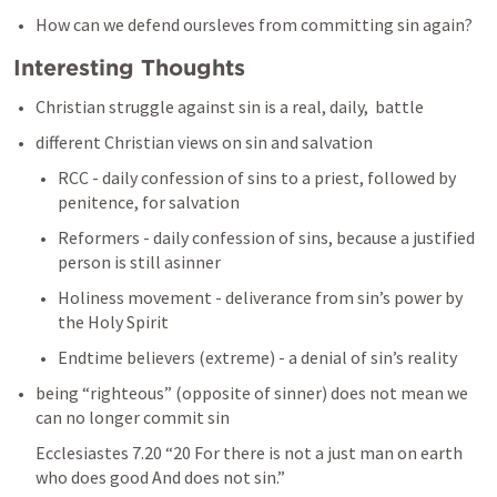
How can we defend oursleves from committing sin again? 
Interesting Thoughts 
Christian struggle against sin is a real, daily,  battle
different Christian views on sin and salvation 
RCC - daily confession of sins to a priest, followed by 
penitence, for salvation
Reformers - daily confession of sins, because a justified 
person is still asinner 
Holiness movement - deliverance from sin’s power by 
the Holy Spirit 
Endtime believers (extreme) - a denial of sin’s reality 
being “righteous” (opposite of sinner) does not mean we 
can no longer commit sin 
Ecclesiastes 7.20
 “20 For there is not a just man on earth 
who does good And does not sin.” 