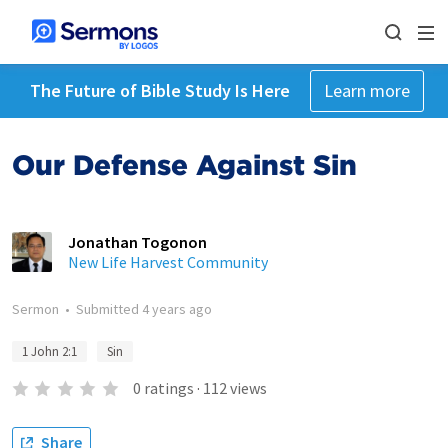
The Future of Bible Study Is Here
Learn more
Our Defense Against Sin
Jonathan Togonon
New Life Harvest Community
Sermon
•
Submitted
4 years ago
1 John 2:1
Sin
0
ratings
·
112
views
Share