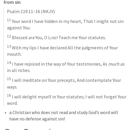
from sin
Psalm 119:11–16
 (NKJV)
11
 Your word I have hidden in my heart, That I might not sin 
against You. 
12
 Blessed 
are
 You, O 
Lord
! Teach me Your statutes. 
13
 With my lips I have declared All the judgments of Your 
mouth. 
14
 I have rejoiced in the way of Your testimonies, As 
much as
in all riches. 
15
 I will meditate on Your precepts, And contemplate Your 
ways. 
16
 I will delight myself in Your statutes; I will not forget Your 
word.
a Christian who does not read and study God’s word will 
have no defense against sin! 