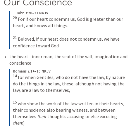
Our Conscience 
1 John 3:20–21 NKJV
20
For if our heart condemns us, God is greater than our 
heart, and knows all things. 
21
Beloved, if our heart does not condemn us, we have 
confidence toward God.
the heart - inner man, the seat of the will, imagination and 
conscience 
Romans 2:14–15 NKJV
14
for when Gentiles, who do not have the law, by nature 
do the things in the law, these, although not having the 
law, are a law to themselves, 
15
who show the work of the law written in their hearts, 
their conscience also bearing witness, and between 
themselves 
their
 thoughts accusing or else excusing 
them
)