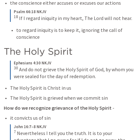
the conscience either accuses or excuses our actions 
Psalm 66:18 NKJV
18
If I regard iniquity in my heart,
The Lord will not hear.
to regard iniquity is to keep it, ignoring the call of 
conscience
The Holy Spirit 
Ephesians 4:30 NKJV
30
And do not grieve the Holy Spirit of God, by whom you 
were sealed for the day of redemption.
The Holy Spirit is Christ in us 
The Holy Spirit is grieved when we commit sin
How do we recognize grievance of the Holy Spirit
 - 
it convicts us of sin 
John 16:7–8 NKJV
7
Nevertheless I tell you the truth. It is to your 