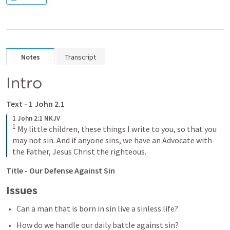
Notes
Transcript
Intro 
Text - 
1 John 2.1
1 John 2:1 NKJV
1
My little children, these things I write to you, so that you 
may not sin. And if anyone sins, we have an Advocate with 
the Father, Jesus Christ the righteous.
Title - Our Defense Against Sin
Issues 
Can a man that is born in sin live a sinless life? 
How do we handle our daily battle against sin? 