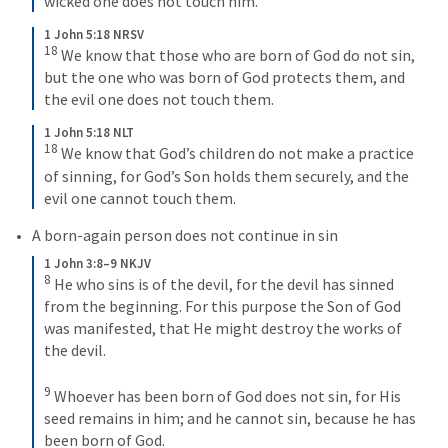
wicked one does not touch him.
1 John 5:18 NRSV
18
We know that those who are born of God do not sin, 
but the one who was born of God protects them, and 
the evil one does not touch them.
1 John 5:18 NLT
18
We know that God’s children do not make a practice 
of sinning, for God’s Son holds them securely, and the 
evil one cannot touch them.
A born-again person does not continue in sin 
1 John 3:8–9 NKJV
8
He who sins is of the devil, for the devil has sinned 
from the beginning. For this purpose the Son of God 
was manifested, that He might destroy the works of 
the devil. 
9
Whoever has been born of God does not sin, for His 
seed remains in him; and he cannot sin, because he has 
been born of God.