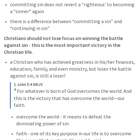
committing sin does not revert a “righteous’ to becoming 
a “sinner” again 
there is a difference between “committing a sin” and 
“continuing in sin” 
Christians should not lose focus on winning the battle 
against sin - this is the most important victory in the 
Christian life. 
a Christian who has achieved greatness in his/her finances, 
education, family, and even ministry, but loses the battle 
against sin, is still a loser! 
1 John 5:4 NKJV
4
For whatever is born of God overcomes the world. And 
this is the victory that has overcome the world—our 
faith.
overcome the world - it means to defeat the 
dominating power of sin 
faith - one of its key purpose in our life is to overcome 