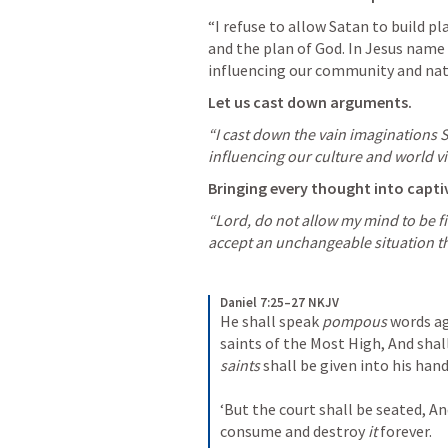
“I refuse to allow Satan to build pl
and the plan of God. In Jesus name 
influencing our community and nat
Let us cast down arguments.
“I cast down the vain imaginations S
influencing our culture and world vi
Bringing every thought into captiv
“Lord, do not allow my mind to be fi
accept an unchangeable situation th
Daniel 7:25–27 NKJV
He shall speak 
pompous
 words a
saints of the Most High,
And shal
saints
 shall be given into his han
‘But the court shall be seated,
An
consume and destroy 
it
 forever.