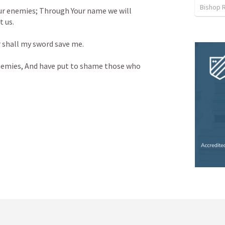
Bishop R
ur enemies;
Through Your name we will 
t us.
 shall my sword save me.
nemies,
And have put to shame those who 