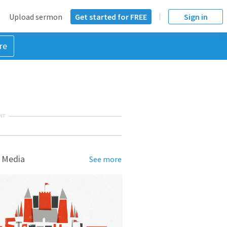
Upload sermon
Get started for FREE
Sign in
re
NT
 Media
See more