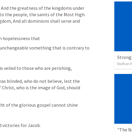
And the greatness of the kingdoms under 
 to the people, the saints of the Most High.
ngdom,
And all dominions shall serve and 
th hopelessness that 
s unchangeable something that is contrary to 
Strongh
Nathan K
 is veiled to those who are perishing, 
as blinded, who do not believe, lest the 
f Christ, who is the image of God, should 
ht of the glorious gospel cannot shine 
ictories for Jacob.
"The N