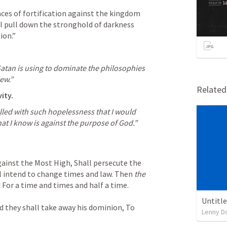
aces of fortification against the kingdom 
I pull down the stronghold of darkness 
ion.”
atan is using to dominate the philosophies 
ew.”
Relate
ity.
lled with such hopelessness that I would 
at I know is against the purpose of God.”
gainst the Most High,
Shall persecute the 
l intend to change times and law.
Then 
the 
d
For a time and times and half a time.
Untitl
d they shall take away his dominion,
To 
Lenny D