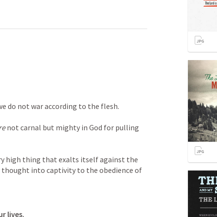
we do not war according to the flesh. 
re
 not carnal but mighty in God for pulling 
high thing that exalts itself against the 
thought into captivity to the obedience of 
r lives.