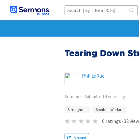
Tearing Down St
Phil LaRue
Sermon
•
Submitted
4 years ago
Stronghold
Spiritual Warfare
0
ratings
·
32
view
Share