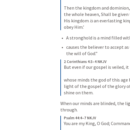
Then the kingdom and dominion,
the whole heaven,
Shall be given
His kingdom 
is
 an everlasting ki
obey Him.’
A stronghold is a mind filled wi
causes the believer to accept a
the will of God.”
2 Corinthians 4:3–4 NKJV
But even if our gospel is veiled, it
whose minds the god of this age h
light of the gospel of the glory o
shine on them.
When our minds are blinded, the lig
through.
Psalm 44:4–7 NKJV
You are my King, O God;
Command v