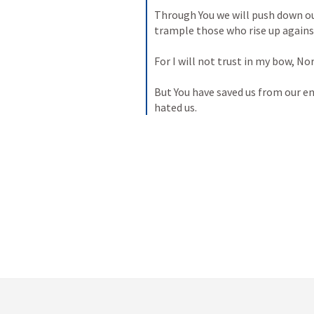
Through You we will push down o
trample those who rise up agains
For I will not trust in my bow,
Nor
But You have saved us from our e
hated us.