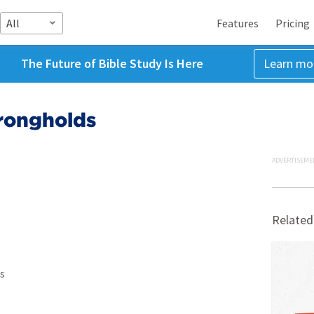
All
Features
Pricing
The Future of Bible Study Is Here
Learn mo
rongholds
ADVERTISEME
Related
s