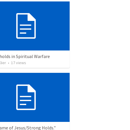
olds in Spiritual Warfare
lier
•
17
views
ame of Jesus/Strong Holds."