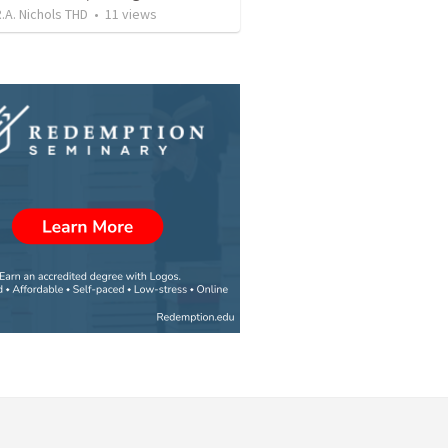
.A. Nichols THD
•
11
views