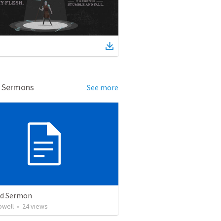
d Sermons
See more
ed Sermon
owell
•
24
views