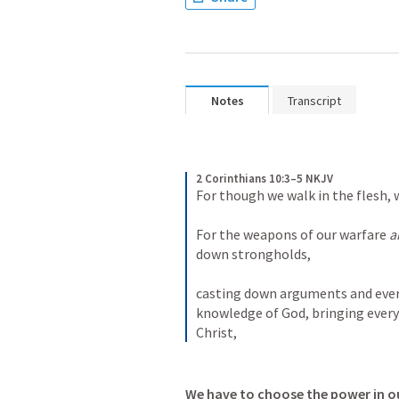
Notes
Transcript
2 Corinthians 10:3–5 NKJV
For though we walk in the flesh, 
For the weapons of our warfare 
a
down strongholds, 
casting down arguments and every 
knowledge of God, bringing every 
Christ,
We have to choose the power in ou