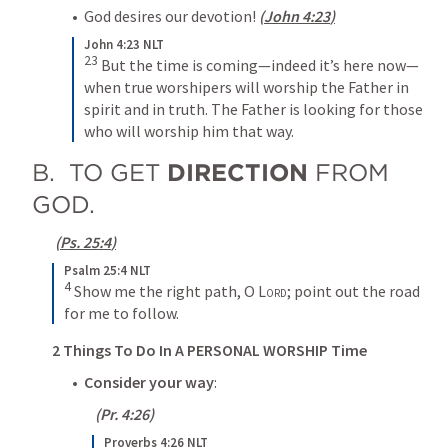
•  God desires our devotion! 
(
John 4:23
)
John 4:23 NLT
23
But the time is coming—indeed it’s here now—
when true worshipers will worship the Father in 
spirit and in truth. The Father is looking for those 
who will worship him that way.
B.  TO GET 
DIRECTION
 FROM 
GOD.
(
Ps. 25:4
)
Psalm 25:4 NLT
4
Show me the right path, O 
Lord
; point out the road 
for me to follow.
2 Things To Do In A PERSONAL WORSHIP Time
•  
Consider your way
:
 (
Pr. 4:26
)
Proverbs 4:26 NLT