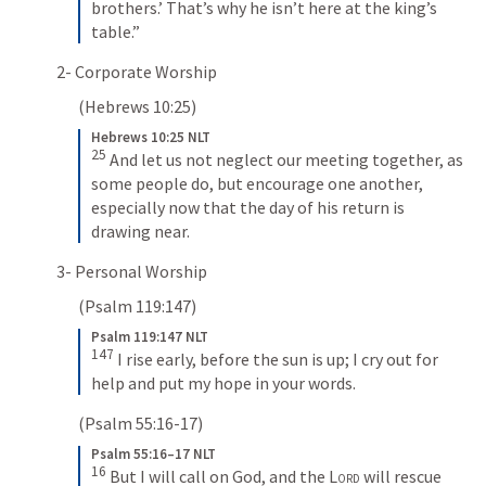
brothers.’ That’s why he isn’t here at the king’s 
table.”
2- Corporate Worship
(
Hebrews 10:25
) 
Hebrews 10:25 NLT
25
And let us not neglect our meeting together, as 
some people do, but encourage one another, 
especially now that the day of his return is 
drawing near.
3- Personal Worship
(
Psalm 119:147
) 
Psalm 119:147 NLT
147
I rise early, before the sun is up; I cry out for 
help and put my hope in your words.
(
Psalm 55:16-17
) 
Psalm 55:16–17 NLT
16
But I will call on God, and the 
Lord
 will rescue 