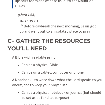
upstairs room and went as usual to the Mount of 
Olives.
 (
Mark 1:35
)
Mark 1:35 NLT
35
Before daybreak the next morning, Jesus got 
up and went out to an isolated place to pray.
C- GATHER THE RESOURCES 
YOU'LL NEED
A Bible with readable print 
Can be a physical Bible
Can be on a tablet, computer or phone
A Notebook - to write down what the Lord speaks to you 
about, and to keep your prayer list.
Can be a physical notebook or journal (but should 
be set aside for that purpose) 
Can be electronic 