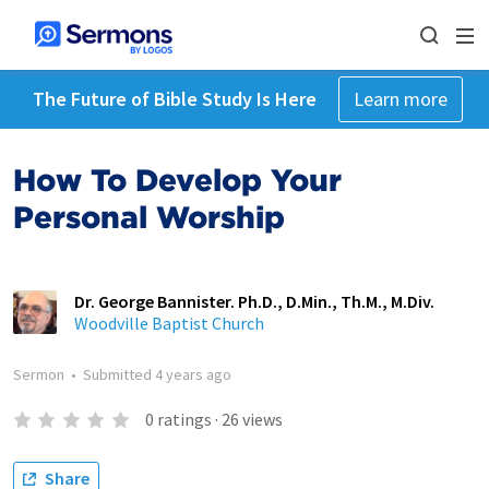
The Future of Bible Study Is Here
Learn more
How To Develop Your
Personal Worship
Dr. George Bannister. Ph.D., D.Min., Th.M., M.Div.
Woodville Baptist Church
Sermon
•
Submitted
4 years ago
0
ratings
·
26
views
Share