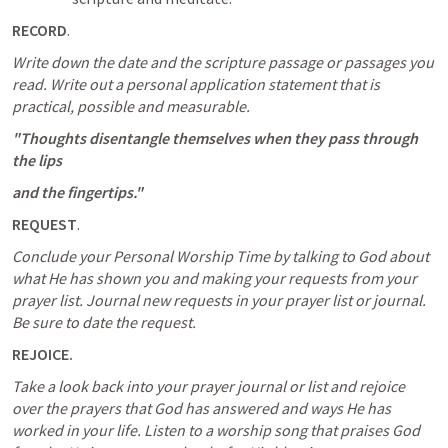
RECORD
.
Write down the date and the scripture passage or passages you 
read.
Write out a personal application statement that is 
practical, possible and measurable.
"Thoughts disentangle themselves when they pass through 
the lips
and the fingertips."
REQUEST
.
Conclude your Personal Worship Time by talking to God about 
what He has shown you and making your requests from your 
prayer list.
Journal new requests in your prayer list or journal. 
Be sure to date the request.
REJOICE.
Take a look back into your prayer journal or list and rejoice 
over the prayers that God has answered and ways He has 
worked in your life.
Listen to a worship song that praises God 