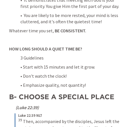
•  It demonstrates that meeting with God is your 
first priority. You give Him the first part of your day.
•  You are likely to be more rested, your mind is less 
cluttered, and it's often the quietest time!
Whatever time you set,
 BE CONSISTENT.
HOW LONG SHOULD A QUIET TIME BE?
3 Guidelines
• Start with 15 minutes and let it grow.
• Don't watch the clock!
• Emphasize quality, not quantity!
B- CHOOSE A SPECIAL PLACE
 (
Luke 22:39
)
Luke 22:39 NLT
39
Then, accompanied by the disciples, Jesus left the 