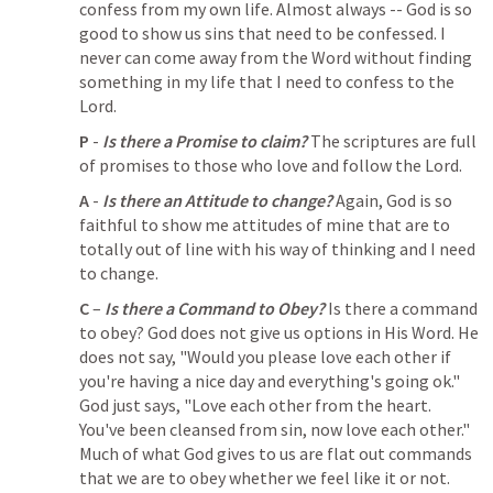
confess from my own life. Almost always -- God is so 
good to show us sins that need to be confessed. I 
never can come away from the Word without finding 
something in my life that I need to confess to the 
Lord. 
P
 - 
Is there a Promise to claim?
 The scriptures are full 
of promises to those who love and follow the Lord.
A
 - 
Is there an Attitude to change?
 Again, God is so 
faithful to show me attitudes of mine that are to 
totally out of line with his way of thinking and I need 
to change. 
C
 – 
Is there a Command to Obey?
 Is there a command 
to obey? God does not give us options in His Word. He 
does not say, "Would you please love each other if 
you're having a nice day and everything's going ok." 
God just says, "Love each other from the heart. 
You've been cleansed from sin, now love each other." 
Much of what God gives to us are flat out commands 
that we are to obey whether we feel like it or not.   