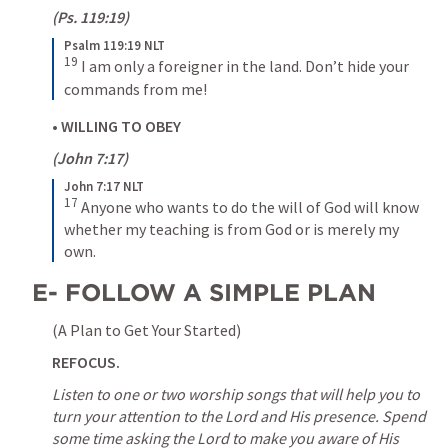
(
Ps. 119:19
)
Psalm 119:19 NLT
19
I am only a foreigner in the land. Don’t hide your 
commands from me!
• 
WILLING TO OBEY
(
John 7:17
)
John 7:17 NLT
17
Anyone who wants to do the will of God will know 
whether my teaching is from God or is merely my 
own.
E- FOLLOW A SIMPLE PLAN
(A Plan to Get Your Started)
REFOCUS.
Listen to one or two worship songs that will help you to 
turn your attention to the Lord and His presence.
Spend 
some time asking the Lord to make you aware of His 