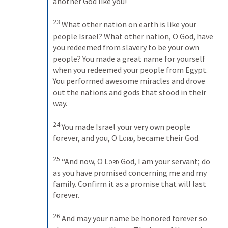
another God like you! 
23
What other nation on earth is like your 
people Israel? What other nation, O God, have 
you redeemed from slavery to be your own 
people? You made a great name for yourself 
when you redeemed your people from Egypt. 
You performed awesome miracles and drove 
out the nations and gods that stood in their 
way. 
24
You made Israel your very own people 
forever, and you, O 
Lord
, became their God. 
25
“And now, O 
Lord
 God, I am your servant; do 
as you have promised concerning me and my 
family. Confirm it as a promise that will last 
forever. 
26
And may your name be honored forever so 