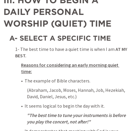
III. HOW TO BEGIN A 
DAILY PERSONAL 
WORSHIP (QUIET) TIME
A- SELECT A SPECIFIC TIME
1- The best time to have a quiet time is when I am 
AT MY 
BEST.
Reasons for considering an early morning quiet 
time:
•  The example of Bible characters. 
(Abraham, Jacob, Moses, Hannah, Job, Hezekiah, 
David, Daniel, Jesus, etc.)
•  It seems logical to begin the day with it. 
"The best time to tune your instruments is before 
you play the concert, not after!"