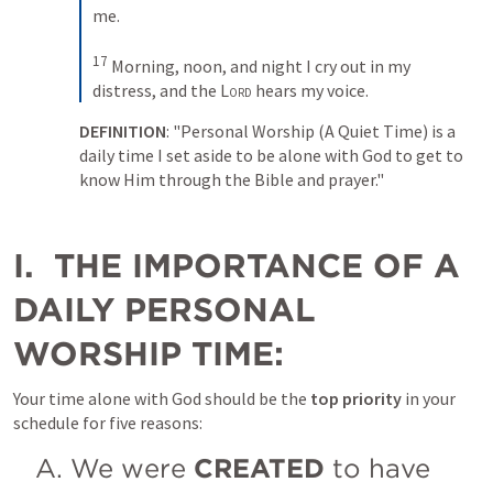
me. 
17
Morning, noon, and night I cry out in my 
distress, and the 
Lord
 hears my voice.
DEFINITION
: "Personal Worship (A Quiet Time) is a 
daily time I set aside to be alone with God to get to 
know Him through the Bible and prayer."
I.  THE IMPORTANCE OF A 
DAILY PERSONAL 
WORSHIP TIME:
Your time alone with God should be the 
top priority 
in your 
schedule for five reasons:
A. We were 
CREATED
 to have 