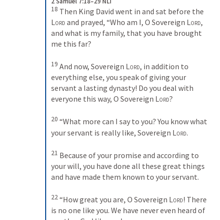
2 Samuel 7:18–29 NLT
18
Then King David went in and sat before the 
Lord
 and prayed, “Who am I, O Sovereign 
Lord
, 
and what is my family, that you have brought 
me this far? 
19
And now, Sovereign 
Lord
, in addition to 
everything else, you speak of giving your 
servant a lasting dynasty! Do you deal with 
everyone this way, O Sovereign 
Lord
? 
20
“What more can I say to you? You know what 
your servant is really like, Sovereign 
Lord
. 
21
Because of your promise and according to 
your will, you have done all these great things 
and have made them known to your servant. 
22
“How great you are, O Sovereign 
Lord
! There 
is no one like you. We have never even heard of 