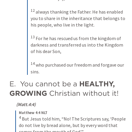
12
always thanking the Father. He has enabled 
you to share in the inheritance that belongs to 
his people, who live in the light. 
13
For he has rescued us from the kingdom of 
darkness and transferred us into the Kingdom 
of his dear Son, 
14
who purchased our freedom and forgave our 
sins.
E.  You cannot be a 
HEALTHY, 
GROWING
 Christian without it!
 (
Matt.4:4
)
Matthew 4:4 NLT
4
But Jesus told him, “No! The Scriptures say, ‘People 
do not live by bread alone, but by every word that 
comes from the mouth of God.’”