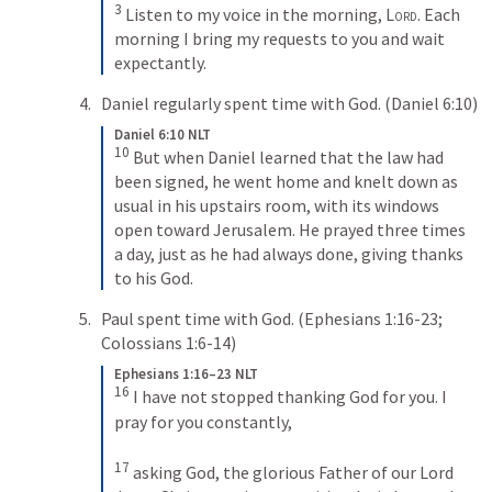
3
Listen to my voice in the morning, 
Lord
. Each 
morning I bring my requests to you and wait 
expectantly.
Daniel regularly spent time with God. (
Daniel 6:10
) 
Daniel 6:10 NLT
10
But when Daniel learned that the law had 
been signed, he went home and knelt down as 
usual in his upstairs room, with its windows 
open toward Jerusalem. He prayed three times 
a day, just as he had always done, giving thanks 
to his God.
Paul spent time with God. (
Ephesians 1:16-23
; 
Colossians 1:6-14
)
Ephesians 1:16–23 NLT
16
I have not stopped thanking God for you. I 
pray for you constantly, 
17
asking God, the glorious Father of our Lord 