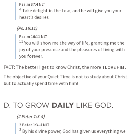
Psalm 37:4 NLT
4
Take delight in the 
Lord
, and he will give you your 
heart’s desires.
 (
Ps. 16:11
)
Psalm 16:11 NLT
11
You will show me the way of life, granting me the 
joy of your presence and the pleasures of living with 
you forever.
FACT: The better I get to know Christ, the more  
I LOVE HIM
 .
The objective of your Quiet Time is not to study about Christ, 
but to actually spend time with him!
D. TO GROW 
DAILY
 LIKE GOD.
 (
2 Peter 1:3-4
)
2 Peter 1:3–4 NLT
3
By his divine power, God has given us everything we 