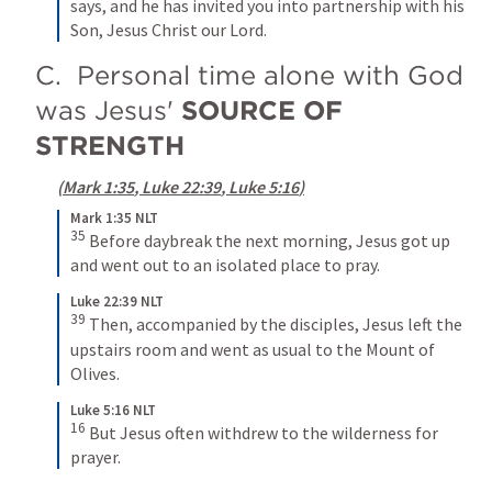
says, and he has invited you into partnership with his 
Son, Jesus Christ our Lord.
C.  Personal time alone with God 
was Jesus' 
SOURCE OF 
STRENGTH
(
Mark 1:35
, 
Luke 22:39
, 
Luke 5:16
)
Mark 1:35 NLT
35
Before daybreak the next morning, Jesus got up 
and went out to an isolated place to pray.
Luke 22:39 NLT
39
Then, accompanied by the disciples, Jesus left the 
upstairs room and went as usual to the Mount of 
Olives.
Luke 5:16 NLT
16
But Jesus often withdrew to the wilderness for 
prayer.