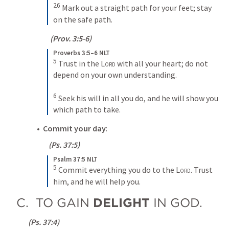
26
Mark out a straight path for your feet; stay 
on the safe path.
  (
Prov. 3:5-6
)
Proverbs 3:5–6 NLT
5
Trust in the 
Lord
 with all your heart; do not 
depend on your own understanding. 
6
Seek his will in all you do, and he will show you 
which path to take.
•  
Commit your day
:
 (
Ps. 37:5
)
Psalm 37:5 NLT
5
Commit everything you do to the 
Lord
. Trust 
him, and he will help you.
C.  TO GAIN 
DELIGHT 
IN GOD.
 (
Ps. 37:4
)