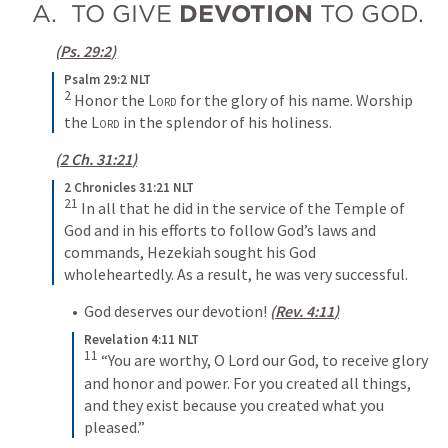
A.  TO GIVE 
DEVOTION
 TO GOD.
(
Ps. 29:2
)
Psalm 29:2 NLT
2
Honor the 
Lord
 for the glory of his name. Worship 
the 
Lord
 in the splendor of his holiness.
(
2 Ch. 31:21
)
2 Chronicles 31:21 NLT
21
In all that he did in the service of the Temple of 
God and in his efforts to follow God’s laws and 
commands, Hezekiah sought his God 
wholeheartedly. As a result, he was very successful.
•  God deserves our devotion! 
(
Rev. 4:11
)
Revelation 4:11 NLT
11
“You are worthy, O Lord our God, to receive glory 
and honor and power. For you created all things, 
and they exist because you created what you 
pleased.”