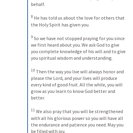
behalf. 
8
He has told us about the love for others that 
the Holy Spirit has given you. 
9
So we have not stopped praying for you since 
we first heard about you. We ask God to give 
you complete knowledge of his will and to give 
you spiritual wisdom and understanding. 
10
Then the way you live will always honor and 
please the Lord, and your lives will produce 
every kind of good fruit. All the while, you will 
grow as you learn to know God better and 
better. 
11
We also pray that you will be strengthened 
with all his glorious power so you will have all 
the endurance and patience you need. May you 
be filled with joy, 