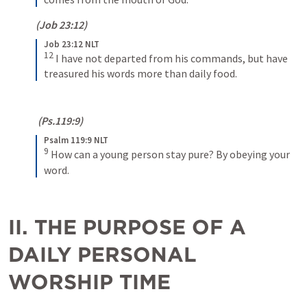
(
Job 23:12
)
Job 23:12 NLT
12
I have not departed from his commands, but have 
treasured his words more than daily food.
 (
Ps.119:9
)
Psalm 119:9 NLT
9
How can a young person stay pure? By obeying your 
word.
II. THE PURPOSE OF A 
DAILY PERSONAL 
WORSHIP TIME