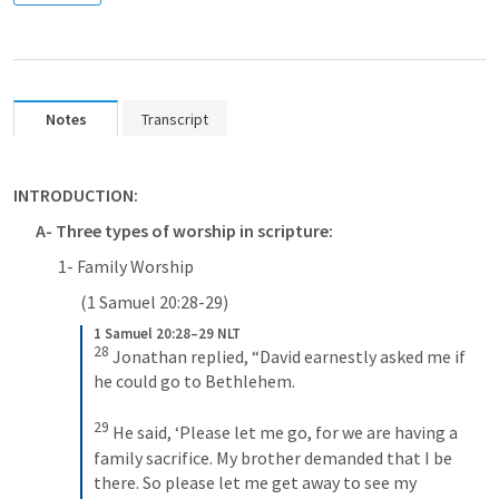
Notes
Transcript
INTRODUCTION:
A- Three types of worship in scripture:
1- Family Worship 
(
1 Samuel 20:28-29
)  
1 Samuel 20:28–29 NLT
28
Jonathan replied, “David earnestly asked me if 
he could go to Bethlehem. 
29
He said, ‘Please let me go, for we are having a 
family sacrifice. My brother demanded that I be 
there. So please let me get away to see my 