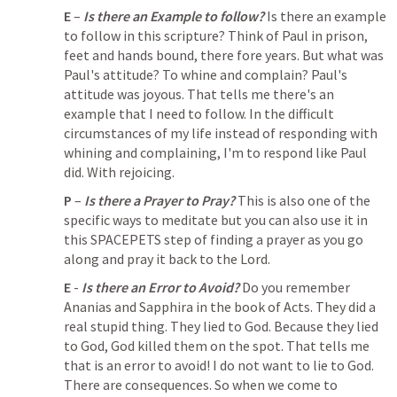
E
 – 
Is there an Example to follow?
 Is there an example 
to follow in this scripture? Think of Paul in prison, 
feet and hands bound, there fore years. But what was 
Paul's attitude? To whine and complain? Paul's 
attitude was joyous. That tells me there's an 
example that I need to follow. In the difficult 
circumstances of my life instead of responding with 
whining and complaining, I'm to respond like Paul 
did. With rejoicing. 
P
 – 
Is there a Prayer to Pray?
 This is also one of the 
specific ways to meditate but you can also use it in 
this SPACEPETS step of finding a prayer as you go 
along and pray it back to the Lord. 
E
 - 
Is there an Error to Avoid?
 Do you remember 
Ananias and Sapphira in the book of Acts. They did a 
real stupid thing. They lied to God. Because they lied 
to God, God killed them on the spot. That tells me 
that is an error to avoid! I do not want to lie to God. 
There are consequences. So when we come to 