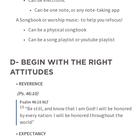
Can be one note, or any note-taking app
A Songbook or worship music- to help you refocus!
Can be a physical songbook
Can be a song playlist or youtube playlist
D- BEGIN WITH THE RIGHT 
ATTITUDES
• 
REVERENCE
 (
Ps. 46:10
)
Psalm 46:10 NLT
10
“Be still, and know that I am God! I will be honored 
by every nation. I will be honored throughout the 
world.”
• 
EXPECTANCY