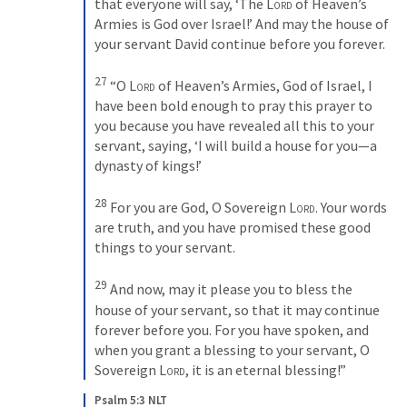
that everyone will say, ‘The 
Lord
 of Heaven’s 
Armies is God over Israel!’ And may the house of 
your servant David continue before you forever. 
27
“O 
Lord
 of Heaven’s Armies, God of Israel, I 
have been bold enough to pray this prayer to 
you because you have revealed all this to your 
servant, saying, ‘I will build a house for you—a 
dynasty of kings!’ 
28
For you are God, O Sovereign 
Lord
. Your words 
are truth, and you have promised these good 
things to your servant. 
29
And now, may it please you to bless the 
house of your servant, so that it may continue 
forever before you. For you have spoken, and 
when you grant a blessing to your servant, O 
Sovereign 
Lord
, it is an eternal blessing!”
Psalm 5:3 NLT