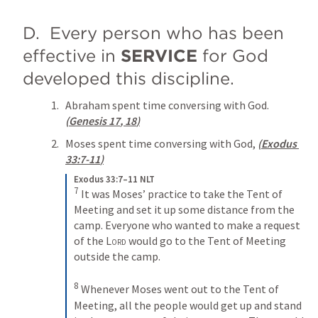
D.  Every person who has been 
effective in 
SERVICE
 for God 
developed this discipline. 
Abraham spent time conversing with God. 
(
Genesis 17
, 
18
)
Moses spent time conversing with God, 
(
Exodus 
33:7-11
)
Exodus 33:7–11 NLT
7
It was Moses’ practice to take the Tent of 
Meeting and set it up some distance from the 
camp. Everyone who wanted to make a request 
of the 
Lord
 would go to the Tent of Meeting 
outside the camp. 
8
Whenever Moses went out to the Tent of 
Meeting, all the people would get up and stand 