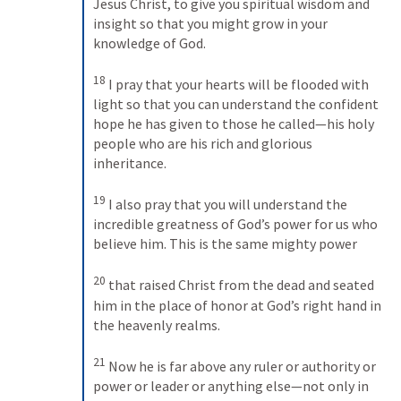
Jesus Christ, to give you spiritual wisdom and 
insight so that you might grow in your 
knowledge of God. 
18
I pray that your hearts will be flooded with 
light so that you can understand the confident 
hope he has given to those he called—his holy 
people who are his rich and glorious 
inheritance. 
19
I also pray that you will understand the 
incredible greatness of God’s power for us who 
believe him. This is the same mighty power 
20
that raised Christ from the dead and seated 
him in the place of honor at God’s right hand in 
the heavenly realms. 
21
Now he is far above any ruler or authority or 
power or leader or anything else—not only in 