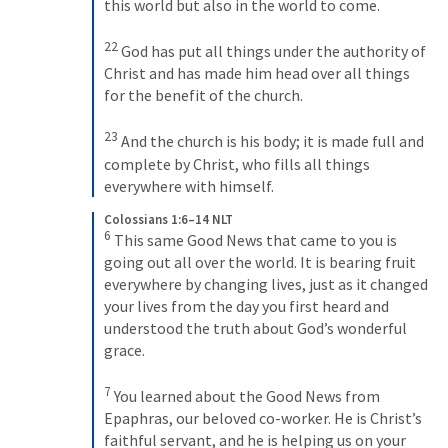
this world but also in the world to come. 
22
God has put all things under the authority of 
Christ and has made him head over all things 
for the benefit of the church. 
23
And the church is his body; it is made full and 
complete by Christ, who fills all things 
everywhere with himself.
Colossians 1:6–14 NLT
6
This same Good News that came to you is 
going out all over the world. It is bearing fruit 
everywhere by changing lives, just as it changed 
your lives from the day you first heard and 
understood the truth about God’s wonderful 
grace. 
7
You learned about the Good News from 
Epaphras, our beloved co-worker. He is Christ’s 
faithful servant, and he is helping us on your 