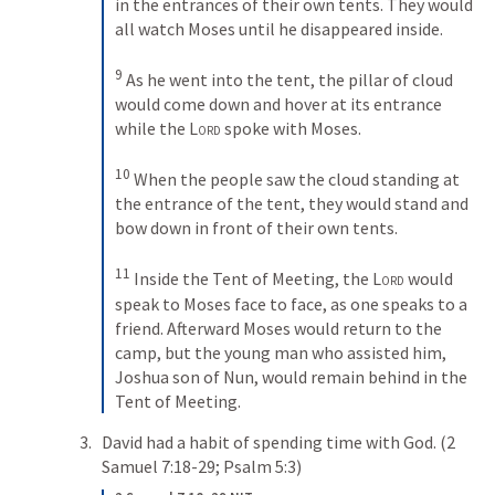
in the entrances of their own tents. They would 
all watch Moses until he disappeared inside. 
9
As he went into the tent, the pillar of cloud 
would come down and hover at its entrance 
while the 
Lord
 spoke with Moses. 
10
When the people saw the cloud standing at 
the entrance of the tent, they would stand and 
bow down in front of their own tents. 
11
Inside the Tent of Meeting, the 
Lord
 would 
speak to Moses face to face, as one speaks to a 
friend. Afterward Moses would return to the 
camp, but the young man who assisted him, 
Joshua son of Nun, would remain behind in the 
Tent of Meeting.
David had a habit of spending time with God. (
2 
Samuel 7:18-29
; 
Psalm 5:3
)