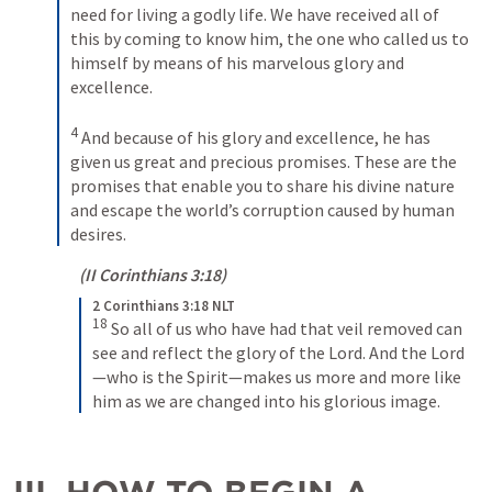
need for living a godly life. We have received all of 
this by coming to know him, the one who called us to 
himself by means of his marvelous glory and 
excellence. 
4
And because of his glory and excellence, he has 
given us great and precious promises. These are the 
promises that enable you to share his divine nature 
and escape the world’s corruption caused by human 
desires.
(
II Corinthians 3:18
)
2 Corinthians 3:18 NLT
18
So all of us who have had that veil removed can 
see and reflect the glory of the Lord. And the Lord
—who is the Spirit—makes us more and more like 
him as we are changed into his glorious image.