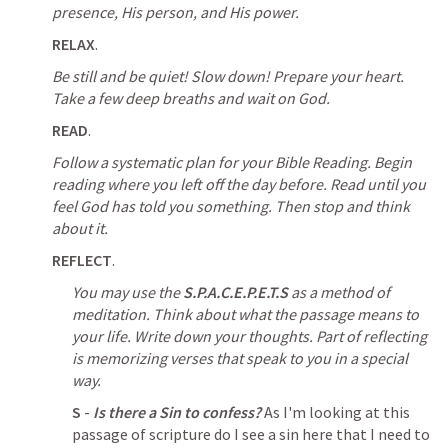
presence, His person, and His power.
RELAX
.
Be still and be quiet! Slow down! Prepare your heart. 
Take a few deep breaths and wait on God.
READ
.
Follow a systematic plan for your Bible Reading.
Begin 
reading where you left off the day before. Read until you 
feel God has told you something. Then stop and think 
about it.
REFLECT
.
You may use the 
S.P.A.C.E.P.E.T.S
 as a method of 
meditation. Think about what the passage means to 
your life. Write down your thoughts. Part of reflecting 
is memorizing verses that speak to you in a special 
way.
S
 - 
Is there a Sin to confess?
 As I'm looking at this 
passage of scripture do I see a sin here that I need to 