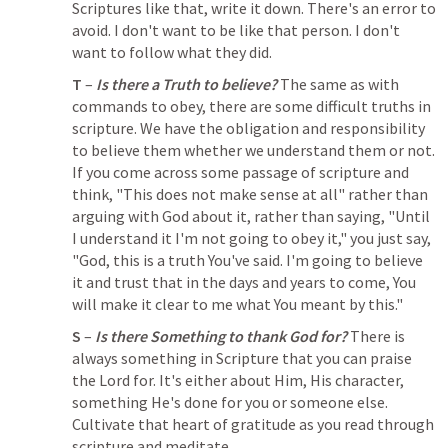
Scriptures like that, write it down. There's an error to 
avoid. I don't want to be like that person. I don't 
want to follow what they did. 
T
 – 
Is there a Truth to believe?
 The same as with 
commands to obey, there are some difficult truths in 
scripture. We have the obligation and responsibility 
to believe them whether we understand them or not. 
If you come across some passage of scripture and 
think, "This does not make sense at all" rather than 
arguing with God about it, rather than saying, "Until 
I understand it I'm not going to obey it," you just say, 
"God, this is a truth You've said. I'm going to believe 
it and trust that in the days and years to come, You 
will make it clear to me what You meant by this." 
S
 – 
Is there Something to thank God for?
 There is 
always something in Scripture that you can praise 
the Lord for. It's either about Him, His character, 
something He's done for you or someone else. 
Cultivate that heart of gratitude as you read through 
scripture and meditate.