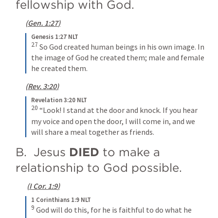
fellowship with God.
(
Gen. 1:27
)
Genesis 1:27 NLT
27
So God created human beings in his own image. In 
the image of God he created them; male and female 
he created them.
(
Rev. 3:20
)
Revelation 3:20 NLT
20
“Look! I stand at the door and knock. If you hear 
my voice and open the door, I will come in, and we 
will share a meal together as friends.
B.  Jesus 
DIED
 to make a 
relationship to God possible.
(
I Cor. 1:9
)
1 Corinthians 1:9 NLT
9
God will do this, for he is faithful to do what he 