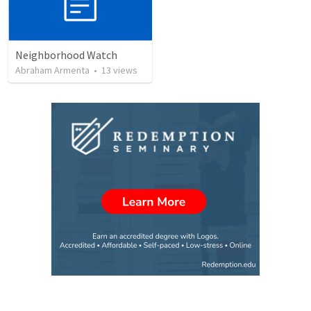
Neighborhood Watch
Abraham Armenta
•
13
views