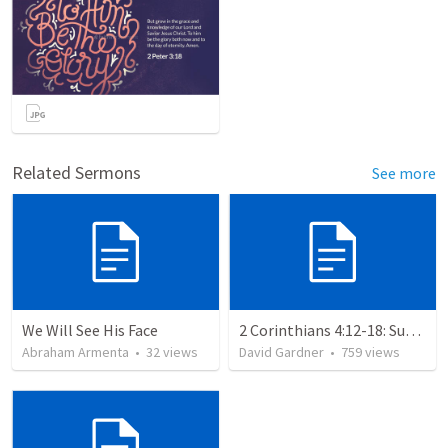
Related Sermons
See more
We Will See His Face
2 Corinthians 4:12-18: Suffering For The Glory Of God
Abraham Armenta
•
32
views
David Gardner
•
759
views