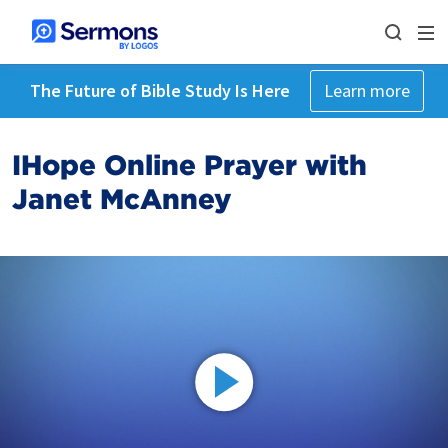
The Future of Bible Study Is Here
Learn more
IHope Online Prayer with
Janet McAnney