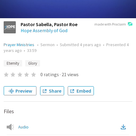
Pastor Sabella, Pastor Roe
made with Proclaim
Hope Assembly of God
Prayer Ministries
•
Sermon
•
Submitted
4 years ago
•
Presented
4
years ago
•
33:59
Eternity
Glory
0
ratings
·
21
views
Preview
Share
Embed
Files
Audio