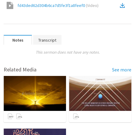
fd43ded62d304b6ca7d5fe3f1a8feef0
(
Video
)
Notes
Transcript
This sermon does not have any notes.
Related Media
See more