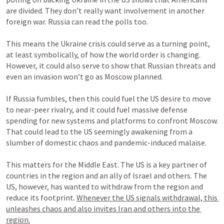
are divided. They don’t really want involvement in another 
foreign war. Russia can read the polls too.

This means the Ukraine crisis could serve as a turning point, 
at least symbolically, of how the world order is changing. 
However, it could also serve to show that Russian threats and 
even an invasion won’t go as Moscow planned.

If Russia fumbles, then this could fuel the US desire to move 
to near-peer rivalry, and it could fuel massive defense 
spending for new systems and platforms to confront Moscow. 
That could lead to the US seemingly awakening from a 
slumber of domestic chaos and pandemic-induced malaise.

This matters for the Middle East. The US is a key partner of 
countries in the region and an ally of Israel and others. The 
US, however, has wanted to withdraw from the region and 
reduce its footprint. 
Whenever the US signals withdrawal, this 
unleashes chaos and also invites Iran and others into the 
region.