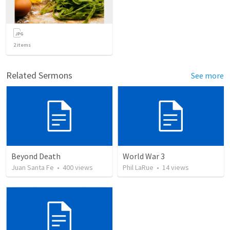
2
items
Related Sermons
See more
Beyond Death
World War 3
Juan Santa Fe
•
400
views
Phil LaRue
•
14
views