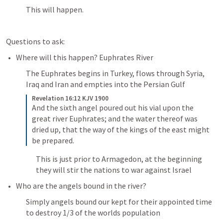
This will happen.
Questions to ask:
Where will this happen? Euphrates River
The Euphrates begins in Turkey, flows through Syria, 
Iraq and Iran and empties into the Persian Gulf 
Revelation 16:12 KJV 1900
And the sixth angel poured out his vial upon the 
great river Euphrates; and the water thereof was 
dried up, that the way of the kings of the east might 
be prepared.
This is just prior to Armagedon, at the beginning 
they will stir the nations to war against Israel 
Who are the angels bound in the river?
Simply angels bound our kept for their appointed time 
to destroy 1/3 of the worlds population