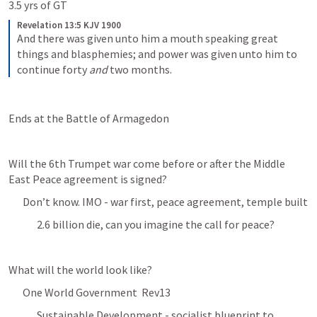
3.5 yrs of GT
Revelation 13:5 KJV 1900
And there was given unto him a mouth speaking great 
things and blasphemies; and power was given unto him to 
continue forty 
and
 two months.
Ends at the Battle of Armagedon 
Will the 6th Trumpet war come before or after the Middle 
East Peace agreement is signed?
Don’t know. IMO - war first, peace agreement, temple built
2.6 billion die, can you imagine the call for peace? 
What will the world look like?
One World Government  
Rev13
Sustainable Development - socialist blueprint to 