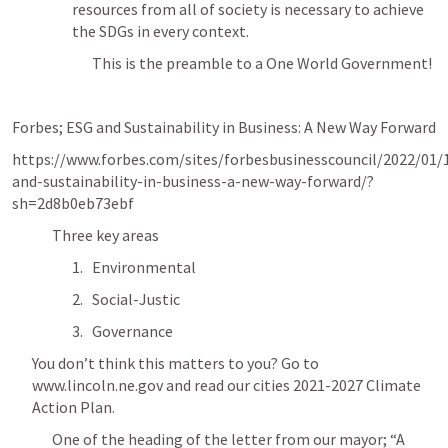
resources from all of society is necessary to achieve 
the SDGs in every context.
This is the preamble to a One World Government! 
Forbes; ESG and Sustainability in Business: A New Way Forward
https://www.forbes.com/sites/forbesbusinesscouncil/2022/01/
and-sustainability-in-business-a-new-way-forward/?
sh=2d8b0eb73ebf
Three key areas
Environmental
Social-Justic
Governance 
You don’t think this matters to you? Go to  
www.lincoln.ne.gov and read our cities 2021-2027 Climate 
Action Plan. 
One of the heading of the letter from our mayor; “A 