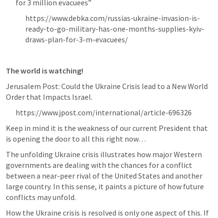
for 3 million evacuees”
https://www.debka.com/russias-ukraine-invasion-is-
ready-to-go-military-has-one-months-supplies-kyiv-
draws-plan-for-3-m-evacuees/
The world is watching!
Jerusalem Post: Could the Ukraine Crisis lead to a New World 
Order that Impacts Israel.
https://www.jpost.com/international/article-696326
Keep in mind it is the weakness of our current President that 
is opening the door to all this right now… 
The unfolding Ukraine crisis illustrates how major Western 
governments are dealing with the chances for a conflict 
between a near-peer rival of the United States and another 
large country. In this sense, it paints a picture of how future 
conflicts may unfold.
How the Ukraine crisis is resolved is only one aspect of this. If 