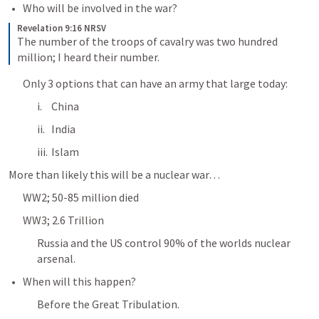
Who will be involved in the war?
Revelation 9:16 NRSV
The number of the troops of cavalry was two hundred 
million; I heard their number.
Only 3 options that can have an army that large today:
China
India
Islam
More than likely this will be a nuclear war… 
WW2; 50-85 million died
WW3; 2.6 Trillion 
Russia and the US control 90% of the worlds nuclear 
arsenal.
When will this happen?
Before the Great Tribulation.