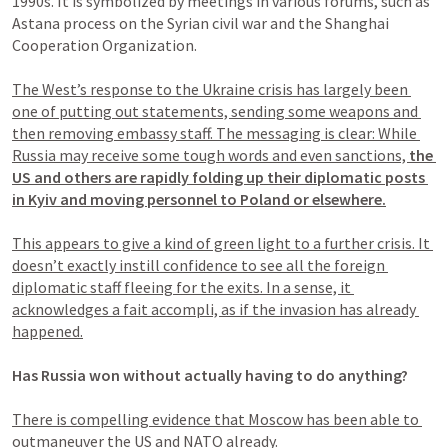
1990s. It is symbolized by meetings in various forums, such as 
Astana process on the Syrian civil war and the Shanghai 
Cooperation Organization.

The West’s response to the Ukraine crisis has largely been 
one of putting out statements, sending some weapons and 
then removing embassy staff. The messaging is clear: While 
Russia may receive some tough words and even sanctions, 
the 
US and others are rapidly folding up their diplomatic posts 
in Kyiv and moving personnel to Poland or elsewhere.
This appears to give a kind of green light to a further crisis. It 
doesn’t exactly instill confidence to see all the foreign 
diplomatic staff fleeing for the exits. In a sense, it 
acknowledges a fait accompli, as if the invasion has already 
happened.
Has Russia won without actually having to do anything?
There is compelling evidence that Moscow has been able to 
outmaneuver the US and NATO already.