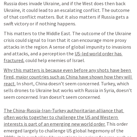
Russia does invade Ukraine, and if the West does then back 
Ukraine, it could lead to an escalating conflict. The outcome 
of that conflict matters. But it also matters if Russia gets a 
swift victory or if nothing happens.
This matters to the Middle East. The outcome of the Ukraine 
crisis could signal to Iran that it can encourage more proxy 
attacks in the region. A sense of global impunity to invasions 
and attacks, and a perception the 
US-led world order has 
fractured
, could help enemies of Israel.
Why this matters is because even before any shots have been 
fired, major countries such as China have shown how they will 
react.
 In short, China doesn’t seem concerned. Turkey, which 
sells drones to Ukraine but works with Russia in Syria, doesn’t 
seem concerned. Iran doesn’t seem concerned.

The China-Russia-Iran-Turkey authoritarian alliance that 
often works together to challenge the US and Western 
interests is part of an emerging new world order.
 This order 
emerged largely to challenge US global hegemony of the 