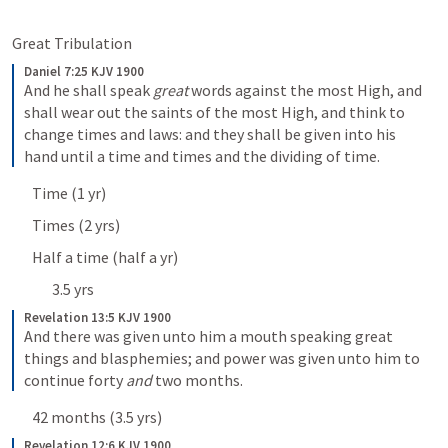
Great Tribulation 
Daniel 7:25 KJV 1900
And he shall speak 
great
 words against the most High, and 
shall wear out the saints of the most High, and think to 
change times and laws: and they shall be given into his 
hand until a time and times and the dividing of time.
Time (1 yr)
Times (2 yrs)
Half a time (half a yr)
3.5 yrs
Revelation 13:5 KJV 1900
And there was given unto him a mouth speaking great 
things and blasphemies; and power was given unto him to 
continue forty 
and
 two months.
42 months (3.5 yrs)
Revelation 12:6 KJV 1900