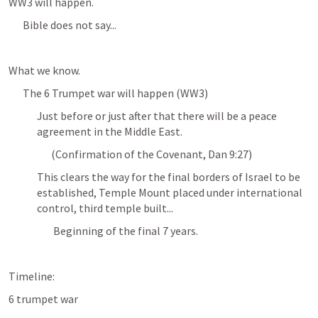
WW3 will happen. 
Bible does not say...
What we know.
The 6 Trumpet war will happen (WW3)
Just before or just after that there will be a peace 
agreement in the Middle East.
(Confirmation of the Covenant, Dan 9:27)
This clears the way for the final borders of Israel to be 
established, Temple Mount placed under international 
control, third temple built...
 Beginning of the final 7 years. 
Timeline: 
6 trumpet war