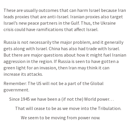
These are usually outcomes that can harm Israel because Iran 
leads proxies that are anti-Israel. Iranian proxies also target 
Israel’s new peace partners in the Gulf. Thus, the Ukraine 
crisis could have ramifications that affect Israel.

Russia is not necessarily the major problem, and it generally 
gets along with Israel. China has also had trade with Israel. 
But there are major questions about how it might fuel Iranian 
aggression in the region. If Russia is seen to have gotten a 
green light for an invasion, then Iran may think it can 
Remember: The US will not be a part of the Global 
government.
Since 1945 we have been a (if not the) World power… 
That will cease to be as we move into the Tribulation. 
We seem to be moving from power now.