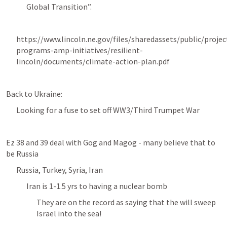
Global Transition”. 
https://www.lincoln.ne.gov/files/sharedassets/public/projec
programs-amp-initiatives/resilient-
lincoln/documents/climate-action-plan.pdf
Back to Ukraine:
Looking for a fuse to set off WW3/Third Trumpet War
Ez 38 and 39 deal with Gog and Magog - many believe that to 
be Russia 
Russia, Turkey, Syria, Iran 
Iran is 1-1.5 yrs to having a nuclear bomb 
They are on the record as saying that the will sweep 
Israel into the sea! 