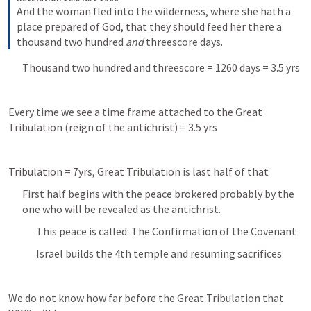
And the woman fled into the wilderness, where she hath a 
place prepared of God, that they should feed her there a 
thousand two hundred 
and
 threescore days.
Thousand two hundred and threescore = 1260 days = 3.5 yrs
Every time we see a time frame attached to the Great 
Tribulation (reign of the antichrist) = 3.5 yrs
Tribulation = 7yrs, Great Tribulation is last half of that
First half begins with the peace brokered probably by the 
one who will be revealed as the antichrist. 
This peace is called: The Confirmation of the Covenant 
Israel builds the 4th temple and resuming sacrifices 
We do not know how far before the Great Tribulation that 