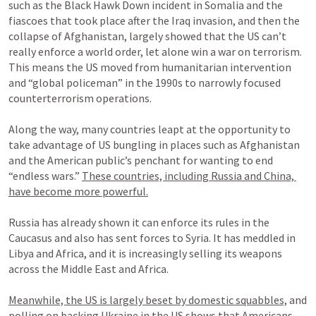
such as the Black Hawk Down incident in Somalia and the 
fiascoes that took place after the Iraq invasion, and then the 
collapse of Afghanistan, largely showed that the US can’t 
really enforce a world order, let alone win a war on terrorism. 
This means the US moved from humanitarian intervention 
and “global policeman” in the 1990s to narrowly focused 
counterterrorism operations.

Along the way, many countries leapt at the opportunity to 
take advantage of US bungling in places such as Afghanistan 
and the American public’s penchant for wanting to end 
“endless wars.” 
These countries, including Russia and China, 
have become more powerful.
Russia has already shown it can enforce its rules in the 
Caucasus and also has sent forces to Syria. It has meddled in 
Libya and Africa, and it is increasingly selling its weapons 
across the Middle East and Africa.

Meanwhile, the US is largely beset by domestic squabbles,
 and 
polling on backing Ukraine in the US shows that Americans 