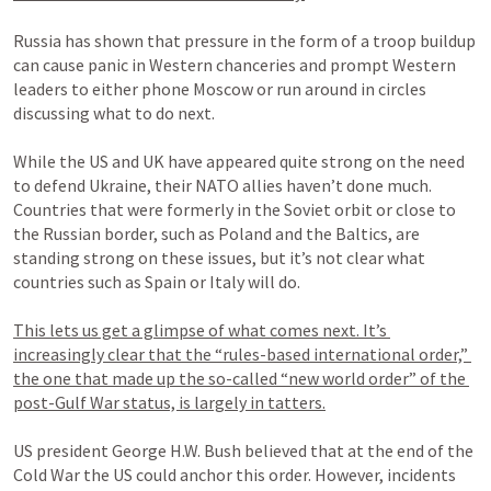
Russia has shown that pressure in the form of a troop buildup 
can cause panic in Western chanceries and prompt Western 
leaders to either phone Moscow or run around in circles 
discussing what to do next.

While the US and UK have appeared quite strong on the need 
to defend Ukraine, their NATO allies haven’t done much. 
Countries that were formerly in the Soviet orbit or close to 
the Russian border, such as Poland and the Baltics, are 
standing strong on these issues, but it’s not clear what 
countries such as Spain or Italy will do.

This lets us get a glimpse of what comes next. It’s 
increasingly clear that the “rules-based international order,” 
the one that made up the so-called “new world order” of the 
post-Gulf War status, is largely in tatters.
US president George H.W. Bush believed that at the end of the 
Cold War the US could anchor this order. However, incidents 