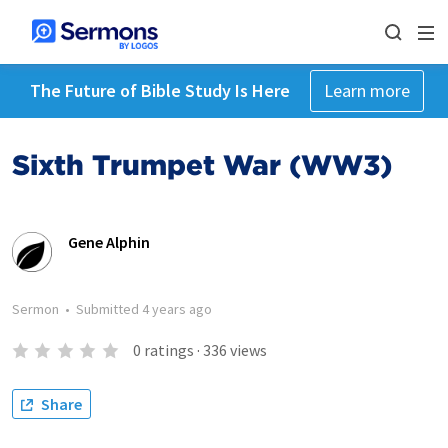
The Future of Bible Study Is Here
Learn more
Sixth Trumpet War (WW3)
Gene Alphin
Sermon
•
Submitted
4 years ago
0
ratings
·
336
views
Share