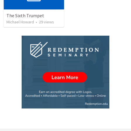
The Sixth Trumpet
Michael Howard
•
29
views