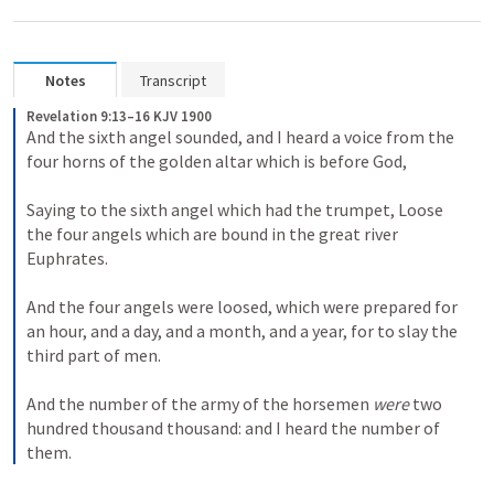
Notes
Transcript
Revelation 9:13–16 KJV 1900
And the sixth angel sounded, and I heard a voice from the 
four horns of the golden altar which is before God, 
Saying to the sixth angel which had the trumpet, Loose 
the four angels which are bound in the great river 
Euphrates. 
And the four angels were loosed, which were prepared for 
an hour, and a day, and a month, and a year, for to slay the 
third part of men. 
And the number of the army of the horsemen 
were
 two 
hundred thousand thousand: and I heard the number of 
them.