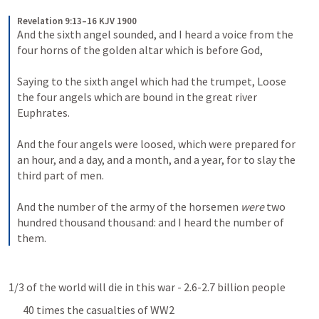
Revelation 9:13–16 KJV 1900
And the sixth angel sounded, and I heard a voice from the 
four horns of the golden altar which is before God, 
Saying to the sixth angel which had the trumpet, Loose 
the four angels which are bound in the great river 
Euphrates. 
And the four angels were loosed, which were prepared for 
an hour, and a day, and a month, and a year, for to slay the 
third part of men. 
And the number of the army of the horsemen 
were
 two 
hundred thousand thousand: and I heard the number of 
them.
1/3 of the world will die in this war - 2.6-2.7 billion people
40 times the casualties of WW2