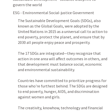
govern the world
ESG - Environmental Social-justice Government
The Sustainable Development Goals (SDGs), also 
known as the Global Goals, were adopted by the 
United Nations in 2015 as a universal call to action to 
end poverty, protect the planet, and ensure that by 
2030 all people enjoy peace and prosperity.

The 17 SDGs are integrated—they recognize that 
action in one area will affect outcomes in others, and 
that development must balance social, economic 
and environmental sustainability.

Countries have committed to prioritize progress for 
those who're furthest behind. The SDGs are designed 
to end poverty, hunger, AIDS, and discrimination 
against women and girls.

The creativity, knowhow, technology and financial 