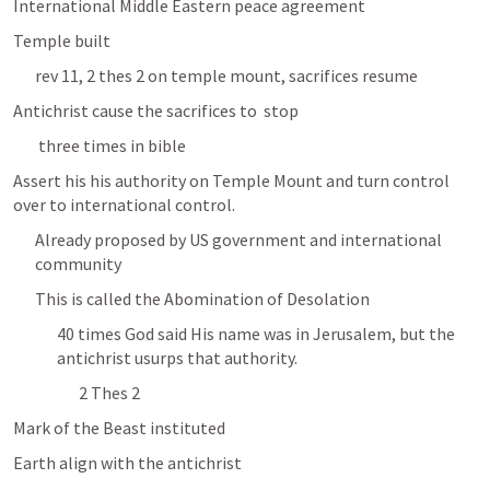
International Middle Eastern peace agreement
Temple built 
rev 11, 2 thes 2 on temple mount, sacrifices resume
Antichrist cause the sacrifices to  stop
 three times in bible
Assert his his authority on Temple Mount and turn control 
over to international control.
Already proposed by US government and international 
community 
This is called the Abomination of Desolation 
40 times God said His name was in Jerusalem, but the 
antichrist usurps that authority.
2 Thes 2
Mark of the Beast instituted 
Earth align with the antichrist