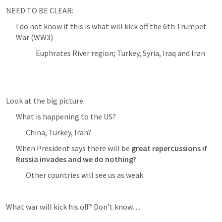
NEED TO BE CLEAR:
I do not know if this is what will kick off the 6th Trumpet 
War (WW3)
Euphrates River region; Turkey, Syria, Iraq and Iran
Look at the big picture. 
What is happening to the US? 
China, Turkey, Iran?
When President says there will be 
great repercussions if 
Russia invades and we do nothing?
Other countries will see us as weak. 
What war will kick his off? Don’t know… 