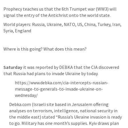
Prophecy teaches us that the 6th Trumpet war (WW3) will 
signal the entry of the Antichrist onto the world state. 
World players: Russia, Ukraine, NATO, US, China, Turkey, Iran, 
Syria, England 
Where is this going? What does this mean?
Saturday
 it was reported by DEBKA that the CIA discovered 
that Russia had plans to invade Ukraine by today. 
https://www.debka.com/cia-intercepts-russian-
message-to-generals-to-invade-ukraine-on-
wednesday/
Debka.com (Israeli site based in Jerusalem offering 
analyses on terrorism, intelligence, national security in 
the middle east) stated “Russia’s Ukraine invasion is ready 
to go. Military has one month’s supplies. Kyiv draws plan 