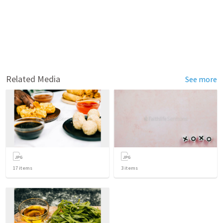
Related Media
See more
17
items
3
items