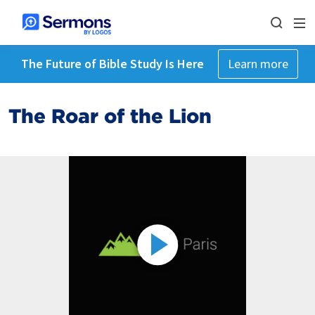
The Future of Bible Study Is Here
Learn more
The Roar of the Lion