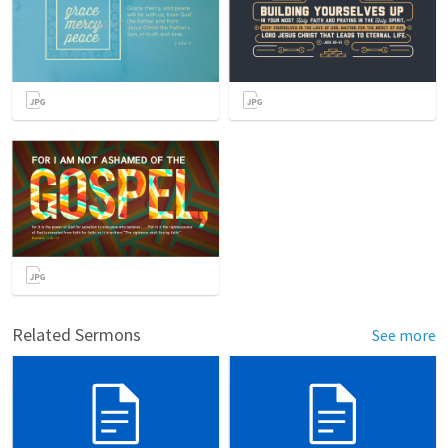
Related Sermons
See more