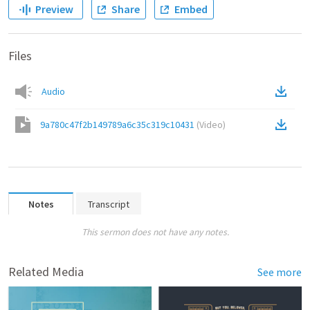
Preview
Share
Embed
Files
Audio
9a780c47f2b149789a6c35c319c10431
(
Video
)
Notes
Transcript
This sermon does not have any notes.
Related Media
See more