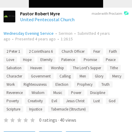
Pastor Robert Myre
made with Proclaim
United Pentecostal Church
Wednesday Evening Service
•
Sermon
•
Submitted
4 years
ago
•
Presented
4 years ago
•
1:26:15
2 Peter 1
2 Corinthians 6
Church Officer
Fear
Faith
Love
Hope
Eternity
Patience
Promise
Peace
Salvation
Heaven
Worship
The Lord’s Supper
Tithe
Character
Government
Calling
Men
Glory
Mercy
Work
Righteousness
Election
Prophecy
Truth
Reverence
Wisdom
Music
Power
Discipline
Poverty
Creativity
Evil
Jesus Christ
Lust
God
Scripture
Injustice
Tabernacle (Structure)
0
ratings
·
40
views