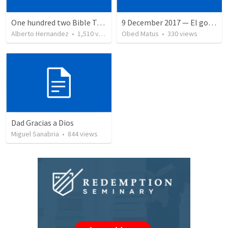
One hundred two Bible Topics
9 December 2017 — El gozo del regreso de los setenta
Alberto Hernandez
•
1,510
views
Obed Matus
•
330
views
Dad Gracias a Dios
Miguel Sanabria
•
844
views