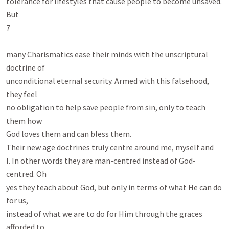
tolerance for lifestyles that cause people to become unsaved. 
But

7

many Charismatics ease their minds with the unscriptural 
doctrine of

unconditional eternal security. Armed with this falsehood, 
they feel

no obligation to help save people from sin, only to teach 
them how

God loves them and can bless them.

Their new age doctrines truly centre around me, myself and

I. In other words they are man-centred instead of God-
centred. Oh

yes they teach about God, but only in terms of what He can do 
for us,

instead of what we are to do for Him through the graces 
afforded to
