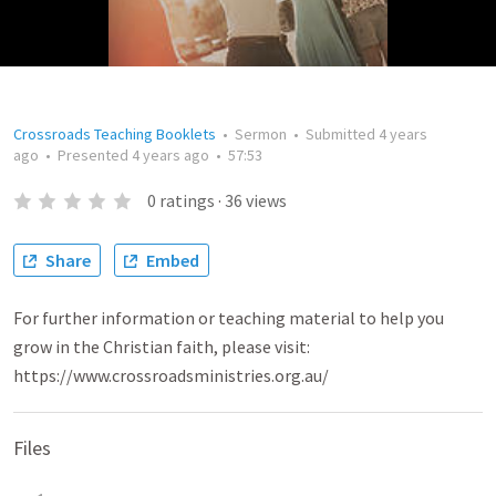
Crossroads Teaching Booklets
•
Sermon
•
Submitted
4 years
ago
•
Presented
4 years ago
•
57:53
0
ratings
·
36
views
Share
Embed
For further information or teaching material to help you
grow in the Christian faith, please visit:
https://www.crossroadsministries.org.au/
Files