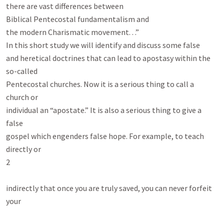
there are vast differences between

Biblical Pentecostal fundamentalism and

the modern Charismatic movement. . .”

In this short study we will identify and discuss some false

and heretical doctrines that can lead to apostasy within the 
so-called

Pentecostal churches. Now it is a serious thing to call a 
church or

individual an “apostate.” It is also a serious thing to give a 
false

gospel which engenders false hope. For example, to teach 
directly or

2

indirectly that once you are truly saved, you can never forfeit 
your
