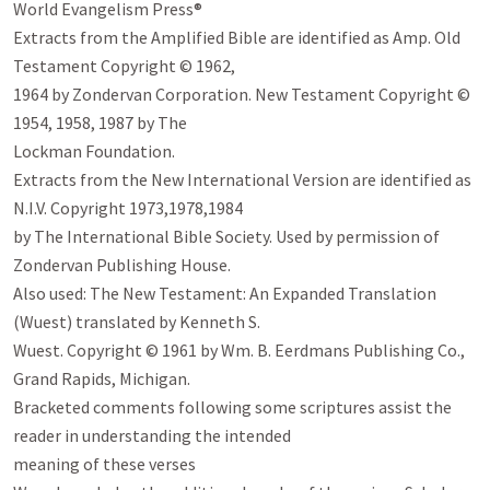
World Evangelism Press®

Extracts from the Amplified Bible are identified as Amp. Old 
Testament Copyright © 1962,

1964 by Zondervan Corporation. New Testament Copyright © 
1954, 1958, 1987 by The

Lockman Foundation.

Extracts from the New International Version are identified as 
N.I.V. Copyright 1973,1978,1984

by The International Bible Society. Used by permission of 
Zondervan Publishing House.

Also used: The New Testament: An Expanded Translation 
(Wuest) translated by Kenneth S.

Wuest. Copyright © 1961 by Wm. B. Eerdmans Publishing Co., 
Grand Rapids, Michigan.

Bracketed comments following some scriptures assist the 
reader in understanding the intended

meaning of these verses
