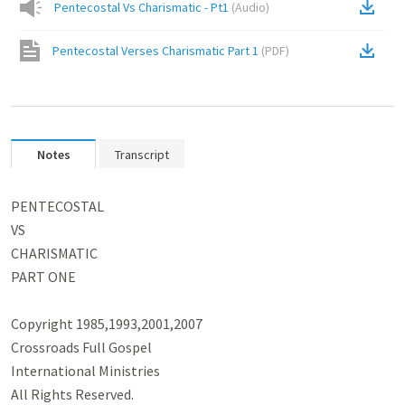
Pentecostal Vs Charismatic - Pt1
(
Audio
)
Pentecostal Verses Charismatic Part 1
(
PDF
)
Notes
Transcript
PENTECOSTAL

VS

CHARISMATIC

PART ONE

Copyright 1985,1993,2001,2007

Crossroads Full Gospel

International Ministries

All Rights Reserved.
