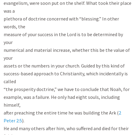
evangelism, were soon put on the shelf. What took their place 
was a

plethora of doctrine concerned with “blessing.” In other 
words, the

measure of your success in the Lord is to be determined by 
your

numerical and material increase, whether this be the value of 
your

assets or the numbers in your church. Guided by this kind of

success-based approach to Christianity, which incidentally is 
called

“the prosperity doctrine,” we have to conclude that Noah, for

example, was a failure. He only had eight souls, including 
himself,

after preaching the entire time he was building the Ark (
2 
Peter 2:5
).

He and many others after him, who suffered and died for their 