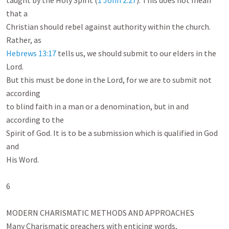
taught by the Holy Spirit (
1 John 2:27
). This does not mean 
that a

Christian should rebel against authority within the church. 
Hebrews 13:17
 tells us, we should submit to our elders in the 
Lord.

But this must be done in the Lord, for we are to submit not 
according

to blind faith in a man or a denomination, but in and 
according to the

Spirit of God. It is to be a submission which is qualified in God 
and

His Word.

6

MODERN CHARISMATIC METHODS AND APPROACHES

Many Charismatic preachers with enticing words, 