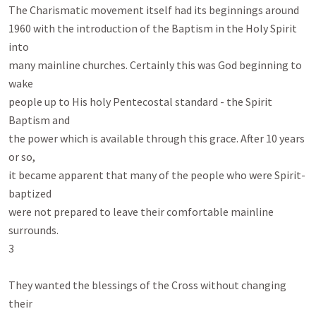
The Charismatic movement itself had its beginnings around

1960 with the introduction of the Baptism in the Holy Spirit 
into

many mainline churches. Certainly this was God beginning to 
wake

people up to His holy Pentecostal standard - the Spirit 
Baptism and

the power which is available through this grace. After 10 years 
or so,

it became apparent that many of the people who were Spirit-
baptized

were not prepared to leave their comfortable mainline 
surrounds.

3

They wanted the blessings of the Cross without changing 
their
