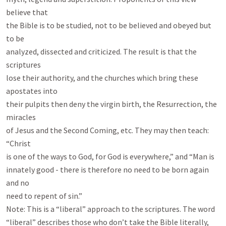
believe that

the Bible is to be studied, not to be believed and obeyed but 
to be

analyzed, dissected and criticized. The result is that the 
scriptures

lose their authority, and the churches which bring these 
apostates into

their pulpits then deny the virgin birth, the Resurrection, the 
miracles

of Jesus and the Second Coming, etc. They may then teach: 
“Christ

is one of the ways to God, for God is everywhere,” and “Man is

innately good - there is therefore no need to be born again 
and no

need to repent of sin.”

Note: This is a “liberal” approach to the scriptures. The word

“liberal” describes those who don’t take the Bible literally, 