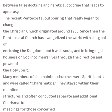
between false doctrine and heretical doctrine that leads to 
apostasy.

The recent Pentecostal outpouring that really began to 
change

the Christian Church originated around 1900. Since then the

Pentecostal Church has evangelized the world with the goal 
of

enriching the Kingdom - both with souls, and in bringing the

holiness of God into men’s lives through the direction and 
power of

the Holy Spirit.

Many members of the mainline churches were Spirit-baptized

and were called “Charismatics.” They stayed within their 
mainline

structures and often conducted separate and additional 
Charismatic

meetings for those concerned.
