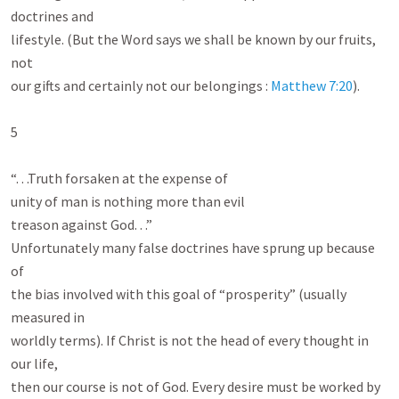
doctrines and

lifestyle. (But the Word says we shall be known by our fruits, 
not

our gifts and certainly not our belongings : 
Matthew 7:20
).

5

“. . .Truth forsaken at the expense of

unity of man is nothing more than evil

treason against God. . .”

Unfortunately many false doctrines have sprung up because 
of

the bias involved with this goal of “prosperity” (usually 
measured in

worldly terms). If Christ is not the head of every thought in 
our life,

then our course is not of God. Every desire must be worked by 