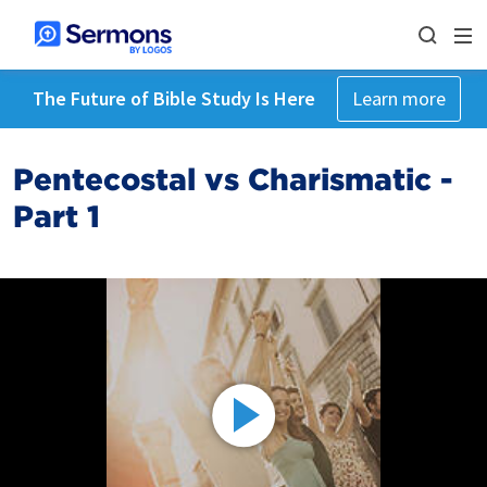
The Future of Bible Study Is Here
Learn more
Pentecostal vs Charismatic -
Part 1