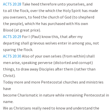
ACTS 20:28
 Take heed therefore unto yourselves, and

to all the flock, over the which the Holy Spirit has made

you overseers, to feed the church of God (to shepherd

the people), which He has purchased with His own

ACTS 20:29
 For I (Paul) know this, that after my

departing shall grievous wolves enter in among you, not

ACTS 20:30
 Also of your own selves (from within) shall

men arise, speaking perverse (distorted and corrupt)

things, to draw away Disciples after them (rather than

Christ).

Today more and more Pentecostal churches and ministries 
have

become Charismatic in nature while remaining Pentecostal in 
name.

We as Christians really need to know and understand the
