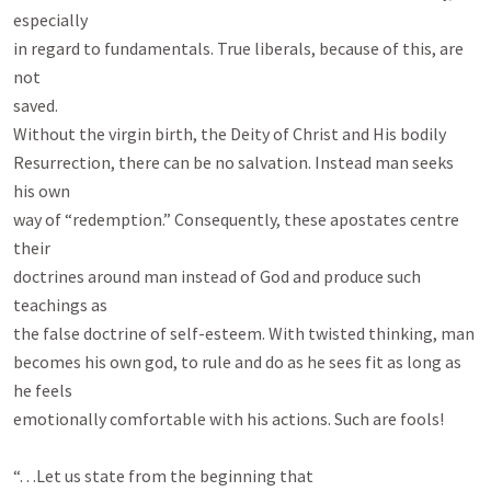
especially

in regard to fundamentals. True liberals, because of this, are 
not

saved.

Without the virgin birth, the Deity of Christ and His bodily

Resurrection, there can be no salvation. Instead man seeks 
his own

way of “redemption.” Consequently, these apostates centre 
their

doctrines around man instead of God and produce such 
teachings as

the false doctrine of self-esteem. With twisted thinking, man

becomes his own god, to rule and do as he sees fit as long as 
he feels

emotionally comfortable with his actions. Such are fools!

“. . .Let us state from the beginning that
