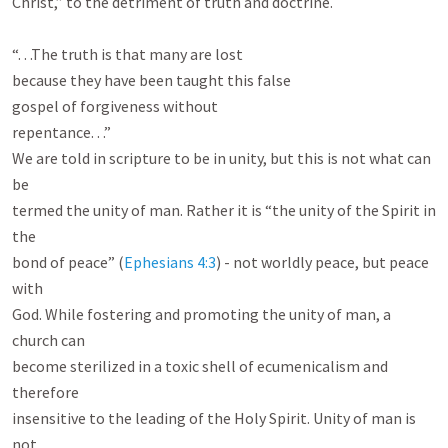
Christ,” to the detriment of truth and doctrine.

“. . .The truth is that many are lost

because they have been taught this false

gospel of forgiveness without

repentance. . .”

We are told in scripture to be in unity, but this is not what can 
be

termed the unity of man. Rather it is “the unity of the Spirit in 
the

bond of peace” (
Ephesians 4:3
) - not worldly peace, but peace 
with

God. While fostering and promoting the unity of man, a 
church can

become sterilized in a toxic shell of ecumenicalism and 
therefore

insensitive to the leading of the Holy Spirit. Unity of man is 
not
