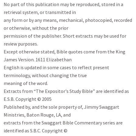
No part of this publication may be reproduced, stored in a 
retrieval system, or transmitted in

any form or by any means, mechanical, photocopied, recorded 
or otherwise, without the prior

permission of the publisher. Short extracts may be used for 
review purposes.

Except otherwise stated, Bible quotes come from the King 
James Version. 1611 Elizabethan

English is updated in some cases to reflect present 
terminology, without changing the true

meaning of the word.

Extracts from “The Expositor's Study Bible” are identified as 
E.S.B. Copyright © 2005

Published by, and the sole property of, Jimmy Swaggart 
Ministries, Baton Rouge, LA, and

extracts from the Swaggart Bible Commentary series are 
identified as S.B.C. Copyright ©
