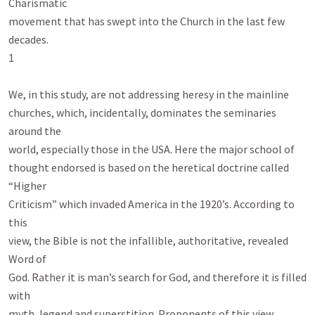
Charismatic

movement that has swept into the Church in the last few 
decades.

1

We, in this study, are not addressing heresy in the mainline

churches, which, incidentally, dominates the seminaries 
around the

world, especially those in the USA. Here the major school of

thought endorsed is based on the heretical doctrine called 
“Higher

Criticism” which invaded America in the 1920’s. According to 
this

view, the Bible is not the infallible, authoritative, revealed 
Word of

God. Rather it is man’s search for God, and therefore it is filled 
with

myth, legend and superstition. Proponents of this view 