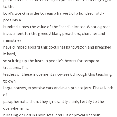
to the

Lord’s work) in order to reap a harvest of a hundred fold - 
possibly a

hundred times the value of the “seed” planted. What a great

investment for the greedy! Many preachers, churches and 
ministries

have climbed aboard this doctrinal bandwagon and preached 
it hard,

so stirring up the lusts in people’s hearts for temporal 
treasures. The

leaders of these movements now seek through this teaching 
to own

large houses, expensive cars and even private jets. These kinds 
of

paraphernalia then, they ignorantly think, testify to the 
overwhelming

blessing of God in their lives, and His approval of their 