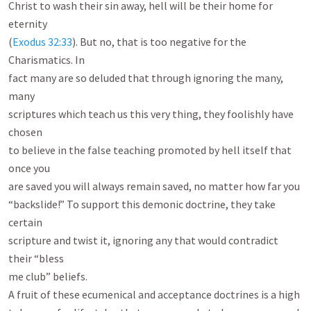
Christ to wash their sin away, hell will be their home for 
eternity

(
Exodus 32:33
). But no, that is too negative for the 
Charismatics. In

fact many are so deluded that through ignoring the many, 
many

scriptures which teach us this very thing, they foolishly have 
chosen

to believe in the false teaching promoted by hell itself that 
once you

are saved you will always remain saved, no matter how far you

“backslide!” To support this demonic doctrine, they take 
certain

scripture and twist it, ignoring any that would contradict 
their “bless

me club” beliefs.

A fruit of these ecumenical and acceptance doctrines is a high
