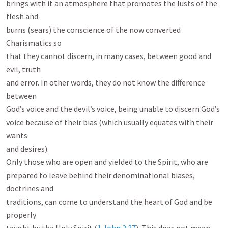
brings with it an atmosphere that promotes the lusts of the 
flesh and

burns (sears) the conscience of the now converted 
Charismatics so

that they cannot discern, in many cases, between good and 
evil, truth

and error. In other words, they do not know the difference 
between

God’s voice and the devil’s voice, being unable to discern God’s

voice because of their bias (which usually equates with their 
wants

and desires).

Only those who are open and yielded to the Spirit, who are

prepared to leave behind their denominational biases, 
doctrines and

traditions, can come to understand the heart of God and be 
properly
