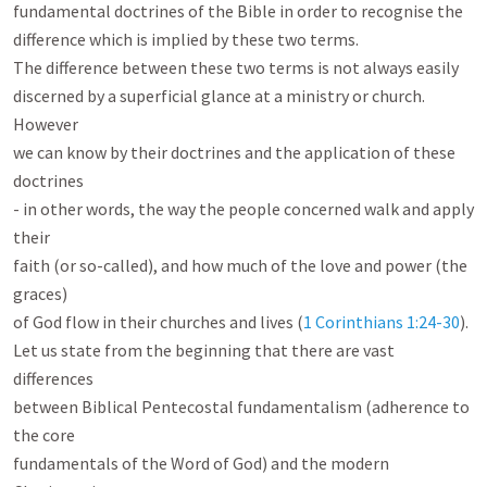
fundamental doctrines of the Bible in order to recognise the

difference which is implied by these two terms.

The difference between these two terms is not always easily

discerned by a superficial glance at a ministry or church. 
However

we can know by their doctrines and the application of these 
doctrines

- in other words, the way the people concerned walk and apply 
their

faith (or so-called), and how much of the love and power (the 
graces)

of God flow in their churches and lives (
1 Corinthians 1:24-30
).

Let us state from the beginning that there are vast 
differences

between Biblical Pentecostal fundamentalism (adherence to 
the core

fundamentals of the Word of God) and the modern 