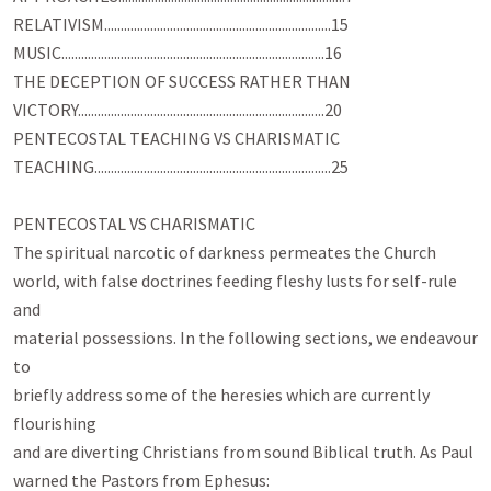
RELATIVISM.....................................................................15

MUSIC................................................................................16

THE DECEPTION OF SUCCESS RATHER THAN

VICTORY...........................................................................20

PENTECOSTAL TEACHING VS CHARISMATIC

TEACHING........................................................................25

PENTECOSTAL VS CHARISMATIC

The spiritual narcotic of darkness permeates the Church

world, with false doctrines feeding fleshy lusts for self-rule 
and

material possessions. In the following sections, we endeavour 
to

briefly address some of the heresies which are currently 
flourishing

and are diverting Christians from sound Biblical truth. As Paul
