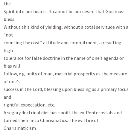
the

Spirit into our hearts. It cannot be our desire that God must 
bless.

Without this kind of yielding, without a total servitude with a 
“not

counting the cost” attitude and commitment, a resulting 
high

tolerance for false doctrine in the name of one’s agenda or 
bias will

follow, e.g. unity of man, material prosperity as the measure 
of one’s

success in the Lord, blessing upon blessing as a primary focus 
and

rightful expectation, etc.

A sugary doctrinal diet has spoilt the ex-Pentecostals and

turned them into Charismatics. The evil fire of 
Charismaticism
