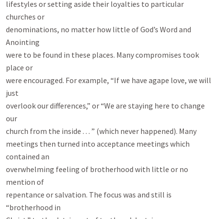
lifestyles or setting aside their loyalties to particular 
churches or

denominations, no matter how little of God’s Word and 
Anointing

were to be found in these places. Many compromises took 
place or

were encouraged. For example, “If we have agape love, we will 
just

overlook our differences,” or “We are staying here to change 
our

church from the inside . . . ” (which never happened). Many

meetings then turned into acceptance meetings which 
contained an

overwhelming feeling of brotherhood with little or no 
mention of

repentance or salvation. The focus was and still is 
“brotherhood in
