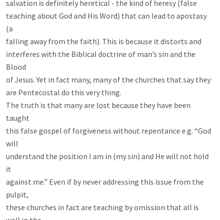
salvation is definitely heretical - the kind of heresy (false

teaching about God and His Word) that can lead to apostasy 
(a

falling away from the faith). This is because it distorts and

interferes with the Biblical doctrine of man’s sin and the 
Blood

of Jesus. Yet in fact many, many of the churches that say they

are Pentecostal do this very thing.

The truth is that many are lost because they have been 
taught

this false gospel of forgiveness without repentance e.g. “God 
will

understand the position I am in (my sin) and He will not hold 
it

against me.” Even if by never addressing this issue from the 
pulpit,

these churches in fact are teaching by omission that all is 