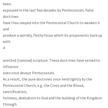
been

espoused in the last few decades by Pentecostals. False 
doctrines

have thus seeped into the Pentecostal Church to weaken it 
and

produce a worldly, fleshy focus which its proponents back up 
with

4

wrested (twisted) scripture. These doctrines have served to 
influence

even once devout Pentecostals.

As a result, the pure doctrines once held tightly by the

Pentecostal Church, e.g. the Cross and the Blood, 
sanctification,

holiness, dedication to God and the building of the Kingdom 
through
