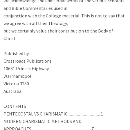
We acknowledge the additional works of the various Scholars 
and Bible Commentaries used in

conjunction with the College material. This is not to say that 
we agree with all their theology,

but we certainly value their contribution to the Body of 
Christ.

Published by:

Crossroads Publications

10681 Princes Highway

Warrnambool

Victoria 3280

Australia

CONTENTS

PENTECOSTAL VS CHARISMATIC......................................1

MODERN CHARISMATIC METHODS AND

APPROACHES.....................................................................7
