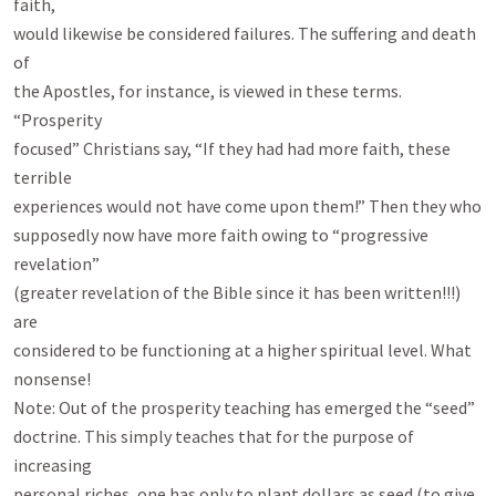
faith,

would likewise be considered failures. The suffering and death 
of

the Apostles, for instance, is viewed in these terms. 
“Prosperity

focused” Christians say, “If they had had more faith, these 
terrible

experiences would not have come upon them!” Then they who

supposedly now have more faith owing to “progressive 
revelation”

(greater revelation of the Bible since it has been written!!!) 
are

considered to be functioning at a higher spiritual level. What

nonsense!

Note: Out of the prosperity teaching has emerged the “seed”

doctrine. This simply teaches that for the purpose of 
increasing

personal riches, one has only to plant dollars as seed (to give 