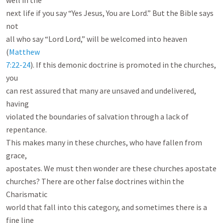
well in the

next life if you say “Yes Jesus, You are Lord.” But the Bible says 
not

all who say “Lord Lord,” will be welcomed into heaven 
(
Matthew

7:22-24
). If this demonic doctrine is promoted in the churches, 
you

can rest assured that many are unsaved and undelivered, 
having

violated the boundaries of salvation through a lack of 
repentance.

This makes many in these churches, who have fallen from 
grace,

apostates. We must then wonder are these churches apostate

churches? There are other false doctrines within the 
Charismatic

world that fall into this category, and sometimes there is a 
fine line
