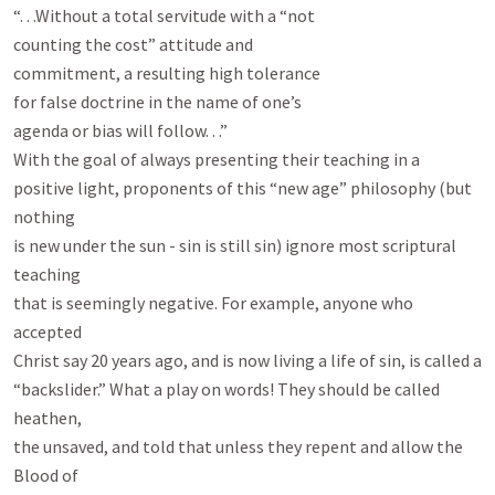
“. . .Without a total servitude with a “not

counting the cost” attitude and

commitment, a resulting high tolerance

for false doctrine in the name of one’s

agenda or bias will follow. . .”

With the goal of always presenting their teaching in a

positive light, proponents of this “new age” philosophy (but 
nothing

is new under the sun - sin is still sin) ignore most scriptural 
teaching

that is seemingly negative. For example, anyone who 
accepted

Christ say 20 years ago, and is now living a life of sin, is called a

“backslider.” What a play on words! They should be called 
heathen,

the unsaved, and told that unless they repent and allow the 
Blood of
