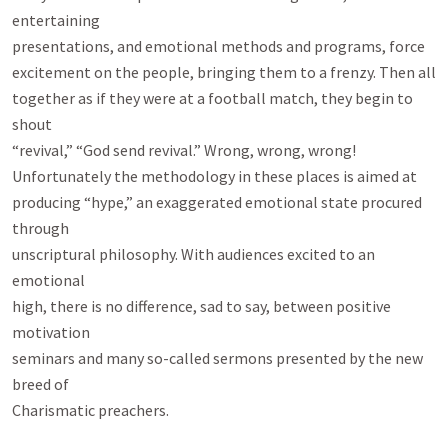
entertaining

presentations, and emotional methods and programs, force

excitement on the people, bringing them to a frenzy. Then all

together as if they were at a football match, they begin to 
shout

“revival,” “God send revival.” Wrong, wrong, wrong!

Unfortunately the methodology in these places is aimed at

producing “hype,” an exaggerated emotional state procured 
through

unscriptural philosophy. With audiences excited to an 
emotional

high, there is no difference, sad to say, between positive 
motivation

seminars and many so-called sermons presented by the new 
breed of

Charismatic preachers.
