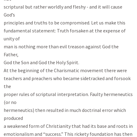
scriptural but rather worldly and fleshy - and it will cause 
God’s

principles and truths to be compromised. Let us make this

fundamental statement: Truth forsaken at the expense of 
unity of

man is nothing more than evil treason against God the 
Father,

God the Son and God the Holy Spirit.

At the beginning of the Charismatic movement there were

teachers and preachers who became sidetracked and forsook 
the

proper rules of scriptural interpretation. Faulty hermeneutics 
(or no

hermeneutics) then resulted in much doctrinal error which 
produced

a weakened form of Christianity that had its base and roots in

emotionalism and “success.” This rickety foundation has then 