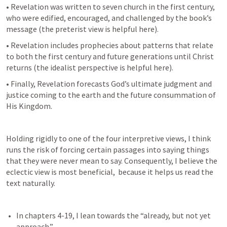
• Revelation was written to seven church in the first century, 
who were edified, encouraged, and challenged by the book’s 
message (the preterist view is helpful here).
• Revelation includes prophecies about patterns that relate 
to both the first century and future generations until Christ 
returns (the idealist perspective is helpful here).
• Finally, Revelation forecasts God’s ultimate judgment and 
justice coming to the earth and the future consummation of 
His Kingdom.
Holding rigidly to one of the four interpretive views, I think 
runs the risk of forcing certain passages into saying things 
that they were never mean to say. Consequently, I believe the 
eclectic view is most beneficial,  because it helps us read the 
text naturally.
In chapters 4-19, I lean towards the “already, but not yet 
approach.”