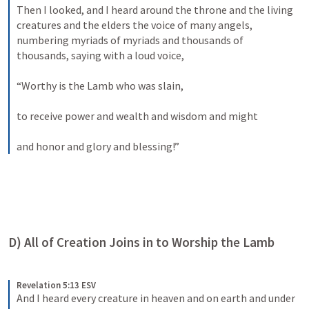
Then I looked, and I heard around the throne and the living 
creatures and the elders the voice of many angels, 
numbering myriads of myriads and thousands of 
thousands, saying with a loud voice, 
“Worthy is the Lamb who was slain, 
to receive power and wealth and wisdom and might 
and honor and glory and blessing!”
D) All of Creation Joins in to Worship the Lamb
Revelation 5:13 ESV
And I heard every creature in heaven and on earth and under 