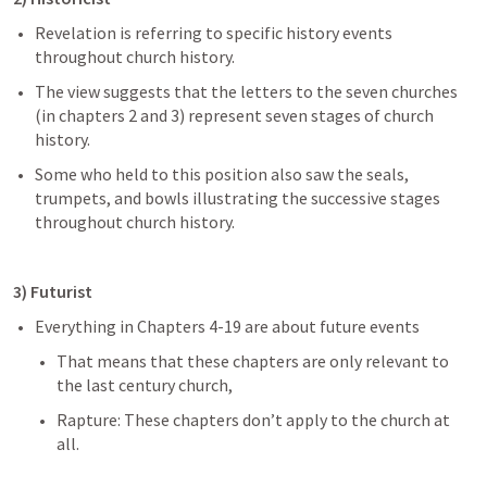
Revelation is referring to specific history events 
throughout church history.
The view suggests that the letters to the seven churches 
(in chapters 2 and 3) represent seven stages of church 
history.
Some who held to this position also saw the seals, 
trumpets, and bowls illustrating the successive stages 
throughout church history.
3) Futurist 
Everything in Chapters 4-19 are about future events
That means that these chapters are only relevant to 
the last century church,
Rapture: These chapters don’t apply to the church at 
all.