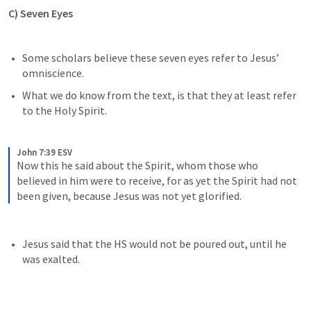
C) Seven Eyes
Some scholars believe these seven eyes refer to Jesus’ 
omniscience.
What we do know from the text, is that they at least refer 
to the Holy Spirit.
John 7:39 ESV
Now this he said about the Spirit, whom those who 
believed in him were to receive, for as yet the Spirit had not 
been given, because Jesus was not yet glorified.
Jesus said that the HS would not be poured out, until he 
was exalted. 