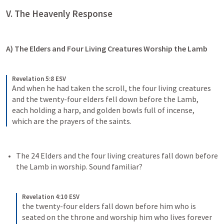
V. The Heavenly Response
A) The Elders and Four Living Creatures Worship the Lamb
Revelation 5:8 ESV
And when he had taken the scroll, the four living creatures 
and the twenty-four elders fell down before the Lamb, 
each holding a harp, and golden bowls full of incense, 
which are the prayers of the saints.
The 24 Elders and the four living creatures fall down before 
the Lamb in worship. Sound familiar?
Revelation 4:10 ESV
the twenty-four elders fall down before him who is 
seated on the throne and worship him who lives forever 