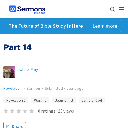
The Future of Bible Study Is Here
Learn more
Part 14
Chris May
Revelation
•
Sermon
•
Submitted
4 years ago
Revelation 5
Worship
Jesus Christ
Lamb of God
0
ratings
·
25
views
Share