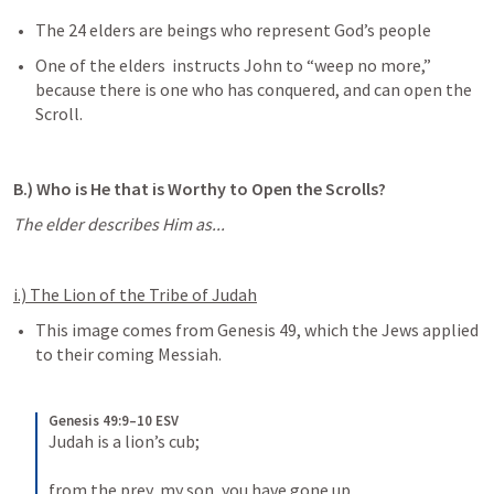
The 24 elders are beings who represent God’s people
One of the elders  instructs John to “weep no more,” 
because there is one who has conquered, and can open the 
Scroll.
B.) Who is He that is Worthy to Open the Scrolls?
The elder describes Him as...
i.) The Lion of the Tribe of Judah
This image comes from 
Genesis 49
, which the Jews applied 
to their coming Messiah.
Genesis 49:9–10 ESV
Judah is a lion’s cub; 
from the prey, my son, you have gone up. 