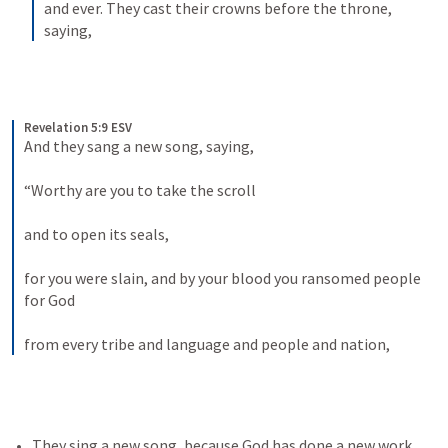
and ever. They cast their crowns before the throne, 
saying,
Revelation 5:9 ESV
And they sang a new song, saying, 
“Worthy are you to take the scroll 
and to open its seals, 
for you were slain, and by your blood you ransomed people 
for God 
from every tribe and language and people and nation,
They sing a new song, because God has done a new work 