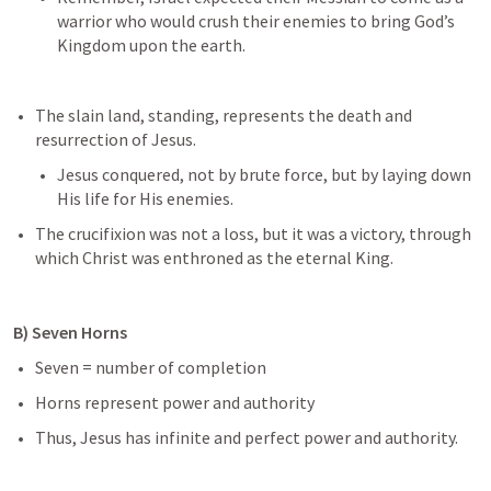
warrior who would crush their enemies to bring God’s 
Kingdom upon the earth.
The slain land, standing, represents the death and 
resurrection of Jesus. 
Jesus conquered, not by brute force, but by laying down 
His life for His enemies. 
The crucifixion was not a loss, but it was a victory, through 
which Christ was enthroned as the eternal King. 
B) Seven Horns 
Seven = number of completion 
Horns represent power and authority
Thus, Jesus has infinite and perfect power and authority.