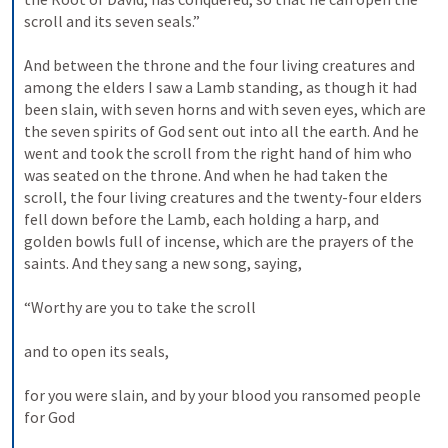
scroll and its seven seals.” 
And between the throne and the four living creatures and 
among the elders I saw a Lamb standing, as though it had 
been slain, with seven horns and with seven eyes, which are 
the seven spirits of God sent out into all the earth. And he 
went and took the scroll from the right hand of him who 
was seated on the throne. And when he had taken the 
scroll, the four living creatures and the twenty-four elders 
fell down before the Lamb, each holding a harp, and 
golden bowls full of incense, which are the prayers of the 
saints. And they sang a new song, saying, 
“Worthy are you to take the scroll 
and to open its seals, 
for you were slain, and by your blood you ransomed people 
for God 