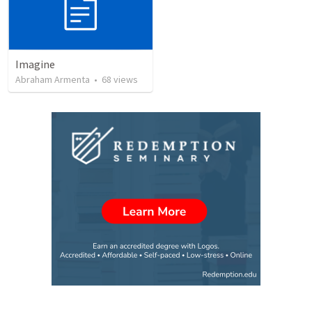
Imagine
Abraham Armenta
•
68
views