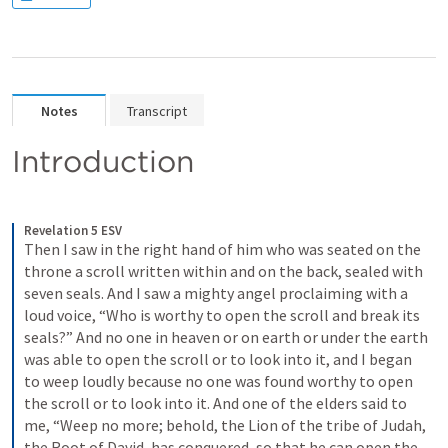
Notes
Transcript
Introduction
Revelation 5 ESV
Then I saw in the right hand of him who was seated on the 
throne a scroll written within and on the back, sealed with 
seven seals. And I saw a mighty angel proclaiming with a 
loud voice, “Who is worthy to open the scroll and break its 
seals?” And no one in heaven or on earth or under the earth 
was able to open the scroll or to look into it, and I began 
to weep loudly because no one was found worthy to open 
the scroll or to look into it. And one of the elders said to 
me, “Weep no more; behold, the Lion of the tribe of Judah, 
the Root of David, has conquered, so that he can open the 