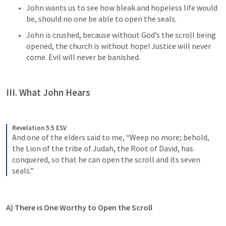
John wants us to see how bleak and hopeless life would 
be, should no one be able to open the seals. 
John is crushed, because without God’s the scroll being 
opened, the church is without hope! Justice will never 
come. Evil will never be banished. 
III. What John Hears
Revelation 5:5 ESV
And one of the elders said to me, “Weep no more; behold, 
the Lion of the tribe of Judah, the Root of David, has 
conquered, so that he can open the scroll and its seven 
seals.”
A) There is One Worthy to Open the Scroll