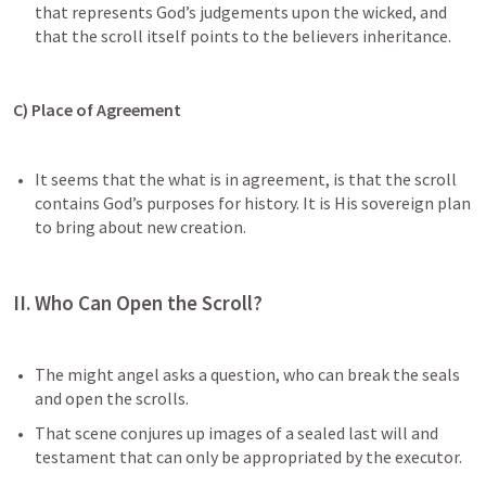
that represents God’s judgements upon the wicked, and 
that the scroll itself points to the believers inheritance. 
C) Place of Agreement 
It seems that the what is in agreement, is that the scroll 
contains God’s purposes for history. It is His sovereign plan 
to bring about new creation. 
II. Who Can Open the Scroll?
The might angel asks a question, who can break the seals 
and open the scrolls.
That scene conjures up images of a sealed last will and 
testament that can only be appropriated by the executor.