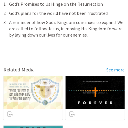
God’s Promises to Us Hinge on the Resurrection 
God’s plans for the world have not been frustrated
A reminder of how God’s Kingdom continues to expand: We 
are called to follow Jesus, in moving His Kingdom forward 
by laying down our lives for our enemies.
Related Media
See more