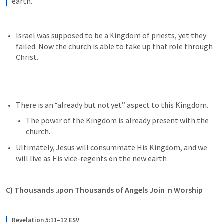
earth.”
Israel was supposed to be a Kingdom of priests, yet they 
failed. Now the church is able to take up that role through 
Christ.
There is an “already but not yet” aspect to this Kingdom. 
The power of the Kingdom is already present with the 
church.
Ultimately, Jesus will consummate His Kingdom, and we 
will live as His vice-regents on the new earth.
C) Thousands upon Thousands of Angels Join in Worship
Revelation 5:11–12 ESV