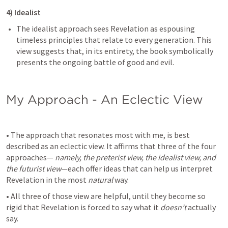
4) Idealist 
The idealist approach sees Revelation as espousing 
timeless principles that relate to every generation. This 
view suggests that, in its entirety, the book symbolically 
presents the ongoing battle of good and evil.
My Approach - An Eclectic View
• The approach that resonates most with me, is best 
described as an eclectic view. It affirms that three of the four 
approaches— 
namely, the preterist view, the idealist view, and 
the futurist view
—each offer ideas that can help us interpret 
Revelation in the most 
natural 
way.
• All three of those view are helpful, until they become so 
rigid that Revelation is forced to say what it 
doesn’t
 actually 
say.