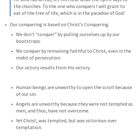
the churches. To the one who conquers I will grant to 
eat of the tree of life, which is in the paradise of God.’
Our conquering is based on Christ’s Conquering. 
We don’t “conquer” by pulling ourselves up by our 
bootstraps. 
We conquer by remaining faithful to Christ, even in the 
midst of persecution.
Our victory results from His victory.
Human beings are unworthy to open the scroll because 
of our sin.
Angels are unworthy because they were not tempted as 
men, and thus, have not overcome. 
Yet Christ, was tempted, but was victorious over 
temptation. 