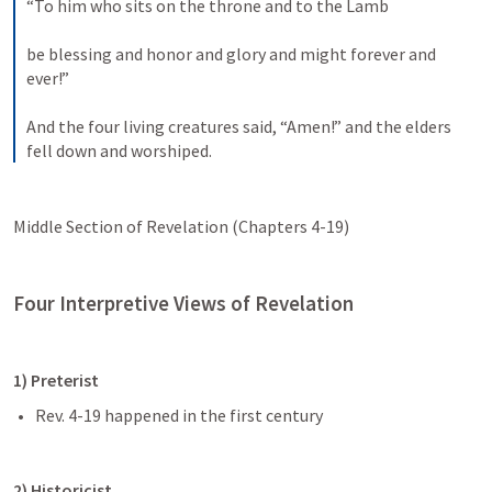
“To him who sits on the throne and to the Lamb 
be blessing and honor and glory and might forever and 
ever!” 
And the four living creatures said, “Amen!” and the elders 
fell down and worshiped.
Middle Section of Revelation (Chapters 4-19)
Four Interpretive Views of Revelation
1) Preterist 
Rev. 4-19
 happened in the first century
2) Historicist 