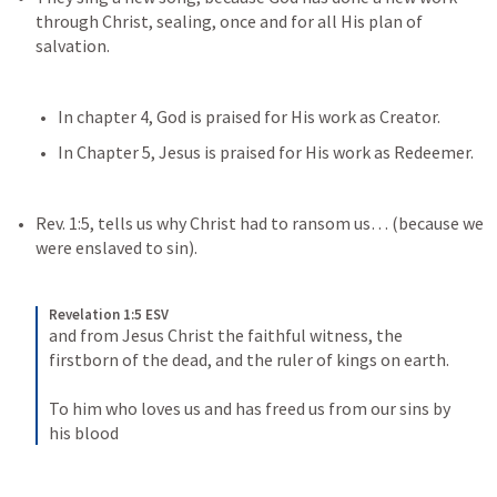
through Christ, sealing, once and for all His plan of 
salvation. 
In chapter 4, God is praised for His work as Creator.
In Chapter 5, Jesus is praised for His work as Redeemer. 
Rev. 1:5
, tells us why Christ had to ransom us… (because we 
were enslaved to sin).
Revelation 1:5 ESV
and from Jesus Christ the faithful witness, the 
firstborn of the dead, and the ruler of kings on earth. 
To him who loves us and has freed us from our sins by 
his blood