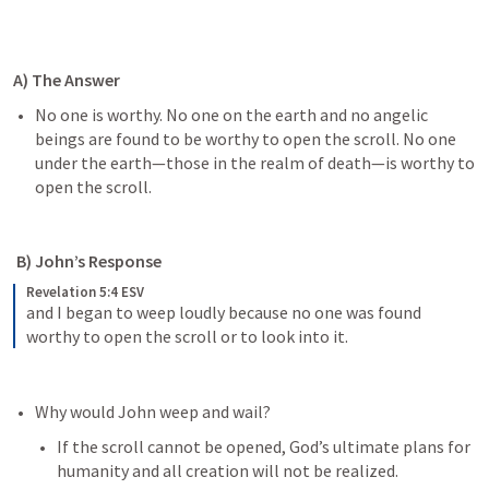
A) The Answer
No one is worthy. No one on the earth and no angelic 
beings are found to be worthy to open the scroll. No one 
under the earth—those in the realm of death—is worthy to 
open the scroll.
 B) John’s Response
Revelation 5:4 ESV
and I began to weep loudly because no one was found 
worthy to open the scroll or to look into it.
Why would John weep and wail?
If the scroll cannot be opened, God’s ultimate plans for 
humanity and all creation will not be realized. 