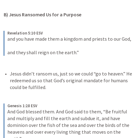
B) Jesus Ransomed Us for a Purpose
Revelation 5:10 ESV
and you have made them a kingdom and priests to our God, 
and they shall reign on the earth.”
Jesus didn’t ransom us, just so we could “go to heaven.” He 
redeemed us so that God’s original mandate for humans 
could be fulfilled. 
Genesis 1:28 ESV
And God blessed them. And God said to them, “Be fruitful 
and multiply and fill the earth and subdue it, and have 
dominion over the fish of the sea and over the birds of the 
heavens and over every living thing that moves on the 