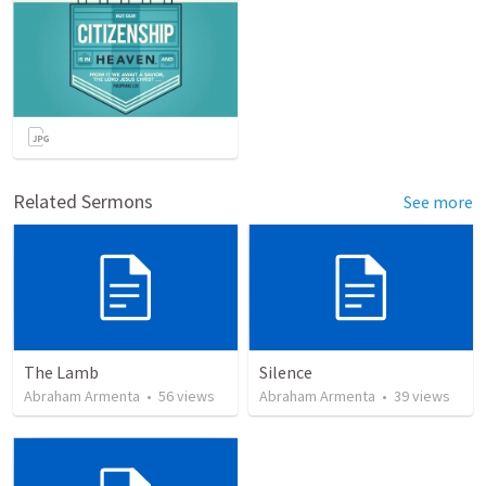
Related Sermons
See more
The Lamb
Silence
Abraham Armenta
•
56
views
Abraham Armenta
•
39
views