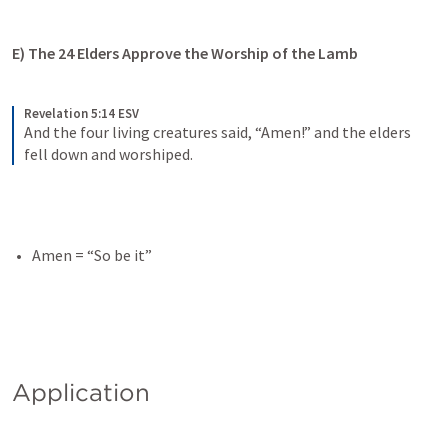
E) The 24 Elders Approve the Worship of the Lamb
Revelation 5:14 ESV
And the four living creatures said, “Amen!” and the elders 
fell down and worshiped.
Amen = “So be it”
Application