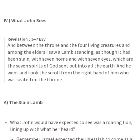
IV.) What John Sees
Revelation 5:6–7 ESV
And between the throne and the four living creatures and 
among the elders I saw a Lamb standing, as though it had 
been slain, with seven horns and with seven eyes, which are 
the seven spirits of God sent out into all the earth. And he 
went and took the scroll from the right hand of him who 
was seated on the throne.
A) The Slain Lamb
What John would have expected to see was a roaring lion, 
lining up with what he “heard.”
Remember, Israel expected their Messiah to come as a 