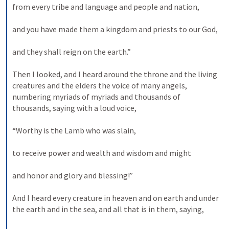
from every tribe and language and people and nation, 
and you have made them a kingdom and priests to our God, 
and they shall reign on the earth.” 
Then I looked, and I heard around the throne and the living 
creatures and the elders the voice of many angels, 
numbering myriads of myriads and thousands of 
thousands, saying with a loud voice, 
“Worthy is the Lamb who was slain, 
to receive power and wealth and wisdom and might 
and honor and glory and blessing!” 
And I heard every creature in heaven and on earth and under 
the earth and in the sea, and all that is in them, saying, 