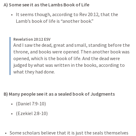
A) Some see it as the Lambs Book of Life
It seems though, according to 
Rev 20:12
, that the 
Lamb’s book of life is “another book.”
Revelation 20:12 ESV
And I saw the dead, great and small, standing before the 
throne, and books were opened. Then another book was 
opened, which is the book of life. And the dead were 
judged by what was written in the books, according to 
what they had done.
B) Many people see it as a sealed book of Judgments
(
Daniel 7:9-10
)
(
Ezekiel 2:8-10
)
Some scholars believe that it is just the seals themselves 