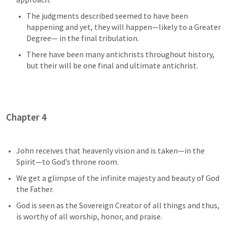
The judgments described seemed to have been 
happening and yet, they will happen—likely to a Greater 
Degree— in the final tribulation.
There have been many antichrists throughout history, 
but their will be one final and ultimate antichrist. 
Chapter 4
John receives that heavenly vision and is taken—in the 
Spirit—to God’s throne room.
We get a glimpse of the infinite majesty and beauty of God 
the Father.
God is seen as the Sovereign Creator of all things and thus, 
is worthy of all worship, honor, and praise.