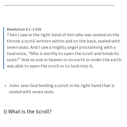
_________________________________________________
Revelation 5:1–3 ESV
Then I saw in the right hand of him who was seated on the 
throne a scroll written within and on the back, sealed with 
seven seals. And I saw a mighty angel proclaiming with a 
loud voice, “Who is worthy to open the scroll and break its 
seals?” And no one in heaven or on earth or under the earth 
was able to open the scroll or to look into it,
John  sees God holding a scroll in his right hand that is 
sealed with seven seals.
I) What is the Scroll?