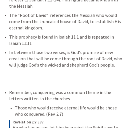
the Messiah.
The “Root of David”  references the Messiah who would 
come from the truncated house of David, to establish His 
eternal kingdom. 
This prophecy is found in 
Isaiah 11:1
 and is repeated in 
Isaiah 11:11
.
In between those two verses, is God’s promise of new 
creation that will be come through the root of David, who 
will judge God’s the wicked and shepherd God’s people.
Remember, conquering was a common theme in the 
letters written to the churches. 
Those who would receive eternal life would be those 
who conquered. (
Rev. 2:7
)
Revelation 2:7 ESV
He who has an ear, let him hear what the Spirit says to 