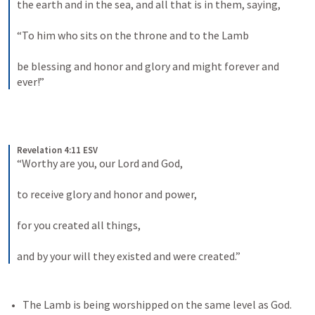
the earth and in the sea, and all that is in them, saying, 
“To him who sits on the throne and to the Lamb 
be blessing and honor and glory and might forever and 
ever!”
Revelation 4:11 ESV
“Worthy are you, our Lord and God, 
to receive glory and honor and power, 
for you created all things, 
and by your will they existed and were created.”
The Lamb is being worshipped on the same level as God. 