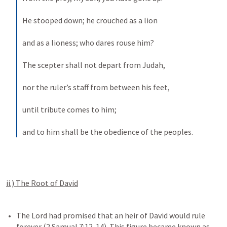
He stooped down; he crouched as a lion 
and as a lioness; who dares rouse him? 
The scepter shall not depart from Judah, 
nor the ruler’s staff from between his feet, 
until tribute comes to him; 
and to him shall be the obedience of the peoples.
ii.) The Root of David
The Lord had promised that an heir of David would rule 
forever (2 Samual 7:12-14). This figure became known as 