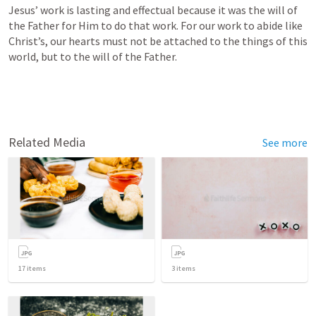
Jesus’ work is lasting and effectual because it was the will of 
the Father for Him to do that work. For our work to abide like 
Christ’s, our hearts must not be attached to the things of this 
world, but to the will of the Father.
Related Media
See more
17
items
3
items