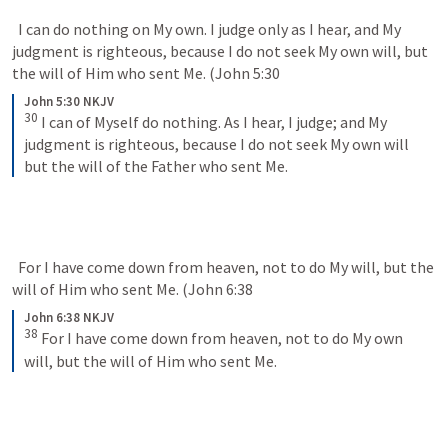
  I can do nothing on My own. I judge only as I hear, and My 
judgment is righteous, because I do not seek My own will, but 
the will of Him who sent Me. (
John 5:30
John 5:30 NKJV
30
I can of Myself do nothing. As I hear, I judge; and My 
judgment is righteous, because I do not seek My own will 
but the will of the Father who sent Me.
  For I have come down from heaven, not to do My will, but the 
will of Him who sent Me. (
John 6:38
John 6:38 NKJV
38
For I have come down from heaven, not to do My own 
will, but the will of Him who sent Me.