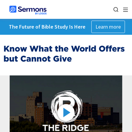
The Future of Bible Study Is Here
Learn more
Know What the World Offers
but Cannot Give