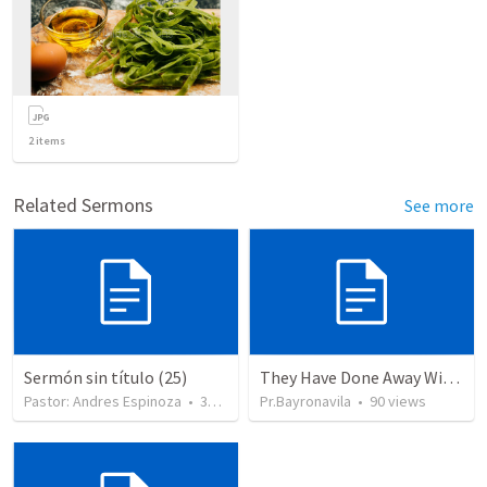
2
items
Related Sermons
See more
Sermón sin título (25)
They Have Done Away With The Cross
Pastor: Andres Espinoza
•
360
views
Pr.Bayronavila
•
90
views