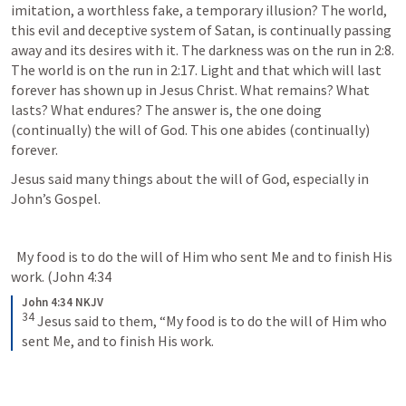
imitation, a worthless fake, a temporary illusion? The world, 
this evil and deceptive system of Satan, is continually passing 
away and its desires with it. The darkness was on the run in 2:8. 
The world is on the run in 2:17. Light and that which will last 
forever has shown up in Jesus Christ. What remains? What 
lasts? What endures? The answer is, the one doing 
(continually) the will of God. This one abides (continually) 
forever.
Jesus said many things about the will of God, especially in 
John’s Gospel.
  My food is to do the will of Him who sent Me and to finish His 
work. (
John 4:34
John 4:34 NKJV
34
Jesus said to them, “My food is to do the will of Him who 
sent Me, and to finish His work.