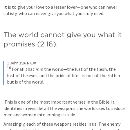
It is to give your love to a lesser lover—one who can never 
satisfy, who can never give you what you truly need.
The world cannot give you what it 
promises (2:16).
1 John 2:16 NKJV
16
For all that 
is
 in the world—the lust of the flesh, the 
lust of the eyes, and the pride of life—is not of the Father 
but is of the world.
 This is one of the most important verses in the Bible. It 
identifies in vivid detail the weapons the world uses to seduce 
men and women into joining its side. 
Amazingly, each of these weapons resides in us! The enemy 