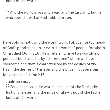
but is of the world. 
17
And the world is passing away, and the lust of it; but he 
who does the will of God abides forever.
Here John is not using the word “world (Gk cosmos) to speak 
of God’s good creation or even the world of people for whom 
Christ died (
John 3:16
). He is referring here to a worldview 
perspective that is led by “the evil one” whom we have 
overcome and that is characterized by the desires of the 
flesh, the desires of the eyes and the pride in possessions, 
look again at 
1 John 2:16
1 John 2:16 NKJV
16
For all that 
is
 in the world—the lust of the flesh, the 
lust of the eyes, and the pride of life—is not of the Father 
but is of the world.