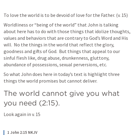
To love the world is to be devoid of love for the Father. (v. 15)
Worldliness or “being of the world” that John is talking 
about here has to do with those things that idolize thoughts, 
values and behaviors that are contrary to God’s Word and His 
will.  No the things in the world that reflect the glory, 
goodness and gifts of God.  But things that appeal to our 
sinful flesh like, drug abuse, drunkenness, gluttony, 
abundance of possessions, sexual perversions, etc.
So what John does here in today’s text is highlight three 
things the world promises but cannot deliver. 
The world cannot give you what 
you need (2:15).
Look again in v. 15
1 John 2:15 NKJV