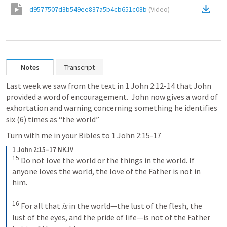
d9577507d3b549ee837a5b4cb651c08b
(
Video
)
Notes
Transcript
Last week we saw from the text in 
1 John 2:12-14
 that John 
provided a word of encouragement.  John now gives a word of 
exhortation and warning concerning something he identifies 
six (6) times as “the world”
Turn with me in your Bibles to 
1 John 2:15-17
1 John 2:15–17 NKJV
15
Do not love the world or the things in the world. If 
anyone loves the world, the love of the Father is not in 
him. 
16
For all that 
is
 in the world—the lust of the flesh, the 
lust of the eyes, and the pride of life—is not of the Father 