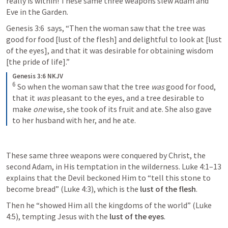
really is within! These same three weapons slew Adam and 
Eve in the Garden. 
Genesis 3:6
  says, “Then the woman saw that the tree was 
good for food [lust of the flesh] and delightful to look at [lust 
of the eyes], and that it was desirable for obtaining wisdom 
[the pride of life].” 
Genesis 3:6 NKJV
6
So when the woman saw that the tree 
was
 good for food, 
that it 
was
 pleasant to the eyes, and a tree desirable to 
make 
one
 wise, she took of its fruit and ate. She also gave 
to her husband with her, and he ate.
These same three weapons were conquered by Christ, the 
second Adam, in His temptation in the wilderness. 
Luke 4:1–13
explains that the Devil beckoned Him to “tell this stone to 
become bread” (
Luke 4:3
), which is the 
lust of the flesh
. 
Then he “showed Him all the kingdoms of the world” (
Luke 
4:5
), tempting Jesus with the 
lust of the eyes
. 