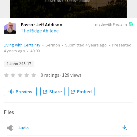
Pastor Jeff Addison
made with Proclaim
The Ridge Abilene
Living with Certainty
•
Sermon
•
Submitted
4 years ago
•
Presented
4 years ago
•
40:00
1 John 2:15–17
0
ratings
·
129
views
Preview
Share
Embed
Files
Audio