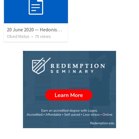
20 June 2020 — Hedonismo sin sentido
Obed Matus
•
75
views