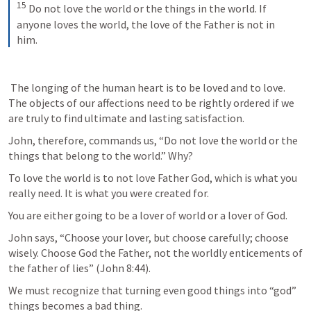
15
Do not love the world or the things in the world. If 
anyone loves the world, the love of the Father is not in 
him.
 The longing of the human heart is to be loved and to love. 
The objects of our affections need to be rightly ordered if we 
are truly to find ultimate and lasting satisfaction. 
John, therefore, commands us, “Do not love the world or the 
things that belong to the world.” Why? 
To love the world is to not love Father God, which is what you 
really need. It is what you were created for. 
You are either going to be a lover of world or a lover of God.
John says, “Choose your lover, but choose carefully; choose 
wisely. Choose God the Father, not the worldly enticements of 
the father of lies” (
John 8:44
). 
We must recognize that turning even good things into “god” 
things becomes a bad thing. 