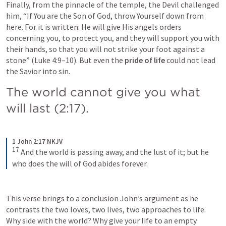
Finally, from the pinnacle of the temple, the Devil challenged 
him, “If You are the Son of God, throw Yourself down from 
here. For it is written: He will give His angels orders 
concerning you, to protect you, and they will support you with 
their hands, so that you will not strike your foot against a 
stone” (
Luke 4:9–10
). But even the 
pride of life
 could not lead 
the Savior into sin.
The world cannot give you what 
will last (2:17).
1 John 2:17 NKJV
17
And the world is passing away, and the lust of it; but he 
who does the will of God abides forever.
This verse brings to a conclusion John’s argument as he 
contrasts the two loves, two lives, two approaches to life. 
Why side with the world? Why give your life to an empty 